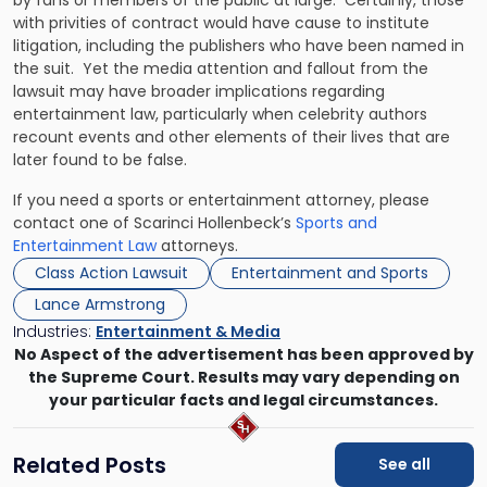
by fans or members of the public at large. Certainly, those
with privities of contract would have cause to institute
litigation, including the publishers who have been named in
the suit. Yet the media attention and fallout from the
lawsuit may have broader implications regarding
entertainment law, particularly when celebrity authors
recount events and other elements of their lives that are
later found to be false.
If you need a sports or entertainment attorney, please
contact one of Scarinci Hollenbeck’s
Sports and
Entertainment Law
attorneys.
Class Action Lawsuit
Entertainment and Sports
Lance Armstrong
Industries:
Entertainment & Media
No Aspect of the advertisement has been approved by
the Supreme Court. Results may vary depending on
your particular facts and legal circumstances.
Related Posts
See all