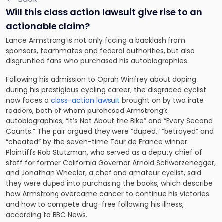
Will this class action lawsuit give rise to an
actionable claim?
Lance Armstrong is not only facing a backlash from
sponsors, teammates and federal authorities, but also
disgruntled fans who purchased his autobiographies.
Following his admission to Oprah Winfrey about doping
during his prestigious cycling career, the disgraced cyclist
now faces a
class-action lawsuit
brought on by two irate
readers, both of whom purchased Armstrong’s
autobiographies, “It’s Not About the Bike” and “Every Second
Counts.” The pair argued they were “duped,” “betrayed” and
“cheated” by the seven-time Tour de France winner.
Plaintiffs Rob Stutzman, who served as a deputy chief of
staff for former California Governor Arnold Schwarzenegger,
and Jonathan Wheeler, a chef and amateur cyclist, said
they were duped into purchasing the books, which describe
how Armstrong overcame cancer to continue his victories
and how to compete drug-free following his illness,
according to BBC News.