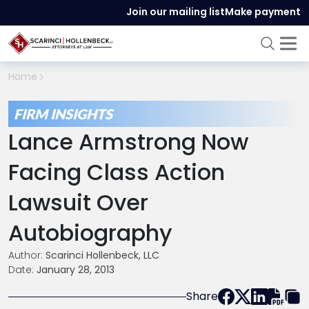
Join our mailing list
Make payment
Home
FIRM INSIGHTS
Lance Armstrong Now
Facing Class Action
Lawsuit Over
Autobiography
Author:
Scarinci Hollenbeck, LLC
Date:
January 28, 2013
Share