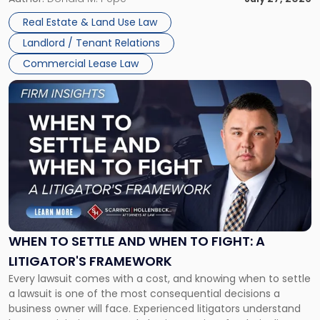
properties, with terms that typically run 10 […]
Real Estate & Land Use Law
Landlord / Tenant Relations
Commercial Lease Law
Link
to
post
with
title
-
"When
to
Settle
and
When
WHEN TO SETTLE AND WHEN TO FIGHT: A
to
LITIGATOR'S FRAMEWORK
Fight:
Every lawsuit comes with a cost, and knowing when to settle
A
a lawsuit is one of the most consequential decisions a
Litigator's
business owner will face. Experienced litigators understand
Framework"