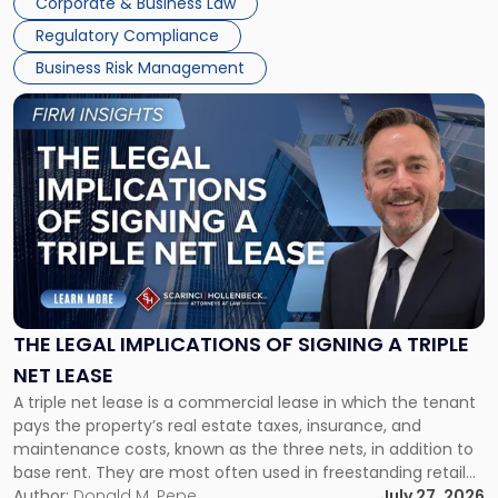
Corporate & Business Law
debts and distributing the remaining assets. Most […]
Regulatory Compliance
Business Risk Management
Link
to
post
with
title
-
"The
Legal
Implications
of
Signing
THE LEGAL IMPLICATIONS OF SIGNING A TRIPLE
a
NET LEASE
Triple
A triple net lease is a commercial lease in which the tenant
Net
pays the property’s real estate taxes, insurance, and
Lease"
maintenance costs, known as the three nets, in addition to
base rent. They are most often used in freestanding retail
and office buildings and in large single-tenant industrial
Author:
Donald M. Pepe
July 27, 2026