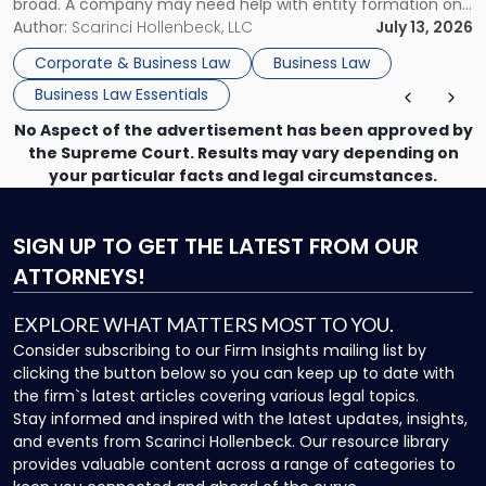
broad. A company may need help with entity formation one
month, contract review the next, a commercial lease after
Author:
Scarinci Hollenbeck, LLC
July 13, 2026
that, and a business dispute later in the year. […]
Corporate & Business Law
Business Law
Business Law Essentials
No Aspect of the advertisement has been approved by
the Supreme Court. Results may vary depending on
your particular facts and legal circumstances.
SIGN UP
TO GET THE LATEST FROM OUR
ATTORNEYS!
EXPLORE WHAT MATTERS MOST TO YOU.
Consider subscribing to our Firm Insights mailing list by
clicking the button below so you can keep up to date with
the firm`s latest articles covering various legal topics.
Stay informed and inspired with the latest updates, insights,
and events from Scarinci Hollenbeck. Our resource library
provides valuable content across a range of categories to