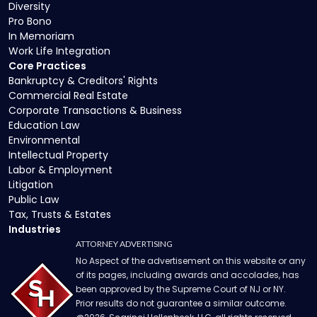
Diversity
Pro Bono
In Memoriam
Work Life Integration
Core Practices
Bankruptcy & Creditors' Rights
Commercial Real Estate
Corporate Transactions & Business
Education Law
Environmental
Intellectual Property
Labor & Employment
Litigation
Public Law
Tax, Trusts & Estates
Industries
ATTORNEY ADVERTISING
No Aspect of the advertisement on this website or any
of its pages, including awards and accolades, has
been approved by the Supreme Court of NJ or NY.
Prior results do not guarantee a similar outcome.