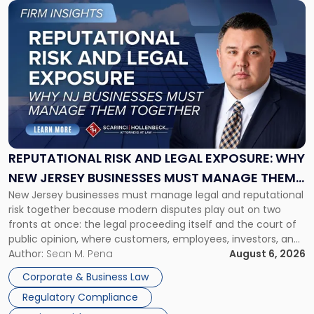
Link
to
post
with
title
-
"Reputational
Risk
and
Legal
Exposure:
REPUTATIONAL RISK AND LEGAL EXPOSURE: WHY
Why
NEW JERSEY BUSINESSES MUST MANAGE THEM
New
New Jersey businesses must manage legal and reputational
TOGETHER
Jersey
risk together because modern disputes play out on two
Businesses
fronts at once: the legal proceeding itself and the court of
Must
public opinion, where customers, employees, investors, and
Manage
business partners often reach conclusions long before a
Author:
Sean M. Pena
August 6, 2026
Them
judge or jury has had the opportunity to evaluate the facts.
Together"
Corporate & Business Law
Success […]
Regulatory Compliance