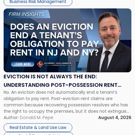
Business Risk Management
Link
to
post
with
title
-
"Eviction
Is
Not
Always
the
EVICTION IS NOT ALWAYS THE END:
End:
UNDERSTANDING POST-POSSESSION RENT
Understanding
No. An eviction does not automatically end a tenant’s
CLAIMS IN NEW JERSEY AND NEW YORK
Post-
obligation to pay rent. Post-eviction rent claims are
Possession
common because recovering possession resolves who has
Rent
the right to occupy the premises, but it does not extinguish
Claims
the tenant’s contractual obligations under the lease.
Author:
Donald M. Pepe
August 4, 2026
in
Whether unpaid or future rent remains owed depends on
New
Real Estate & Land Use Law
three factors: the lease’s […]
Jersey