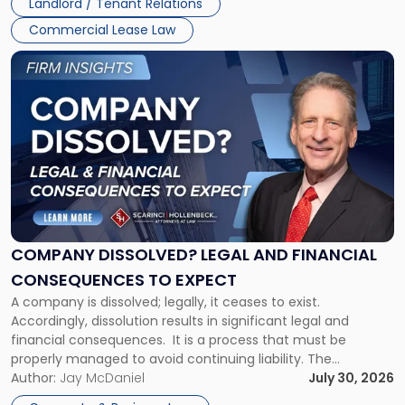
Landlord / Tenant Relations
and
New
Commercial Lease Law
York"
Link
to
post
with
title
-
"Company
Dissolved?
Legal
and
Financial
COMPANY DISSOLVED? LEGAL AND FINANCIAL
Consequences
CONSEQUENCES TO EXPECT
to
A company is dissolved; legally, it ceases to exist.
Expect"
Accordingly, dissolution results in significant legal and
financial consequences. It is a process that must be
properly managed to avoid continuing liability. The
Corporate Dissolution Process Corporate dissolution is the
Author:
Jay McDaniel
July 30, 2026
legal process of formally closing a corporation, paying its