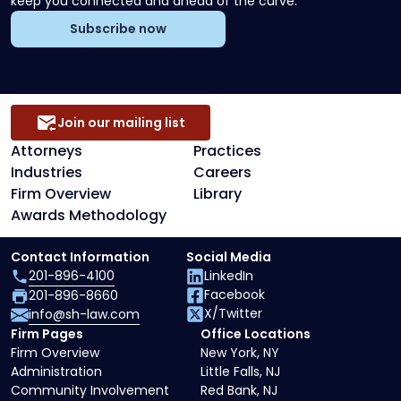
keep you connected and ahead of the curve.
Subscribe now
Join our mailing list
Attorneys
Practices
Industries
Careers
Firm Overview
Library
Awards Methodology
Contact Information
Social Media
201-896-4100
LinkedIn
Facebook
201-896-8660
X/Twitter
info@sh-law.com
Firm Pages
Office Locations
Firm Overview
New York, NY
Administration
Little Falls, NJ
Community Involvement
Red Bank, NJ