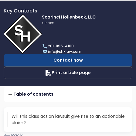
Key Contacts
Link
Scarinci Hollenbeck, LLC
to
THE FIRM
profile
of
Scarinci
201-896-4100
Hollenbeck,
info@sh-law.com
LLC
Contact now
Print article page
Table of contents
Will this class action lawsuit give rise to an actionable
claim?
Back