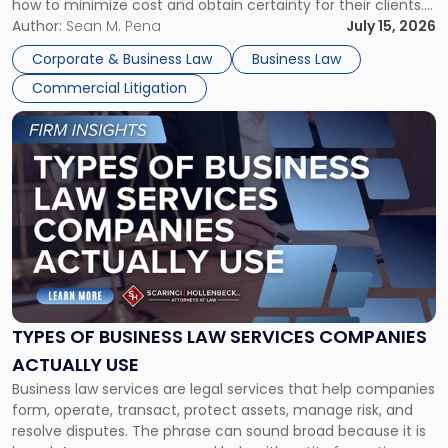
how to minimize cost and obtain certainty for their clients.
For many business owners, the decision is viewed almost
Author:
Sean M. Pena
July 15, 2026
entirely through a financial lens: What will it cost […]
Corporate & Business Law
Business Law
Commercial Litigation
Link
to
post
with
title
-
"Types
of
Business
Law
Services
TYPES OF BUSINESS LAW SERVICES COMPANIES
Companies
ACTUALLY USE
Actually
Business law services are legal services that help companies
Use"
form, operate, transact, protect assets, manage risk, and
resolve disputes. The phrase can sound broad because it is