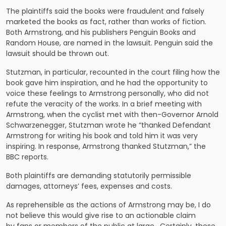
The plaintiffs said the books were fraudulent and falsely
marketed the books as fact, rather than works of fiction.
Both Armstrong, and his publishers Penguin Books and
Random House, are named in the lawsuit. Penguin said the
lawsuit should be thrown out.
Stutzman, in particular, recounted in the court filing how the
book gave him inspiration, and he had the opportunity to
voice these feelings to Armstrong personally, who did not
refute the veracity of the works. In a brief meeting with
Armstrong, when the cyclist met with then-Governor Arnold
Schwarzenegger, Stutzman wrote he “thanked Defendant
Armstrong for writing his book and told him it was very
inspiring. In response, Armstrong thanked Stutzman,” the
BBC reports.
Both plaintiffs are demanding statutorily permissible
damages, attorneys’ fees, expenses and costs.
As reprehensible as the actions of Armstrong may be, I do
not believe this would give rise to an actionable claim