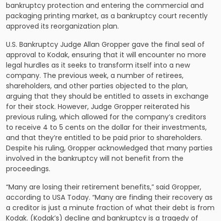
bankruptcy protection and entering the commercial and
packaging printing market, as a bankruptcy court recently
approved its reorganization plan.
U.S. Bankruptcy Judge Allan Gropper gave the final seal of
approval to Kodak, ensuring that it will encounter no more
legal hurdles as it seeks to transform itself into a new
company. The previous week, a number of retirees,
shareholders, and other parties objected to the plan,
arguing that they should be entitled to assets in exchange
for their stock. However, Judge Gropper reiterated his
previous ruling, which allowed for the company’s creditors
to receive 4 to 5 cents on the dollar for their investments,
and that they’re entitled to be paid prior to shareholders.
Despite his ruling, Gropper acknowledged that many parties
involved in the bankruptcy will not benefit from the
proceedings.
“Many are losing their retirement benefits,” said Gropper,
according to USA Today. “Many are finding their recovery as
a creditor is just a minute fraction of what their debt is from
Kodak. (Kodak’s) decline and bankruptcy is a tragedy of