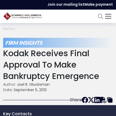
Join our mailing list
Make payment
Home
FIRM INSIGHTS
Kodak Receives Final
Approval To Make
Bankruptcy Emergence
Author:
Joel R. Glucksman
Date:
September 5, 2013
Share
Key Contacts