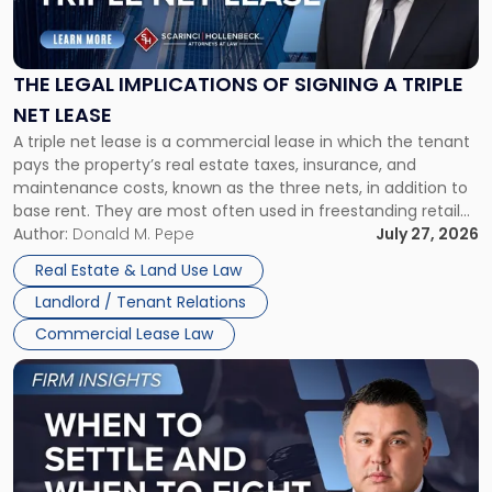
Legal
Implications
of
Signing
THE LEGAL IMPLICATIONS OF SIGNING A TRIPLE
a
NET LEASE
Triple
A triple net lease is a commercial lease in which the tenant
Net
pays the property’s real estate taxes, insurance, and
Lease"
maintenance costs, known as the three nets, in addition to
base rent. They are most often used in freestanding retail
and office buildings and in large single-tenant industrial
Author:
Donald M. Pepe
July 27, 2026
properties, with terms that typically run 10 […]
Real Estate & Land Use Law
Landlord / Tenant Relations
Commercial Lease Law
Link
to
post
with
title
-