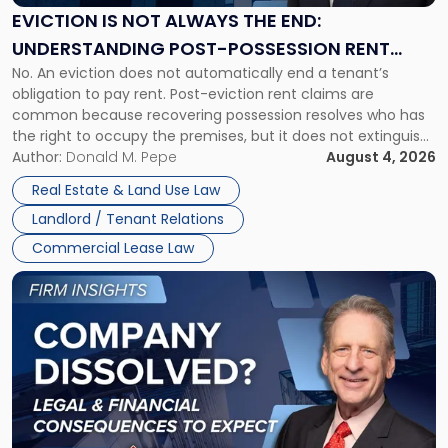
the
EVICTION IS NOT ALWAYS THE END:
End:
UNDERSTANDING POST-POSSESSION RENT
Understanding
No. An eviction does not automatically end a tenant’s
CLAIMS IN NEW JERSEY AND NEW YORK
Post-
obligation to pay rent. Post-eviction rent claims are
Possession
common because recovering possession resolves who has
Rent
the right to occupy the premises, but it does not extinguish
Claims
the tenant’s contractual obligations under the lease.
Author:
Donald M. Pepe
August 4, 2026
in
Whether unpaid or future rent remains owed depends on
New
Real Estate & Land Use Law
three factors: the lease’s […]
Jersey
Landlord / Tenant Relations
and
New
Commercial Lease Law
York"
Link
to
post
with
title
-
"Company
Dissolved?