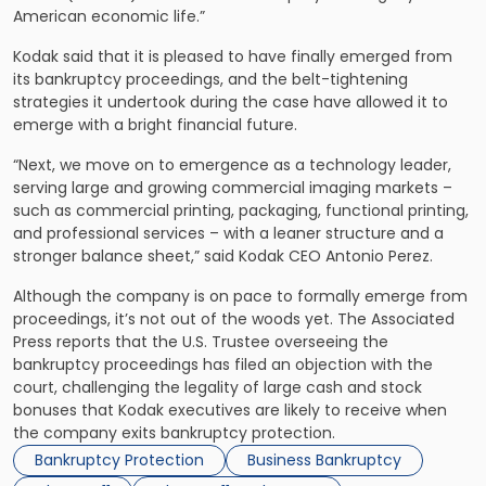
American economic life.”
Kodak said that it is pleased to have finally emerged from
its bankruptcy proceedings, and the belt-tightening
strategies it undertook during the case have allowed it to
emerge with a bright financial future.
“Next, we move on to emergence as a technology leader,
serving large and growing commercial imaging markets –
such as commercial printing, packaging, functional printing,
and professional services – with a leaner structure and a
stronger balance sheet,” said Kodak CEO Antonio Perez.
Although the company is on pace to formally emerge from
proceedings, it’s not out of the woods yet. The Associated
Press reports that the U.S. Trustee overseeing the
bankruptcy proceedings has filed an objection with the
court, challenging the legality of large cash and stock
bonuses that Kodak executives are likely to receive when
the company exits bankruptcy protection.
Bankruptcy Protection
Business Bankruptcy