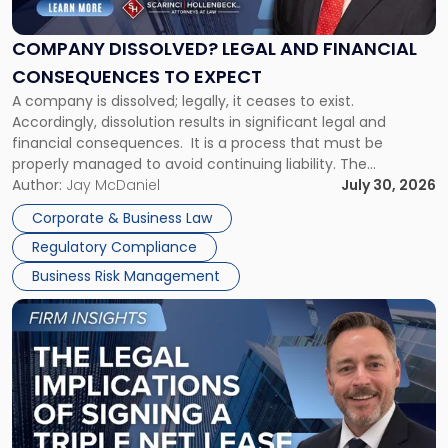
Legal
and
Financial
COMPANY DISSOLVED? LEGAL AND FINANCIAL
Consequences
CONSEQUENCES TO EXPECT
to
A company is dissolved; legally, it ceases to exist.
Expect"
Accordingly, dissolution results in significant legal and
financial consequences. It is a process that must be
properly managed to avoid continuing liability. The
Corporate Dissolution Process Corporate dissolution is the
Author:
Jay McDaniel
July 30, 2026
legal process of formally closing a corporation, paying its
Corporate & Business Law
debts and distributing the remaining assets. Most […]
Regulatory Compliance
Business Risk Management
Link
to
post
with
title
-
"The