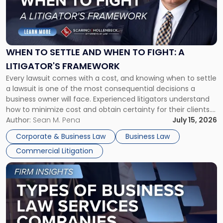
"When
to
Settle
and
When
WHEN TO SETTLE AND WHEN TO FIGHT: A
to
LITIGATOR'S FRAMEWORK
Fight:
Every lawsuit comes with a cost, and knowing when to settle
A
a lawsuit is one of the most consequential decisions a
Litigator's
business owner will face. Experienced litigators understand
Framework"
how to minimize cost and obtain certainty for their clients.
For many business owners, the decision is viewed almost
Author:
Sean M. Pena
July 15, 2026
entirely through a financial lens: What will it cost […]
Corporate & Business Law
Business Law
Commercial Litigation
Link
to
post
with
title
-