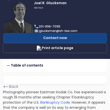
Link
Joel R. Glucksman
to
PARTNER
profile
of
Joel
201-896-7095
R.
jglucksman@sh-law.com
Glucksman
Contact now
Print article page
Table of contents
Back
Photography pioneer Eastman Kodak Co. has experienced a
rough 19 months after seeking Chapter 11 bankruptcy
protection of the U.S.
Bankruptcy Code
. However, it appears
that the company is well on its way to emerging from