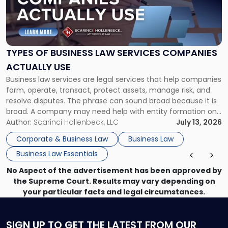
"Types
of
Business
Law
Services
TYPES OF BUSINESS LAW SERVICES COMPANIES
Companies
ACTUALLY USE
Actually
Business law services are legal services that help companies
Use"
form, operate, transact, protect assets, manage risk, and
resolve disputes. The phrase can sound broad because it is
broad. A company may need help with entity formation one
month, contract review the next, a commercial lease after
Author:
Scarinci Hollenbeck, LLC
July 13, 2026
that, and a business dispute later in the year. […]
Corporate & Business Law
Business Law
Business Law Essentials
No Aspect of the advertisement has been approved by
the Supreme Court. Results may vary depending on
your particular facts and legal circumstances.
SIGN UP
TO GET THE LATEST FROM OUR