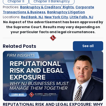
Chapter 11
Chapter 11 Bankruptcy
Practices:
Bankruptcy & Creditors' Rights
,
Corporate
Transactions & Business
,
Bankruptcy Litigation
Locations:
Red Bank, NJ
,
New York City
,
Little Falls, NJ
No Aspect of the advertisement has been approved by
the Supreme Court. Results may vary depending on
your particular facts and legal circumstances.
Related Posts
See all
Link
to
post
with
title
-
"Reputational
Risk
and
Legal
Exposure:
REPUTATIONAL RISK AND LEGAL EXPOSURE: WHY