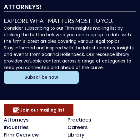
ATTORNEYS!
EXPLORE WHAT MATTERS MOST TO YOU.
Consider subscribing to our Firm Insights mailing list by
clicking the button below so you can keep up to date with
the firm`s latest articles covering various legal topics.
Stay informed and inspired with the latest updates, insights,
and events from Scarinci Hollenbeck. Our resource library
provides valuable content across a range of categories to
keep you connected and ahead of the curve.
Subscribe now
Join our mailing list
Attorneys
Practices
Industries
Careers
Firm Overview
Library