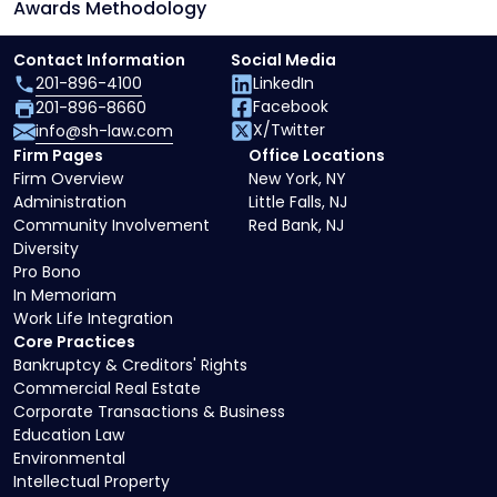
Awards Methodology
Contact Information
Social Media
201-896-4100
LinkedIn
Facebook
201-896-8660
X/Twitter
info@sh-law.com
Firm Pages
Office Locations
Firm Overview
New York, NY
Administration
Little Falls, NJ
Community Involvement
Red Bank, NJ
Diversity
Pro Bono
In Memoriam
Work Life Integration
Core Practices
Bankruptcy & Creditors' Rights
Commercial Real Estate
Corporate Transactions & Business
Education Law
Environmental
Intellectual Property