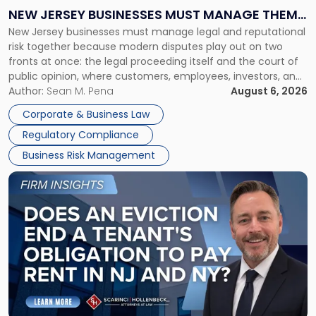
Why
NEW JERSEY BUSINESSES MUST MANAGE THEM
New
New Jersey businesses must manage legal and reputational
TOGETHER
Jersey
risk together because modern disputes play out on two
Businesses
fronts at once: the legal proceeding itself and the court of
Must
public opinion, where customers, employees, investors, and
Manage
business partners often reach conclusions long before a
Author:
Sean M. Pena
August 6, 2026
Them
judge or jury has had the opportunity to evaluate the facts.
Together"
Corporate & Business Law
Success […]
Regulatory Compliance
Business Risk Management
Link
to
post
with
title
-
"Eviction
Is
Not
Always