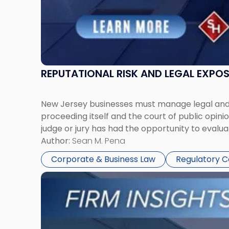
REPUTATIONAL RISK AND LEGAL EXPO
New Jersey businesses must manage legal and r
proceeding itself and the court of public opin
judge or jury has had the opportunity to evalua
Author:
Sean M. Pena
Corporate & Business Law
Regulatory 
Link
to
post
with
title