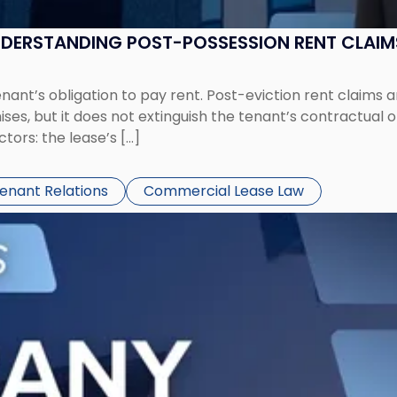
UNDERSTANDING POST-POSSESSION RENT CLAIM
tenant’s obligation to pay rent. Post-eviction rent clai
ses, but it does not extinguish the tenant’s contractual 
ors: the lease’s […]
Tenant Relations
Commercial Lease Law