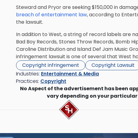
Steward and Pryor are seeking $150,000 in damages
breach of entertainment law
, according to Ente
the lawsuit.
In addition to West, a string of record labels are n
Bad Boy Records, Stones Throw Records, Bomb Hip
Caroline Distribution and Island Def Jam Music Gro
infringement lawsuit is one of several that West ha
Copyright infringement
Copyright Lawsuit
Industries:
Entertainment & Media
Practices:
Copyright
No Aspect of the advertisement has been ap
vary depending on your particular