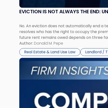
EVICTION IS NOT ALWAYS THE END: 
No. An eviction does not automatically end a 
resolves who has the right to occupy the premi
future rent remains owed depends on three fact
Author:
Donald M. Pepe
Real Estate & Land Use Law
Landlord / 
Link
to
post
with
title
-
"Company
Dissolved?
Legal