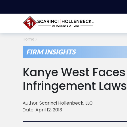
Home
FIRM INSIGHTS
Kanye West Faces
Infringement Laws
Author:
Scarinci Hollenbeck, LLC
Date:
April 12, 2013