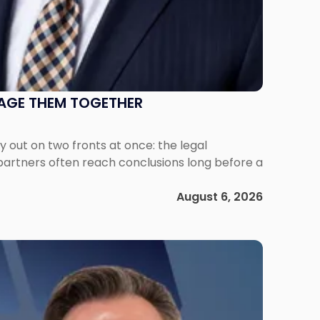
NAGE THEM TOGETHER
out on two fronts at once: the legal
 partners often reach conclusions long before a
August 6, 2026