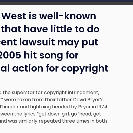
West is well-known
that have little to do
ecent lawsuit may put
2005 hit song for
al action for copyright
g the superstar for copyright infringement,
ger” were taken from their father David Pryor’s
hunder and Lightning headed by Pryor in 1974.
ween the lyrics “get down girl, go ‘head, get
and was similarly repeated three times in both