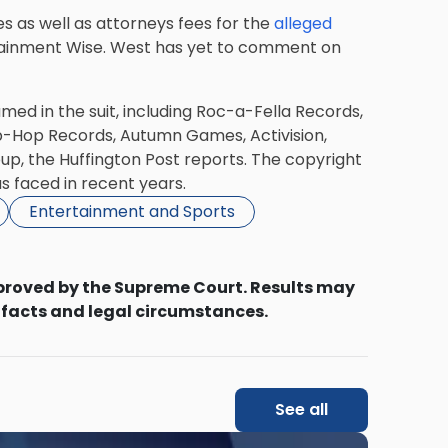
 as well as attorneys fees for the
alleged
rtainment Wise. West has yet to comment on
amed in the suit, including Roc-a-Fella Records,
-Hop Records, Autumn Games, Activision,
up, the Huffington Post reports. The copyright
s faced in recent years.
Entertainment and Sports
proved by the Supreme Court. Results may
 facts and legal circumstances.
See all