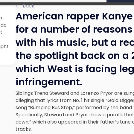
Back
American rapper Kanye 
wn
 do
for a number of reasons 
ut
with his music, but a r
ight
the spotlight back on a 
which West is facing leg
infringement.
Siblings Trena Steward and Lorenzo Pryor are suin
alleging that lyrics from No. 1 hit single “Gold Dig
song “Bumping Bus Stop,” performed by the band T
Specifically, Steward and Pryor drew a parallel bet
down,” which also appeared in their father’s tune 
tracks.