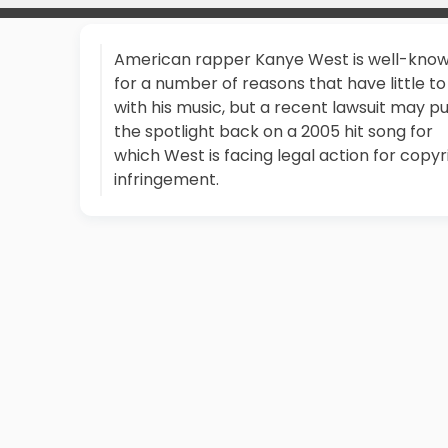
American rapper Kanye West is well-kno
for a number of reasons that have little to
with his music, but a recent lawsuit may p
the spotlight back on a 2005 hit song for
which West is facing legal action for copyr
infringement.