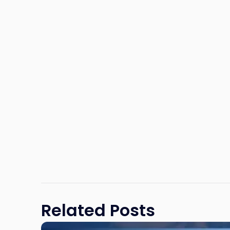
Related Posts
Link