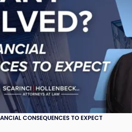
NANCIAL CONSEQUENCES TO EXPECT