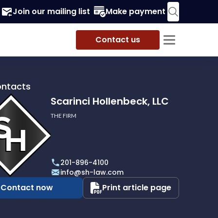
Join our mailing list
Make payment
Contact us
ontacts
Scarinci Hollenbeck, LLC
THE FIRM
i
eck,
201-896-4100
info@sh-law.com
Contact now
Print article page