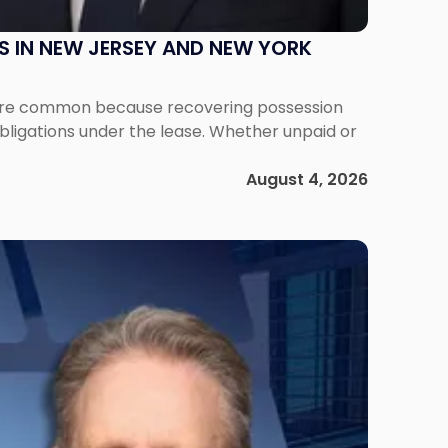
S IN NEW JERSEY AND NEW YORK
ms are common because recovering possession
obligations under the lease. Whether unpaid or
August 4, 2026