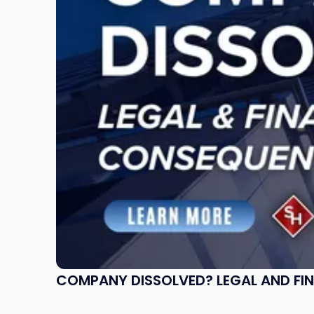
and
Financial
Consequences
to
Expect"
COMPANY DISSOLVED? LEGAL AND FI