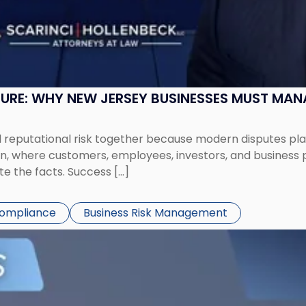
SURE: WHY NEW JERSEY BUSINESSES MUST MA
eputational risk together because modern disputes play 
ion, where customers, employees, investors, and business
te the facts. Success […]
Compliance
Business Risk Management