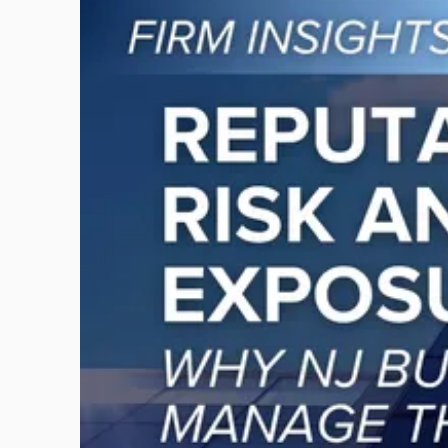
to
post
with
title
-
"Reputational
Risk
and
Legal
Exposure:
Why
New
Jersey
Businesses
Must
Manage
Them
Together"