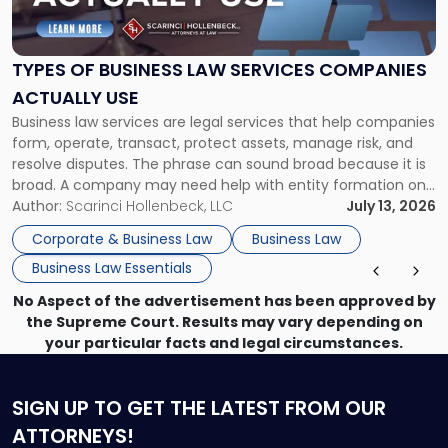
of
Business
Law
Services
TYPES OF BUSINESS LAW SERVICES COMPANIES
Companies
ACTUALLY USE
Actually
Business law services are legal services that help companies
Use"
form, operate, transact, protect assets, manage risk, and
resolve disputes. The phrase can sound broad because it is
broad. A company may need help with entity formation one
month, contract review the next, a commercial lease after
Author:
Scarinci Hollenbeck, LLC
July 13, 2026
that, and a business dispute later in the year. […]
Corporate & Business Law
Business Law
Business Law Essentials
No Aspect of the advertisement has been approved by
the Supreme Court. Results may vary depending on
your particular facts and legal circumstances.
SIGN UP
TO GET THE LATEST FROM OUR
ATTORNEYS!