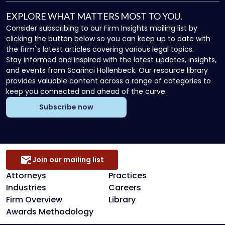
EXPLORE WHAT MATTERS MOST TO YOU.
Consider subscribing to our Firm Insights mailing list by
clicking the button below so you can keep up to date with
the firm`s latest articles covering various legal topics.
Stay informed and inspired with the latest updates, insights,
and events from Scarinci Hollenbeck. Our resource library
provides valuable content across a range of categories to
keep you connected and ahead of the curve.
Subscribe now
Join our mailing list
Attorneys
Practices
Industries
Careers
Firm Overview
Library
Awards Methodology