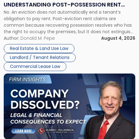
End:
UNDERSTANDING POST-POSSESSION RENT
Understanding
No. An eviction does not automatically end a tenant’s
CLAIMS IN NEW JERSEY AND NEW YORK
Post-
obligation to pay rent. Post-eviction rent claims are
Possession
common because recovering possession resolves who has
Rent
the right to occupy the premises, but it does not extinguish
Claims
the tenant’s contractual obligations under the lease.
Author:
Donald M. Pepe
August 4, 2026
in
Whether unpaid or future rent remains owed depends on
New
Real Estate & Land Use Law
three factors: the lease’s […]
Jersey
Landlord / Tenant Relations
and
New
Commercial Lease Law
York"
Link
to
post
with
title
-
"Company
Dissolved?
Legal
and