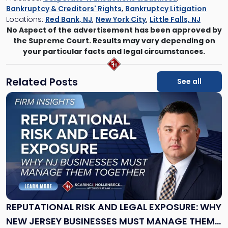
Bankruptcy & Creditors' Rights
,
Bankruptcy Litigation
Locations:
Red Bank, NJ
,
New York City
,
Little Falls, NJ
No Aspect of the advertisement has been approved by
the Supreme Court. Results may vary depending on
your particular facts and legal circumstances.
Related Posts
See all
Link
to
post
with
title
-
"Reputational
Risk
and
Legal
Exposure:
REPUTATIONAL RISK AND LEGAL EXPOSURE: WHY
Why
NEW JERSEY BUSINESSES MUST MANAGE THEM
New