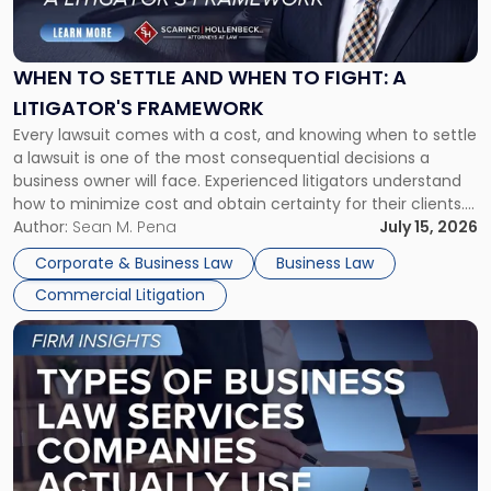
to
Settle
and
When
WHEN TO SETTLE AND WHEN TO FIGHT: A
to
LITIGATOR'S FRAMEWORK
Fight:
Every lawsuit comes with a cost, and knowing when to settle
A
a lawsuit is one of the most consequential decisions a
Litigator's
business owner will face. Experienced litigators understand
Framework"
how to minimize cost and obtain certainty for their clients.
For many business owners, the decision is viewed almost
Author:
Sean M. Pena
July 15, 2026
entirely through a financial lens: What will it cost […]
Corporate & Business Law
Business Law
Commercial Litigation
Link
to
post
with
title
-
"Types