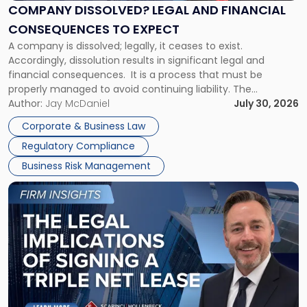
Financial
COMPANY DISSOLVED? LEGAL AND FINANCIAL
Consequences
CONSEQUENCES TO EXPECT
to
A company is dissolved; legally, it ceases to exist.
Expect"
Accordingly, dissolution results in significant legal and
financial consequences. It is a process that must be
properly managed to avoid continuing liability. The
Corporate Dissolution Process Corporate dissolution is the
Author:
Jay McDaniel
July 30, 2026
legal process of formally closing a corporation, paying its
Corporate & Business Law
debts and distributing the remaining assets. Most […]
Regulatory Compliance
Business Risk Management
Link
to
post
with
title
-
"The
Legal
Implications