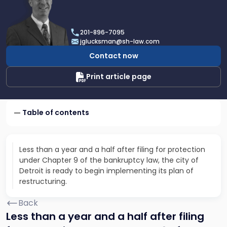
profile
of
Joel
201-896-7095
R.
jglucksman@sh-law.com
Glucksman
Contact now
Print article page
Table of contents
Less than a year and a half after filing for protection
under Chapter 9 of the bankruptcy law, the city of
Detroit is ready to begin implementing its plan of
restructuring.
Back
Less than a year and a half after filing