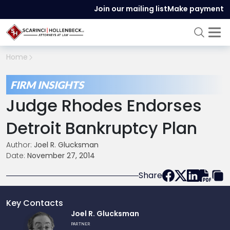
Join our mailing list
Make payment
Home
FIRM INSIGHTS
Judge Rhodes Endorses
Detroit Bankruptcy Plan
Author:
Joel R. Glucksman
Date:
November 27, 2014
Share
Key Contacts
Link
Joel R. Glucksman
to
PARTNER