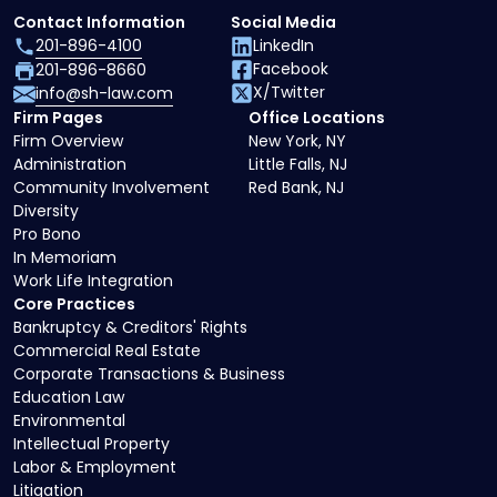
Contact Information
Social Media
201-896-4100
LinkedIn
Facebook
201-896-8660
X/Twitter
info@sh-law.com
Firm Pages
Office Locations
Firm Overview
New York, NY
Administration
Little Falls, NJ
Community Involvement
Red Bank, NJ
Diversity
Pro Bono
In Memoriam
Work Life Integration
Core Practices
Bankruptcy & Creditors' Rights
Commercial Real Estate
Corporate Transactions & Business
Education Law
Environmental
Intellectual Property
Labor & Employment
Litigation