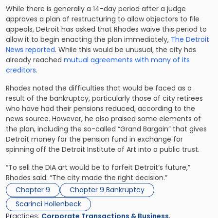
While there is generally a 14-day period after a judge
approves a plan of restructuring to allow objectors to file
appeals, Detroit has asked that Rhodes waive this period to
allow it to begin enacting the plan immediately,
The Detroit
News reported
. While this would be unusual, the city has
already reached
mutual agreements with many of its
creditors
.
Rhodes noted the difficulties that would be faced as a
result of the bankruptcy, particularly those of city retirees
who have had their pensions reduced, according to the
news source. However, he also praised some elements of
the plan, including the so-called “Grand Bargain” that gives
Detroit money for the pension fund in exchange for
spinning off the Detroit Institute of Art into a public trust.
“To sell the DIA art would be to forfeit Detroit’s future,”
Rhodes said. “The city made the right decision.”
Chapter 9
Chapter 9 Bankruptcy
Scarinci Hollenbeck
Practices:
Corporate Transactions & Business
,