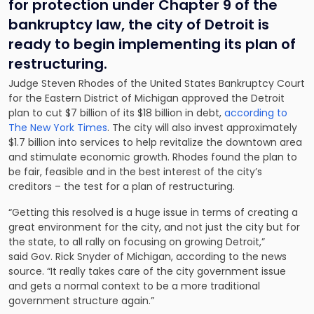
for protection under Chapter 9 of the
bankruptcy law, the city of Detroit is
ready to begin implementing its plan of
restructuring.
Judge Steven Rhodes of the United States Bankruptcy Court
for the Eastern District of Michigan approved the Detroit
plan to cut $7 billion of its $18 billion in debt,
according to
The New York Times
. The city will also invest approximately
$1.7 billion into services to help revitalize the downtown area
and stimulate economic growth. Rhodes found the plan to
be fair, feasible and in the best interest of the city’s
creditors – the test for a plan of restructuring.
“Getting this resolved is a huge issue in terms of creating a
great environment for the city, and not just the city but for
the state, to all rally on focusing on growing Detroit,”
said Gov. Rick Snyder of Michigan, according to the news
source. “It really takes care of the city government issue
and gets a normal context to be a more traditional
government structure again.”