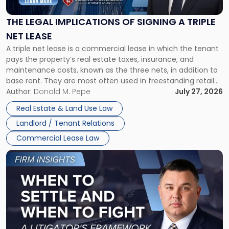
of
Signing
THE LEGAL IMPLICATIONS OF SIGNING A TRIPLE
a
NET LEASE
Triple
A triple net lease is a commercial lease in which the tenant
Net
pays the property’s real estate taxes, insurance, and
Lease"
maintenance costs, known as the three nets, in addition to
base rent. They are most often used in freestanding retail
and office buildings and in large single-tenant industrial
Author:
Donald M. Pepe
July 27, 2026
properties, with terms that typically run 10 […]
Real Estate & Land Use Law
Landlord / Tenant Relations
Commercial Lease Law
Link
to
post
with
title
-
"When