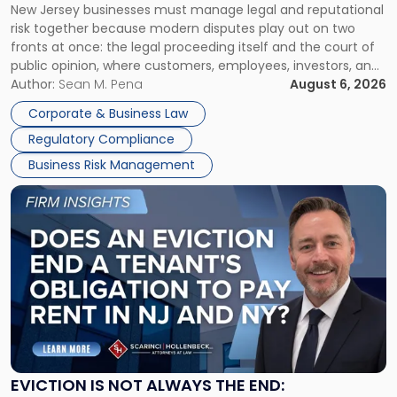
New Jersey businesses must manage legal and reputational
TOGETHER
Jersey
risk together because modern disputes play out on two
Businesses
fronts at once: the legal proceeding itself and the court of
Must
public opinion, where customers, employees, investors, and
Manage
business partners often reach conclusions long before a
Author:
Sean M. Pena
August 6, 2026
Them
judge or jury has had the opportunity to evaluate the facts.
Together"
Corporate & Business Law
Success […]
Regulatory Compliance
Business Risk Management
Link
to
post
with
title
-
"Eviction
Is
Not
Always
the
EVICTION IS NOT ALWAYS THE END: