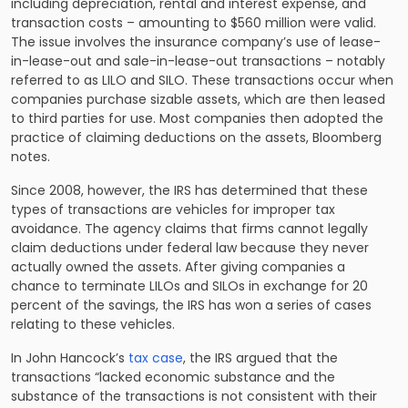
including depreciation, rental and interest expense, and
transaction costs – amounting to $560 million were valid.
The issue involves the insurance company’s use of lease-
in-lease-out and sale-in-lease-out transactions – notably
referred to as LILO and SILO. These transactions occur when
companies purchase sizable assets, which are then leased
to third parties for use. Most companies then adopted the
practice of claiming deductions on the assets, Bloomberg
notes.
Since 2008, however, the IRS has determined that these
types of transactions are vehicles for improper tax
avoidance. The agency claims that firms cannot legally
claim deductions under federal law because they never
actually owned the assets. After giving companies a
chance to terminate LILOs and SILOs in exchange for 20
percent of the savings, the IRS has won a series of cases
relating to these vehicles.
In John Hancock’s
tax case
, the IRS argued that the
transactions “lacked economic substance and the
substance of the transactions is not consistent with their