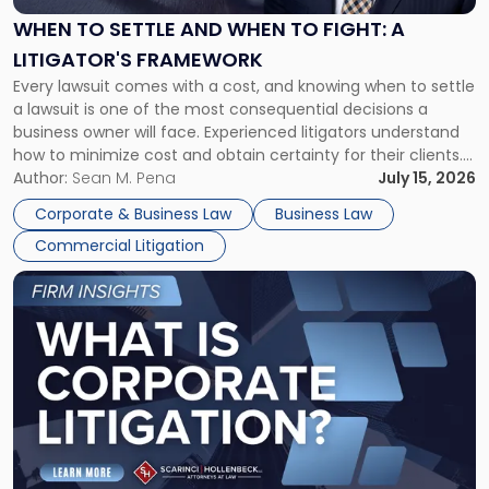
When
WHEN TO SETTLE AND WHEN TO FIGHT: A
to
LITIGATOR'S FRAMEWORK
Fight:
Every lawsuit comes with a cost, and knowing when to settle
A
a lawsuit is one of the most consequential decisions a
Litigator's
business owner will face. Experienced litigators understand
Framework"
how to minimize cost and obtain certainty for their clients.
For many business owners, the decision is viewed almost
Author:
Sean M. Pena
July 15, 2026
entirely through a financial lens: What will it cost […]
Corporate & Business Law
Business Law
Commercial Litigation
Link
to
post
with
title
-
"What
Is
Corporate
Litigation?