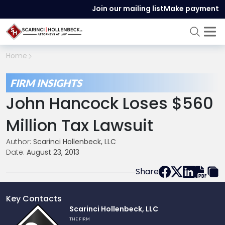
Join our mailing list
Make payment
Home
FIRM INSIGHTS
John Hancock Loses $560
Million Tax Lawsuit
Author:
Scarinci Hollenbeck, LLC
Date:
August 23, 2013
Share
Key Contacts
Link
Scarinci Hollenbeck, LLC
to
THE FIRM