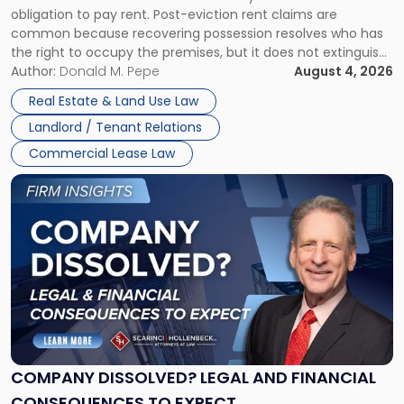
obligation to pay rent. Post-eviction rent claims are
Possession
common because recovering possession resolves who has
Rent
the right to occupy the premises, but it does not extinguish
Claims
the tenant’s contractual obligations under the lease.
Author:
Donald M. Pepe
August 4, 2026
in
Whether unpaid or future rent remains owed depends on
New
Real Estate & Land Use Law
three factors: the lease’s […]
Jersey
Landlord / Tenant Relations
and
New
Commercial Lease Law
York"
Link
to
post
with
title
-
"Company
Dissolved?
Legal
and
Financial
COMPANY DISSOLVED? LEGAL AND FINANCIAL
Consequences
CONSEQUENCES TO EXPECT