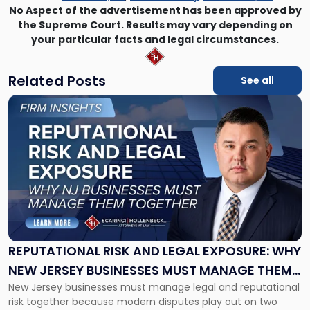
No Aspect of the advertisement has been approved by
the Supreme Court. Results may vary depending on
your particular facts and legal circumstances.
Related Posts
See all
Link
to
post
with
title
-
"Reputational
Risk
and
Legal
Exposure:
REPUTATIONAL RISK AND LEGAL EXPOSURE: WHY
Why
NEW JERSEY BUSINESSES MUST MANAGE THEM
New
New Jersey businesses must manage legal and reputational
TOGETHER
Jersey
risk together because modern disputes play out on two
Businesses