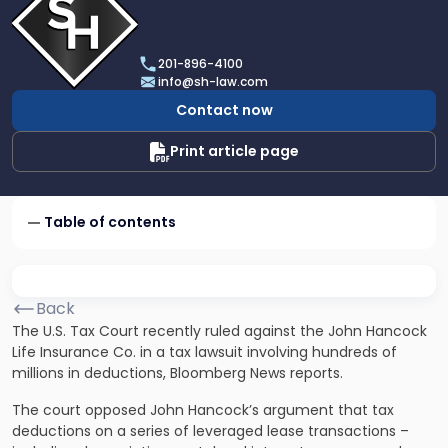
profile
of
Scarinci
201-896-4100
Hollenbeck,
info@sh-law.com
LLC
Contact now
Print article page
Table of contents
Back
The U.S. Tax Court recently ruled against the John Hancock
Life Insurance Co. in a
tax lawsuit
involving hundreds of
millions in deductions, Bloomberg News reports.
The court opposed John Hancock’s argument that
tax
deductions
on a series of leveraged lease transactions –