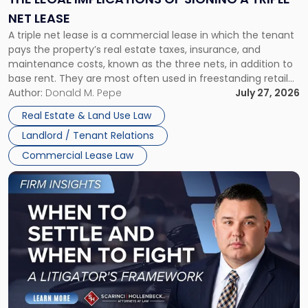
a
NET LEASE
Triple
A triple net lease is a commercial lease in which the tenant
Net
pays the property’s real estate taxes, insurance, and
Lease"
maintenance costs, known as the three nets, in addition to
base rent. They are most often used in freestanding retail
and office buildings and in large single-tenant industrial
Author:
Donald M. Pepe
July 27, 2026
properties, with terms that typically run 10 […]
Real Estate & Land Use Law
Landlord / Tenant Relations
Commercial Lease Law
Link
to
post
with
title
-
"When
to
Settle
and