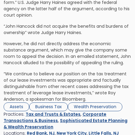
form.” U.S. Judge Harry Haines agreed with the federal
agency on the latter half of the argument, according to his
court opinion.
“John Hancock did not acquire the benefits and burdens of
ownership” wrote Judge Harry Haines.
However, he did not directly address the economic
substance argument, which may give the company some
room to appeal the decision. In an emailed statement, John
Hancock alluded to the possibility of appealing the ruling.
“We continue to believe our position on the tax treatment
of our lease investments was appropriate and factually
distinguishable from other recent cases addressing the tax
treatment of leverage lease investments,” wrote Roy
Anderson, a spokesman for Bloomberg.
Assets
Business Tax
Wealth Preservation
Practices:
Tax and Trusts & Estates
,
Corporate
Transactions & Business
,
Sophisticated Estate Planning
& Wealth Preservation
Locations:
Red Bank, NJ
,
New York City
,
Little Falls, NJ