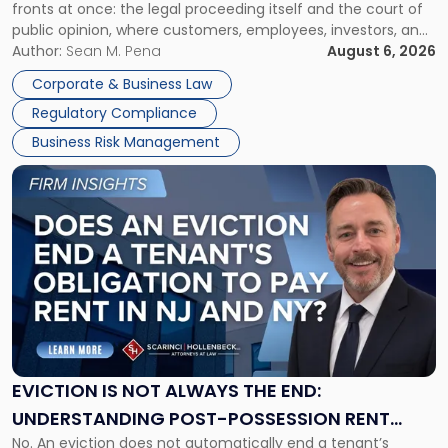
fronts at once: the legal proceeding itself and the court of
Must
public opinion, where customers, employees, investors, and
Manage
business partners often reach conclusions long before a
Author:
Sean M. Pena
August 6, 2026
Them
judge or jury has had the opportunity to evaluate the facts.
Together"
Corporate & Business Law
Success […]
Regulatory Compliance
Business Risk Management
Link
to
post
with
title
-
"Eviction
Is
Not
Always
the
EVICTION IS NOT ALWAYS THE END:
End:
UNDERSTANDING POST-POSSESSION RENT
Understanding
No. An eviction does not automatically end a tenant’s
CLAIMS IN NEW JERSEY AND NEW YORK
Post-