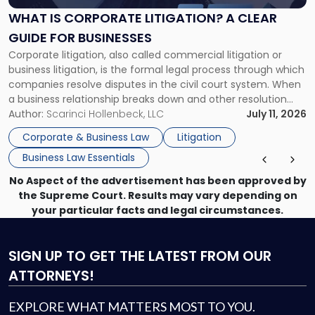
A
WHAT IS CORPORATE LITIGATION? A CLEAR
Clear
GUIDE FOR BUSINESSES
Guide
Corporate litigation, also called commercial litigation or
for
business litigation, is the formal legal process through which
Businesses"
companies resolve disputes in the civil court system. When
a business relationship breaks down and other resolution
methods have failed, litigation provides a structured legal
Author:
Scarinci Hollenbeck, LLC
July 11, 2026
mechanism for asserting rights, recovering damages,
Corporate & Business Law
Litigation
enforcing obligations, and obtaining court-ordered relief.
Business Law Essentials
Unlike criminal […]
No Aspect of the advertisement has been approved by
the Supreme Court. Results may vary depending on
your particular facts and legal circumstances.
SIGN UP
TO GET THE LATEST FROM OUR
ATTORNEYS!
EXPLORE WHAT MATTERS MOST TO YOU.