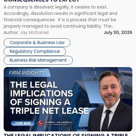
to
A company is dissolved; legally, it ceases to exist.
Expect"
Accordingly, dissolution results in significant legal and
financial consequences. It is a process that must be
properly managed to avoid continuing liability. The
Corporate Dissolution Process Corporate dissolution is the
Author:
Jay McDaniel
July 30, 2026
legal process of formally closing a corporation, paying its
Corporate & Business Law
debts and distributing the remaining assets. Most […]
Regulatory Compliance
Business Risk Management
Link
to
post
with
title
-
"The
Legal
Implications
of
Signing
THE LEGAL IMPLICATIONS OF SIGNING A TRIPLE