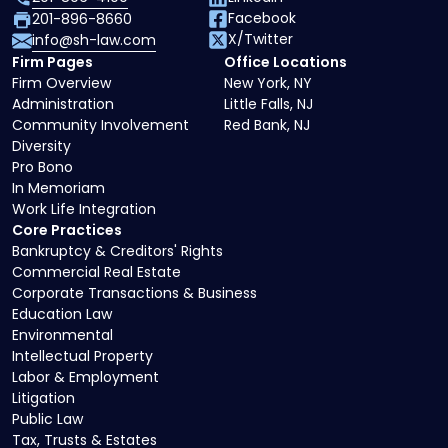
Facebook
201-896-8660
X/Twitter
info@sh-law.com
Firm Pages
Office Locations
Firm Overview
New York, NY
Administration
Little Falls, NJ
Community Involvement
Red Bank, NJ
Diversity
Pro Bono
In Memoriam
Work Life Integration
Core Practices
Bankruptcy & Creditors' Rights
Commercial Real Estate
Corporate Transactions & Business
Education Law
Environmental
Intellectual Property
Labor & Employment
Litigation
Public Law
Tax, Trusts & Estates