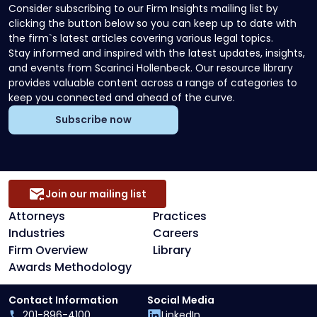
Consider subscribing to our Firm Insights mailing list by
clicking the button below so you can keep up to date with
the firm`s latest articles covering various legal topics.
Stay informed and inspired with the latest updates, insights,
and events from Scarinci Hollenbeck. Our resource library
provides valuable content across a range of categories to
keep you connected and ahead of the curve.
Subscribe now
Join our mailing list
Attorneys
Practices
Industries
Careers
Firm Overview
Library
Awards Methodology
Contact Information
Social Media
201-896-4100
LinkedIn