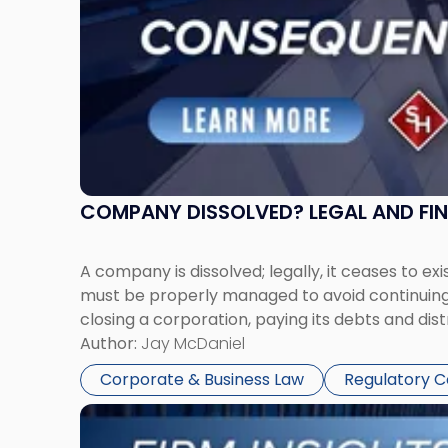
COMPANY DISSOLVED? LEGAL AND FI
A company is dissolved; legally, it ceases to exi
must be properly managed to avoid continuing l
closing a corporation, paying its debts and dist
Author:
Jay McDaniel
Corporate & Business Law
Regulatory 
Link
to