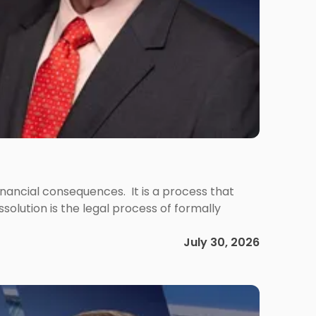
 financial consequences. It is a process that
olution is the legal process of formally
July 30, 2026