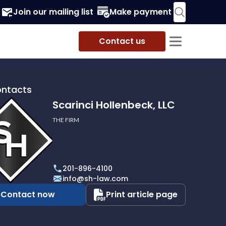
Join our mailing list
Make payment
Contact us
ontacts
Scarinci Hollenbeck, LLC
THE FIRM
i
eck,
201-896-4100
info@sh-law.com
Contact now
Print article page