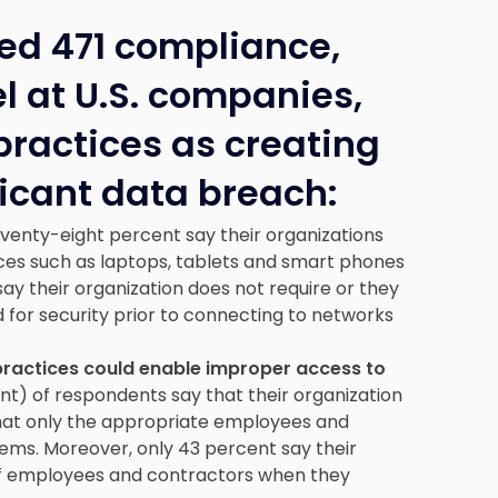
ed 471 compliance,
l at U.S. companies,
 practices as creating
ificant data breach:
venty-eight percent say their organizations
ces such as laptops, tablets and smart phones
y their organization does not require or they
 for security prior to connecting to networks
practices could enable improper access to
nt) of respondents say that their organization
 that only the appropriate employees and
tems. Moreover, only 43 percent say their
of employees and contractors when they