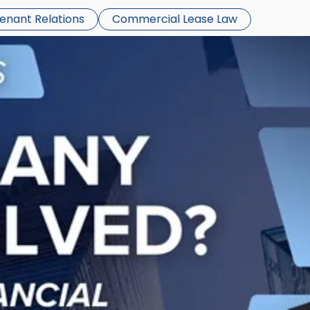
Tenant Relations
Commercial Lease Law