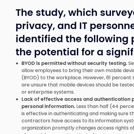
The study, which survey
privacy, and IT personne
identified the following
the potential for a sign
BYOD is permitted without security testing.
Se
allow employees to bring their own mobile devi
(BYOD) to the workplace. However, 61 percent sa
are unsure that mobile devices should be tested
or enterprise systems.
Lack of effective access and authentication 
personal information.
Less than half (44 perce
is effective in authenticating and making sure
contractors have access to its information sys
organization promptly changes access rights 