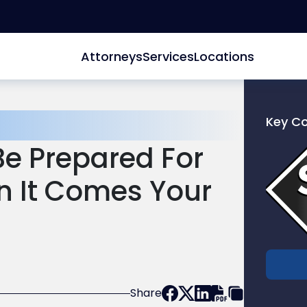
Attorneys
Services
Locations
Key C
Link
e Prepared For
to
profile
 It Comes Your
of
Scarinc
Hollenb
LLC
Share