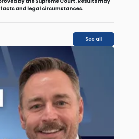
proved by the Supreme Court. Results may
 facts and legal circumstances.
See all