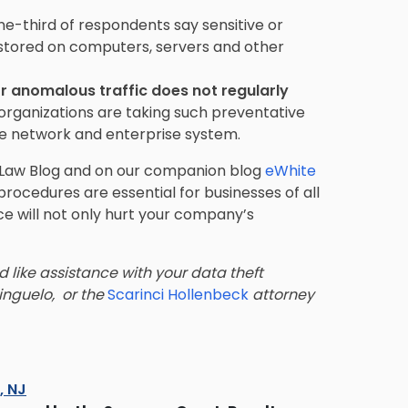
ne-third of respondents say sensitive or
 stored on computers, servers and other
r anomalous traffic does not regularly
organizations are taking such preventative
he network and enterprise system.
ss Law Blog and on our companion blog
eWhite
 procedures are essential for businesses of all
ace will not only hurt your company’s
d like assistance with your data theft
inguelo,
or the
Scarinci Hollenbeck
attorney
s, NJ