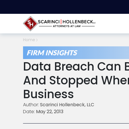
Home
FIRM INSIGHTS
Data Breach Can B
And Stopped When
Business
Author:
Scarinci Hollenbeck, LLC
Date:
May 22, 2013