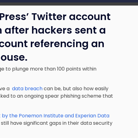
Press’ Twitter account
h after hackers sent a
ccount referencing an
House.
e to plunge more than 100 points within
tive a
data breach
can be, but also how easily
nked to an ongoing spear phishing scheme that
 by the Ponemon Institute and Experian Data
ll have significant gaps in their data security