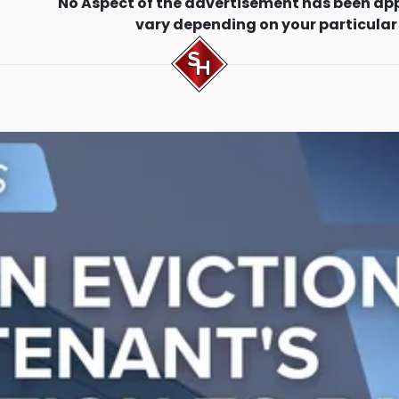
No Aspect of the advertisement has been ap
vary depending on your particular