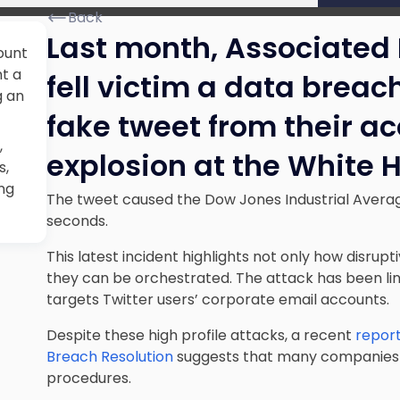
Back
Last month, Associated 
ount
nt a
fell victim a data breac
g an
fake tweet from their a
,
explosion at the White 
s,
ing
The tweet caused the Dow Jones Industrial Averag
seconds.
This latest incident highlights not only how disrup
they can be orchestrated. The attack has been li
targets Twitter users’ corporate email accounts.
Despite these high profile attacks, a recent
report
Breach Resolution
suggests that many companies sti
procedures.