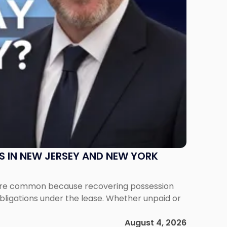
S IN NEW JERSEY AND NEW YORK
ms are common because recovering possession
obligations under the lease. Whether unpaid or
August 4, 2026