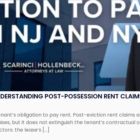
UNDERSTANDING POST-POSSESSION RENT CLAIM
tenant’s obligation to pay rent. Post-eviction rent clai
ses, but it does not extinguish the tenant’s contractual 
ors: the lease’s […]