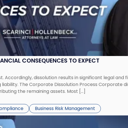
NANCIAL CONSEQUENCES TO EXPECT
st. Accordingly, dissolution results in significant legal and
iability. The Corporate Dissolution Process Corporate diss
ributing the remaining assets. Most […]
Compliance
Business Risk Management