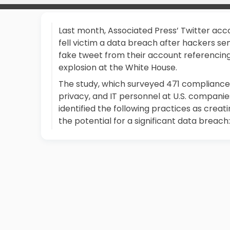
Last month, Associated Press’ Twitter acc
fell victim a data breach after hackers se
fake tweet from their account referencin
explosion at the White House.
The study, which surveyed 471 compliance
privacy, and IT personnel at U.S. companie
identified the following practices as creat
the potential for a significant data breach: