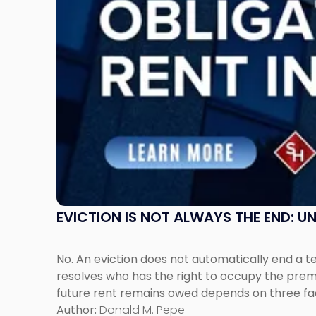
Post-
Possession
Rent
Claims
in
New
Jersey
and
New
York"
EVICTION IS NOT ALWAYS THE END: 
No. An eviction does not automatically end a 
resolves who has the right to occupy the premi
future rent remains owed depends on three fact
Author:
Donald M. Pepe