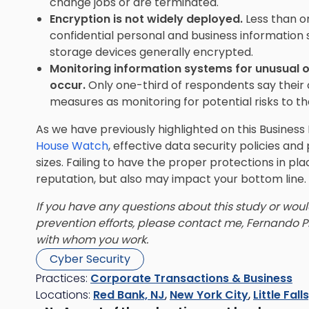
change jobs or are terminated.
Encryption is not widely deployed.
Less than o
confidential personal and business information
storage devices generally encrypted.
Monitoring information systems for unusual o
occur.
Only one-third of respondents say their 
measures as monitoring for potential risks to t
As we have previously highlighted on this Busine
House Watch
, effective data security policies and
sizes. Failing to have the proper protections in pl
reputation, but also may impact your bottom line.
If you have any questions about this study or woul
prevention efforts, please contact me, Fernando P
with whom you work.
Cyber Security
Practices:
Corporate Transactions & Business
Locations:
Red Bank, NJ
,
New York City
,
Little Fall