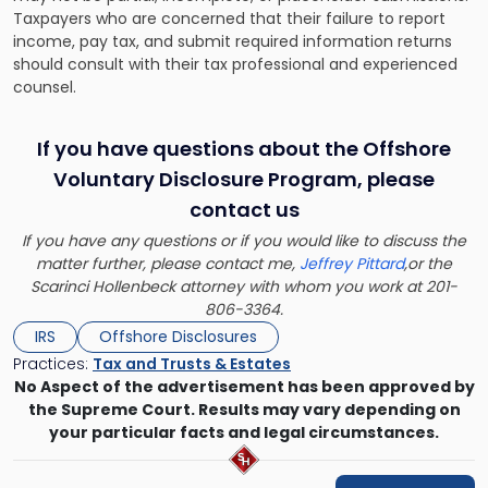
Taxpayers who are concerned that their failure to report
income, pay tax, and submit required information returns
should consult with their tax professional and experienced
counsel.
If you have questions about the Offshore
Voluntary Disclosure Program, please
contact us
If you have any questions or if you would like to discuss the
matter further, please contact me,
Jeffrey Pittard
,or the
Scarinci Hollenbeck attorney with whom you work at 201-
806-3364.
IRS
Offshore Disclosures
Practices:
Tax and Trusts & Estates
No Aspect of the advertisement has been approved by
the Supreme Court. Results may vary depending on
your particular facts and legal circumstances.