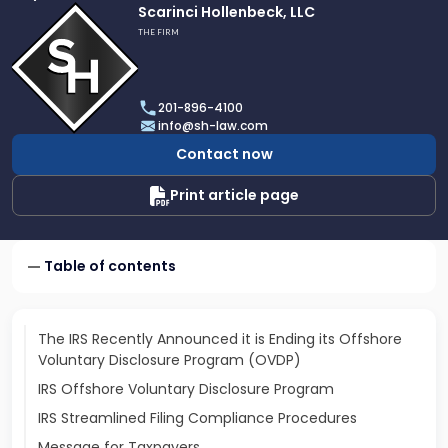
Link
Scarinci Hollenbeck, LLC
to
THE FIRM
profile
of
Scarinci
201-896-4100
Hollenbeck,
info@sh-law.com
LLC
Contact now
Print article page
Table of contents
The IRS Recently Announced it is Ending its Offshore
Voluntary Disclosure Program (OVDP)
IRS Offshore Voluntary Disclosure Program
IRS Streamlined Filing Compliance Procedures
Message for Taxpayers