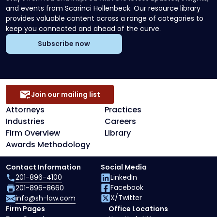
and events from Scarinci Hollenbeck. Our resource library
provides valuable content across a range of categories to
keep you connected and ahead of the curve.
Subscribe now
Join our mailing list
Attorneys
Practices
Industries
Careers
Firm Overview
Library
Awards Methodology
Contact Information
Social Media
201-896-4100
LinkedIn
Facebook
201-896-8660
X/Twitter
info@sh-law.com
Firm Pages
Office Locations