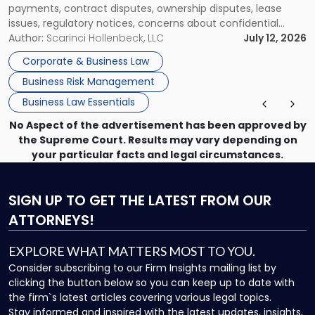
payments, contract disputes, ownership disputes, lease
Them"
issues, regulatory notices, concerns about confidential
information, or a transaction that suddenly feels riskier than
Author:
Scarinci Hollenbeck, LLC
July 12, 2026
expected. For business owners, executives, and operators,
Corporate & Business Law
the challenge is knowing which issues can be handled
Business Risk Management
through […]
Business Law Essentials
No Aspect of the advertisement has been approved by
the Supreme Court. Results may vary depending on
your particular facts and legal circumstances.
SIGN UP
TO GET THE LATEST FROM OUR
ATTORNEYS!
EXPLORE WHAT MATTERS MOST TO YOU.
Consider subscribing to our Firm Insights mailing list by
clicking the button below so you can keep up to date with
the firm`s latest articles covering various legal topics.
Stay informed and inspired with the latest updates, insights,