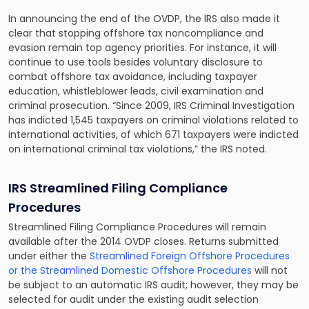
In announcing the end of the OVDP, the IRS also made it
clear that stopping offshore tax noncompliance and
evasion remain top agency priorities. For instance, it will
continue to use tools besides voluntary disclosure to
combat offshore tax avoidance, including taxpayer
education, whistleblower leads, civil examination and
criminal prosecution. “Since 2009, IRS Criminal Investigation
has indicted 1,545 taxpayers on criminal violations related to
international activities, of which 671 taxpayers were indicted
on international criminal tax violations,” the IRS noted.
IRS Streamlined Filing Compliance
Procedures
Streamlined Filing Compliance Procedures will remain
available after the 2014 OVDP closes. Returns submitted
under either the
Streamlined Foreign Offshore Procedures
or the Streamlined Domestic Offshore Procedures
will not
be subject to an automatic IRS audit; however, they may be
selected for audit under the existing audit selection