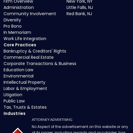
Firm Overview
New York, NY
Administration
Little Falls, NJ
Community Involvement
Red Bank, NJ
Diversity
Pro Bono
In Memoriam
Work Life Integration
Core Practices
Bankruptcy & Creditors' Rights
Commercial Real Estate
Corporate Transactions & Business
Education Law
Environmental
Intellectual Property
Labor & Employment
Litigation
Public Law
Tax, Trusts & Estates
Industries
ATTORNEY ADVERTISING
No Aspect of the advertisement on this website or any
of its pages, including awards and accolades, has