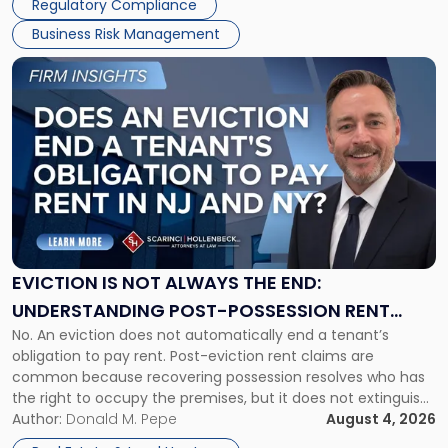
Regulatory Compliance
Business Risk Management
Link
to
post
with
title
-
"Eviction
Is
Not
Always
the
EVICTION IS NOT ALWAYS THE END:
End:
UNDERSTANDING POST-POSSESSION RENT
Understanding
No. An eviction does not automatically end a tenant’s
CLAIMS IN NEW JERSEY AND NEW YORK
Post-
obligation to pay rent. Post-eviction rent claims are
Possession
common because recovering possession resolves who has
Rent
the right to occupy the premises, but it does not extinguish
Claims
the tenant’s contractual obligations under the lease.
Author:
Donald M. Pepe
August 4, 2026
in
Whether unpaid or future rent remains owed depends on
New