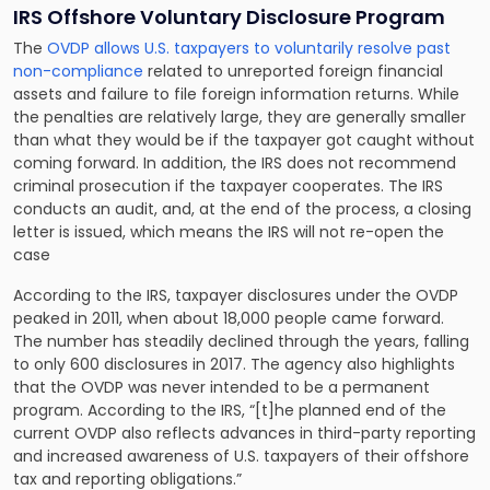
IRS Offshore Voluntary Disclosure Program
The
OVDP allows U.S. taxpayers to voluntarily resolve past
non-compliance
related to unreported foreign financial
assets and failure to file foreign information returns. While
the penalties are relatively large, they are generally smaller
than what they would be if the taxpayer got caught without
coming forward. In addition, the IRS does not recommend
criminal prosecution if the taxpayer cooperates. The IRS
conducts an audit, and, at the end of the process, a closing
letter is issued, which means the IRS will not re-open the
case
According to the IRS, taxpayer disclosures under the OVDP
peaked in 2011, when about 18,000 people came forward.
The number has steadily declined through the years, falling
to only 600 disclosures in 2017. The agency also highlights
that the OVDP was never intended to be a permanent
program. According to the IRS, “[t]he planned end of the
current OVDP also reflects advances in third-party reporting
and increased awareness of U.S. taxpayers of their offshore
tax and reporting obligations.”