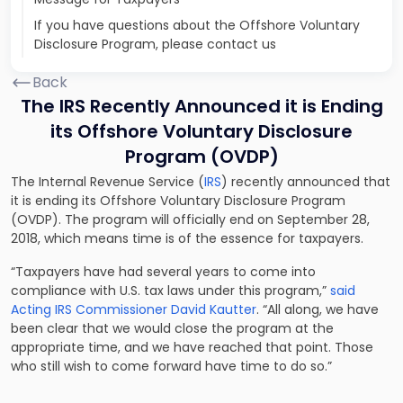
If you have questions about the Offshore Voluntary
Disclosure Program, please contact us
Back
The IRS Recently Announced it is Ending
its Offshore Voluntary Disclosure
Program (OVDP)
The Internal Revenue Service (
IRS
) recently announced that
it is ending its Offshore Voluntary Disclosure Program
(OVDP). The program will officially end on September 28,
2018, which means time is of the essence for taxpayers.
“Taxpayers have had several years to come into
compliance with U.S. tax laws under this program,”
said
Acting IRS Commissioner David Kautter
. “All along, we have
been clear that we would close the program at the
appropriate time, and we have reached that point. Those
who still wish to come forward have time to do so.”