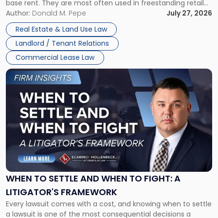
base rent. They are most often used in freestanding retail
and office buildings and in large single-tenant industrial
Author:
Donald M. Pepe
July 27, 2026
properties, with terms that typically run 10 […]
Real Estate & Land Use Law
Landlord / Tenant Relations
Commercial Lease Law
Link
to
post
with
title
-
"When
to
Settle
and
When
WHEN TO SETTLE AND WHEN TO FIGHT: A
to
LITIGATOR'S FRAMEWORK
Fight:
Every lawsuit comes with a cost, and knowing when to settle
A
a lawsuit is one of the most consequential decisions a
Litigator's