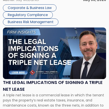
legal process of formally closing a corporation, paying its
Corporate & Business Law
debts and distributing the remaining assets. Most […]
Regulatory Compliance
Business Risk Management
Link
to
post
with
title
-
"The
Legal
Implications
of
Signing
THE LEGAL IMPLICATIONS OF SIGNING A TRIPLE
a
NET LEASE
Triple
A triple net lease is a commercial lease in which the tenant
Net
pays the property’s real estate taxes, insurance, and
Lease"
maintenance costs, known as the three nets, in addition to