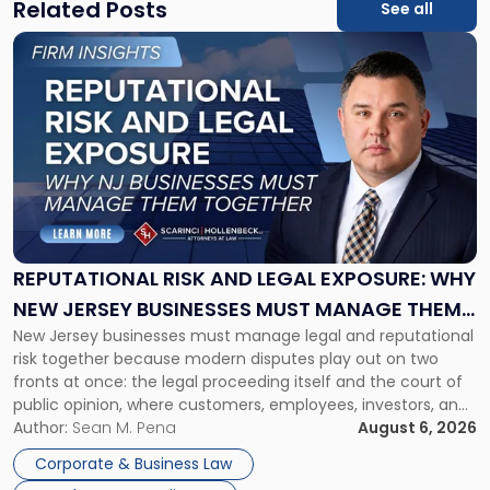
Related Posts
See all
Link
to
post
with
title
-
"Reputational
Risk
and
Legal
Exposure:
REPUTATIONAL RISK AND LEGAL EXPOSURE: WHY
Why
NEW JERSEY BUSINESSES MUST MANAGE THEM
New
New Jersey businesses must manage legal and reputational
TOGETHER
Jersey
risk together because modern disputes play out on two
Businesses
fronts at once: the legal proceeding itself and the court of
Must
public opinion, where customers, employees, investors, and
Manage
business partners often reach conclusions long before a
Author:
Sean M. Pena
August 6, 2026
Them
judge or jury has had the opportunity to evaluate the facts.
Together"
Corporate & Business Law
Success […]