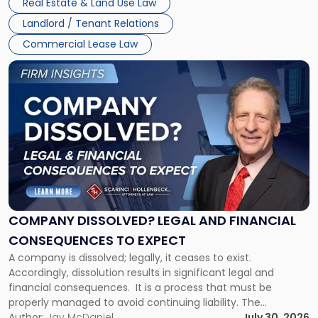
Real Estate & Land Use Law
three factors: the lease’s […]
Jersey
Landlord / Tenant Relations
and
New
Commercial Lease Law
York"
Link
to
post
with
title
-
"Company
Dissolved?
Legal
and
Financial
COMPANY DISSOLVED? LEGAL AND FINANCIAL
Consequences
CONSEQUENCES TO EXPECT
to
A company is dissolved; legally, it ceases to exist.
Expect"
Accordingly, dissolution results in significant legal and
financial consequences. It is a process that must be
properly managed to avoid continuing liability. The
Corporate Dissolution Process Corporate dissolution is the
Author:
Jay McDaniel
July 30, 2026