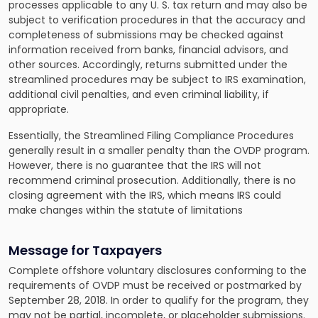
processes applicable to any U. S. tax return and may also be
subject to verification procedures in that the accuracy and
completeness of submissions may be checked against
information received from banks, financial advisors, and
other sources. Accordingly, returns submitted under the
streamlined procedures may be subject to IRS examination,
additional civil penalties, and even criminal liability, if
appropriate.
Essentially, the Streamlined Filing Compliance Procedures
generally result in a smaller penalty than the OVDP program.
However, there is no guarantee that the IRS will not
recommend criminal prosecution. Additionally, there is no
closing agreement with the IRS, which means IRS could
make changes within the statute of limitations
Message for Taxpayers
Complete offshore voluntary disclosures conforming to the
requirements of OVDP must be received or postmarked by
September 28, 2018. In order to qualify for the program, they
may not be partial, incomplete, or placeholder submissions.