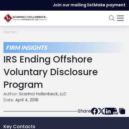
Join our mailing list
Make payment
Home
FIRM INSIGHTS
IRS Ending Offshore
Voluntary Disclosure
Program
Author:
Scarinci Hollenbeck, LLC
Date:
April 4, 2018
Share
Key Contacts