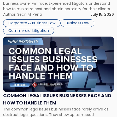
business owner will face. Experienced litigators understand
Framework"
how to minimize cost and obtain certainty for their clients.
For many business owners, the decision is viewed almost
Author:
Sean M. Pena
July 15, 2026
entirely through a financial lens: What will it cost […]
Corporate & Business Law
Business Law
Commercial Litigation
Link
to
post
with
title
-
"Common
Legal
Issues
Businesses
Face
COMMON LEGAL ISSUES BUSINESSES FACE AND
and
HOW TO HANDLE THEM
How
The common legal issues businesses face rarely arrive as
to
abstract legal questions. They show up as missed
Handle