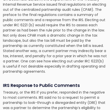
Internal Revenue Service issued final regulations on electing
out of the centralized partnership audit rules (CPAR). The
preface to the final regulations contains a summary of
public comments and a response from the IRS. Electing out
under IRC 6221 (b) would
require the IRS to assess each
partner
as had been the rule prior to the change in the law.
Not only does CPAR mark a dramatic change in the tax
landscape, but also the tax bill must be paid by the
partnership as currently constituted when the bill is issued.
Stated another way, a current partner may indirectly bear a
tax, interest, and penalty for a prior year in which he was not
a partner. One can see how electing out under IRC 6221(b)
is useful if not desirable especially in drafting operating and
partnership agreements.
IRS Response to Public Comments
Treasury, or the IRS if you prefer, responded in the negative
to most comments. IRS said no to a request to permit a
partnership to look-through a disregarded entity (DRE) that
was a partner to determine the partnership’s eligibility to