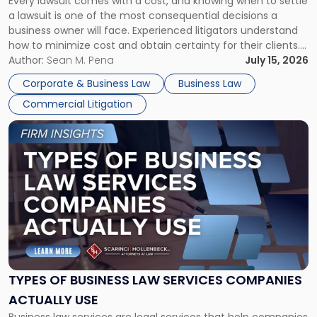
Every lawsuit comes with a cost, and knowing when to settle
A
a lawsuit is one of the most consequential decisions a
Litigator's
business owner will face. Experienced litigators understand
Framework"
how to minimize cost and obtain certainty for their clients.
For many business owners, the decision is viewed almost
Author:
Sean M. Pena
July 15, 2026
entirely through a financial lens: What will it cost […]
Corporate & Business Law
Business Law
Commercial Litigation
Link
to
post
with
title
-
"Types
of
Business
Law
Services
TYPES OF BUSINESS LAW SERVICES COMPANIES
Companies
ACTUALLY USE
Actually
Business law services are legal services that help companies