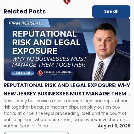
Related Posts
See all
Link
to
post
with
title
-
"Reputational
Risk
and
Legal
Exposure:
REPUTATIONAL RISK AND LEGAL EXPOSURE: WHY
Why
NEW JERSEY BUSINESSES MUST MANAGE THEM
New
New Jersey businesses must manage legal and reputational
TOGETHER
Jersey
risk together because modern disputes play out on two
Businesses
fronts at once: the legal proceeding itself and the court of
Must
public opinion, where customers, employees, investors, and
Manage
business partners often reach conclusions long before a
Author:
Sean M. Pena
August 6, 2026
Them
judge or jury has had the opportunity to evaluate the facts.
Together"