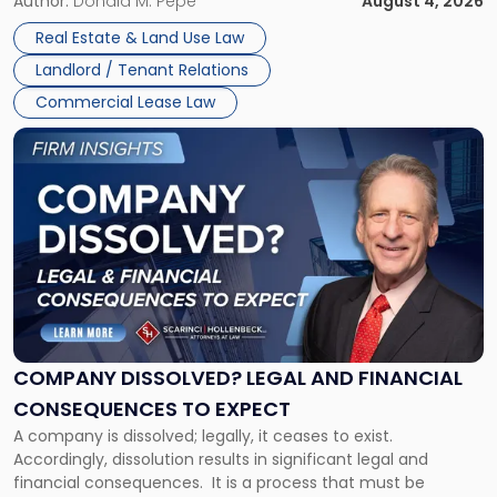
the tenant’s contractual obligations under the lease.
Author:
Donald M. Pepe
August 4, 2026
in
Whether unpaid or future rent remains owed depends on
New
Real Estate & Land Use Law
three factors: the lease’s […]
Jersey
Landlord / Tenant Relations
and
New
Commercial Lease Law
York"
Link
to
post
with
title
-
"Company
Dissolved?
Legal
and
Financial
COMPANY DISSOLVED? LEGAL AND FINANCIAL
Consequences
CONSEQUENCES TO EXPECT
to
A company is dissolved; legally, it ceases to exist.
Expect"
Accordingly, dissolution results in significant legal and
financial consequences. It is a process that must be