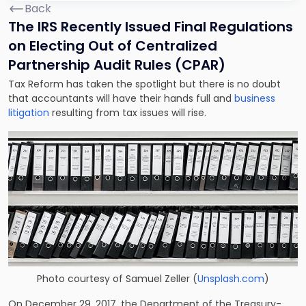
Back
The IRS Recently Issued Final Regulations
on Electing Out of Centralized
Partnership Audit Rules (CPAR)
Tax Reform has taken the spotlight but there is no doubt
that accountants will have their hands full and
business
litigation
resulting from tax issues will rise.
Photo courtesy of
Samuel Zeller
(
Unsplash.com
)
On December 29, 2017, the Department of the Treasury-