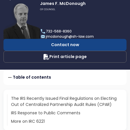
Link
James F. McDonough
to
OF COUNSEL
profile
of
James
732-568-8360
F.
jmcdonough@sh-law.com
McDonough
Contact now
Print article page
Table of contents
The IRS Recently Issued Final Regulations on Electing
Out of Centralized Partnership Audit Rules (CPAR)
IRS Response to Public Comments
More on IRC 6221