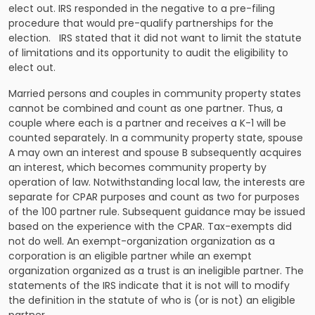
elect out. IRS responded in the negative to a pre-filing
procedure that would pre-qualify partnerships for the
election. IRS stated that it did not want to limit the statute
of limitations and its opportunity to audit the eligibility to
elect out.
Married persons and couples in community property states
cannot be combined and count as one partner. Thus, a
couple where each is a partner and receives a K-1 will be
counted separately. In a community property state, spouse
A may own an interest and spouse B subsequently acquires
an interest, which becomes community property by
operation of law. Notwithstanding local law, the interests are
separate for CPAR purposes and count as two for purposes
of the 100 partner rule. Subsequent guidance may be issued
based on the experience with the CPAR. Tax-exempts did
not do well. An exempt-organization organization as a
corporation is an eligible partner while an exempt
organization organized as a trust is an ineligible partner. The
statements of the IRS indicate that it is not will to modify
the definition in the statute of who is (or is not) an eligible
partner.