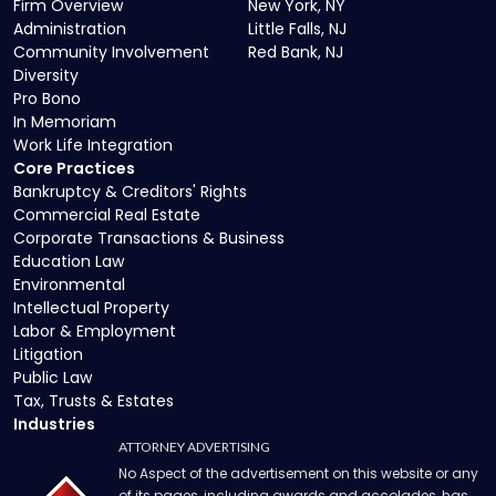
Firm Overview
New York, NY
Administration
Little Falls, NJ
Community Involvement
Red Bank, NJ
Diversity
Pro Bono
In Memoriam
Work Life Integration
Core Practices
Bankruptcy & Creditors' Rights
Commercial Real Estate
Corporate Transactions & Business
Education Law
Environmental
Intellectual Property
Labor & Employment
Litigation
Public Law
Tax, Trusts & Estates
Industries
ATTORNEY ADVERTISING
No Aspect of the advertisement on this website or any
of its pages, including awards and accolades, has