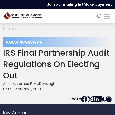
Join our mailing list
Make payment
Home
FIRM INSIGHTS
IRS Final Partnership Audit
Regulations On Electing
Out
Author:
James F. McDonough
Date:
February 1, 2018
Share
Key Contacts