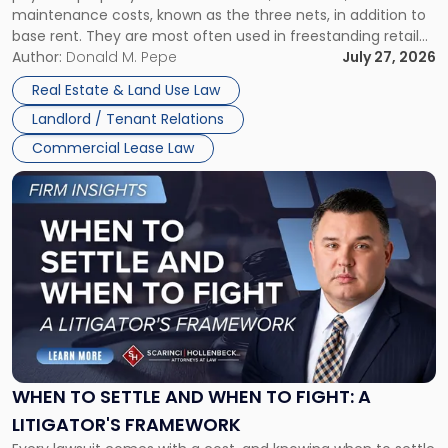
maintenance costs, known as the three nets, in addition to
base rent. They are most often used in freestanding retail
and office buildings and in large single-tenant industrial
Author:
Donald M. Pepe
July 27, 2026
properties, with terms that typically run 10 […]
Real Estate & Land Use Law
Landlord / Tenant Relations
Commercial Lease Law
Link
to
post
with
title
-
"When
to
Settle
and
When
WHEN TO SETTLE AND WHEN TO FIGHT: A
to
LITIGATOR'S FRAMEWORK
Fight: