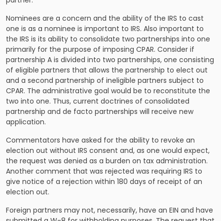
Nominees are a concern and the ability of the IRS to cast
one is as a nominee is important to IRS. Also important to
the IRS is its ability to consolidate two partnerships into one
primarily for the purpose of imposing CPAR. Consider if
partnership A is divided into two partnerships, one consisting
of eligible partners that allows the partnership to elect out
and a second partnership of ineligible partners subject to
CPAR. The administrative goal would be to reconstitute the
two into one. Thus, current doctrines of consolidated
partnership and de facto partnerships will receive new
application.
Commentators have asked for the ability to revoke an
election out without IRS consent and, as one would expect,
the request was denied as a burden on tax administration.
Another comment that was rejected was requiring IRS to
give notice of a rejection within 180 days of receipt of an
election out.
Foreign partners may not, necessarily, have an EIN and have
submitted a W-8 for withholding purposes. The request that