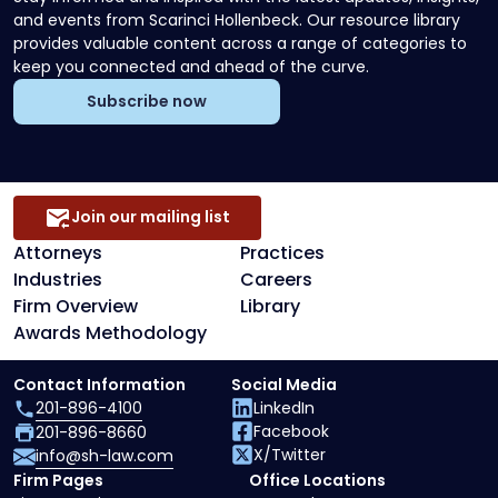
and events from Scarinci Hollenbeck. Our resource library
provides valuable content across a range of categories to
keep you connected and ahead of the curve.
Subscribe now
Join our mailing list
Attorneys
Practices
Industries
Careers
Firm Overview
Library
Awards Methodology
Contact Information
Social Media
201-896-4100
LinkedIn
Facebook
201-896-8660
X/Twitter
info@sh-law.com
Firm Pages
Office Locations