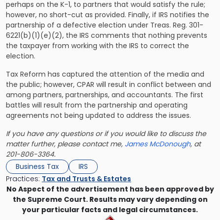
perhaps on the K-1, to partners that would satisfy the rule;
however, no short-cut as provided. Finally, if IRS notifies the
partnership of a defective election under Treas. Reg. 301-
6221(b)(1)(e)(2), the IRS comments that nothing prevents
the taxpayer from working with the IRS to correct the
election.
Tax Reform has captured the attention of the media and
the public; however, CPAR will result in
conflict between and
among partners, partnerships, and accountants.
The first
battles will result from the partnership and operating
agreements not being updated to address the issues.
If you have any questions or if you would like to discuss the
matter further, please contact me,
James McDonough
, at
201-806-3364.
Business Tax
IRS
Practices:
Tax and Trusts & Estates
No Aspect of the advertisement has been approved by
the Supreme Court. Results may vary depending on
your particular facts and legal circumstances.