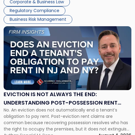
Corporate & Business Law
Success […]
Regulatory Compliance
Business Risk Management
Link
to
post
with
title
-
"Eviction
Is
Not
Always
the
EVICTION IS NOT ALWAYS THE END:
End:
UNDERSTANDING POST-POSSESSION RENT
Understanding
No. An eviction does not automatically end a tenant’s
CLAIMS IN NEW JERSEY AND NEW YORK
Post-
obligation to pay rent. Post-eviction rent claims are
Possession
common because recovering possession resolves who has
Rent
the right to occupy the premises, but it does not extinguish
Claims