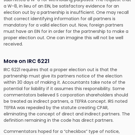
a W-8, in lieu of an EIN, be satisfactory evidence for an
election out by a partnership is insufficient. One may recall
that correct identifying information for all partners is
mandatory for a valid election out. Now, foreign partners
must have an EIN for in order for the partnership to make a
proper election out. One can imagine this will not be well
received.
More on IRC 6221
IRC 6221 requires that a proper election out is that the
partnership must give its partners notice of the election
within 30 days of making it. Accountants take note of the
potential for liability if it assumes this responsibility. Some
commentators believed S corporation shareholders should
be treated as indirect partners, a TEFRA concept. IRS noted
TEFRA was repealed by the statute creating CPAR,
eliminating the concept of direct and indirect partners. The
definition remaining in the code has direct partners.
Commentators hoped for a “checkbox” type of notice,