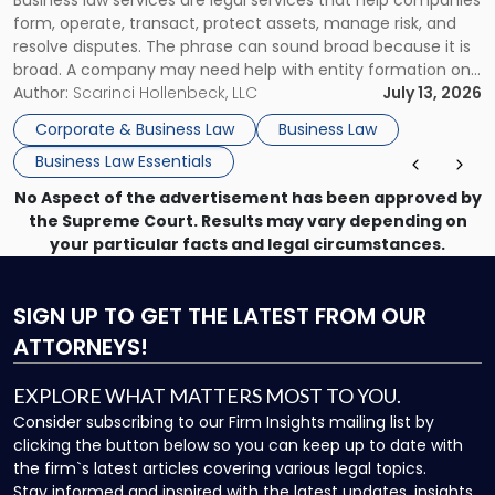
Use"
form, operate, transact, protect assets, manage risk, and
resolve disputes. The phrase can sound broad because it is
broad. A company may need help with entity formation one
month, contract review the next, a commercial lease after
Author:
Scarinci Hollenbeck, LLC
July 13, 2026
that, and a business dispute later in the year. […]
Corporate & Business Law
Business Law
Business Law Essentials
No Aspect of the advertisement has been approved by
the Supreme Court. Results may vary depending on
your particular facts and legal circumstances.
SIGN UP
TO GET THE LATEST FROM OUR
ATTORNEYS!
EXPLORE WHAT MATTERS MOST TO YOU.
Consider subscribing to our Firm Insights mailing list by
clicking the button below so you can keep up to date with
the firm`s latest articles covering various legal topics.
Stay informed and inspired with the latest updates, insights,