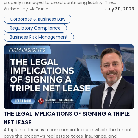
properly managed to avoid continuing liability. The
Corporate Dissolution Process Corporate dissolution is the
Author:
Jay McDaniel
July 30, 2026
legal process of formally closing a corporation, paying its
Corporate & Business Law
debts and distributing the remaining assets. Most […]
Regulatory Compliance
Business Risk Management
Link
to
post
with
title
-
"The
Legal
Implications
of
Signing
THE LEGAL IMPLICATIONS OF SIGNING A TRIPLE
a
NET LEASE
Triple
A triple net lease is a commercial lease in which the tenant
Net
pays the property’s real estate taxes, insurance, and
Lease"