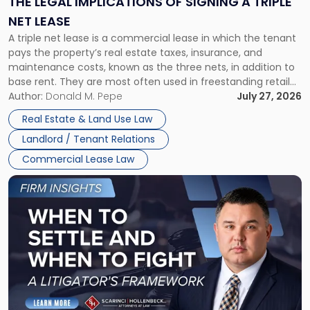
THE LEGAL IMPLICATIONS OF SIGNING A TRIPLE
a
NET LEASE
Triple
A triple net lease is a commercial lease in which the tenant
Net
pays the property’s real estate taxes, insurance, and
Lease"
maintenance costs, known as the three nets, in addition to
base rent. They are most often used in freestanding retail
and office buildings and in large single-tenant industrial
Author:
Donald M. Pepe
July 27, 2026
properties, with terms that typically run 10 […]
Real Estate & Land Use Law
Landlord / Tenant Relations
Commercial Lease Law
Link
to
post
with
title
-
"When
to
Settle