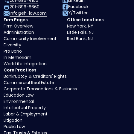
201-896-4100
LinkedIn
Facebook
201-896-8660
X/Twitter
info@sh-law.com
Firm Pages
Office Locations
Firm Overview
New York, NY
Administration
Little Falls, NJ
Community Involvement
Red Bank, NJ
Diversity
Pro Bono
In Memoriam
Work Life Integration
Core Practices
Bankruptcy & Creditors' Rights
Commercial Real Estate
Corporate Transactions & Business
Education Law
Environmental
Intellectual Property
Labor & Employment
Litigation
Public Law
Tax, Trusts & Estates