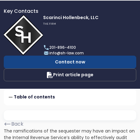
Key Contacts
Link
Scarinci Hollenbeck, LLC
to
THE FIRM
profile
of
Scarinci
201-896-4100
Hollenbeck,
info@sh-law.com
LLC
Contact now
Print article page
Table of contents
Back
The ramifications of the sequester may have an impact on
the Internal Revenue Service’s ability to effectively audit