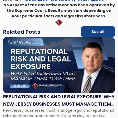
No Aspect of the advertisement has been approved by
the Supreme Court. Results may vary depending on
your particular facts and legal circumstances.
Related Posts
See all
Link
to
post
with
title
-
"Reputational
Risk
and
Legal
Exposure:
REPUTATIONAL RISK AND LEGAL EXPOSURE: WHY
Why
NEW JERSEY BUSINESSES MUST MANAGE THEM
New
New Jersey businesses must manage legal and reputational
TOGETHER
Jersey
risk together because modern disputes play out on two
Businesses