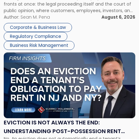
fronts at once: the legal proceeding itself and the court of
Must
public opinion, where customers, employees, investors, and
Manage
business partners often reach conclusions long before a
Author:
Sean M. Pena
August 6, 2026
Them
judge or jury has had the opportunity to evaluate the facts.
Together"
Corporate & Business Law
Success […]
Regulatory Compliance
Business Risk Management
Link
to
post
with
title
-
"Eviction
Is
Not
Always
the
EVICTION IS NOT ALWAYS THE END:
End:
UNDERSTANDING POST-POSSESSION RENT
Understanding
No. An eviction does not automatically end a tenant’s