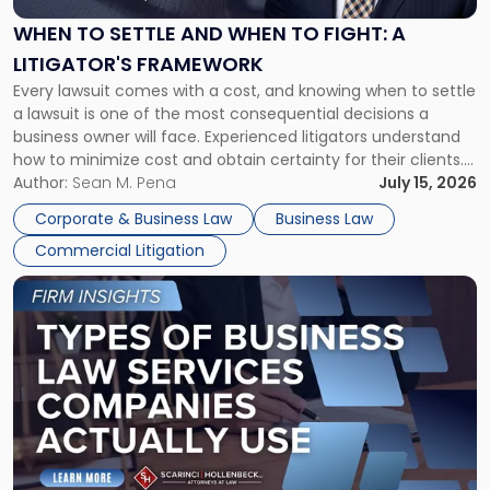
and
When
WHEN TO SETTLE AND WHEN TO FIGHT: A
to
LITIGATOR'S FRAMEWORK
Fight:
Every lawsuit comes with a cost, and knowing when to settle
A
a lawsuit is one of the most consequential decisions a
Litigator's
business owner will face. Experienced litigators understand
Framework"
how to minimize cost and obtain certainty for their clients.
For many business owners, the decision is viewed almost
Author:
Sean M. Pena
July 15, 2026
entirely through a financial lens: What will it cost […]
Corporate & Business Law
Business Law
Commercial Litigation
Link
to
post
with
title
-
"Types
of
Business