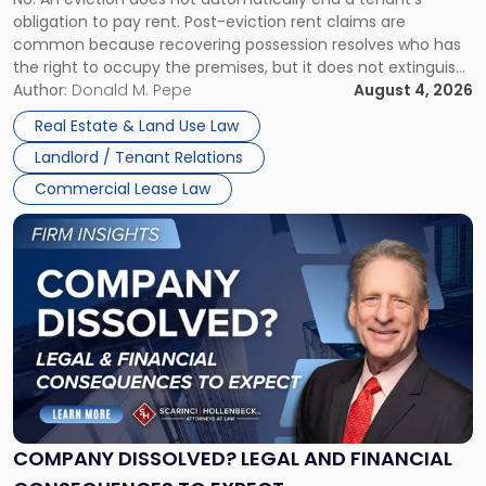
CLAIMS IN NEW JERSEY AND NEW YORK
Post-
obligation to pay rent. Post-eviction rent claims are
Possession
common because recovering possession resolves who has
Rent
the right to occupy the premises, but it does not extinguish
Claims
the tenant’s contractual obligations under the lease.
Author:
Donald M. Pepe
August 4, 2026
in
Whether unpaid or future rent remains owed depends on
New
Real Estate & Land Use Law
three factors: the lease’s […]
Jersey
Landlord / Tenant Relations
and
New
Commercial Lease Law
York"
Link
to
post
with
title
-
"Company
Dissolved?
Legal
and
Financial
COMPANY DISSOLVED? LEGAL AND FINANCIAL
Consequences