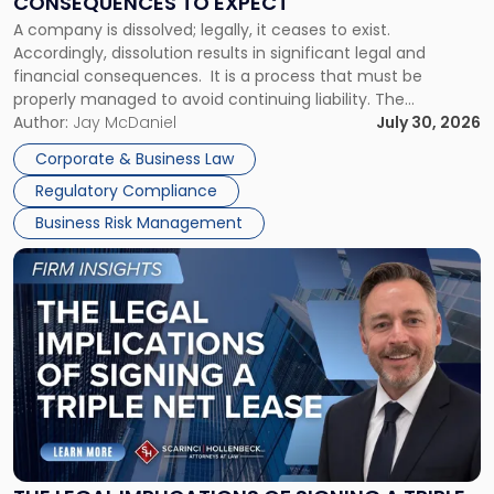
CONSEQUENCES TO EXPECT
to
A company is dissolved; legally, it ceases to exist.
Expect"
Accordingly, dissolution results in significant legal and
financial consequences. It is a process that must be
properly managed to avoid continuing liability. The
Corporate Dissolution Process Corporate dissolution is the
Author:
Jay McDaniel
July 30, 2026
legal process of formally closing a corporation, paying its
Corporate & Business Law
debts and distributing the remaining assets. Most […]
Regulatory Compliance
Business Risk Management
Link
to
post
with
title
-
"The
Legal
Implications
of
Signing