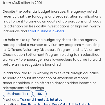
from $345 billion in 2001.
Despite the potential budget increase, the agency noted
recently that the furloughs and sequestration ramifications
may force it to tone down audits of corporations and focus
its attention on less costly investigations of high net-worth
individuals and
small business owners
.
To help make up for the budgetary shortfalls, the agency
has expanded a number of voluntary programs – including
its Offshore Voluntary Disclosure Program and its Voluntary
Classification Settlement Program relating to misclassified
workers – to encourage more lawbreakers to come forward
before an investigation is launched.
In addition, the IRS is working with several foreign countries
to share account information of American offshore
account holders in an effort to detect hidden income or
misrepresented earnings.
Business Tax
IRS
Practices:
Tax and Trusts & Estates
Locations:
Red Bank, NJ
,
New York City
,
Little Falls, NJ