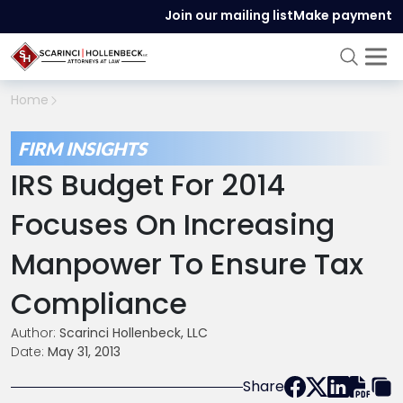
Join our mailing list
Make payment
Home
FIRM INSIGHTS
IRS Budget For 2014
Focuses On Increasing
Manpower To Ensure Tax
Compliance
Author:
Scarinci Hollenbeck, LLC
Date:
May 31, 2013
Share