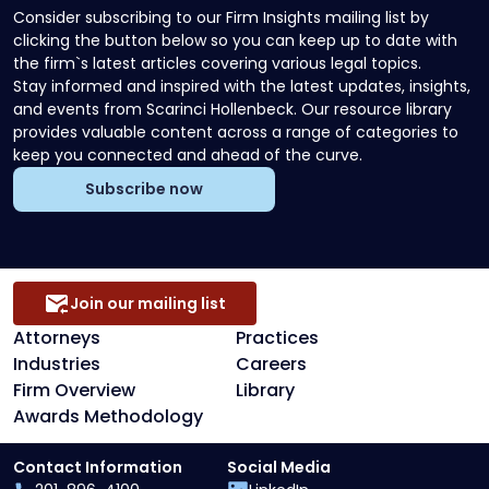
Consider subscribing to our Firm Insights mailing list by
clicking the button below so you can keep up to date with
the firm`s latest articles covering various legal topics.
Stay informed and inspired with the latest updates, insights,
and events from Scarinci Hollenbeck. Our resource library
provides valuable content across a range of categories to
keep you connected and ahead of the curve.
Subscribe now
Join our mailing list
Attorneys
Practices
Industries
Careers
Firm Overview
Library
Awards Methodology
Contact Information
Social Media