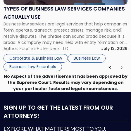
Law
Services
TYPES OF BUSINESS LAW SERVICES COMPANIES
Companies
ACTUALLY USE
Actually
Business law services are legal services that help companies
Use"
form, operate, transact, protect assets, manage risk, and
resolve disputes. The phrase can sound broad because it is
broad. A company may need help with entity formation one
month, contract review the next, a commercial lease after
Author:
Scarinci Hollenbeck, LLC
July 13, 2026
that, and a business dispute later in the year. […]
Corporate & Business Law
Business Law
Business Law Essentials
No Aspect of the advertisement has been approved by
the Supreme Court. Results may vary depending on
your particular facts and legal circumstances.
SIGN UP
TO GET THE LATEST FROM OUR
ATTORNEYS!
EXPLORE WHAT MATTERS MOST TO YOU.