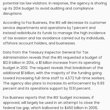
potential tax law violators. In response, the agency is shoring
up its 2014 budget to avoid auditing and compliance
disruptions.
According to Fox Business, the IRS will decrease its customer
service departments and operations by 1 percent and
instead redistribute its funds to manage the high incidence
of tax evasion and tax avoidance carried out by individuals,
offshore account holders, and businesses.
Data from the Treasury Inspector General for Tax
Administration reveals that the IRS requested a budget of
$12.9 billion in 2014, a $1 billion increase from its operating
budget in 2012. The request reveals that breakdown of the
additional $1 billion, with the majority of the funding going
toward increasing full-time staff to 4,572 full-time workers.
The agency also plans to increase its enforcement by 6.93
percent and its operations support by 13.51 percent.
Fox Business reports that the IRS’ budget increases, if
approved, will largely be used in an attempt to close the
federal tax gap, which ballooned to $450 billion in 2006,