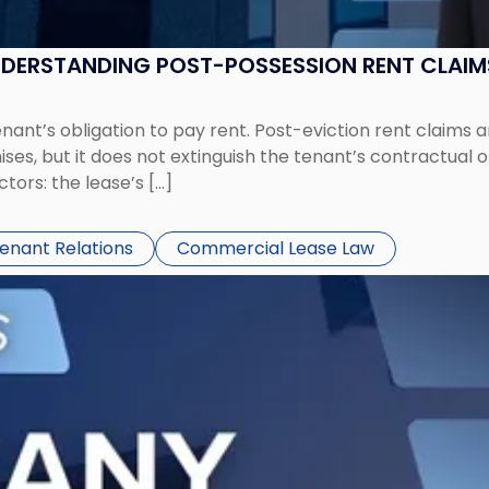
UNDERSTANDING POST-POSSESSION RENT CLAIM
tenant’s obligation to pay rent. Post-eviction rent clai
ses, but it does not extinguish the tenant’s contractual 
ors: the lease’s […]
Tenant Relations
Commercial Lease Law