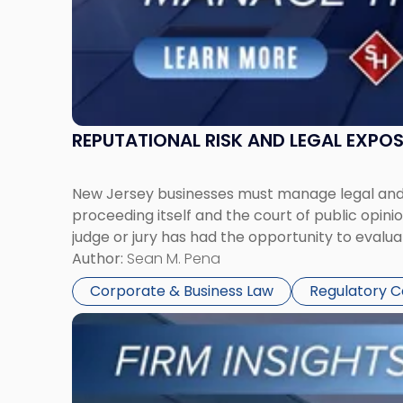
REPUTATIONAL RISK AND LEGAL EXPO
New Jersey businesses must manage legal and r
proceeding itself and the court of public opin
judge or jury has had the opportunity to evalua
Author:
Sean M. Pena
Corporate & Business Law
Regulatory 
Link
to
post
with