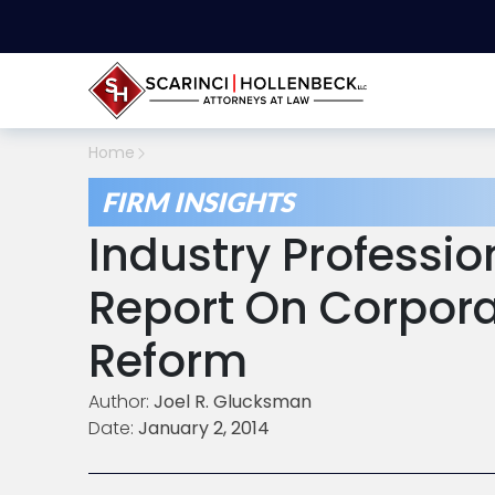
Home
FIRM INSIGHTS
Industry Professio
Report On Corpor
Reform
Author:
Joel R. Glucksman
Date:
January 2, 2014