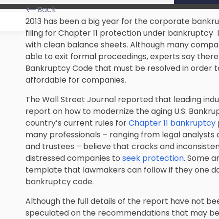
Back
2013 has been a big year for the corporate bankr
filing for Chapter 11 protection under bankruptc
with clean balance sheets. Although many compa
able to exit formal proceedings, experts say there a
Bankruptcy Code that must be resolved in order to
affordable for companies.
The Wall Street Journal reported that leading ind
report on how to modernize the aging U.S. Bankrup
country’s current rules for
Chapter 11 bankruptcy
many professionals – ranging from legal analysts 
and trustees – believe that cracks and inconsiste
distressed companies to
seek protection
. Some an
template that lawmakers can follow if they one d
bankruptcy code.
Although the full details of the report have not be
speculated on the recommendations that may be