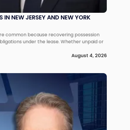
S IN NEW JERSEY AND NEW YORK
ms are common because recovering possession
obligations under the lease. Whether unpaid or
August 4, 2026