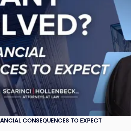
NANCIAL CONSEQUENCES TO EXPECT