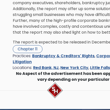
company executives, shareholders, bankruptcy judg
Additionally, the report may offer up some soluti
struggling small businesses who may have difficulti
Further, many of the high-profile corporate bankr
have involved complex, costly and contentious uni
that the report may also shed light on how to bet
The report is expected to be released in Decembe
Chapter 11
Practices:
Bankruptcy & Creditors' Rights
,
Corpor
Litigation
Locations:
Red Bank, NJ
,
New York City
,
Little Fall
No Aspect of the advertisement has been ap
vary depending on your particular