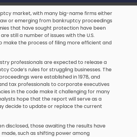
uptcy market, with many big-name firms either
y law or emerging from bankruptcy proceedings
nies that have sought protection have been
re still a number of issues with the U.S.
 make the process of filing more efficient and
ustry professionals are expected to release a
tcy Code’s rules for struggling businesses. The
proceedings were established in 1978, and
and tax professionals to corporate executives
ncies in the code make it challenging for many
alysts hope that the report will serve as a
ay decide to update or replace the current
en disclosed, those awaiting the results have
 made, such as shifting power among