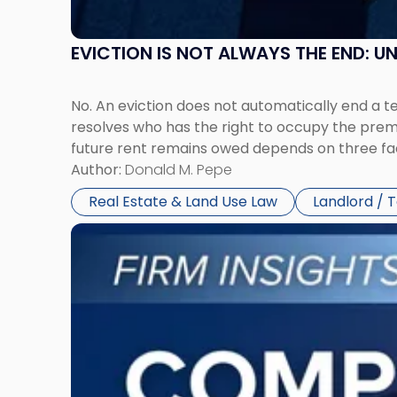
EVICTION IS NOT ALWAYS THE END: 
No. An eviction does not automatically end a 
resolves who has the right to occupy the premi
future rent remains owed depends on three fact
Author:
Donald M. Pepe
Real Estate & Land Use Law
Landlord / 
Link
to
post
with
title
-
"Company
Dissolved?