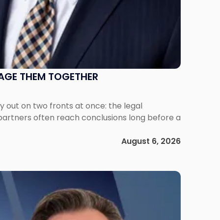
NAGE THEM TOGETHER
out on two fronts at once: the legal
 partners often reach conclusions long before a
August 6, 2026