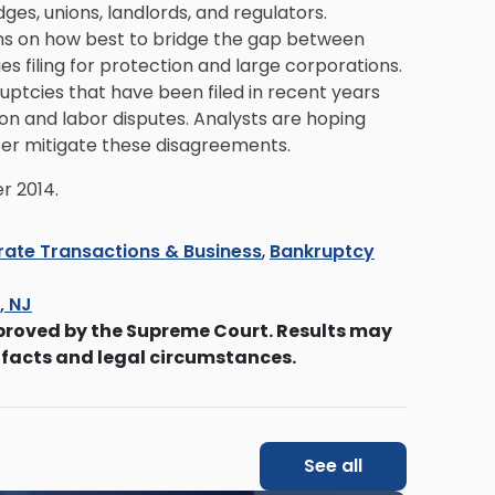
es, unions, landlords, and regulators.
ons on how best to bridge the gap between
es filing for protection and large corporations.
uptcies that have been filed in recent years
on and labor disputes. Analysts are hoping
ter mitigate these disagreements.
r 2014.
ate Transactions & Business
,
Bankruptcy
s, NJ
proved by the Supreme Court. Results may
 facts and legal circumstances.
See all