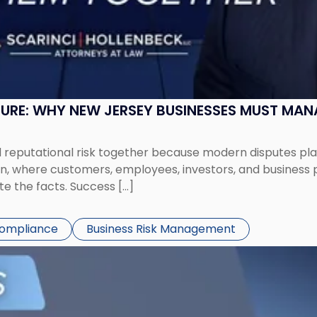
SURE: WHY NEW JERSEY BUSINESSES MUST MA
eputational risk together because modern disputes play 
ion, where customers, employees, investors, and business
te the facts. Success […]
Compliance
Business Risk Management