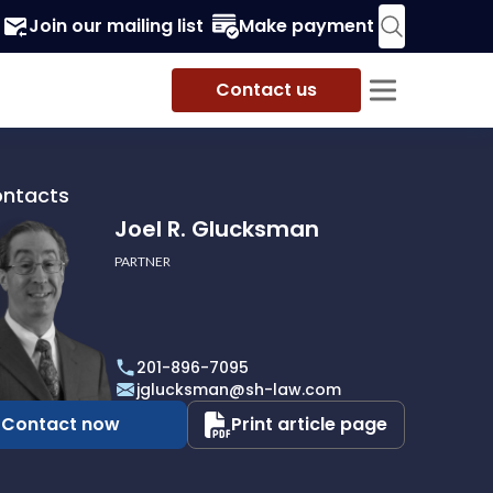
Join our mailing list
Make payment
Contact us
ontacts
Joel R. Glucksman
PARTNER
201-896-7095
man
jglucksman@sh-law.com
Contact now
Print article page