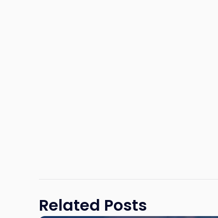
Related Posts