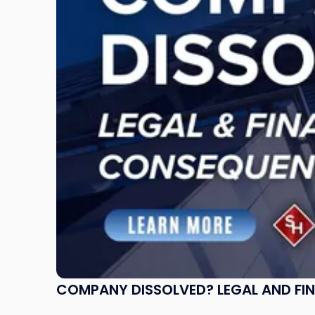
Legal
and
Financial
Consequences
to
Expect"
COMPANY DISSOLVED? LEGAL AND FI