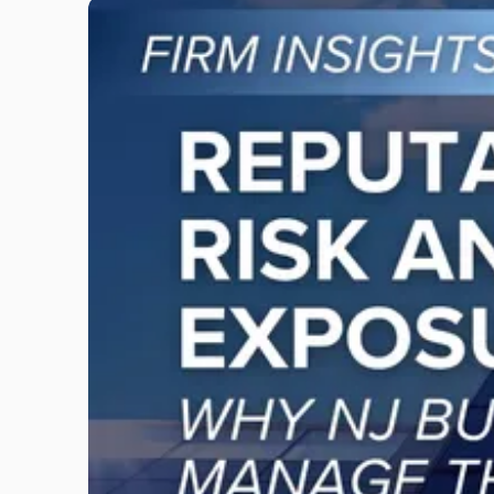
Link
to
post
with
title
-
"Reputational
Risk
and
Legal
Exposure:
Why
New
Jersey
Businesses
Must
Manage
Them
Together"