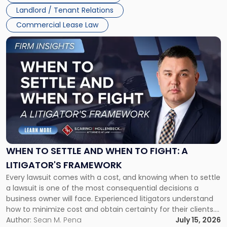
Landlord / Tenant Relations
Commercial Lease Law
Link
to
post
with
title
-
"When
to
Settle
and
When
WHEN TO SETTLE AND WHEN TO FIGHT: A
to
LITIGATOR'S FRAMEWORK
Fight:
Every lawsuit comes with a cost, and knowing when to settle
A
a lawsuit is one of the most consequential decisions a
Litigator's
business owner will face. Experienced litigators understand
Framework"
how to minimize cost and obtain certainty for their clients.
For many business owners, the decision is viewed almost
Author:
Sean M. Pena
July 15, 2026