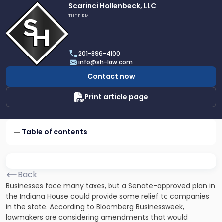
Link
Scarinci Hollenbeck, LLC
to
THE FIRM
profile
of
Scarinci
201-896-4100
Hollenbeck,
info@sh-law.com
LLC
Contact now
Print article page
Table of contents
Back
Businesses face many taxes, but a Senate-approved plan in
the Indiana House could provide some relief to companies
in the state. According to Bloomberg Businessweek,
lawmakers are considering amendments that would