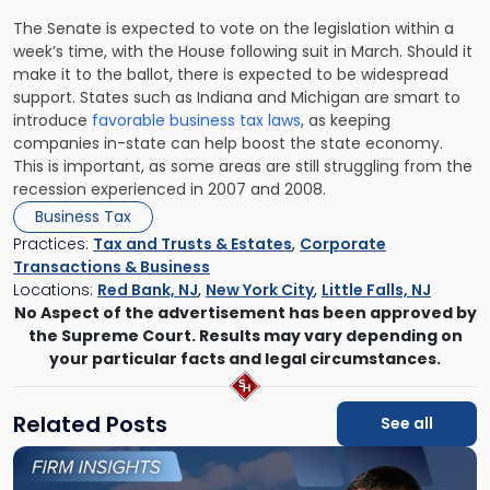
The Senate is expected to vote on the legislation within a
week’s time, with the House following suit in March. Should it
make it to the ballot, there is expected to be widespread
support. States such as Indiana and Michigan are smart to
introduce
favorable business tax laws
, as keeping
companies in-state can help boost the state economy.
This is important, as some areas are still struggling from the
recession experienced in 2007 and 2008.
Business Tax
Practices:
Tax and Trusts & Estates
,
Corporate
Transactions & Business
Locations:
Red Bank, NJ
,
New York City
,
Little Falls, NJ
No Aspect of the advertisement has been approved by
the Supreme Court. Results may vary depending on
your particular facts and legal circumstances.
Related Posts
See all
Link
to