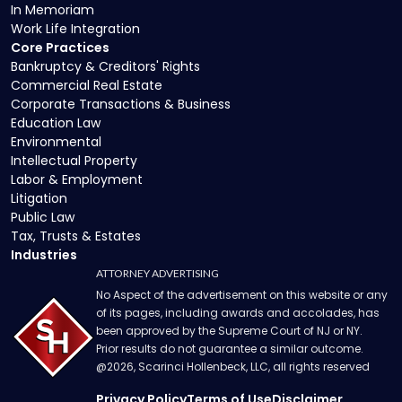
In Memoriam
Work Life Integration
Core Practices
Bankruptcy & Creditors' Rights
Commercial Real Estate
Corporate Transactions & Business
Education Law
Environmental
Intellectual Property
Labor & Employment
Litigation
Public Law
Tax, Trusts & Estates
Industries
ATTORNEY ADVERTISING
No Aspect of the advertisement on this website or any
of its pages, including awards and accolades, has
been approved by the Supreme Court of NJ or NY.
Prior results do not guarantee a similar outcome.
@
2026
, Scarinci Hollenbeck, LLC, all rights reserved
Privacy Policy
Terms of Use
Disclaimer