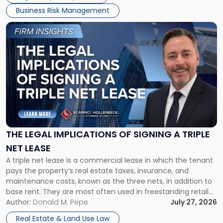
Business Risk Management
Link
to
post
with
title
-
"The
Legal
Implications
of
Signing
THE LEGAL IMPLICATIONS OF SIGNING A TRIPLE
a
NET LEASE
Triple
A triple net lease is a commercial lease in which the tenant
Net
pays the property’s real estate taxes, insurance, and
Lease"
maintenance costs, known as the three nets, in addition to
base rent. They are most often used in freestanding retail
and office buildings and in large single-tenant industrial
Author:
Donald M. Pepe
July 27, 2026
properties, with terms that typically run 10 […]
Real Estate & Land Use Law