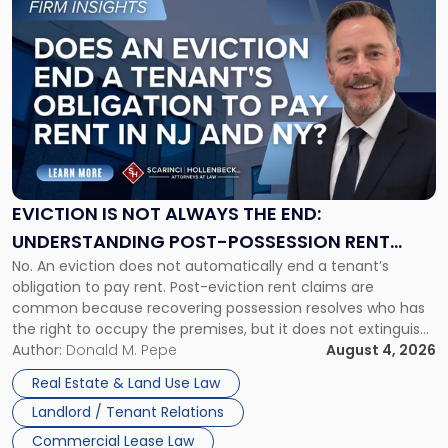
to
post
with
title
-
"Eviction
Is
Not
Always
the
EVICTION IS NOT ALWAYS THE END:
End:
UNDERSTANDING POST-POSSESSION RENT
Understanding
No. An eviction does not automatically end a tenant’s
CLAIMS IN NEW JERSEY AND NEW YORK
Post-
obligation to pay rent. Post-eviction rent claims are
Possession
common because recovering possession resolves who has
Rent
the right to occupy the premises, but it does not extinguish
Claims
the tenant’s contractual obligations under the lease.
Author:
Donald M. Pepe
August 4, 2026
in
Whether unpaid or future rent remains owed depends on
New
Real Estate & Land Use Law
three factors: the lease’s […]
Jersey
Landlord / Tenant Relations
and
New
Commercial Lease Law