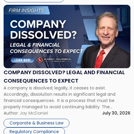
York"
Link
to
post
with
title
-
"Company
Dissolved?
Legal
and
Financial
COMPANY DISSOLVED? LEGAL AND FINANCIAL
Consequences
CONSEQUENCES TO EXPECT
to
A company is dissolved; legally, it ceases to exist.
Expect"
Accordingly, dissolution results in significant legal and
financial consequences. It is a process that must be
properly managed to avoid continuing liability. The
Corporate Dissolution Process Corporate dissolution is the
Author:
Jay McDaniel
July 30, 2026
legal process of formally closing a corporation, paying its
Corporate & Business Law
debts and distributing the remaining assets. Most […]
Regulatory Compliance