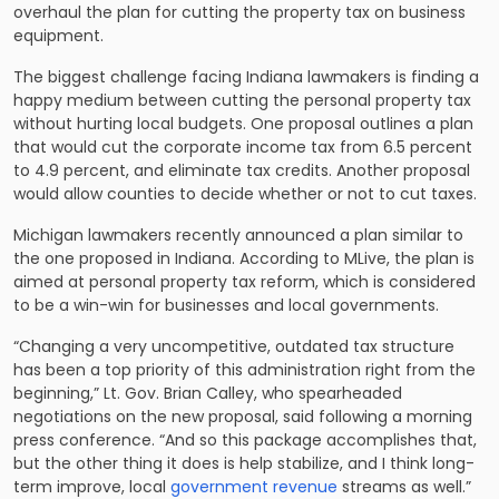
overhaul the
plan for cutting the property tax
on business
equipment.
The biggest challenge facing Indiana lawmakers is finding a
happy medium between cutting the personal property tax
without hurting local budgets. One proposal outlines a plan
that would cut the corporate income tax from 6.5 percent
to 4.9 percent, and eliminate tax credits. Another proposal
would allow counties to decide whether or not to cut taxes.
Michigan lawmakers recently announced a plan similar to
the one proposed in Indiana. According to MLive, the plan is
aimed at
personal property tax reform
, which is considered
to be a win-win for businesses and local governments.
“Changing a very uncompetitive, outdated tax structure
has been a top priority of this administration right from the
beginning,” Lt. Gov. Brian Calley, who spearheaded
negotiations on the new proposal, said following a morning
press conference. “And so this package accomplishes that,
but the other thing it does is help stabilize, and I think long-
term improve, local
government revenue
streams as well.”