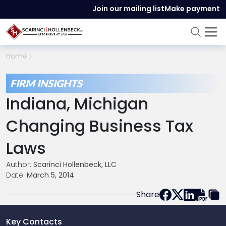
Join our mailing list
Make payment
Home
FIRM INSIGHTS
Indiana, Michigan
Changing Business Tax
Laws
Author:
Scarinci Hollenbeck, LLC
Date:
March 5, 2014
Share
Key Contacts