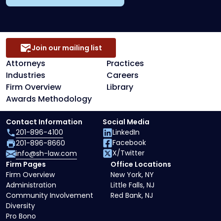
Join our mailing list
Attorneys
Practices
Industries
Careers
Firm Overview
Library
Awards Methodology
Contact Information
Social Media
201-896-4100
LinkedIn
Facebook
201-896-8660
X/Twitter
info@sh-law.com
Firm Pages
Office Locations
Firm Overview
New York, NY
Administration
Little Falls, NJ
Community Involvement
Red Bank, NJ
Diversity
Pro Bono