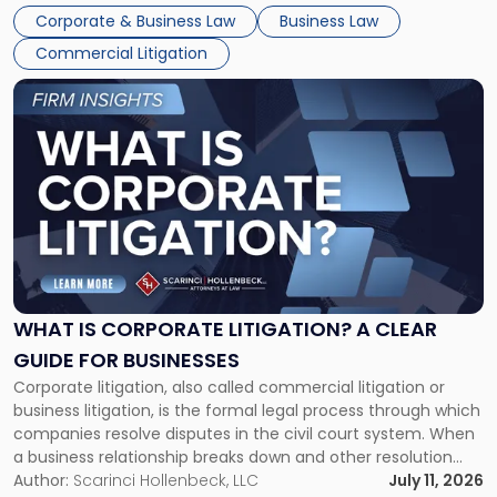
entirely through a financial lens: What will it cost […]
Corporate & Business Law
Business Law
Commercial Litigation
Link
to
post
with
title
-
"What
Is
Corporate
Litigation?
A
WHAT IS CORPORATE LITIGATION? A CLEAR
Clear
GUIDE FOR BUSINESSES
Guide
Corporate litigation, also called commercial litigation or
for
business litigation, is the formal legal process through which
Businesses"
companies resolve disputes in the civil court system. When
a business relationship breaks down and other resolution
methods have failed, litigation provides a structured legal
Author:
Scarinci Hollenbeck, LLC
July 11, 2026