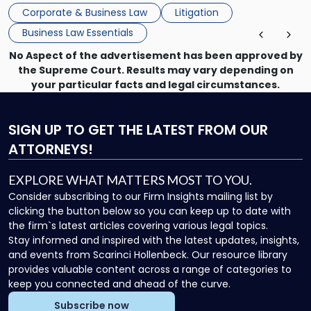
mechanism for asserting rights, recovering damages,
Corporate & Business Law
Litigation
enforcing obligations, and obtaining court-ordered relief.
Business Law Essentials
Unlike criminal […]
No Aspect of the advertisement has been approved by
the Supreme Court. Results may vary depending on
your particular facts and legal circumstances.
SIGN UP
TO GET THE LATEST FROM OUR
ATTORNEYS!
EXPLORE WHAT MATTERS MOST TO YOU.
Consider subscribing to our Firm Insights mailing list by
clicking the button below so you can keep up to date with
the firm`s latest articles covering various legal topics.
Stay informed and inspired with the latest updates, insights,
and events from Scarinci Hollenbeck. Our resource library
provides valuable content across a range of categories to
keep you connected and ahead of the curve.
Subscribe now