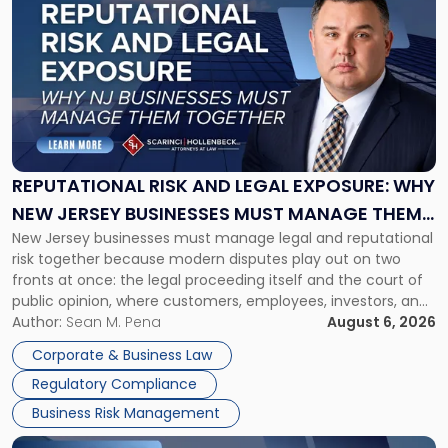
post
with
title
-
"Reputational
Risk
and
Legal
Exposure:
REPUTATIONAL RISK AND LEGAL EXPOSURE: WHY
Why
NEW JERSEY BUSINESSES MUST MANAGE THEM
New
New Jersey businesses must manage legal and reputational
TOGETHER
Jersey
risk together because modern disputes play out on two
Businesses
fronts at once: the legal proceeding itself and the court of
Must
public opinion, where customers, employees, investors, and
Manage
business partners often reach conclusions long before a
Author:
Sean M. Pena
August 6, 2026
Them
judge or jury has had the opportunity to evaluate the facts.
Together"
Corporate & Business Law
Success […]
Regulatory Compliance
Business Risk Management
Link