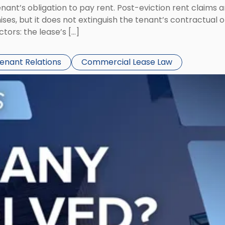
tenant’s obligation to pay rent. Post-eviction rent clai
ses, but it does not extinguish the tenant’s contractual 
ors: the lease’s […]
Tenant Relations
Commercial Lease Law