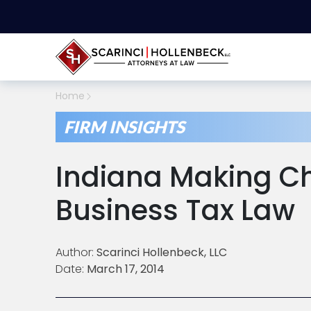
Home
FIRM INSIGHTS
Indiana Making C
Business Tax Law
Author:
Scarinci Hollenbeck, LLC
Date:
March 17, 2014