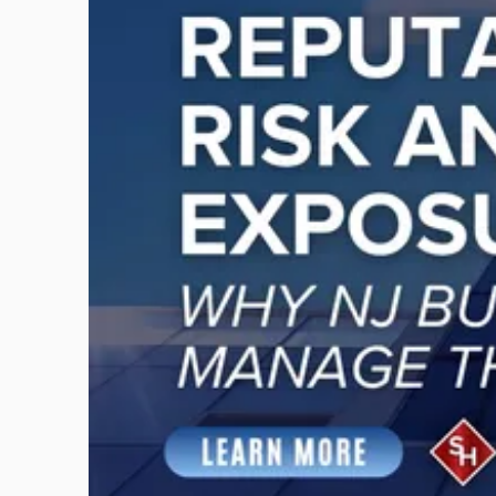
-
"Reputational
Risk
and
Legal
Exposure:
Why
New
Jersey
Businesses
Must
Manage
Them
Together"