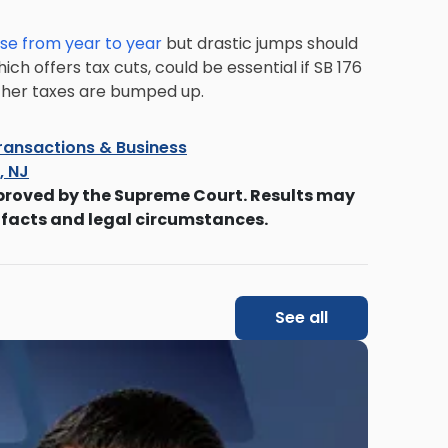
se from year to year
but drastic jumps should
ich offers tax cuts, could be essential if SB 176
 other taxes are bumped up.
ransactions & Business
s, NJ
proved by the Supreme Court. Results may
 facts and legal circumstances.
See all