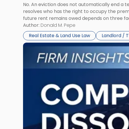
No. An eviction does not automatically end a 
resolves who has the right to occupy the premi
future rent remains owed depends on three fact
Author:
Donald M. Pepe
Real Estate & Land Use Law
Landlord / 
Link
to
post
with
title
-
"Company
Dissolved?
Legal
and
Financial
Consequences
to