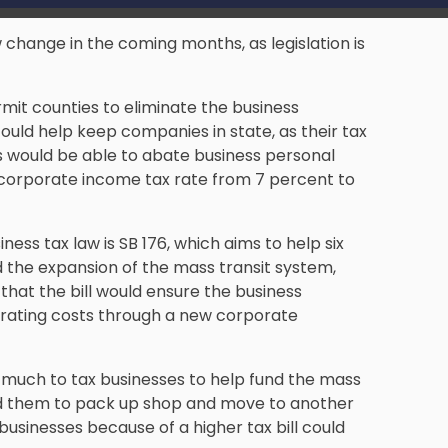
w change in the coming months, as legislation is
rmit counties to eliminate the business
uld help keep companies in state, as their tax
his would be able to abate business personal
 corporate income tax rate from 7 percent to
ness tax law is SB 176, which aims to help six
nd the expansion of the mass transit system,
that the bill would ensure the business
rating costs through a new corporate
 much to tax businesses to help fund the mass
ead them to pack up shop and move to another
g businesses because of a higher tax bill could