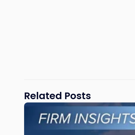
Related Posts
Link
to
post
with
title