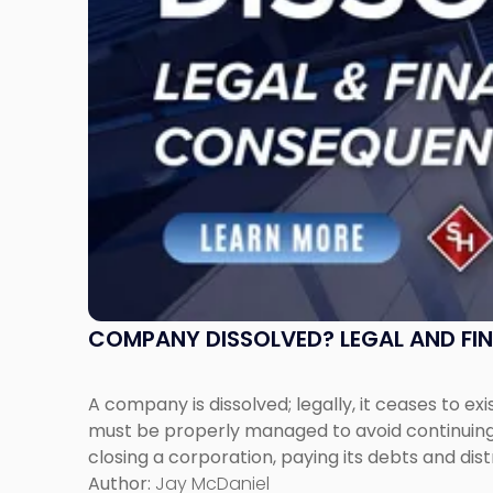
Expect"
COMPANY DISSOLVED? LEGAL AND FI
A company is dissolved; legally, it ceases to exi
must be properly managed to avoid continuing l
closing a corporation, paying its debts and dist
Author:
Jay McDaniel