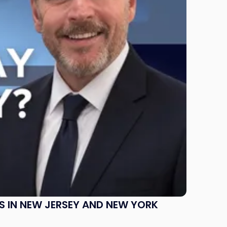
S IN NEW JERSEY AND NEW YORK