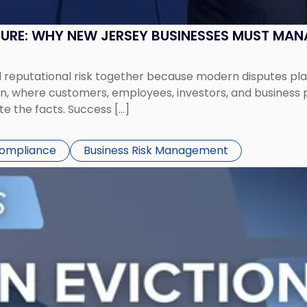
SURE: WHY NEW JERSEY BUSINESSES MUST MA
eputational risk together because modern disputes play 
ion, where customers, employees, investors, and business
te the facts. Success […]
Compliance
Business Risk Management