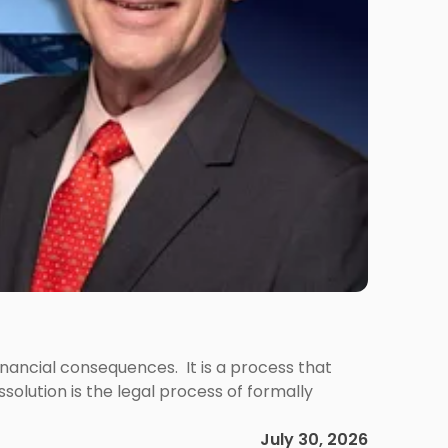
 financial consequences. It is a process that
olution is the legal process of formally
July 30, 2026