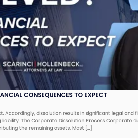
NANCIAL CONSEQUENCES TO EXPECT
st. Accordingly, dissolution results in significant legal and
iability. The Corporate Dissolution Process Corporate diss
ributing the remaining assets. Most […]