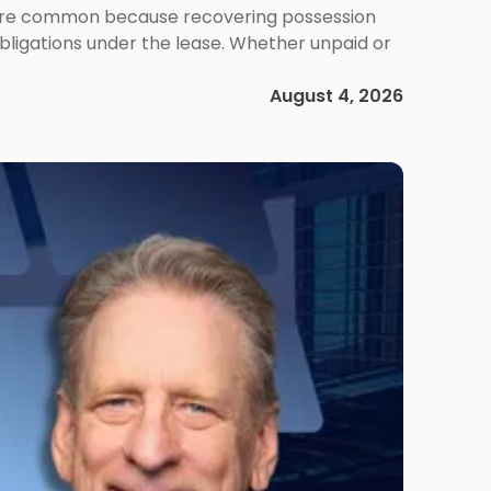
ms are common because recovering possession
obligations under the lease. Whether unpaid or
August 4, 2026