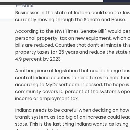
Back
Businesses in the state of Indiana could see tax la
currently moving through the Senate and House.
According to the NWI Times, Senate Bill 1 would pe
personal property tax on new equipment, which co
bills are reduced. Counties that don’t eliminate t
property taxes for 25 years and reduce the state
4.9 percent by 2023.
Another piece of legislation that could change busi
central Indiana counties to raise taxes to help fu
according to MyDesert.com. If passed, the hope is 
community covers 10 percent of the system’s ope
income or employment tax.
Indiana needs to be careful when deciding on how
transit system, as too big of an increase could l
state. This is the last thing Indiana wants, as losin