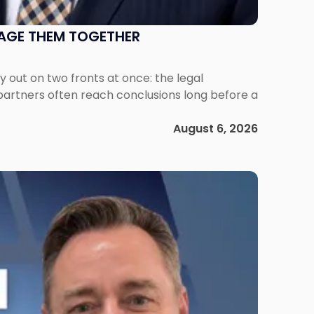
NAGE THEM TOGETHER
out on two fronts at once: the legal
 partners often reach conclusions long before a
August 6, 2026