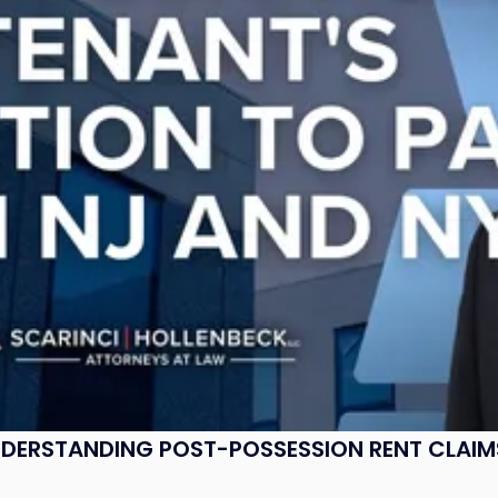
UNDERSTANDING POST-POSSESSION RENT CLAIM