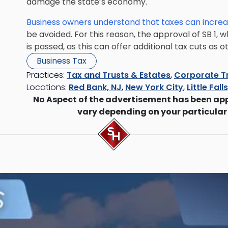
damage the state’s economy.
Business owners understand that taxes can increa
be avoided. For this reason, the approval of SB 1, wh
is passed, as this can offer additional tax cuts as
Business Tax
Practices:
Tax and Trusts & Estates
,
Corporate T
Locations:
Red Bank, NJ
,
New York City
,
Little Fall
No Aspect of the advertisement has been ap
vary depending on your particular