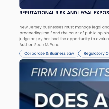
REPUTATIONAL RISK AND LEGAL EXPO
New Jersey businesses must manage legal and r
proceeding itself and the court of public opin
judge or jury has had the opportunity to evalua
Author:
Sean M. Pena
Corporate & Business Law
Regulatory 
Link
to
post
with
title
-
"Eviction
Is
Not