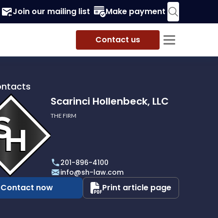
Join our mailing list
Make payment
Contact us
ontacts
Scarinci Hollenbeck, LLC
THE FIRM
i
eck,
201-896-4100
info@sh-law.com
Contact now
Print article page