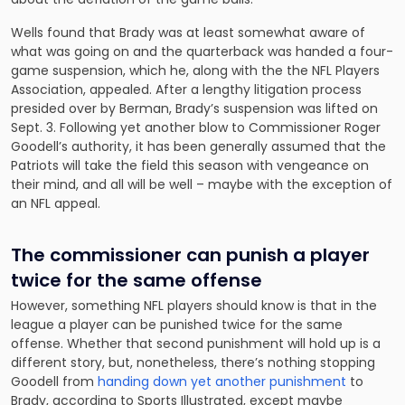
Wells found that Brady was at least somewhat aware of
what was going on and the quarterback was handed a four-
game suspension, which he, along with the the NFL Players
Association, appealed. After a lengthy litigation process
presided over by Berman, Brady’s suspension was lifted on
Sept. 3. Following yet another blow to Commissioner Roger
Goodell’s authority, it has been generally assumed that the
Patriots will take the field this season with vengeance on
their mind, and all will be well – maybe with the exception of
an NFL appeal.
The commissioner can punish a player
twice for the same offense
However, something NFL players should know is that in the
league a player can be punished twice for the same
offense. Whether that second punishment will hold up is a
different story, but, nonetheless, there’s nothing stopping
Goodell from
handing down yet another punishment
to
Brady, according to Sports Illustrated, except maybe