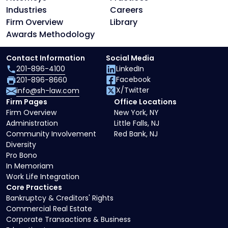
Industries
Careers
Firm Overview
Library
Awards Methodology
Contact Information
Social Media
201-896-4100
LinkedIn
Facebook
201-896-8660
X/Twitter
info@sh-law.com
Firm Pages
Office Locations
Firm Overview
New York, NY
Administration
Little Falls, NJ
Community Involvement
Red Bank, NJ
Diversity
Pro Bono
In Memoriam
Work Life Integration
Core Practices
Bankruptcy & Creditors' Rights
Commercial Real Estate
Corporate Transactions & Business