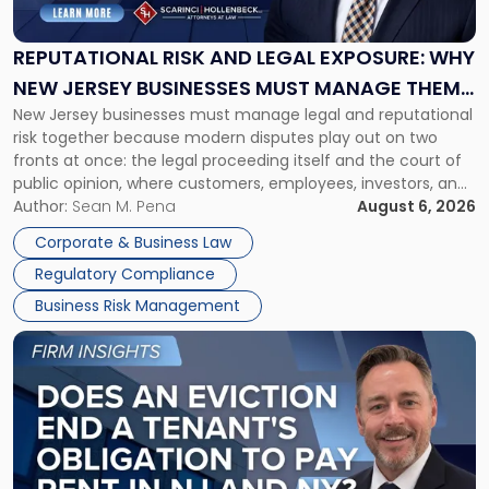
and
Legal
Exposure:
REPUTATIONAL RISK AND LEGAL EXPOSURE: WHY
Why
NEW JERSEY BUSINESSES MUST MANAGE THEM
New
New Jersey businesses must manage legal and reputational
TOGETHER
Jersey
risk together because modern disputes play out on two
Businesses
fronts at once: the legal proceeding itself and the court of
Must
public opinion, where customers, employees, investors, and
Manage
business partners often reach conclusions long before a
Author:
Sean M. Pena
August 6, 2026
Them
judge or jury has had the opportunity to evaluate the facts.
Together"
Corporate & Business Law
Success […]
Regulatory Compliance
Business Risk Management
Link
to
post
with
title
-
"Eviction