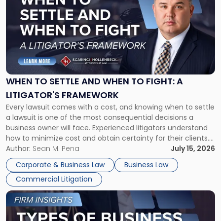
with
title
-
"When
to
Settle
and
When
WHEN TO SETTLE AND WHEN TO FIGHT: A
to
LITIGATOR'S FRAMEWORK
Fight:
Every lawsuit comes with a cost, and knowing when to settle
A
a lawsuit is one of the most consequential decisions a
Litigator's
business owner will face. Experienced litigators understand
Framework"
how to minimize cost and obtain certainty for their clients.
For many business owners, the decision is viewed almost
Author:
Sean M. Pena
July 15, 2026
entirely through a financial lens: What will it cost […]
Corporate & Business Law
Business Law
Commercial Litigation
Link
to
post