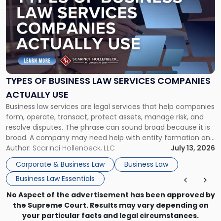
with
title
-
"Types
of
Business
Law
Services
TYPES OF BUSINESS LAW SERVICES COMPANIES
Companies
ACTUALLY USE
Actually
Business law services are legal services that help companies
Use"
form, operate, transact, protect assets, manage risk, and
resolve disputes. The phrase can sound broad because it is
broad. A company may need help with entity formation one
month, contract review the next, a commercial lease after
Author:
Scarinci Hollenbeck, LLC
July 13, 2026
that, and a business dispute later in the year. […]
Corporate & Business Law
Business Law
Business Law Essentials
No Aspect of the advertisement has been approved by
the Supreme Court. Results may vary depending on
your particular facts and legal circumstances.