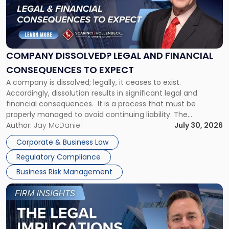
"Company
Dissolved?
Legal
and
Financial
COMPANY DISSOLVED? LEGAL AND FINANCIAL
Consequences
CONSEQUENCES TO EXPECT
to
A company is dissolved; legally, it ceases to exist.
Expect"
Accordingly, dissolution results in significant legal and
financial consequences. It is a process that must be
properly managed to avoid continuing liability. The
Corporate Dissolution Process Corporate dissolution is the
Author:
Jay McDaniel
July 30, 2026
legal process of formally closing a corporation, paying its
Corporate & Business Law
debts and distributing the remaining assets. Most […]
Regulatory Compliance
Business Risk Management
Link
to
post
with