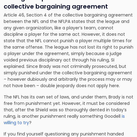
collective bargaining agreement
Article 46, Section 4 of the collective bargaining agreement
between the NFL and the NFLPA states that the league and
any given organization, like a player’s team, cannot
discipline a player for the same act. However, it does not
state that the NFL cannot punish a player multiple times for
the same offense. The league has not lost its right to punish
a player under the agreement, simply because a judge
voided previous disciplinary act through his ruling, SI
explained. Since Brady was not criminally prosecuted, but
simply punished under the collective bargaining agreement
– however dubiously and arbitrarily the process may or may
not have been – double jeopardy does not apply here.
The NFL has its own set of laws, and under them, Brady is not
free from punishment yet. However, it must be considered
that, after the Shield was so thoroughly dented in today’s
ruling, is another punishment really something Goodell
is
willing to try
?
If you find yourself questioning any punishment handed