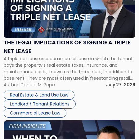
title
-
"The
Legal
Implications
of
Signing
THE LEGAL IMPLICATIONS OF SIGNING A TRIPLE
a
NET LEASE
Triple
A triple net lease is a commercial lease in which the tenant
Net
pays the property’s real estate taxes, insurance, and
Lease"
maintenance costs, known as the three nets, in addition to
base rent. They are most often used in freestanding retail
and office buildings and in large single-tenant industrial
Author:
Donald M. Pepe
July 27, 2026
properties, with terms that typically run 10 […]
Real Estate & Land Use Law
Landlord / Tenant Relations
Commercial Lease Law
Link
to
post