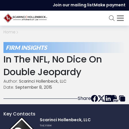
Join our mailing list
Make payment
Home
FIRM INSIGHTS
In The NFL, No Dice On
Double Jeopardy
Author:
Scarinci Hollenbeck, LLC
Date:
September 8, 2015
Share
Key Contacts
Link
Scarinci Hollenbeck, LLC
to
THE FIRM