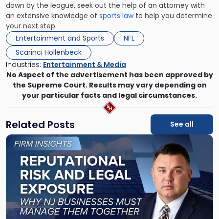
down by the league, seek out the help of an attorney with
an extensive knowledge of
sports law
to help you determine
your next step.
Entertainment and Sports
NFL
Scarinci Hollenbeck
Industries:
Entertainment & Media
No Aspect of the advertisement has been approved by
the Supreme Court. Results may vary depending on
your particular facts and legal circumstances.
Related Posts
See all
Link
to
post
with
title
-
"Reputational
Risk