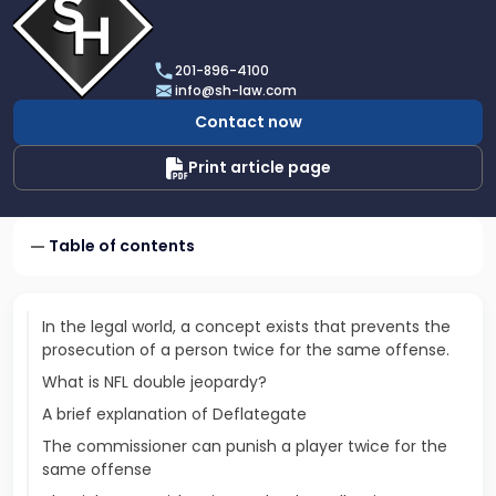
profile
of
Scarinci
201-896-4100
Hollenbeck,
info@sh-law.com
LLC
Contact now
Print article page
Table of contents
In the legal world, a concept exists that prevents the
prosecution of a person twice for the same offense.
What is NFL double jeopardy?
A brief explanation of Deflategate
The commissioner can punish a player twice for the
same offense