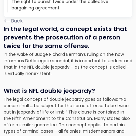
The right to punish twice under the collective
bargaining agreement
Back
In the legal world, a concept exists that
prevents the prosecution of a person
twice for the same offense.
In the wake of Judge Richard Berman’s ruling on the now
infamous Deflategate scandal, it is important to understand
that in the NFL double jeopardy – as the concept is called –
is virtually nonexistent.
What is NFL double jeopardy?
The legal concept of double jeopardy goes as follows: “No
person shall … be subject for the same offense to be twice
put in jeopardy of life or limb.” This clause is contained in
the Fifth Amendment to the Constitution. Many states also
offer a similar guarantee. The concept applies to certain
types of criminal cases – all felonies, misdemeanors and