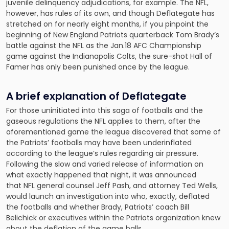
juvenile delinquency adjudications, for example. The NFL,
however, has rules of its own, and though Deflategate has
stretched on for nearly eight months, if you pinpoint the
beginning of New England Patriots quarterback Tom Brady’s
battle against the NFL as the Jan.18 AFC Championship
game against the Indianapolis Colts, the sure-shot Hall of
Famer has only been punished once by the league.
A brief explanation of Deflategate
For those uninitiated into this saga of footballs and the
gaseous regulations the NFL applies to them, after the
aforementioned game the league discovered that some of
the Patriots’ footballs may have been underinflated
according to the league’s rules regarding air pressure.
Following the slow and varied release of information on
what exactly happened that night, it was announced
that NFL general counsel Jeff Pash, and attorney Ted Wells,
would launch an investigation into who, exactly, deflated
the footballs and whether Brady, Patriots’ coach Bill
Belichick or executives within the Patriots organization knew
about the deflation of the game balls.