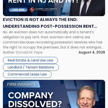
Is
Not
Always
the
EVICTION IS NOT ALWAYS THE END:
End:
UNDERSTANDING POST-POSSESSION RENT
Understanding
No. An eviction does not automatically end a tenant’s
CLAIMS IN NEW JERSEY AND NEW YORK
Post-
obligation to pay rent. Post-eviction rent claims are
Possession
common because recovering possession resolves who has
Rent
the right to occupy the premises, but it does not extinguish
Claims
the tenant’s contractual obligations under the lease.
Author:
Donald M. Pepe
August 4, 2026
in
Whether unpaid or future rent remains owed depends on
New
Real Estate & Land Use Law
three factors: the lease’s […]
Jersey
Landlord / Tenant Relations
and
New
Commercial Lease Law
York"
Link
to
post
with
title
-