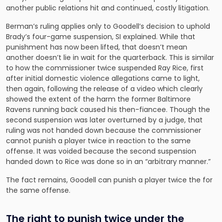
another public relations hit and continued, costly litigation.
Berman’s ruling applies only to Goodell’s decision to uphold
Brady’s four-game suspension, SI explained. While that
punishment has now been lifted, that doesn’t mean
another doesn’t lie in wait for the quarterback. This is similar
to how the commissioner twice suspended Ray Rice, first
after initial domestic violence allegations came to light,
then again, following the release of a video which clearly
showed the extent of the harm the former Baltimore
Ravens running back caused his then-fiancee. Though the
second suspension was later overturned by a judge, that
ruling was not handed down because the commissioner
cannot punish a player twice in reaction to the same
offense. It was voided because the second suspension
handed down to Rice was done so in an “arbitrary manner.”
The fact remains, Goodell can punish a player twice the for
the same offense.
The right to punish twice under the