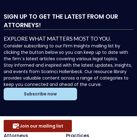
SIGN UP
TO GET THE LATEST FROM OUR
ATTORNEYS!
EXPLORE WHAT MATTERS MOST TO YOU.
Consider subscribing to our Firm Insights mailing list by
clicking the button below so you can keep up to date with
the firm`s latest articles covering various legal topics.
Stay informed and inspired with the latest updates, insights,
and events from Scarinci Hollenbeck. Our resource library
provides valuable content across a range of categories to
keep you connected and ahead of the curve.
Subscribe now
Join our mailing list
Attorneys
Practices