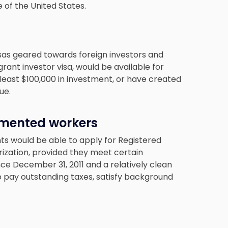
 of the United States.
sas geared towards foreign investors and
rant investor visa, would be available for
east $100,000 in investment, or have created
ue.
umented workers
 would be able to apply for Registered
rization, provided they meet certain
nce December 31, 2011 and a relatively clean
 pay outstanding taxes, satisfy background