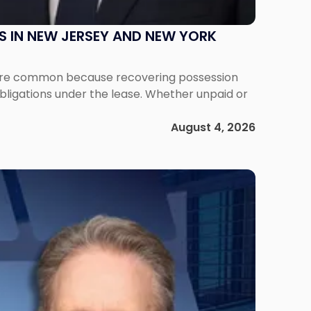
S IN NEW JERSEY AND NEW YORK
ms are common because recovering possession
obligations under the lease. Whether unpaid or
August 4, 2026