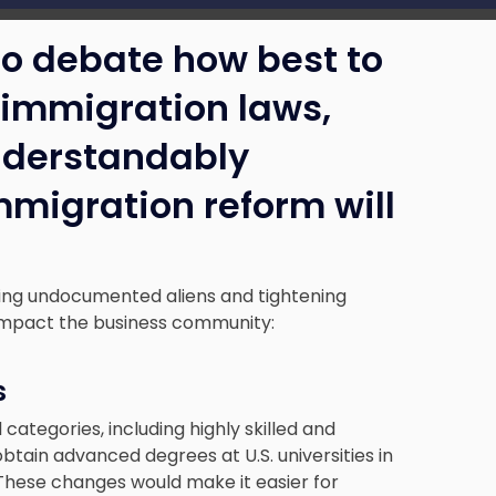
to debate how best to
s immigration laws,
nderstandably
migration reform will
sing undocumented aliens and tightening
 impact the business community:
s
categories, including highly skilled and
tain advanced degrees at U.S. universities in
These changes would make it easier for