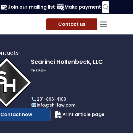
Join our mailing list
Make payment
Contact us
ontacts
Scarinci Hollenbeck, LLC
THE FIRM
i
eck,
201-896-4100
info@sh-law.com
Contact now
Print article page