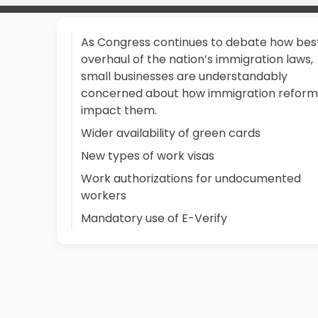
As Congress continues to debate how bes
overhaul of the nation’s immigration laws,
small businesses are understandably
concerned about how immigration reform 
impact them.
Wider availability of green cards
New types of work visas
Work authorizations for undocumented
workers
Mandatory use of E-Verify