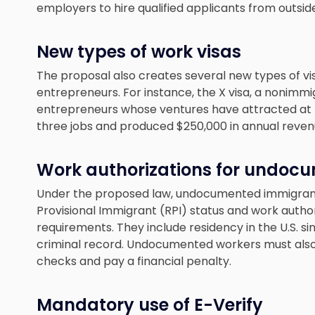
employers to hire qualified applicants from outside
New types of work visas
The proposal also creates several new types of vi
entrepreneurs. For instance, the X visa, a nonimmig
entrepreneurs whose ventures have attracted at l
three jobs and produced $250,000 in annual reven
Work authorizations for undoc
Under the proposed law, undocumented immigrants
Provisional Immigrant (RPI) status and work autho
requirements. They include residency in the U.S. si
criminal record. Undocumented workers must also
checks and pay a financial penalty.
Mandatory use of E-Verify