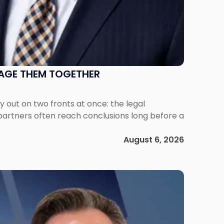
NAGE THEM TOGETHER
out on two fronts at once: the legal
 partners often reach conclusions long before a
August 6, 2026