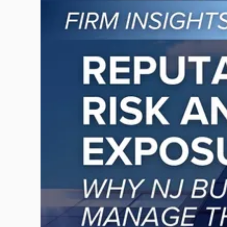
to
post
with
title
-
"Reputational
Risk
and
Legal
Exposure:
Why
New
Jersey
Businesses
Must
Manage
Them
Together"