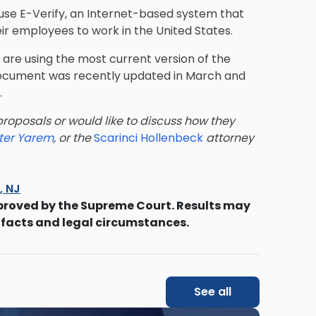
 use E-Verify, an Internet-based system that
heir employees to work in the United States.
are using the most current version of the
e document was recently updated in March and
.
roposals or would like to discuss how they
ter Yarem
, or the
Scarinci Hollenbeck
attorney
s, NJ
proved by the Supreme Court. Results may
 facts and legal circumstances.
See all