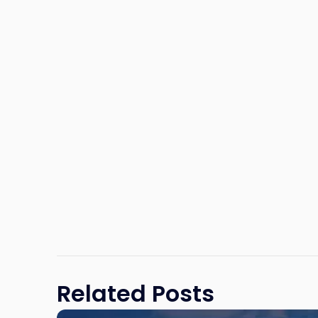
Related Posts
Link