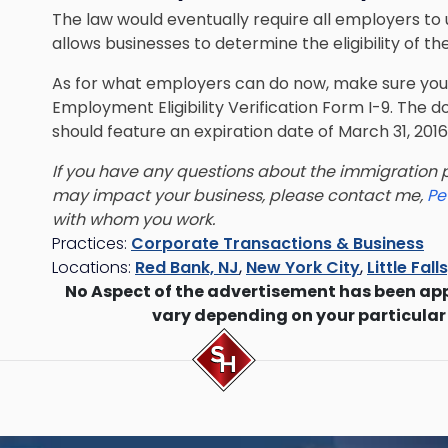
The law would eventually require all employers to
allows businesses to determine the eligibility of t
As for what employers can do now, make sure you 
Employment Eligibility Verification Form I-9. Th
should feature an expiration date of March 31, 2016
If you have any questions about the immigration p
may impact your business, please contact me,
Pe
with whom you work.
Practices:
Corporate Transactions & Business
Locations:
Red Bank, NJ
,
New York City
,
Little Fall
No Aspect of the advertisement has been ap
vary depending on your particular