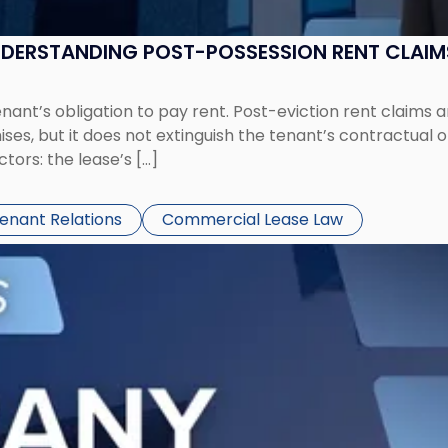
UNDERSTANDING POST-POSSESSION RENT CLAIM
tenant’s obligation to pay rent. Post-eviction rent clai
ses, but it does not extinguish the tenant’s contractual 
ors: the lease’s […]
Tenant Relations
Commercial Lease Law