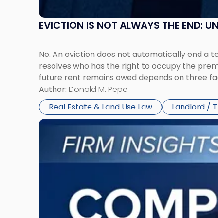
EVICTION IS NOT ALWAYS THE END: 
No. An eviction does not automatically end a 
resolves who has the right to occupy the premi
future rent remains owed depends on three fact
Author:
Donald M. Pepe
Real Estate & Land Use Law
Landlord / 
Link
to
post
with
title
-
"Company
Dissolved?
Legal