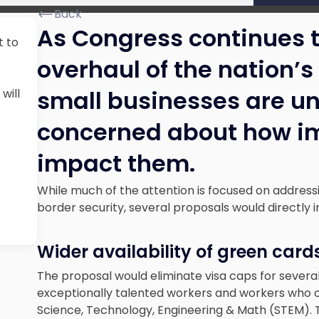
Back
As Congress continues 
t to
overhaul of the nation’
small businesses are u
will
concerned about how im
impact them.
While much of the attention is focused on addres
border security, several proposals would directly
Wider availability of green card
The proposal would eliminate visa caps for several 
exceptionally talented workers and workers who ob
Science, Technology, Engineering & Math (STEM). 