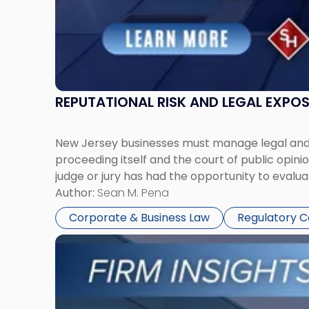
REPUTATIONAL RISK AND LEGAL EXPO
New Jersey businesses must manage legal and r
proceeding itself and the court of public opin
judge or jury has had the opportunity to evalua
Author:
Sean M. Pena
Corporate & Business Law
Regulatory 
Link
to
post
with
title