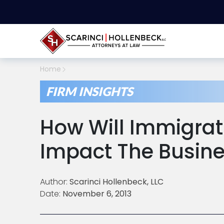
Home
FIRM INSIGHTS
How Will Immigrat
Impact The Busin
Author:
Scarinci Hollenbeck, LLC
Date:
November 6, 2013