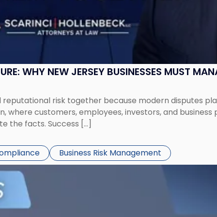
SURE: WHY NEW JERSEY BUSINESSES MUST MA
eputational risk together because modern disputes play 
ion, where customers, employees, investors, and business
te the facts. Success […]
Compliance
Business Risk Management