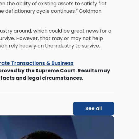
the ability of existing assets to satisfy flat
he deflationary cycle continues,” Goldman
ustry around, which could be great news for a
urvive. However, that may or may not help
h rely heavily on the industry to survive.
ate Transactions & Business
proved by the Supreme Court. Results may
 facts and legal circumstances.
See all