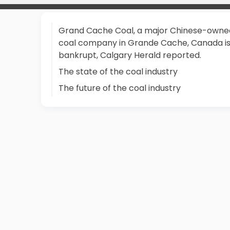
Grand Cache Coal, a major Chinese-owne
coal company in Grande Cache, Canada i
bankrupt, Calgary Herald reported.
The state of the coal industry
The future of the coal industry