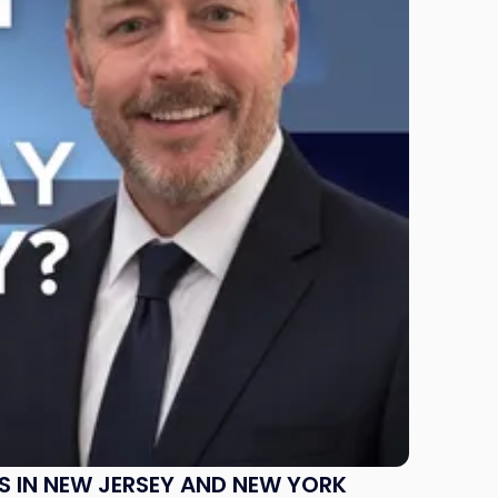
S IN NEW JERSEY AND NEW YORK