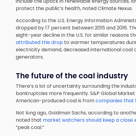
include the uptick in renewable energy sources, l
protect the public’s health, noted Climate Nexus.
According to the U.S. Energy Information Administra
dropped by 17 percent between 2015 and 2016. The
eight-year decline in the U.S. for similar reasons 
attributed this drop
to warmer temperatures during
electricity demand, decreased international coal 
generators.
The future of the coal industry
There’s a lot of uncertainty surrounding the indust
bankruptcies more frequently. S&P Global Market 
American-produced coal is from
companies that h
Not long ago, Goldman Sachs, according to anothe
noted that
market watchers should keep a close 
“peak coal.”