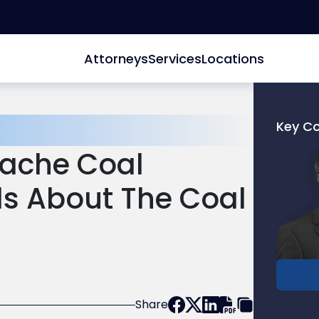
Attorneys
Services
Locations
Key C
Link
ache Coal
to
profile
s About The Coal
of
Joel
R.
Glucks
Share