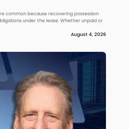
ms are common because recovering possession
obligations under the lease. Whether unpaid or
August 4, 2026