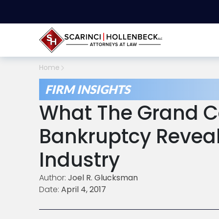
Home
FIRM INSIGHTS
What The Grand C
Bankruptcy Reveal
Industry
Author:
Joel R. Glucksman
Date:
April 4, 2017