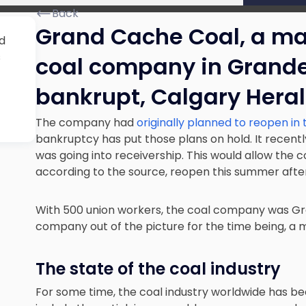
Back
Grand Cache Coal,
a ma
d
s
coal company in Grand
bankrupt, Calgary Heral
The company had
originally planned to reopen in
bankruptcy has put those plans on hold. It recently
was going into receivership. This would allow the co
according to the source, reopen this summer after 
With 500 union workers, the coal company was Gr
company out of the picture for the time being, a me
The state of the coal industry
For some time, the coal industry worldwide
has be