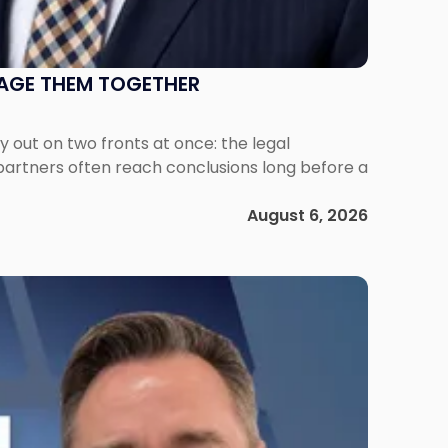
NAGE THEM TOGETHER
out on two fronts at once: the legal
 partners often reach conclusions long before a
August 6, 2026