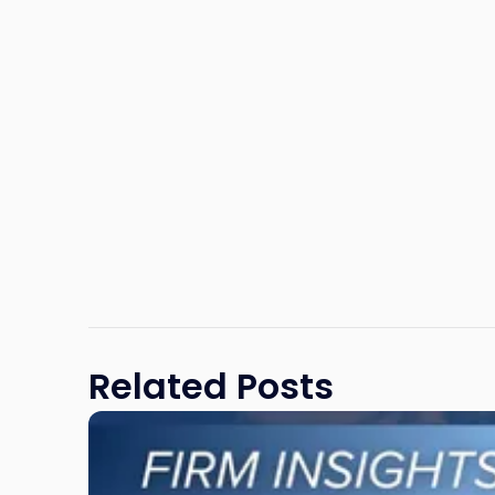
Related Posts
Link
to
post