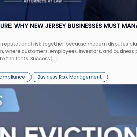
SURE: WHY NEW JERSEY BUSINESSES MUST MA
eputational risk together because modern disputes play 
ion, where customers, employees, investors, and business
te the facts. Success […]
Compliance
Business Risk Management