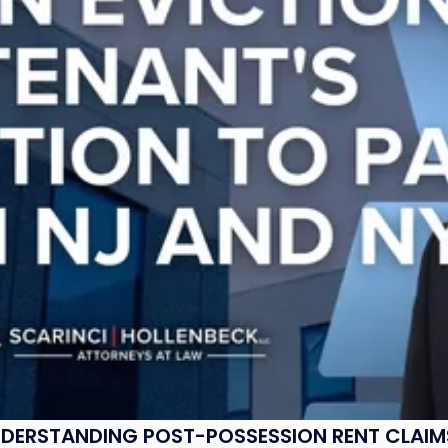
UNDERSTANDING POST-POSSESSION RENT CLAIM