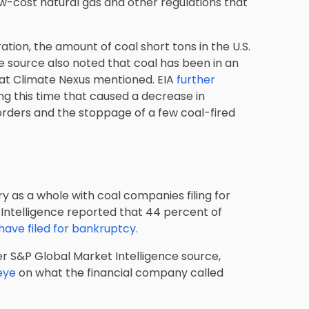
ow-cost natural gas and other regulations that
tion, the amount of coal short tons in the U.S.
 source also noted that coal has been in an
that Climate Nexus mentioned. EIA
further
 this time that caused a decrease in
orders and the stoppage of a few coal-fired
ry as a whole with coal companies filing for
Intelligence reported that 44 percent of
ave filed for bankruptcy.
r S&P Global Market Intelligence source,
eye
on what the financial company called