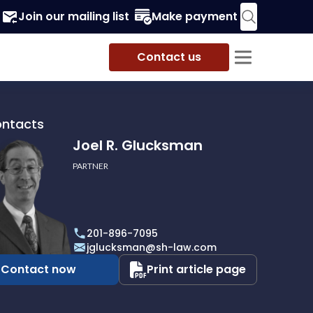
Join our mailing list
Make payment
Contact us
ontacts
Joel R. Glucksman
PARTNER
201-896-7095
man
jglucksman@sh-law.com
Contact now
Print article page