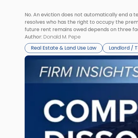
No. An eviction does not automatically end a 
resolves who has the right to occupy the premi
future rent remains owed depends on three fact
Author:
Donald M. Pepe
Real Estate & Land Use Law
Landlord / 
Link
to
post
with
title
-
"Company
Dissolved?
Legal
and
Financial