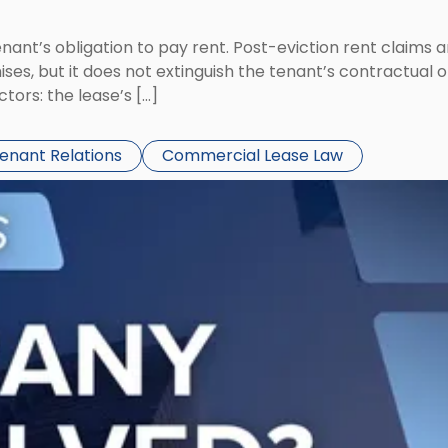
tenant’s obligation to pay rent. Post-eviction rent clai
ses, but it does not extinguish the tenant’s contractual 
ors: the lease’s […]
Tenant Relations
Commercial Lease Law