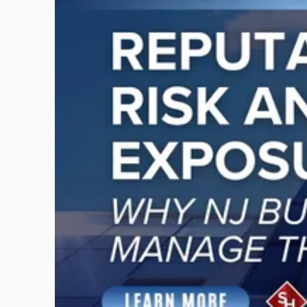
with
title
-
"Reputational
Risk
and
Legal
Exposure:
Why
New
Jersey
Businesses
Must
Manage
Them
Together"