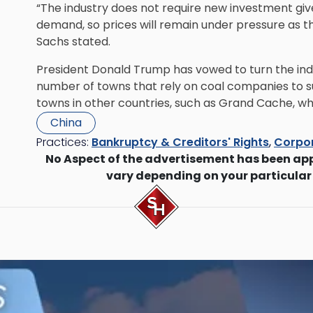
“The industry does not require new investment given 
demand, so prices will remain under pressure as t
Sachs stated.
President Donald Trump has vowed to turn the ind
number of towns that rely on coal companies to s
towns in other countries, such as Grand Cache, whic
China
Practices:
Bankruptcy & Creditors' Rights
,
Corpor
No Aspect of the advertisement has been ap
vary depending on your particular