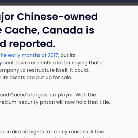
jor Chinese-owned
e Cache
, Canada is
d reported.
 the early months of 2017
, but its
 sent town residents a letter saying that it
mpany to restructure itself. It could,
its assets are put up for sale.
and Cache’s largest employer. With the
dium-security prison will now hold that title.
en in dire straights for many reasons
. A few