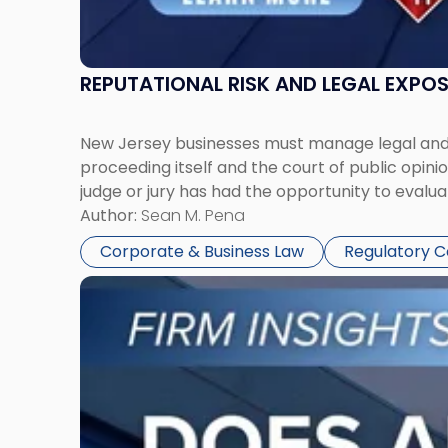
REPUTATIONAL RISK AND LEGAL EXPO
New Jersey businesses must manage legal and r
proceeding itself and the court of public opin
judge or jury has had the opportunity to evalua
Author:
Sean M. Pena
Corporate & Business Law
Regulatory 
Link
to
post
with
title
-
"Eviction