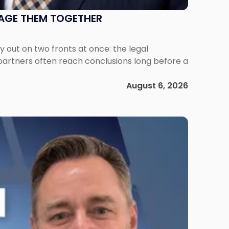
NAGE THEM TOGETHER
out on two fronts at once: the legal
 partners often reach conclusions long before a
August 6, 2026