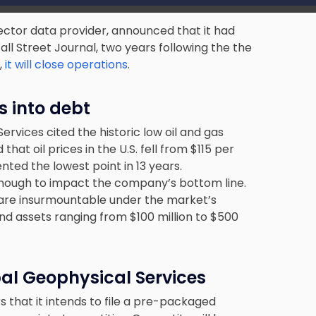
sector data provider, announced that it had
all Street Journal, two years following the the
,
it will close operations
.
s into debt
rvices cited the historic low oil and gas
hat oil prices in the U.S. fell from $115 per
nted the lowest point in 13 years.
enough to impact the company’s bottom line.
s are insurmountable under the market’s
and assets ranging from $100 million to $500
bal Geophysical Services
 that it intends to file a pre-packaged