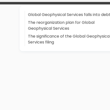
Global Geophysical Services falls into deb
The reorganization plan for Global
Geophysical Services
The significance of the Global Geophysica
Services filing