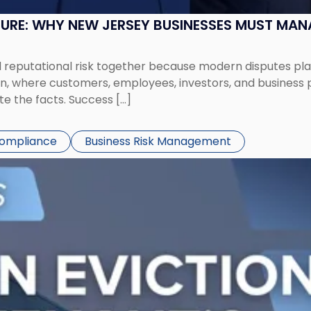
SURE: WHY NEW JERSEY BUSINESSES MUST MA
eputational risk together because modern disputes play 
ion, where customers, employees, investors, and business
te the facts. Success […]
Compliance
Business Risk Management