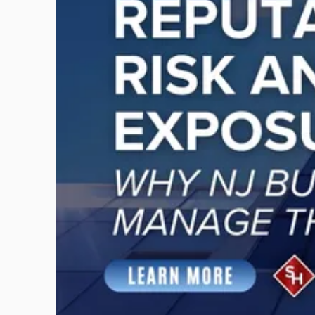
-
"Reputational
Risk
and
Legal
Exposure:
Why
New
Jersey
Businesses
Must
Manage
Them
Together"