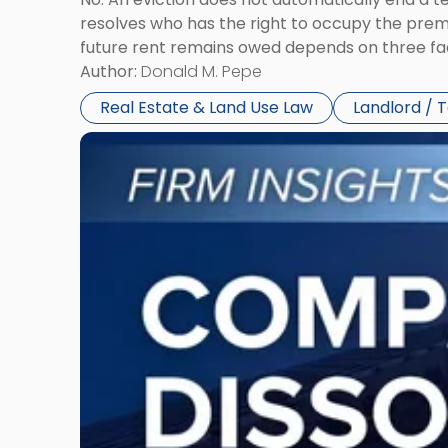
resolves who has the right to occupy the premi
future rent remains owed depends on three fact
Author:
Donald M. Pepe
Real Estate & Land Use Law
Landlord / 
Link
to
post
with
title
-
"Company
Dissolved?
Legal
and
Financial
Consequences
to