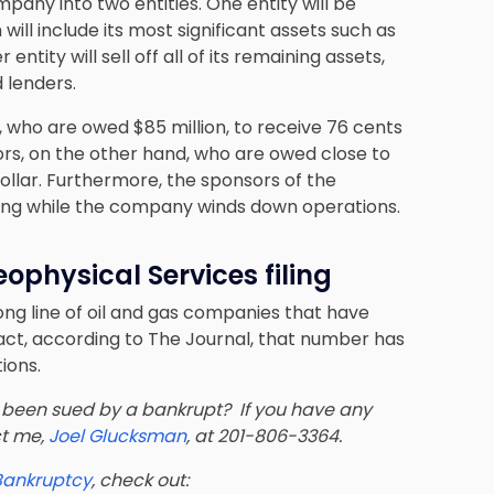
mpany into two entities. One entity will be
ill include its most significant assets such as
entity will sell off all of its remaining assets,
 lenders.
s, who are owed $85 million, to receive 76 cents
ors, on the other hand, who are owed close to
dollar. Furthermore, the sponsors of the
ancing while the company winds down operations.
eophysical Services filing
long line of oil and gas companies that have
 fact, according to The Journal, that number has
ions.
been sued by a bankrupt? If you have any
ct me,
Joel Glucksman
, at 201-806-3364.
 Bankruptcy
, check out: