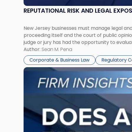
REPUTATIONAL RISK AND LEGAL EXPO
New Jersey businesses must manage legal and r
proceeding itself and the court of public opin
judge or jury has had the opportunity to evalua
Author:
Sean M. Pena
Corporate & Business Law
Regulatory 
Link
to
post
with
title
-
"Eviction
Is
Not