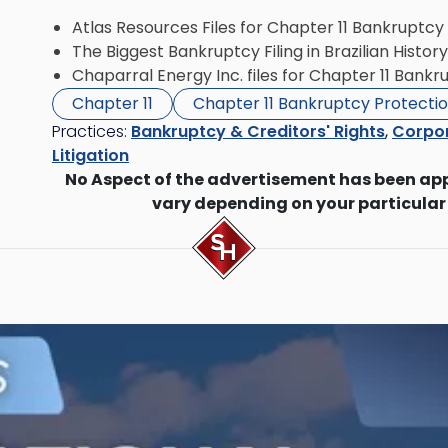
Atlas Resources Files for Chapter 11 Bankruptcy
The Biggest Bankruptcy Filing in Brazilian History
Chaparral Energy Inc. files for Chapter 11 Bank
Chapter 11
Chapter 11 Bankruptcy Protecti
Practices:
Bankruptcy & Creditors' Rights
,
Corpor
Litigation
No Aspect of the advertisement has been ap
vary depending on your particular