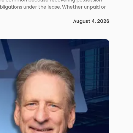
obligations under the lease. Whether unpaid or
August 4, 2026