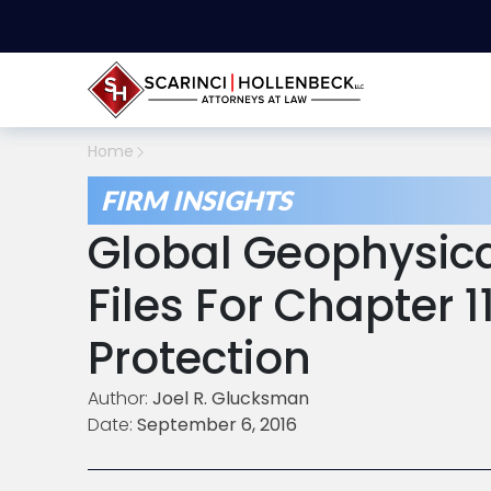
Home
FIRM INSIGHTS
Global Geophysica
Files For Chapter 
Protection
Author:
Joel R. Glucksman
Date:
September 6, 2016