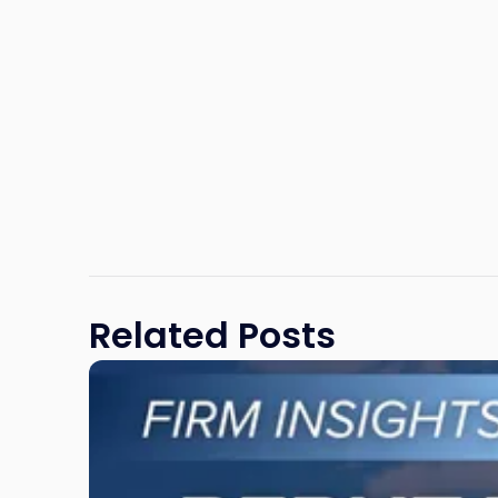
Related Posts
Link
to
post
with
title