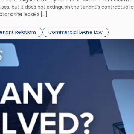
ses, but it does not extinguish the tenant’s contractual 
ors: the lease’s […]
Tenant Relations
Commercial Lease Law