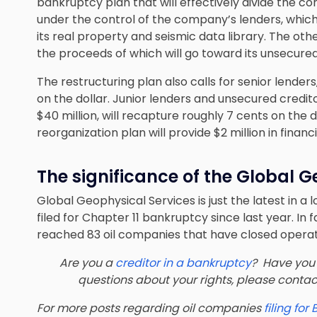
bankruptcy plan that will effectively divide the co
under the control of the company’s lenders, which w
its real property and seismic data library. The other 
the proceeds of which will go toward its unsecured
The restructuring plan also calls for senior lender
on the dollar. Junior lenders and unsecured credit
$40 million, will recapture roughly 7 cents on the 
reorganization plan will provide $2 million in fin
The significance of the Global G
Global Geophysical Services is just the latest in a 
filed for Chapter 11 bankruptcy since last year. In
reached 83 oil companies that have closed operat
Are you a
creditor in a bankruptcy
? Have you 
questions about your rights, please conta
For more posts regarding oil companies
filing for