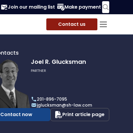
Join our mailing list
Make payment
Contact us
ontacts
Joel R. Glucksman
PARTNER
201-896-7095
man
jglucksman@sh-law.com
Contact now
Print article page