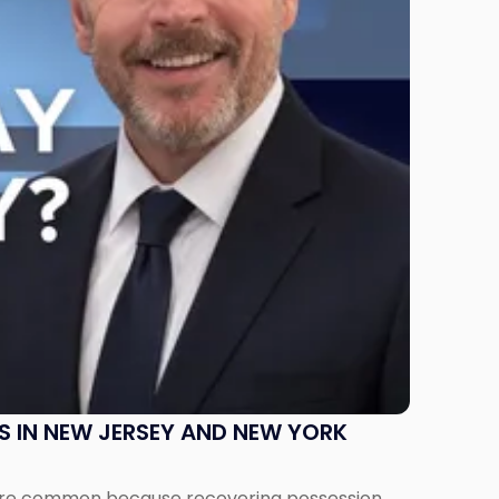
S IN NEW JERSEY AND NEW YORK
ms are common because recovering possession