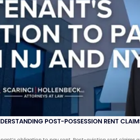
UNDERSTANDING POST-POSSESSION RENT CLAIM
tenant’s obligation to pay rent. Post-eviction rent clai