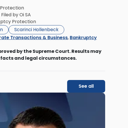
 Protection
 Filed by Oi SA
ruptcy Protection
on
Scarinci Hollenbeck
ate Transactions & Business
,
Bankruptcy
proved by the Supreme Court. Results may
 facts and legal circumstances.
See all