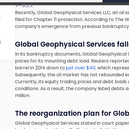
Back
Recently, Global Geophysical Services LLC, an oil 
t
filed for Chapter 11 protection. According to The W
company’s emergence from previous bankruptcy
l
Global Geophysical Services fall
In its bankruptcy documents, Global Geophysical Se
prices for its mounting debt load. Reuters reported t
barrel in 2014 down to
just over $40
, which represe
Subsequently, the oil market has not rebounded 
Currently, its equity trading prices and debt load
conditions. As a result, the company listed debts 
million.
The reorganization plan for Glo
Global Geophysical Services stated in court papers