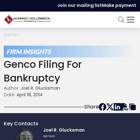
Join our mailing list
Make payment
Home
FIRM INSIGHTS
Genco Filing For
Bankruptcy
Author:
Joel R. Glucksman
Date:
April 18, 2014
Share
Key Contacts
Link
Joel R. Glucksman
to
PARTNER