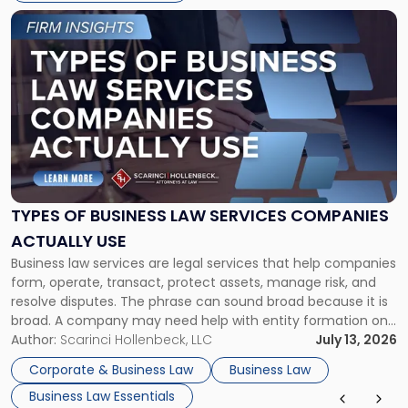
Link
to
post
with
title
-
"Types
of
Business
Law
Services
TYPES OF BUSINESS LAW SERVICES COMPANIES
Companies
ACTUALLY USE
Actually
Business law services are legal services that help companies
Use"
form, operate, transact, protect assets, manage risk, and
resolve disputes. The phrase can sound broad because it is
broad. A company may need help with entity formation one
month, contract review the next, a commercial lease after
Author:
Scarinci Hollenbeck, LLC
July 13, 2026
that, and a business dispute later in the year. […]
Corporate & Business Law
Business Law
Business Law Essentials