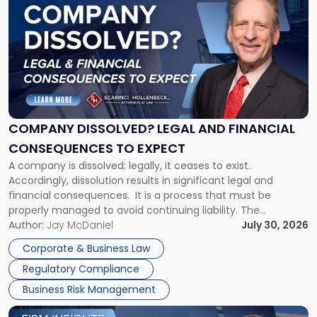
post
with
title
-
"Company
Dissolved?
Legal
and
Financial
COMPANY DISSOLVED? LEGAL AND FINANCIAL
Consequences
CONSEQUENCES TO EXPECT
to
A company is dissolved; legally, it ceases to exist.
Expect"
Accordingly, dissolution results in significant legal and
financial consequences. It is a process that must be
properly managed to avoid continuing liability. The
Corporate Dissolution Process Corporate dissolution is the
Author:
Jay McDaniel
July 30, 2026
legal process of formally closing a corporation, paying its
Corporate & Business Law
debts and distributing the remaining assets. Most […]
Regulatory Compliance
Business Risk Management
Link