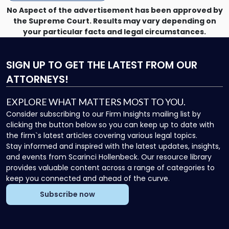
No Aspect of the advertisement has been approved by
the Supreme Court. Results may vary depending on
your particular facts and legal circumstances.
SIGN UP
TO GET THE LATEST FROM OUR
ATTORNEYS!
EXPLORE WHAT MATTERS MOST TO YOU.
Consider subscribing to our Firm Insights mailing list by
clicking the button below so you can keep up to date with
the firm`s latest articles covering various legal topics.
Stay informed and inspired with the latest updates, insights,
and events from Scarinci Hollenbeck. Our resource library
provides valuable content across a range of categories to
keep you connected and ahead of the curve.
Subscribe now