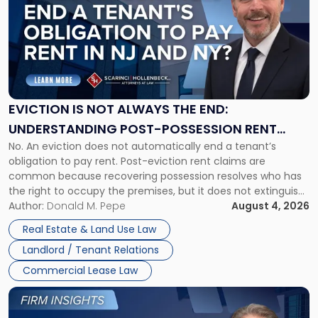
with
title
-
"Eviction
Is
Not
Always
the
EVICTION IS NOT ALWAYS THE END:
End:
UNDERSTANDING POST-POSSESSION RENT
Understanding
No. An eviction does not automatically end a tenant’s
CLAIMS IN NEW JERSEY AND NEW YORK
Post-
obligation to pay rent. Post-eviction rent claims are
Possession
common because recovering possession resolves who has
Rent
the right to occupy the premises, but it does not extinguish
Claims
the tenant’s contractual obligations under the lease.
Author:
Donald M. Pepe
August 4, 2026
in
Whether unpaid or future rent remains owed depends on
New
Real Estate & Land Use Law
three factors: the lease’s […]
Jersey
Landlord / Tenant Relations
and
New
Commercial Lease Law
York"
Link
to