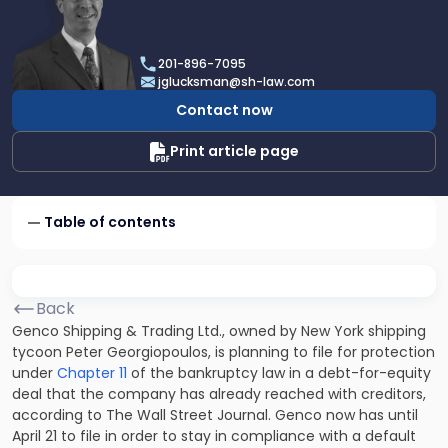
profile
of
Joel
201-896-7095
R.
jglucksman@sh-law.com
Glucksman
Contact now
Print article page
Table of contents
Back
Genco Shipping & Trading Ltd., owned by New York shipping
tycoon Peter Georgiopoulos, is planning to file for protection
under
Chapter 11
of the bankruptcy law in a debt-for-equity
deal that the company has already reached with creditors,
according to The Wall Street Journal. Genco now has until
April 21 to file in order to stay in compliance with a default