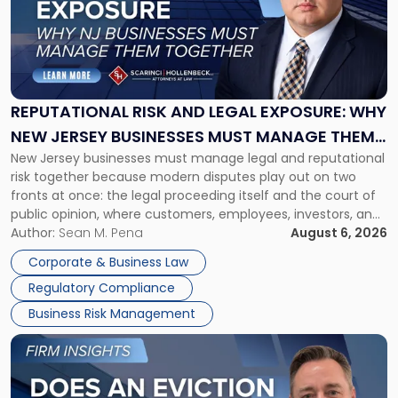
-
"Reputational
Risk
and
Legal
Exposure:
REPUTATIONAL RISK AND LEGAL EXPOSURE: WHY
Why
NEW JERSEY BUSINESSES MUST MANAGE THEM
New
New Jersey businesses must manage legal and reputational
TOGETHER
Jersey
risk together because modern disputes play out on two
Businesses
fronts at once: the legal proceeding itself and the court of
Must
public opinion, where customers, employees, investors, and
Manage
business partners often reach conclusions long before a
Author:
Sean M. Pena
August 6, 2026
Them
judge or jury has had the opportunity to evaluate the facts.
Together"
Corporate & Business Law
Success […]
Regulatory Compliance
Business Risk Management
Link
to
post