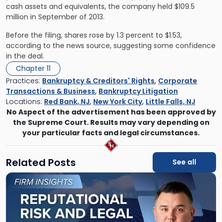
cash assets and equivalents, the company held $109.5
million in September of 2013.
Before the filing, shares rose by 1.3 percent to $1.53,
according to the news source, suggesting some confidence
in the deal.
Chapter 11
Practices:
Bankruptcy & Creditors' Rights
,
Corporate
Transactions & Business
,
Bankruptcy Litigation
Locations:
Red Bank, NJ
,
New York City
,
Little Falls, NJ
No Aspect of the advertisement has been approved by
the Supreme Court. Results may vary depending on
your particular facts and legal circumstances.
Related Posts
See all
Link
to
post
with
title