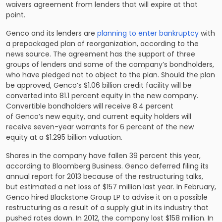
waivers agreement from lenders that will expire at that
point.
Genco and its lenders are
planning to enter bankruptcy
with
a prepackaged plan of reorganization, according to the
news source. The agreement has the support of three
groups of lenders and some of the company’s bondholders,
who have pledged not to object to the plan. Should the plan
be approved, Genco’s $1.06 billion credit facility will be
converted into 81.1 percent equity in the new company.
Convertible bondholders will receive 8.4 percent
of Genco’s new equity, and current equity holders will
receive seven-year warrants for 6 percent of the new
equity at a $1.295 billion valuation.
Shares in the company have fallen 39 percent this year,
according to Bloomberg Business. Genco deferred filing its
annual report for 2013 because of the restructuring talks,
but estimated a net loss of $157 million last year. In February,
Genco hired Blackstone Group LP to advise it on a possible
restructuring as a result of a supply glut in its industry that
pushed rates down. In 2012, the company lost $158 million. In