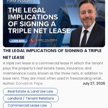
to
post
with
title
-
"The
Legal
Implications
of
Signing
THE LEGAL IMPLICATIONS OF SIGNING A TRIPLE
a
NET LEASE
Triple
A triple net lease is a commercial lease in which the tenant
Net
pays the property’s real estate taxes, insurance, and
Lease"
maintenance costs, known as the three nets, in addition to
base rent. They are most often used in freestanding retail
and office buildings and in large single-tenant industrial
Author:
Donald M. Pepe
July 27, 2026
properties, with terms that typically run 10 […]
Real Estate & Land Use Law
Landlord / Tenant Relations
Commercial Lease Law