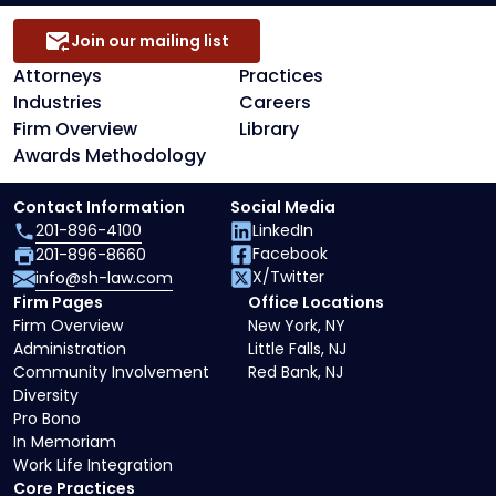
Join our mailing list
Attorneys
Practices
Industries
Careers
Firm Overview
Library
Awards Methodology
Contact Information
Social Media
201-896-4100
LinkedIn
Facebook
201-896-8660
X/Twitter
info@sh-law.com
Firm Pages
Office Locations
Firm Overview
New York, NY
Administration
Little Falls, NJ
Community Involvement
Red Bank, NJ
Diversity
Pro Bono
In Memoriam
Work Life Integration
Core Practices