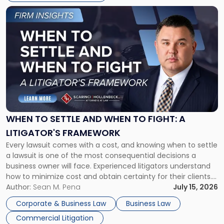
Link
to
post
with
title
-
"When
to
Settle
and
When
WHEN TO SETTLE AND WHEN TO FIGHT: A
to
LITIGATOR'S FRAMEWORK
Fight:
Every lawsuit comes with a cost, and knowing when to settle
A
a lawsuit is one of the most consequential decisions a
Litigator's
business owner will face. Experienced litigators understand
Framework"
how to minimize cost and obtain certainty for their clients.
For many business owners, the decision is viewed almost
Author:
Sean M. Pena
July 15, 2026
entirely through a financial lens: What will it cost […]
Corporate & Business Law
Business Law
Commercial Litigation