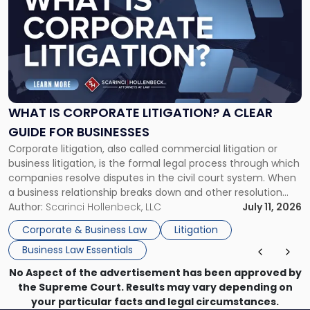
with
title
-
"What
Is
Corporate
Litigation?
A
WHAT IS CORPORATE LITIGATION? A CLEAR
Clear
GUIDE FOR BUSINESSES
Guide
Corporate litigation, also called commercial litigation or
for
business litigation, is the formal legal process through which
Businesses"
companies resolve disputes in the civil court system. When
a business relationship breaks down and other resolution
methods have failed, litigation provides a structured legal
Author:
Scarinci Hollenbeck, LLC
July 11, 2026
mechanism for asserting rights, recovering damages,
Corporate & Business Law
Litigation
enforcing obligations, and obtaining court-ordered relief.
Business Law Essentials
Unlike criminal […]
No Aspect of the advertisement has been approved by
the Supreme Court. Results may vary depending on
your particular facts and legal circumstances.