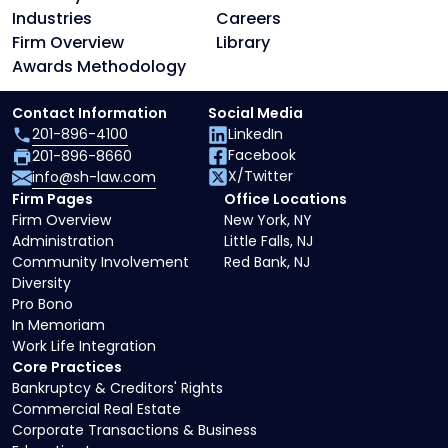
Industries
Careers
Firm Overview
Library
Awards Methodology
Contact Information
Social Media
201-896-4100
LinkedIn
Facebook
201-896-8660
X/Twitter
info@sh-law.com
Firm Pages
Office Locations
Firm Overview
New York, NY
Administration
Little Falls, NJ
Community Involvement
Red Bank, NJ
Diversity
Pro Bono
In Memoriam
Work Life Integration
Core Practices
Bankruptcy & Creditors' Rights
Commercial Real Estate
Corporate Transactions & Business