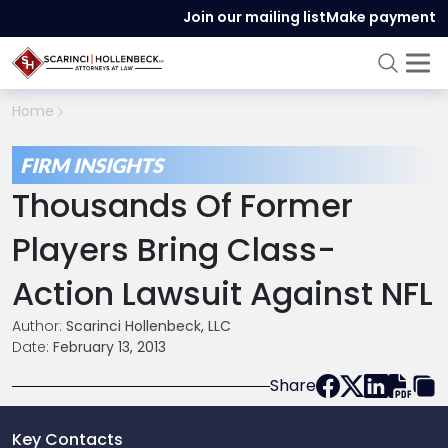
Join our mailing list
Make payment
Home
FIRM INSIGHTS
Thousands Of Former
Players Bring Class-
Action Lawsuit Against NFL
Author:
Scarinci Hollenbeck, LLC
Date:
February 13, 2013
Share
Key Contacts