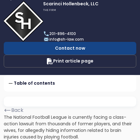
Link
Scarinci Hollenbeck, LLC
to
THE FIRM
profile
of
Scarinci
201-896-4100
Hollenbeck,
info@sh-law.com
LLC
Contact now
Print article page
Table of contents
Back
The
National Football League
is currently facing a class-
action lawsuit from thousands of former players, and their
wives, for allegedly hiding information related to brain
injuries caused by playing football.