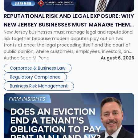
and
Legal
Exposure:
REPUTATIONAL RISK AND LEGAL EXPOSURE: WHY
Why
NEW JERSEY BUSINESSES MUST MANAGE THEM
New
New Jersey businesses must manage legal and reputational
TOGETHER
Jersey
risk together because modern disputes play out on two
Businesses
fronts at once: the legal proceeding itself and the court of
Must
public opinion, where customers, employees, investors, and
Manage
business partners often reach conclusions long before a
Author:
Sean M. Pena
August 6, 2026
Them
judge or jury has had the opportunity to evaluate the facts.
Together"
Corporate & Business Law
Success […]
Regulatory Compliance
Business Risk Management
Link
to
post
with
title
-
"Eviction