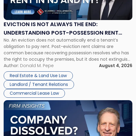
Is
Not
Always
the
EVICTION IS NOT ALWAYS THE END:
End:
UNDERSTANDING POST-POSSESSION RENT
Understanding
No. An eviction does not automatically end a tenant’s
CLAIMS IN NEW JERSEY AND NEW YORK
Post-
obligation to pay rent. Post-eviction rent claims are
Possession
common because recovering possession resolves who has
Rent
the right to occupy the premises, but it does not extinguish
Claims
the tenant’s contractual obligations under the lease.
Author:
Donald M. Pepe
August 4, 2026
in
Whether unpaid or future rent remains owed depends on
New
Real Estate & Land Use Law
three factors: the lease’s […]
Jersey
Landlord / Tenant Relations
and
New
Commercial Lease Law
York"
Link
to
post
with
title
-