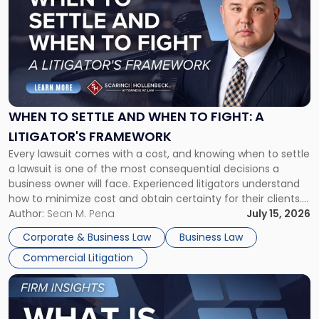
with
title
-
"When
to
Settle
and
When
WHEN TO SETTLE AND WHEN TO FIGHT: A
to
LITIGATOR'S FRAMEWORK
Fight:
Every lawsuit comes with a cost, and knowing when to settle
A
a lawsuit is one of the most consequential decisions a
Litigator's
business owner will face. Experienced litigators understand
Framework"
how to minimize cost and obtain certainty for their clients.
For many business owners, the decision is viewed almost
Author:
Sean M. Pena
July 15, 2026
entirely through a financial lens: What will it cost […]
Corporate & Business Law
Business Law
Commercial Litigation
Link
to
post