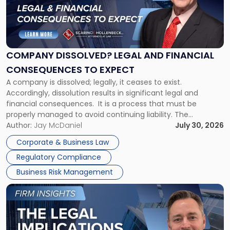
"Company
Dissolved?
Legal
and
Financial
COMPANY DISSOLVED? LEGAL AND FINANCIAL
Consequences
CONSEQUENCES TO EXPECT
to
A company is dissolved; legally, it ceases to exist.
Expect"
Accordingly, dissolution results in significant legal and
financial consequences. It is a process that must be
properly managed to avoid continuing liability. The
Corporate Dissolution Process Corporate dissolution is the
Author:
Jay McDaniel
July 30, 2026
legal process of formally closing a corporation, paying its
Corporate & Business Law
debts and distributing the remaining assets. Most […]
Regulatory Compliance
Business Risk Management
Link
to
post
with