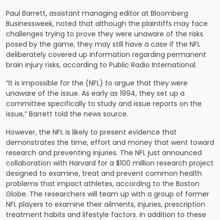
Paul Barrett, assistant managing editor at Bloomberg
Businessweek, noted that although the plaintiffs may face
challenges trying to prove they were unaware of the risks
posed by the game, they may still have a case if the
NFL
deliberately covered up information regarding permanent
brain injury risks, according to Public Radio International.
“It is impossible for the (NFL) to argue that they were
unaware of the issue. As early as 1994, they set up a
committee specifically to study and issue reports on the
issue,” Barrett told the news source.
However, the NFL is likely to present evidence that
demonstrates the time, effort and money that went toward
research and preventing injuries. The NFL just announced
collaboration with Harvard for a $100 million research project
designed to examine, treat and prevent common health
problems that impact athletes, according to the Boston
Globe. The researchers will team up with a group of former
NFL players to examine their ailments, injuries, prescription
treatment habits and lifestyle factors. In addition to these