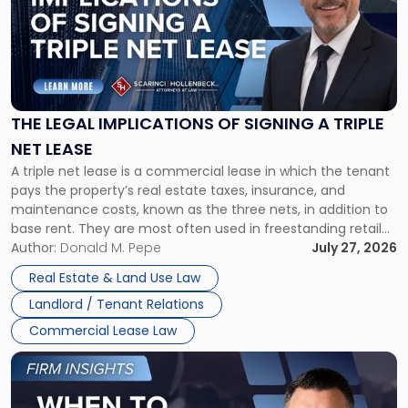
title
-
"The
Legal
Implications
of
Signing
THE LEGAL IMPLICATIONS OF SIGNING A TRIPLE
a
NET LEASE
Triple
A triple net lease is a commercial lease in which the tenant
Net
pays the property’s real estate taxes, insurance, and
Lease"
maintenance costs, known as the three nets, in addition to
base rent. They are most often used in freestanding retail
and office buildings and in large single-tenant industrial
Author:
Donald M. Pepe
July 27, 2026
properties, with terms that typically run 10 […]
Real Estate & Land Use Law
Landlord / Tenant Relations
Commercial Lease Law
Link
to
post