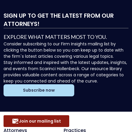
SIGN UP
TO GET THE LATEST FROM OUR
ATTORNEYS!
EXPLORE WHAT MATTERS MOST TO YOU.
Consider subscribing to our Firm Insights mailing list by
clicking the button below so you can keep up to date with
the firm`s latest articles covering various legal topics.
Stay informed and inspired with the latest updates, insights,
and events from Scarinci Hollenbeck. Our resource library
provides valuable content across a range of categories to
keep you connected and ahead of the curve.
Subscribe now
Join our mailing list
Attorneys
Practices