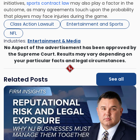
initiatives,
sports contract law
may also play a factor in the
outcome, as many agreements touch upon the probability
that players may face injuries during the game.
Class Action Lawsuit
Entertainment and Sports
NFL
Industries:
Entertainment & Media
No Aspect of the advertisement has been approved by
the Supreme Court. Results may vary depending on
your particular facts and legal circumstances.
Related Posts
See all
Link
to
post
with
title
-
"Reputational
Risk