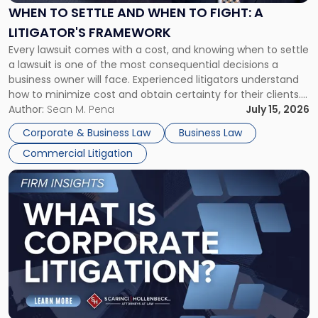
When
WHEN TO SETTLE AND WHEN TO FIGHT: A
to
LITIGATOR'S FRAMEWORK
Fight:
Every lawsuit comes with a cost, and knowing when to settle
A
a lawsuit is one of the most consequential decisions a
Litigator's
business owner will face. Experienced litigators understand
Framework"
how to minimize cost and obtain certainty for their clients.
For many business owners, the decision is viewed almost
Author:
Sean M. Pena
July 15, 2026
entirely through a financial lens: What will it cost […]
Corporate & Business Law
Business Law
Commercial Litigation
Link
to
post
with
title
-
"What
Is
Corporate
Litigation?