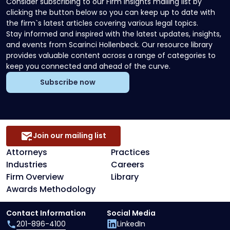
Consider subscribing to our Firm Insights mailing list by
clicking the button below so you can keep up to date with
the firm`s latest articles covering various legal topics.
Stay informed and inspired with the latest updates, insights,
and events from Scarinci Hollenbeck. Our resource library
provides valuable content across a range of categories to
keep you connected and ahead of the curve.
Subscribe now
Join our mailing list
Attorneys
Practices
Industries
Careers
Firm Overview
Library
Awards Methodology
Contact Information
Social Media
201-896-4100
LinkedIn