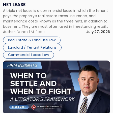
a
NET LEASE
Triple
A triple net lease is a commercial lease in which the tenant
Net
pays the property’s real estate taxes, insurance, and
Lease"
maintenance costs, known as the three nets, in addition to
base rent. They are most often used in freestanding retail
and office buildings and in large single-tenant industrial
Author:
Donald M. Pepe
July 27, 2026
properties, with terms that typically run 10 […]
Real Estate & Land Use Law
Landlord / Tenant Relations
Commercial Lease Law
Link
to
post
with
title
-
"When
to
Settle
and