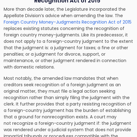
Recognition Act of 2015
More than decade later, the Legislature incorporated the
Appellate Division’s advice when amending the law. The
Foreign Country Money-Judgments Recognition Act of 2015
replaces existing statutes concerning the recognition of
foreign country money-judgments. Like its predecessor, it
does not apply to a foreign-country judgment to the extent
that the judgment is: a judgment for taxes; a fine or other
penalties; or a judgment for divorce, support, or
maintenance, or other judgment rendered in connection
with domestic relations.
Most notably, the amended law mandates that when
creditors seek recognition of a foreign judgment as an
original matter, they must file a legal action seeking
recognition rather than simply filing the judgment with the
clerk. It further provides that a party resisting recognition of
a foreign-country judgment has the burden of establishing
that a ground for nonrecognition exists. A court may
not recognize a foreign-country judgment if: the judgment
was rendered under a judicial system that does not provide
impartial tribunals or procedures compatible with the