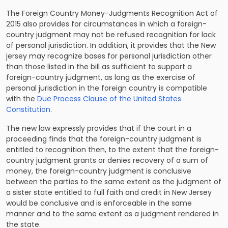
The Foreign Country Money-Judgments Recognition Act of
2015 also provides for circumstances in which a foreign-
country judgment may not be refused recognition for lack
of personal jurisdiction. In addition, it provides that the New
jersey may recognize bases for personal jurisdiction other
than those listed in the bill as sufficient to support a
foreign-country judgment, as long as the exercise of
personal jurisdiction in the foreign country is compatible
with the
Due Process Clause of the United States
Constitution
.
The new law expressly provides that if the court in a
proceeding finds that the foreign-country judgment is
entitled to recognition then, to the extent that the foreign-
country judgment grants or denies recovery of a sum of
money, the foreign-country judgment is conclusive
between the parties to the same extent as the judgment of
a sister state entitled to full faith and credit in New Jersey
would be conclusive and is enforceable in the same
manner and to the same extent as a judgment rendered in
the state.