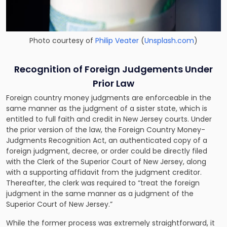
Photo courtesy of
Philip Veater
(
Unsplash.com
)
Recognition of Foreign Judgements Under
Prior Law
Foreign country money judgments are enforceable in the
same manner as the judgment of a sister state, which is
entitled to full faith and credit in New Jersey courts. Under
the prior version of the law, the
Foreign Country Money-
Judgments Recognition Act
, an authenticated copy of a
foreign judgment, decree, or order could be directly filed
with the Clerk of the Superior Court of New Jersey, along
with a supporting affidavit from the judgment creditor.
Thereafter, the clerk was required to “treat the foreign
judgment in the same manner as a judgment of the
Superior Court of New Jersey.”
While the former process was extremely straightforward, it