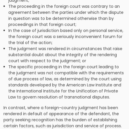
judgment;
The proceeding in the foreign court was contrary to an
agreement between the parties under which the dispute
in question was to be determined otherwise than by
proceedings in that foreign court;
In the case of jurisdiction based only on personal service,
the foreign court was a seriously inconvenient forum for
the trial of the action;
The judgment was rendered in circumstances that raise
substantial doubt about the integrity of the rendering
court with respect to the judgment; or
The specific proceeding in the foreign court leading to
the judgment was not compatible with the requirements
of due process of law, as determined by the court using
standards developed by the American Law Institute and
the International Institute for the Unification of Private
Law to govern resolution of transnational disputes.
In contrast, where a foreign-country judgment has been
rendered in default of appearance of the defendant, the
party seeking recognition has the burden of establishing
certain factors, such as jurisdiction and service of process.