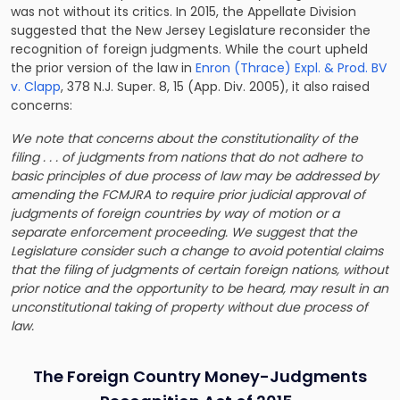
was not without its critics. In 2015, the Appellate Division
suggested that the New Jersey Legislature reconsider the
recognition of foreign judgments. While the court upheld
the prior version of the law in
Enron (Thrace) Expl. & Prod. BV
v. Clapp
, 378 N.J. Super. 8, 15 (App. Div. 2005), it also raised
concerns:
We note that concerns about the constitutionality of the
filing . . . of judgments from nations that do not adhere to
basic principles of due process of law may be addressed by
amending the FCMJRA to require prior judicial approval of
judgments of foreign countries by way of motion or a
separate enforcement proceeding. We suggest that the
Legislature consider such a change to avoid potential claims
that the filing of judgments of certain foreign nations, without
prior notice and the opportunity to be heard, may result in an
unconstitutional taking of property without due process of
law.
The Foreign Country Money-Judgments