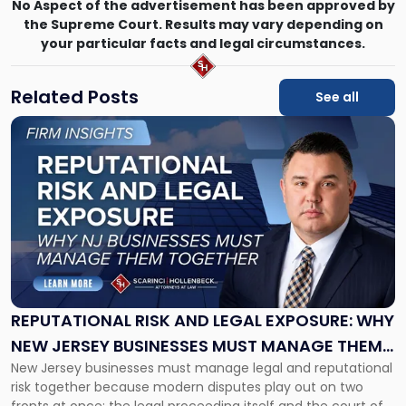
No Aspect of the advertisement has been approved by
the Supreme Court. Results may vary depending on
your particular facts and legal circumstances.
Related Posts
See all
Link
to
post
with
title
-
"Reputational
Risk
and
Legal
Exposure:
REPUTATIONAL RISK AND LEGAL EXPOSURE: WHY
Why
NEW JERSEY BUSINESSES MUST MANAGE THEM
New
New Jersey businesses must manage legal and reputational
TOGETHER
Jersey
risk together because modern disputes play out on two
Businesses
fronts at once: the legal proceeding itself and the court of