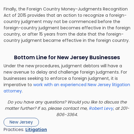
Finally, the Foreign Country Money-Judgments Recognition
Act of 2015 provides that an action to recognize a foreign-
country judgment may not be commenced before the
foreign-country judgment becomes effective in the foreign
country, or after 15 years from the date that the foreign-
country judgment became effective in the foreign country.
Bottom Line for New Jersey Businesses
Under the new procedures, judgment debtors will have a
new avenue to delay and challenge foreign judgments. For
businesses seeking to enforce a foreign judgment, it is
imperative to
work with an experienced New Jersey litigation
attorney
.
Do you have any questions? Would you like to discuss the
matter further? If so, please contact me,
Robert Levy
, at 201-
806-3364.
New Jersey
Practices:
Litigation