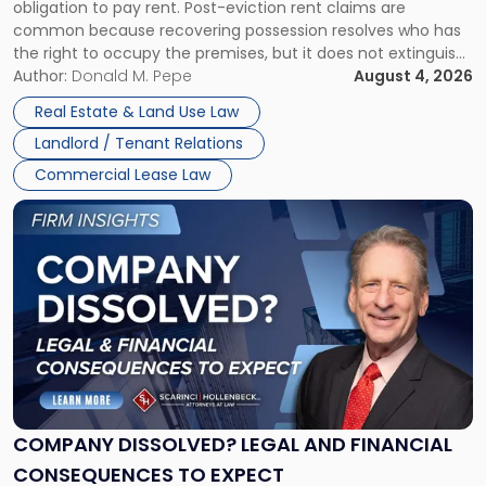
obligation to pay rent. Post-eviction rent claims are
Possession
common because recovering possession resolves who has
Rent
the right to occupy the premises, but it does not extinguish
Claims
the tenant’s contractual obligations under the lease.
Author:
Donald M. Pepe
August 4, 2026
in
Whether unpaid or future rent remains owed depends on
New
Real Estate & Land Use Law
three factors: the lease’s […]
Jersey
Landlord / Tenant Relations
and
New
Commercial Lease Law
York"
Link
to
post
with
title
-
"Company
Dissolved?
Legal
and
Financial
COMPANY DISSOLVED? LEGAL AND FINANCIAL
Consequences
CONSEQUENCES TO EXPECT
to