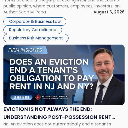
Must
public opinion, where customers, employees, investors, and
Manage
business partners often reach conclusions long before a
Author:
Sean M. Pena
August 6, 2026
Them
judge or jury has had the opportunity to evaluate the facts.
Together"
Corporate & Business Law
Success […]
Regulatory Compliance
Business Risk Management
Link
to
post
with
title
-
"Eviction
Is
Not
Always
the
EVICTION IS NOT ALWAYS THE END:
End:
UNDERSTANDING POST-POSSESSION RENT
Understanding
No. An eviction does not automatically end a tenant’s
CLAIMS IN NEW JERSEY AND NEW YORK
Post-