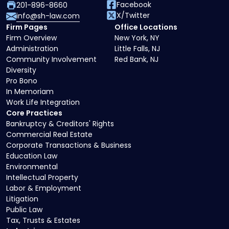
Facebook
201-896-8660
X/Twitter
info@sh-law.com
Firm Pages
Office Locations
Firm Overview
New York, NY
Administration
Little Falls, NJ
Community Involvement
Red Bank, NJ
Diversity
Pro Bono
In Memoriam
Work Life Integration
Core Practices
Bankruptcy & Creditors' Rights
Commercial Real Estate
Corporate Transactions & Business
Education Law
Environmental
Intellectual Property
Labor & Employment
Litigation
Public Law
Tax, Trusts & Estates