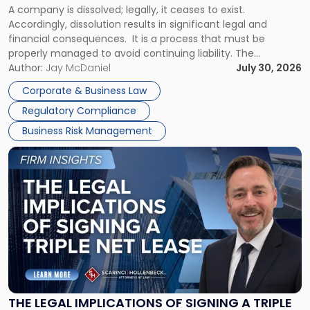
A company is dissolved; legally, it ceases to exist.
Expect"
Accordingly, dissolution results in significant legal and
financial consequences. It is a process that must be
properly managed to avoid continuing liability. The
Corporate Dissolution Process Corporate dissolution is the
Author:
Jay McDaniel
July 30, 2026
legal process of formally closing a corporation, paying its
Corporate & Business Law
debts and distributing the remaining assets. Most […]
Regulatory Compliance
Business Risk Management
Link
to
post
with
title
-
"The
Legal
Implications
of
Signing
THE LEGAL IMPLICATIONS OF SIGNING A TRIPLE