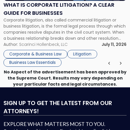
A
WHAT IS CORPORATE LITIGATION? A CLEAR
Clear
GUIDE FOR BUSINESSES
Guide
Corporate litigation, also called commercial litigation or
for
business litigation, is the formal legal process through which
Businesses"
companies resolve disputes in the civil court system. When
a business relationship breaks down and other resolution
methods have failed, litigation provides a structured legal
Author:
Scarinci Hollenbeck, LLC
July 11, 2026
mechanism for asserting rights, recovering damages,
Corporate & Business Law
Litigation
enforcing obligations, and obtaining court-ordered relief.
Business Law Essentials
Unlike criminal […]
No Aspect of the advertisement has been approved by
the Supreme Court. Results may vary depending on
your particular facts and legal circumstances.
SIGN UP
TO GET THE LATEST FROM OUR
ATTORNEYS!
EXPLORE WHAT MATTERS MOST TO YOU.