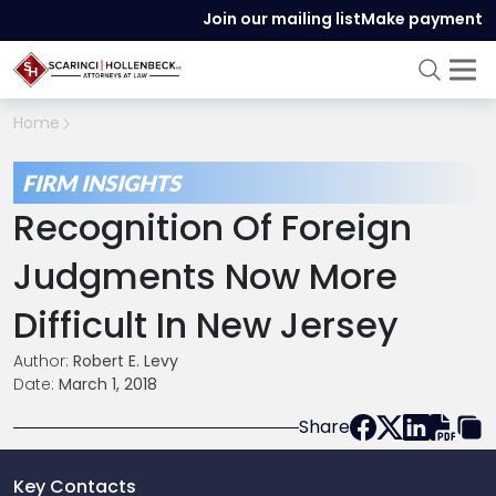
Join our mailing list
Make payment
Home
FIRM INSIGHTS
Recognition Of Foreign
Judgments Now More
Difficult In New Jersey
Author:
Robert E. Levy
Date:
March 1, 2018
Share
Key Contacts