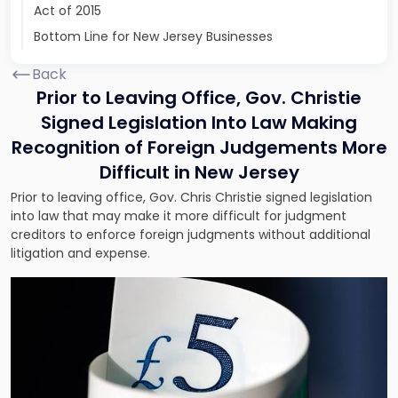
Act of 2015
Bottom Line for New Jersey Businesses
Back
Prior to Leaving Office, Gov. Christie
Signed Legislation Into Law Making
Recognition of Foreign Judgements More
Difficult in New Jersey
Prior to leaving office, Gov. Chris Christie signed legislation
into law that may make it more difficult for judgment
creditors to enforce foreign judgments without additional
litigation and expense.