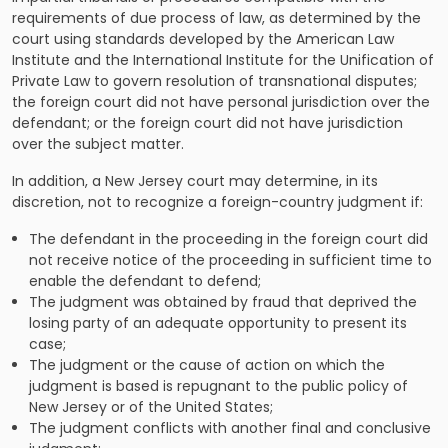
requirements of due process of law, as determined by the
court using standards developed by the American Law
Institute and the International Institute for the Unification of
Private Law to govern resolution of transnational disputes;
the foreign court did not have personal jurisdiction over the
defendant; or the foreign court did not have jurisdiction
over the subject matter.
In addition, a New Jersey court may determine, in its
discretion, not to recognize a foreign-country judgment if:
The defendant in the proceeding in the foreign court did
not receive notice of the proceeding in sufficient time to
enable the defendant to defend;
The judgment was obtained by fraud that deprived the
losing party of an adequate opportunity to present its
case;
The judgment or the cause of action on which the
judgment is based is repugnant to the public policy of
New Jersey or of the United States;
The judgment conflicts with another final and conclusive