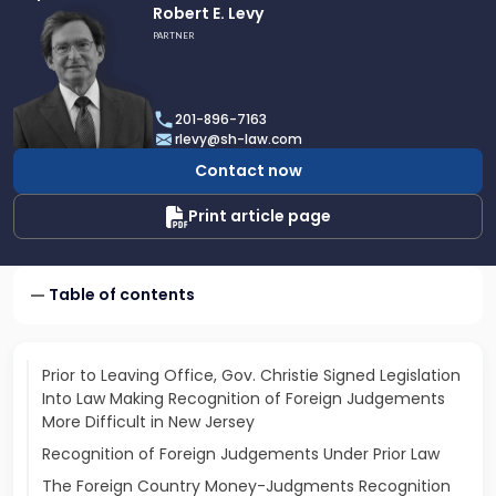
Link
Robert E. Levy
to
PARTNER
profile
of
Robert
201-896-7163
E.
rlevy@sh-law.com
Levy
Contact now
Print article page
Table of contents
Prior to Leaving Office, Gov. Christie Signed Legislation
Into Law Making Recognition of Foreign Judgements
More Difficult in New Jersey
Recognition of Foreign Judgements Under Prior Law
The Foreign Country Money-Judgments Recognition