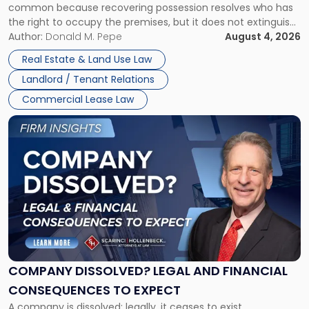
common because recovering possession resolves who has
Rent
the right to occupy the premises, but it does not extinguish
Claims
the tenant’s contractual obligations under the lease.
Author:
Donald M. Pepe
August 4, 2026
in
Whether unpaid or future rent remains owed depends on
New
Real Estate & Land Use Law
three factors: the lease’s […]
Jersey
Landlord / Tenant Relations
and
New
Commercial Lease Law
York"
Link
to
post
with
title
-
"Company
Dissolved?
Legal
and
Financial
COMPANY DISSOLVED? LEGAL AND FINANCIAL
Consequences
CONSEQUENCES TO EXPECT
to
A company is dissolved; legally, it ceases to exist.