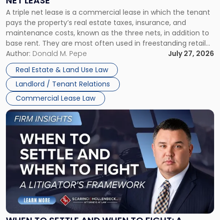
NET LEASE
Triple
A triple net lease is a commercial lease in which the tenant
Net
pays the property’s real estate taxes, insurance, and
Lease"
maintenance costs, known as the three nets, in addition to
base rent. They are most often used in freestanding retail
and office buildings and in large single-tenant industrial
Author:
Donald M. Pepe
July 27, 2026
properties, with terms that typically run 10 […]
Real Estate & Land Use Law
Landlord / Tenant Relations
Commercial Lease Law
Link
to
post
with
title
-
"When
to
Settle
and
When