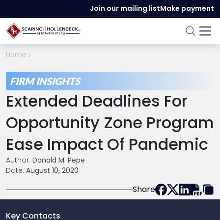
Join our mailing list
Make payment
Home
FIRM INSIGHTS
Extended Deadlines For
Opportunity Zone Program
Ease Impact Of Pandemic
Author:
Donald M. Pepe
Date:
August 10, 2020
Share
Key Contacts