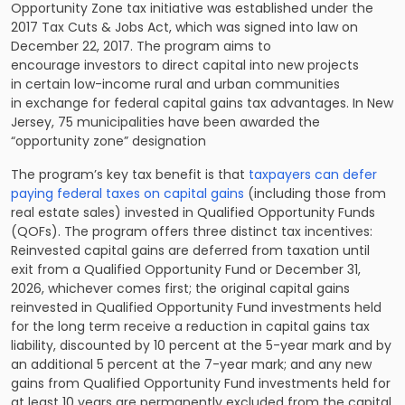
Opportunity Zone tax initiative was established under the
2017 Tax Cuts & Jobs Act, which was signed into law on
December 22, 2017. The program aims to
encourage investors to direct capital into new projects
in certain low-income rural and urban communities
in exchange for federal capital gains tax advantages. In New
Jersey, 75 municipalities have been awarded the
“opportunity zone” designation
The program’s key tax benefit is that
taxpayers can defer
paying federal taxes on capital gains
(including those from
real estate sales) invested in Qualified Opportunity Funds
(QOFs). The program offers three distinct tax incentives:
Reinvested capital gains are deferred from taxation until
exit from a Qualified Opportunity Fund or December 31,
2026, whichever comes first; the original capital gains
reinvested in Qualified Opportunity Fund investments held
for the long term receive a reduction in capital gains tax
liability, discounted by 10 percent at the 5-year mark and by
an additional 5 percent at the 7-year mark; and any new
gains from Qualified Opportunity Fund investments held for
at least 10 years are permanently excluded from the capital