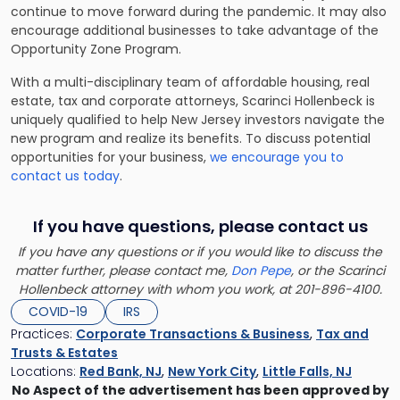
continue to move forward during the pandemic. It may also
encourage additional businesses to take advantage of the
Opportunity Zone Program.
With a multi-disciplinary team of affordable housing, real
estate, tax and corporate attorneys, Scarinci Hollenbeck is
uniquely qualified to help New Jersey investors navigate the
new program and realize its benefits. To discuss potential
opportunities for your business,
we encourage you to
contact us today
.
If you have questions, please contact us
If you have any questions or if you would like to discuss the
matter further, please contact me,
Don Pepe
, or the Scarinci
Hollenbeck attorney with whom you work, at 201-896-4100.
COVID-19
IRS
Practices:
Corporate Transactions & Business
,
Tax and
Trusts & Estates
Locations:
Red Bank, NJ
,
New York City
,
Little Falls, NJ
No Aspect of the advertisement has been approved by