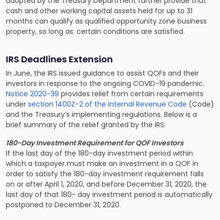
adopted by the Treasury Department further provide that
cash and other working capital assets held for up to 31
months can qualify as qualified opportunity zone business
property, so long as: certain conditions are satisfied.
IRS Deadlines Extension
In June, the IRS issued guidance to assist QOFs and their
investors in response to the ongoing COVID-19 pandemic.
Notice 2020-39
provides relief from certain requirements
under
s
ection 1400Z-2 of the Internal Revenue Code
(Code)
and the Treasury’s implementing regulations. Below is a
brief summary of the relief granted by the IRS:
180-Day Investment Requirement for QOF Investors
If the last day of the 180-day investment period within
which a taxpayer must make an investment in a QOF in
order to satisfy the 180-day investment requirement falls
on or after April 1, 2020, and before December 31, 2020, the
last day of that 180- day investment period is automatically
postponed to December 31, 2020.