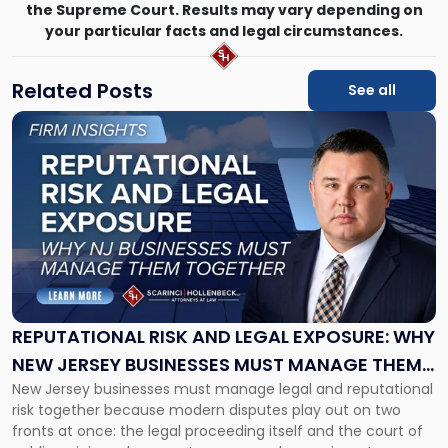
the Supreme Court. Results may vary depending on
your particular facts and legal circumstances.
Related Posts
See all
Link
to
post
with
title
-
"Reputational
Risk
and
Legal
Exposure:
REPUTATIONAL RISK AND LEGAL EXPOSURE: WHY
Why
NEW JERSEY BUSINESSES MUST MANAGE THEM
New
New Jersey businesses must manage legal and reputational
TOGETHER
Jersey
risk together because modern disputes play out on two
Businesses
fronts at once: the legal proceeding itself and the court of
Must