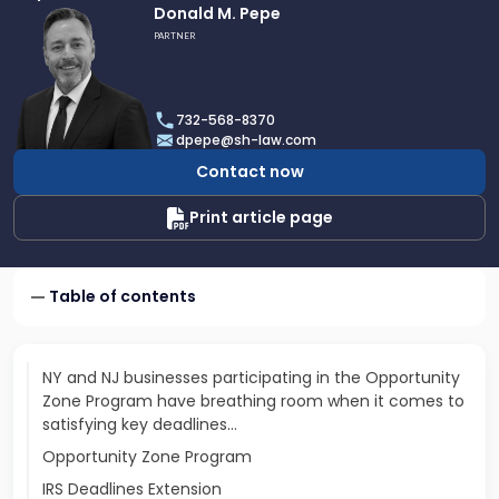
Link
Donald M. Pepe
to
PARTNER
profile
of
Donald
732-568-8370
M.
dpepe@sh-law.com
Pepe
Contact now
Print article page
Table of contents
NY and NJ businesses participating in the Opportunity
Zone Program have breathing room when it comes to
satisfying key deadlines…
Opportunity Zone Program
IRS Deadlines Extension