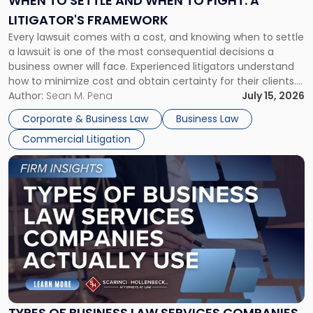
WHEN TO SETTLE AND WHEN TO FIGHT: A
to
LITIGATOR'S FRAMEWORK
Fight:
Every lawsuit comes with a cost, and knowing when to settle
A
a lawsuit is one of the most consequential decisions a
Litigator's
business owner will face. Experienced litigators understand
Framework"
how to minimize cost and obtain certainty for their clients.
For many business owners, the decision is viewed almost
Author:
Sean M. Pena
July 15, 2026
entirely through a financial lens: What will it cost […]
Corporate & Business Law
Business Law
Commercial Litigation
Link
to
post
with
title
-
"Types
of
Business
Law
Services
TYPES OF BUSINESS LAW SERVICES COMPANIES