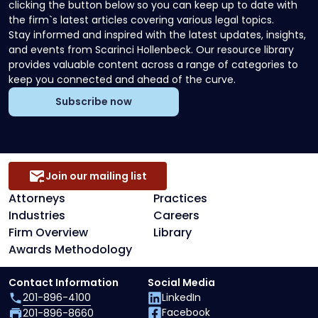
clicking the button below so you can keep up to date with
the firm`s latest articles covering various legal topics.
Stay informed and inspired with the latest updates, insights,
and events from Scarinci Hollenbeck. Our resource library
provides valuable content across a range of categories to
keep you connected and ahead of the curve.
Subscribe now
Join our mailing list
Attorneys
Practices
Industries
Careers
Firm Overview
Library
Awards Methodology
Contact Information
Social Media
201-896-4100
LinkedIn
Facebook
201-896-8660