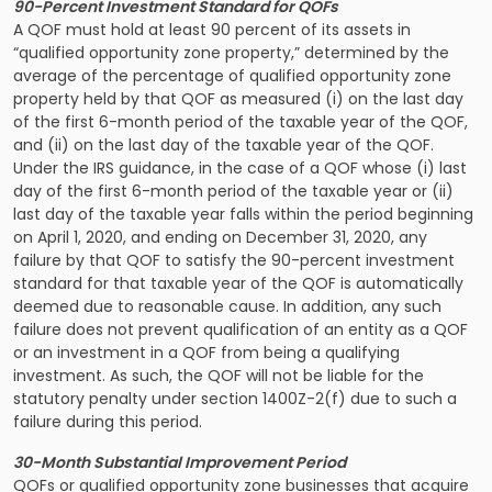
90-Percent Investment Standard for QOFs
A QOF must hold at least 90 percent of its assets in
“qualified opportunity zone property,” determined by the
average of the percentage of qualified opportunity zone
property held by that QOF as measured (i) on the last day
of the first 6-month period of the taxable year of the QOF,
and (ii) on the last day of the taxable year of the QOF.
Under the IRS guidance, in the case of a QOF whose (i) last
day of the first 6-month period of the taxable year or (ii)
last day of the taxable year falls within the period beginning
on April 1, 2020, and ending on December 31, 2020, any
failure by that QOF to satisfy the 90-percent investment
standard for that taxable year of the QOF is automatically
deemed due to reasonable cause. In addition, any such
failure does not prevent qualification of an entity as a QOF
or an investment in a QOF from being a qualifying
investment. As such, the QOF will not be liable for the
statutory penalty under section 1400Z-2(f) due to such a
failure during this period.
30-Month Substantial Improvement Period
QOFs or qualified opportunity zone businesses that acquire