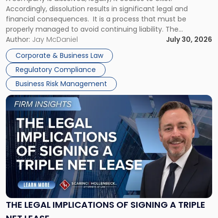
Expect"
Accordingly, dissolution results in significant legal and
financial consequences. It is a process that must be
properly managed to avoid continuing liability. The
Corporate Dissolution Process Corporate dissolution is the
Author:
Jay McDaniel
July 30, 2026
legal process of formally closing a corporation, paying its
Corporate & Business Law
debts and distributing the remaining assets. Most […]
Regulatory Compliance
Business Risk Management
Link
to
post
with
title
-
"The
Legal
Implications
of
Signing
THE LEGAL IMPLICATIONS OF SIGNING A TRIPLE
a