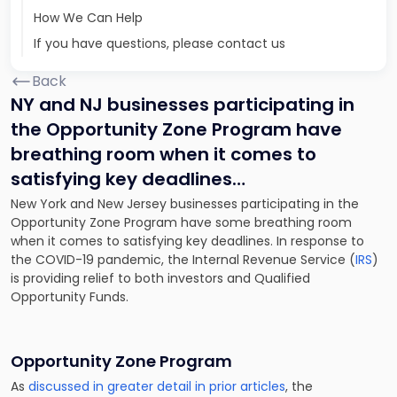
How We Can Help
If you have questions, please contact us
Back
NY and NJ businesses participating in
the Opportunity Zone Program have
breathing room when it comes to
satisfying key deadlines…
New York and New Jersey businesses participating in the
Opportunity Zone Program have some breathing room
when it comes to satisfying key deadlines. In response to
the COVID-19 pandemic, the Internal Revenue Service (
IRS
)
is providing relief to both investors and Qualified
Opportunity Funds.
Opportunity Zone Program
As
discussed in greater detail in prior articles
, the