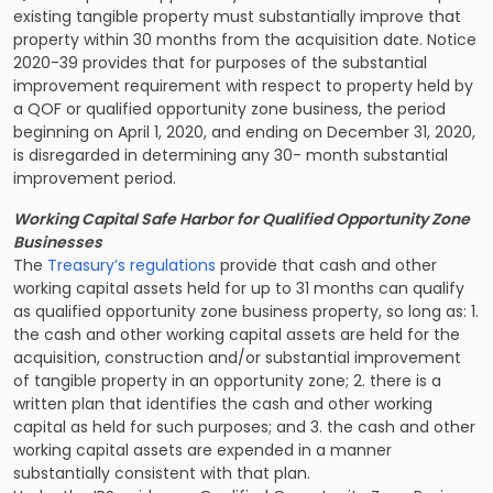
existing tangible property must substantially improve that
property within 30 months from the acquisition date. Notice
2020-39 provides that for purposes of the substantial
improvement requirement with respect to property held by
a QOF or qualified opportunity zone business, the period
beginning on April 1, 2020, and ending on December 31, 2020,
is disregarded in determining any 30- month substantial
improvement period.
Working Capital Safe Harbor for Qualified Opportunity Zone
Businesses
The
Treasury’s regulations
provide that cash and other
working capital assets held for up to 31 months can qualify
as qualified opportunity zone business property, so long as: 1.
the cash and other working capital assets are held for the
acquisition, construction and/or substantial improvement
of tangible property in an opportunity zone; 2. there is a
written plan that identifies the cash and other working
capital as held for such purposes; and 3. the cash and other
working capital assets are expended in a manner
substantially consistent with that plan.