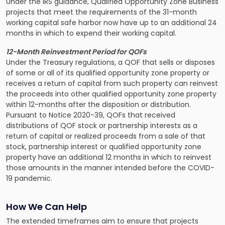
Under the IRS guidance, Qualified Opportunity Zone Business
projects that meet the requirements of the 31-month
working capital safe harbor now have up to an additional 24
months in which to expend their working capital.
12-Month Reinvestment Period for QOFs
Under the Treasury regulations, a QOF that sells or disposes
of some or all of its qualified opportunity zone property or
receives a return of capital from such property can reinvest
the proceeds into other qualified opportunity zone property
within 12-months after the disposition or distribution.
Pursuant to Notice 2020-39, QOFs that received
distributions of QOF stock or partnership interests as a
return of capital or realized proceeds from a sale of that
stock, partnership interest or qualified opportunity zone
property have an additional 12 months in which to reinvest
those amounts in the manner intended before the COVID-
19 pandemic.
How We Can Help
The extended timeframes aim to ensure that projects