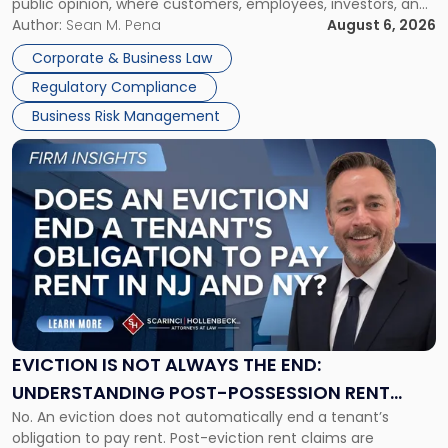
public opinion, where customers, employees, investors, and
Manage
business partners often reach conclusions long before a
Author:
Sean M. Pena
August 6, 2026
Them
judge or jury has had the opportunity to evaluate the facts.
Together"
Corporate & Business Law
Success […]
Regulatory Compliance
Business Risk Management
Link
to
post
with
title
-
"Eviction
Is
Not
Always
the
EVICTION IS NOT ALWAYS THE END:
End:
UNDERSTANDING POST-POSSESSION RENT
Understanding
No. An eviction does not automatically end a tenant’s
CLAIMS IN NEW JERSEY AND NEW YORK
Post-
obligation to pay rent. Post-eviction rent claims are
Possession