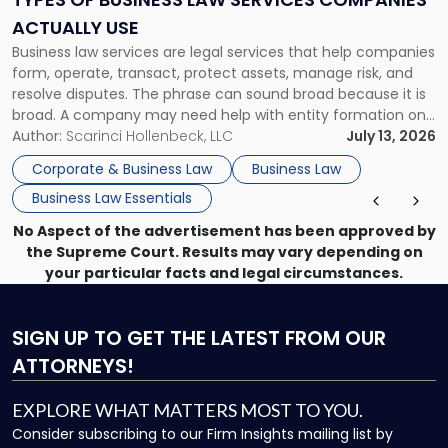
Companies
ACTUALLY USE
Actually
Business law services are legal services that help companies
Use"
form, operate, transact, protect assets, manage risk, and
resolve disputes. The phrase can sound broad because it is
broad. A company may need help with entity formation one
month, contract review the next, a commercial lease after
Author:
Scarinci Hollenbeck, LLC
July 13, 2026
that, and a business dispute later in the year. […]
Corporate & Business Law
Business Law
Business Law Essentials
No Aspect of the advertisement has been approved by
the Supreme Court. Results may vary depending on
your particular facts and legal circumstances.
SIGN UP
TO GET THE LATEST FROM OUR
ATTORNEYS!
EXPLORE WHAT MATTERS MOST TO YOU.
Consider subscribing to our Firm Insights mailing list by