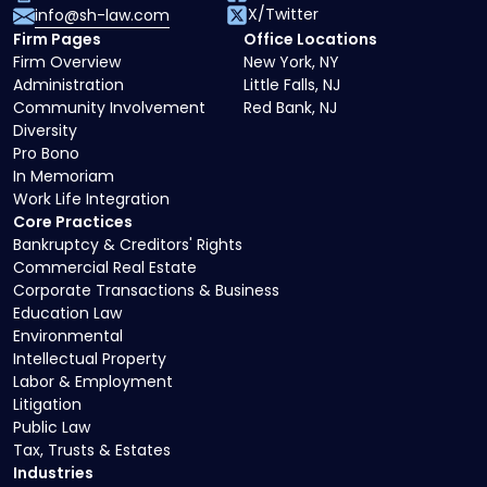
X/Twitter
info@sh-law.com
Firm Pages
Office Locations
Firm Overview
New York, NY
Administration
Little Falls, NJ
Community Involvement
Red Bank, NJ
Diversity
Pro Bono
In Memoriam
Work Life Integration
Core Practices
Bankruptcy & Creditors' Rights
Commercial Real Estate
Corporate Transactions & Business
Education Law
Environmental
Intellectual Property
Labor & Employment
Litigation
Public Law
Tax, Trusts & Estates
Industries