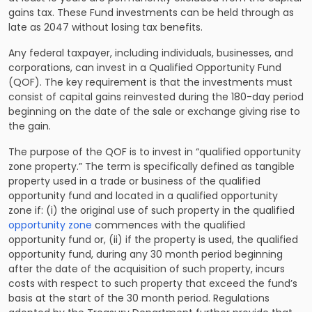
gains tax. These Fund investments can be held through as
late as 2047 without losing tax benefits.
Any federal taxpayer, including individuals, businesses, and
corporations, can invest in a Qualified Opportunity Fund
(QOF). The key requirement is that the investments must
consist of capital gains reinvested during the 180-day period
beginning on the date of the sale or exchange giving rise to
the gain.
The purpose of the QOF is to invest in “qualified opportunity
zone property.” The term is specifically defined as tangible
property used in a trade or business of the qualified
opportunity fund and located in a qualified opportunity
zone if: (i) the original use of such property in the qualified
opportunity zone
commences with the qualified
opportunity fund or, (ii) if the property is used, the qualified
opportunity fund, during any 30 month period beginning
after the date of the acquisition of such property, incurs
costs with respect to such property that exceed the fund’s
basis at the start of the 30 month period. Regulations