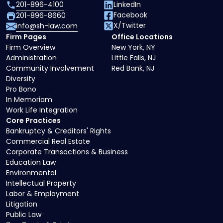
201-896-4100
LinkedIn
Facebook
201-896-8660
X/Twitter
info@sh-law.com
Firm Pages
Office Locations
Firm Overview
New York, NY
Administration
Little Falls, NJ
Community Involvement
Red Bank, NJ
Diversity
Pro Bono
In Memoriam
Work Life Integration
Core Practices
Bankruptcy & Creditors' Rights
Commercial Real Estate
Corporate Transactions & Business
Education Law
Environmental
Intellectual Property
Labor & Employment
Litigation
Public Law