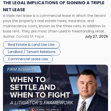
Signing
THE LEGAL IMPLICATIONS OF SIGNING A TRIPLE
a
NET LEASE
Triple
A triple net lease is a commercial lease in which the tenant
Net
pays the property’s real estate taxes, insurance, and
Lease"
maintenance costs, known as the three nets, in addition to
base rent. They are most often used in freestanding retail
and office buildings and in large single-tenant industrial
Author:
Donald M. Pepe
July 27, 2026
properties, with terms that typically run 10 […]
Real Estate & Land Use Law
Landlord / Tenant Relations
Commercial Lease Law
Link
to
post
with
title
-
"When
to
Settle