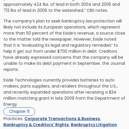
approximately 424 lbs. of lead in both 2004 and 2005 and
712 lbs of lead in 2006 to the watershed,” CBS notes.
The company’s plan to seek bankruptcy law protection will
likely not include its European operations, which represent
more than 50 percent of the Exide’s revenue, a source close
to the matter told the newspaper. However, Exide noted
that it is “evaluating its legal and regulatory remedies” to
help it get out from under $700 million in debt. Creditors
have already expressed concerns that the company will be
unable to make its debt payment in September, the Journal
reports.
Exide Technologies currently provides batteries to auto
makers, parts suppliers, and retailers throughout the U.S.,
and recently expanded operations after receiving a $34
million matching grant in late 2009 from the Department of
Energy.
Chapter 11
Practices:
Corporate Transactions & Business
,
Bankruptcy & Creditors' Rights
,
Bankruptcy Litigation