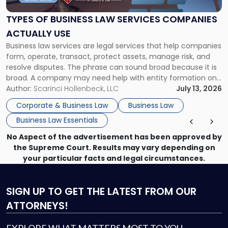
Law
Services
TYPES OF BUSINESS LAW SERVICES COMPANIES
Companies
ACTUALLY USE
Actually
Business law services are legal services that help companies
Use"
form, operate, transact, protect assets, manage risk, and
resolve disputes. The phrase can sound broad because it is
broad. A company may need help with entity formation one
month, contract review the next, a commercial lease after
Author:
Scarinci Hollenbeck, LLC
July 13, 2026
that, and a business dispute later in the year. […]
Corporate & Business Law
Business Law
Business Law Essentials
No Aspect of the advertisement has been approved by
the Supreme Court. Results may vary depending on
your particular facts and legal circumstances.
SIGN UP
TO GET THE LATEST FROM OUR
ATTORNEYS!