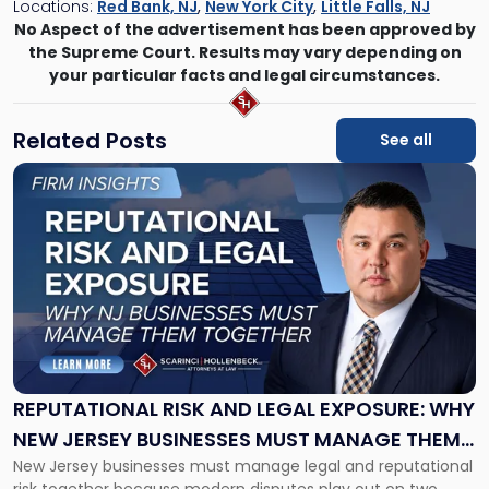
Locations:
Red Bank, NJ
,
New York City
,
Little Falls, NJ
No Aspect of the advertisement has been approved by
the Supreme Court. Results may vary depending on
your particular facts and legal circumstances.
Related Posts
See all
Link
to
post
with
title
-
"Reputational
Risk
and
Legal
Exposure:
REPUTATIONAL RISK AND LEGAL EXPOSURE: WHY
Why
NEW JERSEY BUSINESSES MUST MANAGE THEM
New
New Jersey businesses must manage legal and reputational
TOGETHER
Jersey