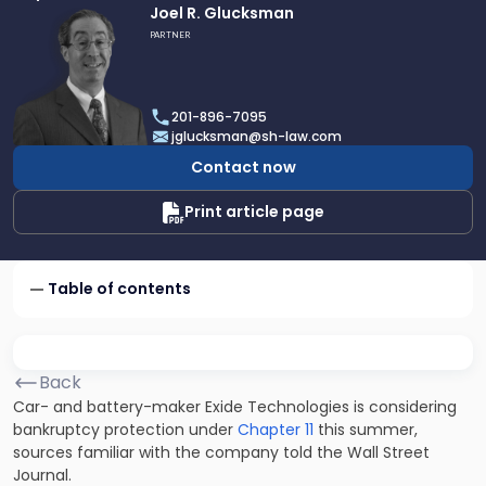
Link
Joel R. Glucksman
to
PARTNER
profile
of
Joel
201-896-7095
R.
jglucksman@sh-law.com
Glucksman
Contact now
Print article page
Table of contents
Back
Car- and battery-maker Exide Technologies is considering
bankruptcy protection under
Chapter 11
this summer,
sources familiar with the company told the Wall Street
Journal.