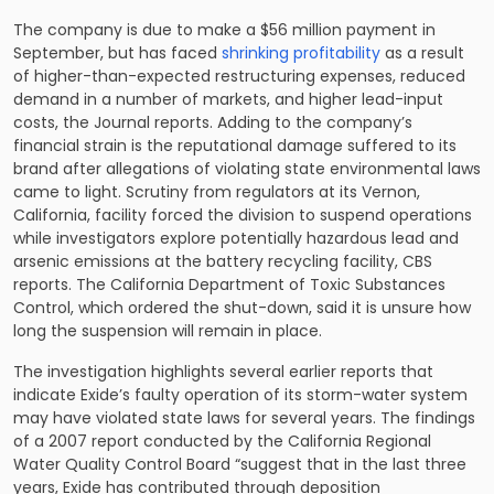
The company is due to make a $56 million payment in
September, but has faced
shrinking profitability
as a result
of higher-than-expected restructuring expenses, reduced
demand in a number of markets, and higher lead-input
costs, the Journal reports. Adding to the company’s
financial strain is the reputational damage suffered to its
brand after allegations of violating state environmental laws
came to light. Scrutiny from regulators at its Vernon,
California, facility forced the division to suspend operations
while investigators explore potentially hazardous lead and
arsenic emissions at the battery recycling facility, CBS
reports. The California Department of Toxic Substances
Control, which ordered the shut-down, said it is unsure how
long the suspension will remain in place.
The investigation highlights several earlier reports that
indicate Exide’s faulty operation of its storm-water system
may have violated state laws for several years. The findings
of a 2007 report conducted by the California Regional
Water Quality Control Board “suggest that in the last three
years, Exide has contributed through deposition