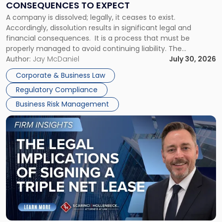
CONSEQUENCES TO EXPECT
to
A company is dissolved; legally, it ceases to exist.
Expect"
Accordingly, dissolution results in significant legal and
financial consequences. It is a process that must be
properly managed to avoid continuing liability. The
Corporate Dissolution Process Corporate dissolution is the
Author:
Jay McDaniel
July 30, 2026
legal process of formally closing a corporation, paying its
Corporate & Business Law
debts and distributing the remaining assets. Most […]
Regulatory Compliance
Business Risk Management
Link
to
post
with
title
-
"The
Legal
Implications
of