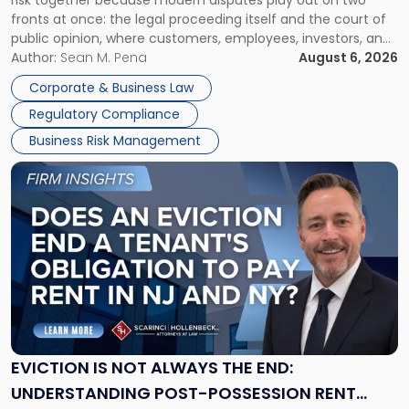
risk together because modern disputes play out on two
Businesses
fronts at once: the legal proceeding itself and the court of
Must
public opinion, where customers, employees, investors, and
Manage
business partners often reach conclusions long before a
Author:
Sean M. Pena
August 6, 2026
Them
judge or jury has had the opportunity to evaluate the facts.
Together"
Corporate & Business Law
Success […]
Regulatory Compliance
Business Risk Management
Link
to
post
with
title
-
"Eviction
Is
Not
Always
the
EVICTION IS NOT ALWAYS THE END:
End:
UNDERSTANDING POST-POSSESSION RENT
Understanding