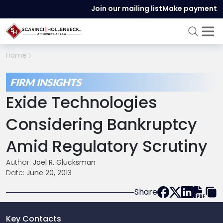
Join our mailing list
Make payment
Home
FIRM INSIGHTS
Exide Technologies
Considering Bankruptcy
Amid Regulatory Scrutiny
Author:
Joel R. Glucksman
Date:
June 20, 2013
Share
Key Contacts