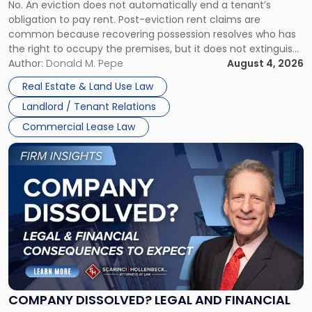
No. An eviction does not automatically end a tenant’s
CLAIMS IN NEW JERSEY AND NEW YORK
Post-
obligation to pay rent. Post-eviction rent claims are
Possession
common because recovering possession resolves who has
Rent
the right to occupy the premises, but it does not extinguish
Claims
the tenant’s contractual obligations under the lease.
Author:
Donald M. Pepe
August 4, 2026
in
Whether unpaid or future rent remains owed depends on
New
Real Estate & Land Use Law
three factors: the lease’s […]
Jersey
Landlord / Tenant Relations
and
New
Commercial Lease Law
York"
Link
to
post
with
title
-
"Company
Dissolved?
Legal
and
Financial
COMPANY DISSOLVED? LEGAL AND FINANCIAL
Consequences