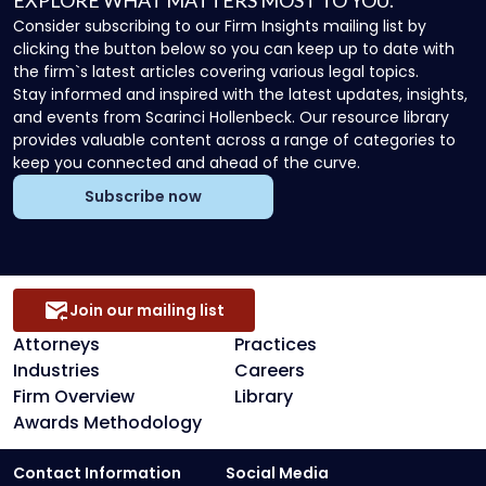
EXPLORE WHAT MATTERS MOST TO YOU.
Consider subscribing to our Firm Insights mailing list by
clicking the button below so you can keep up to date with
the firm`s latest articles covering various legal topics.
Stay informed and inspired with the latest updates, insights,
and events from Scarinci Hollenbeck. Our resource library
provides valuable content across a range of categories to
keep you connected and ahead of the curve.
Subscribe now
Join our mailing list
Attorneys
Practices
Industries
Careers
Firm Overview
Library
Awards Methodology
Contact Information
Social Media