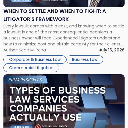
and
When
WHEN TO SETTLE AND WHEN TO FIGHT: A
to
LITIGATOR'S FRAMEWORK
Fight:
Every lawsuit comes with a cost, and knowing when to settle
A
a lawsuit is one of the most consequential decisions a
Litigator's
business owner will face. Experienced litigators understand
Framework"
how to minimize cost and obtain certainty for their clients.
For many business owners, the decision is viewed almost
Author:
Sean M. Pena
July 15, 2026
entirely through a financial lens: What will it cost […]
Corporate & Business Law
Business Law
Commercial Litigation
Link
to
post
with
title
-
"Types
of
Business