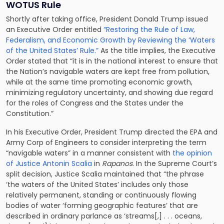
WOTUS Rule
Shortly after taking office, President Donald Trump issued
an Executive Order entitled
“Restoring the Rule of Law,
Federalism, and Economic Growth by Reviewing the ‘Waters
of the United States’ Rule.”
As the title implies, the Executive
Order stated that “it is in the national interest to ensure that
the Nation’s navigable waters are kept free from pollution,
while at the same time promoting economic growth,
minimizing regulatory uncertainty, and showing due regard
for the roles of Congress and the States under the
Constitution.”
In his Executive Order, President Trump directed the EPA and
Army Corp of Engineers to consider interpreting the term
“navigable waters” in a manner consistent with
the opinion
of Justice Antonin Scalia
in
Rapanos
. In the Supreme Court’s
split decision, Justice Scalia maintained that “the phrase
‘the waters of the United States’ includes only those
relatively permanent, standing or continuously flowing
bodies of water ‘forming geographic features’ that are
described in ordinary parlance as ‘streams[,] . . . oceans,