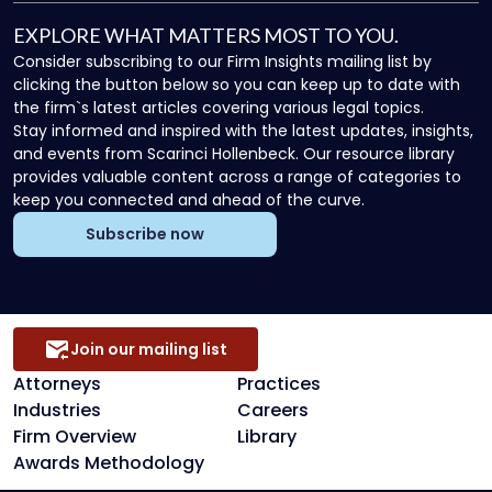
EXPLORE WHAT MATTERS MOST TO YOU.
Consider subscribing to our Firm Insights mailing list by
clicking the button below so you can keep up to date with
the firm`s latest articles covering various legal topics.
Stay informed and inspired with the latest updates, insights,
and events from Scarinci Hollenbeck. Our resource library
provides valuable content across a range of categories to
keep you connected and ahead of the curve.
Subscribe now
Join our mailing list
Attorneys
Practices
Industries
Careers
Firm Overview
Library
Awards Methodology