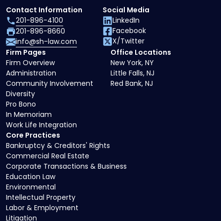
Contact Information
Social Media
201-896-4100
LinkedIn
Facebook
201-896-8660
X/Twitter
info@sh-law.com
Firm Pages
Office Locations
Firm Overview
New York, NY
Administration
Little Falls, NJ
Community Involvement
Red Bank, NJ
Diversity
Pro Bono
In Memoriam
Work Life Integration
Core Practices
Bankruptcy & Creditors' Rights
Commercial Real Estate
Corporate Transactions & Business
Education Law
Environmental
Intellectual Property
Labor & Employment
Litigation