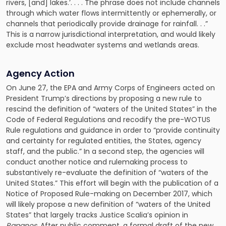
rivers, [and] lakes.’. . . . The phrase does not include channels
through which water flows intermittently or ephemerally, or
channels that periodically provide drainage for rainfall. . .”
This is a narrow jurisdictional interpretation, and would likely
exclude most headwater systems and wetlands areas.
Agency Action
On June 27, the EPA and Army Corps of Engineers acted on
President Trump’s directions by proposing a new rule to
rescind the definition of “waters of the United States” in the
Code of Federal Regulations and recodify the pre-WOTUS
Rule regulations and guidance in order to “provide continuity
and certainty for regulated entities, the States, agency
staff, and the public.” In a second step, the agencies will
conduct another notice and rulemaking process to
substantively re-evaluate the definition of “waters of the
United States.” This effort will begin with the publication of a
Notice of Proposed Rule-making on December 2017, which
will likely propose a new definition of “waters of the United
States” that largely tracks Justice Scalia’s opinion in
Rapanos.
After public comment, a formal draft of the new