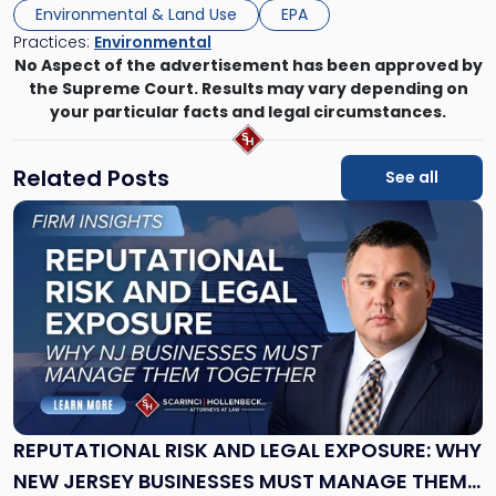
Environmental & Land Use
EPA
Practices:
Environmental
No Aspect of the advertisement has been approved by
the Supreme Court. Results may vary depending on
your particular facts and legal circumstances.
Related Posts
See all
Link
to
post
with
title
-
"Reputational
Risk
and
Legal
Exposure:
REPUTATIONAL RISK AND LEGAL EXPOSURE: WHY
Why
NEW JERSEY BUSINESSES MUST MANAGE THEM
New