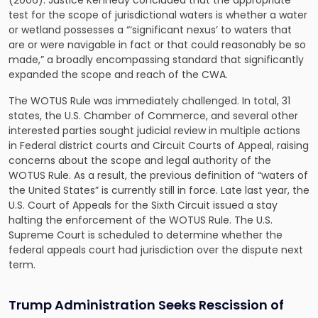
(2006). Justice Kennedy concluded that the appropriate
test for the scope of jurisdictional waters is whether a water
or wetland possesses a “‘significant nexus’ to waters that
are or were navigable in fact or that could reasonably be so
made,” a broadly encompassing standard that significantly
expanded the scope and reach of the CWA.
The WOTUS Rule was immediately challenged. In total, 31
states, the U.S. Chamber of Commerce, and several other
interested parties sought judicial review in multiple actions
in Federal district courts and Circuit Courts of Appeal, raising
concerns about the scope and legal authority of the
WOTUS Rule. As a result, the previous definition of “waters of
the United States” is currently still in force. Late last year, the
U.S. Court of Appeals for the Sixth Circuit issued a stay
halting the enforcement of the WOTUS Rule. The U.S.
Supreme Court is scheduled to determine whether the
federal appeals court had jurisdiction over the dispute next
term.
Trump Administration Seeks Rescission of