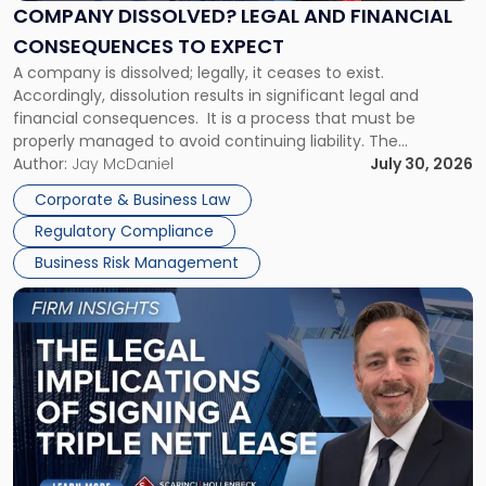
Financial
COMPANY DISSOLVED? LEGAL AND FINANCIAL
Consequences
CONSEQUENCES TO EXPECT
to
A company is dissolved; legally, it ceases to exist.
Expect"
Accordingly, dissolution results in significant legal and
financial consequences. It is a process that must be
properly managed to avoid continuing liability. The
Corporate Dissolution Process Corporate dissolution is the
Author:
Jay McDaniel
July 30, 2026
legal process of formally closing a corporation, paying its
Corporate & Business Law
debts and distributing the remaining assets. Most […]
Regulatory Compliance
Business Risk Management
Link
to
post
with
title
-
"The
Legal
Implications