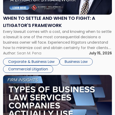
to
Settle
and
When
WHEN TO SETTLE AND WHEN TO FIGHT: A
to
LITIGATOR'S FRAMEWORK
Fight:
Every lawsuit comes with a cost, and knowing when to settle
A
a lawsuit is one of the most consequential decisions a
Litigator's
business owner will face. Experienced litigators understand
Framework"
how to minimize cost and obtain certainty for their clients.
For many business owners, the decision is viewed almost
Author:
Sean M. Pena
July 15, 2026
entirely through a financial lens: What will it cost […]
Corporate & Business Law
Business Law
Commercial Litigation
Link
to
post
with
title
-
"Types