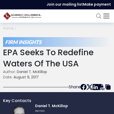
Join our mailing list
Make payment
Home
FIRM INSIGHTS
EPA Seeks To Redefine
Waters Of The USA
Author:
Daniel T. McKillop
Date:
August 9, 2017
Share
Key Contacts
Link
Daniel T. McKillop
to
PARTNER