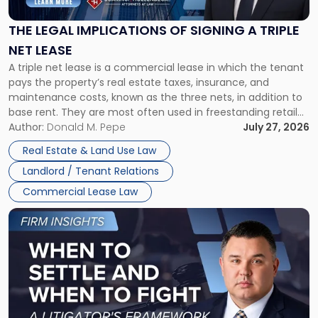
of
Signing
THE LEGAL IMPLICATIONS OF SIGNING A TRIPLE
a
NET LEASE
Triple
A triple net lease is a commercial lease in which the tenant
Net
pays the property’s real estate taxes, insurance, and
Lease"
maintenance costs, known as the three nets, in addition to
base rent. They are most often used in freestanding retail
and office buildings and in large single-tenant industrial
Author:
Donald M. Pepe
July 27, 2026
properties, with terms that typically run 10 […]
Real Estate & Land Use Law
Landlord / Tenant Relations
Commercial Lease Law
Link
to
post
with
title
-
"When