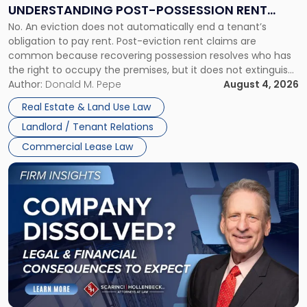
End:
UNDERSTANDING POST-POSSESSION RENT
Understanding
No. An eviction does not automatically end a tenant’s
CLAIMS IN NEW JERSEY AND NEW YORK
Post-
obligation to pay rent. Post-eviction rent claims are
Possession
common because recovering possession resolves who has
Rent
the right to occupy the premises, but it does not extinguish
Claims
the tenant’s contractual obligations under the lease.
Author:
Donald M. Pepe
August 4, 2026
in
Whether unpaid or future rent remains owed depends on
New
Real Estate & Land Use Law
three factors: the lease’s […]
Jersey
Landlord / Tenant Relations
and
New
Commercial Lease Law
York"
Link
to
post
with
title
-
"Company
Dissolved?
Legal
and