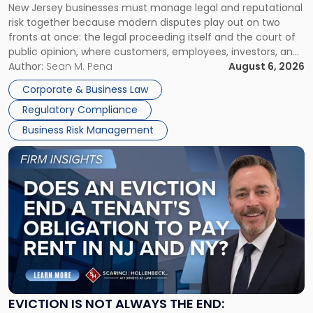
New Jersey businesses must manage legal and reputational
TOGETHER
Jersey
risk together because modern disputes play out on two
Businesses
fronts at once: the legal proceeding itself and the court of
Must
public opinion, where customers, employees, investors, and
Manage
business partners often reach conclusions long before a
Author:
Sean M. Pena
August 6, 2026
Them
judge or jury has had the opportunity to evaluate the facts.
Together"
Corporate & Business Law
Success […]
Regulatory Compliance
Business Risk Management
Link
to
post
with
title
-
"Eviction
Is
Not
Always
the
EVICTION IS NOT ALWAYS THE END: