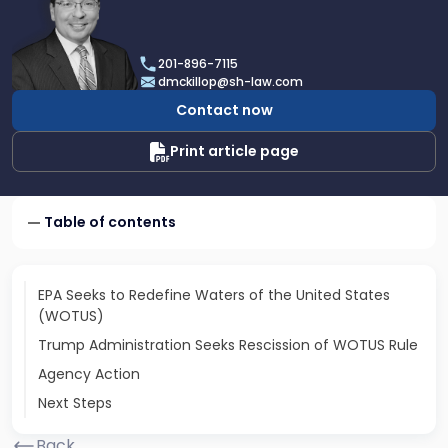
profile
of
Daniel
201-896-7115
T.
dmckillop@sh-law.com
McKillop
Contact now
Print article page
Table of contents
EPA Seeks to Redefine Waters of the United States
(WOTUS)
Trump Administration Seeks Rescission of WOTUS Rule
Agency Action
Next Steps
Back