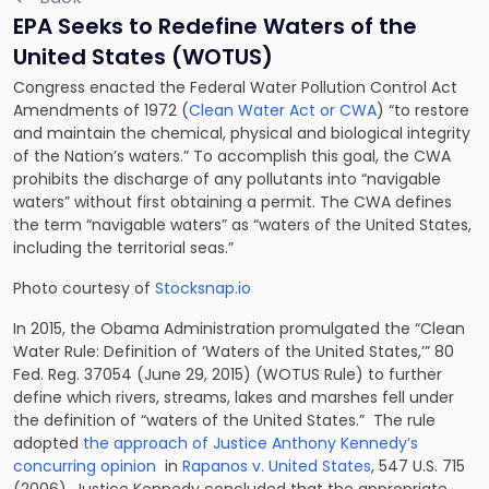
EPA Seeks to Redefine Waters of the
United States (WOTUS)
Congress enacted the Federal Water Pollution Control Act
Amendments of 1972 (
Clean Water Act or CWA
) “to restore
and maintain the chemical, physical and biological integrity
of the Nation’s waters.” To accomplish this goal, the CWA
prohibits the discharge of any pollutants into “navigable
waters” without first obtaining a permit. The CWA defines
the term “navigable waters” as “waters of the United States,
including the territorial seas.”
Photo courtesy of
Stocksnap.io
In 2015, the Obama Administration promulgated the “Clean
Water Rule: Definition of ‘Waters of the United States,’” 80
Fed. Reg. 37054 (June 29, 2015) (WOTUS Rule) to further
define which rivers, streams, lakes and marshes fell under
the definition of “waters of the United States.” The rule
adopted
the approach of Justice Anthony Kennedy’s
concurring opinion
in
Rapanos v. United States
, 547 U.S. 715