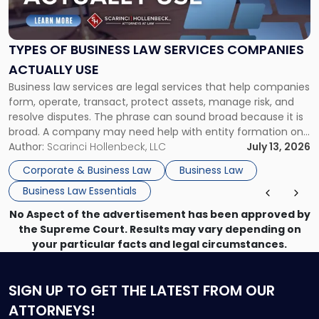
of
Business
Law
Services
TYPES OF BUSINESS LAW SERVICES COMPANIES
Companies
ACTUALLY USE
Actually
Business law services are legal services that help companies
Use"
form, operate, transact, protect assets, manage risk, and
resolve disputes. The phrase can sound broad because it is
broad. A company may need help with entity formation one
month, contract review the next, a commercial lease after
Author:
Scarinci Hollenbeck, LLC
July 13, 2026
that, and a business dispute later in the year. […]
Corporate & Business Law
Business Law
Business Law Essentials
No Aspect of the advertisement has been approved by
the Supreme Court. Results may vary depending on
your particular facts and legal circumstances.
SIGN UP
TO GET THE LATEST FROM OUR
ATTORNEYS!