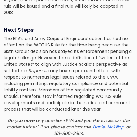
rule will be issued and a final rule will likely be adopted in
2018.
Next Steps
The EPA’s and Army Corps of Engineers’ action has had no
effect on the WOTUS Rule for the time being because the
Sixth Circuit decision has stayed its enforcement pending a
legal challenge. However, the redefinition of “waters of the
United States” to align with Justice Scalia’s perspective as
set forth in
Rapanos
may have a profound effect with
respect to numerous legal issues related to the CWA,
including
permitting, regulatory compliance and potential
liability matters
. Members of the regulated community
should, therefore, stay informed regarding WOTUS Rule
developments and participate in the notice and comment
process that will be conducted later this year.
Do you have any questions? Would you like to discuss the
matter further? If so, please contact me,
Daniel McKillop
, at
201-806-3364.