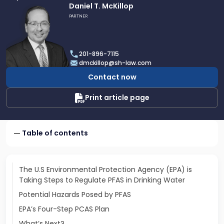
Link
Daniel T. McKillop
to
PARTNER
profile
of
Daniel
201-896-7115
T.
dmckillop@sh-law.com
McKillop
Contact now
Print article page
Table of contents
The U.S Environmental Protection Agency (EPA) is
Taking Steps to Regulate PFAS in Drinking Water
Potential Hazards Posed by PFAS
EPA’s Four-Step PCAS Plan
What’s Next?