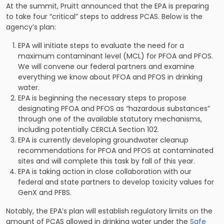
At the summit, Pruitt announced that the
EPA is preparing
to take four “critical” steps
to address PCAS. Below is the
agency’s plan:
EPA will initiate steps to evaluate the need for a
maximum contaminant level (MCL) for PFOA and PFOS.
We will convene our federal partners and examine
everything we know about PFOA and PFOS in drinking
water.
EPA is beginning the necessary steps to propose
designating PFOA and PFOS as “hazardous substances”
through one of the available statutory mechanisms,
including potentially CERCLA Section 102.
EPA is currently developing groundwater cleanup
recommendations for PFOA and PFOS at contaminated
sites and will complete this task by fall of this year.
EPA is taking action in close collaboration with our
federal and state partners to develop toxicity values for
GenX and PFBS.
Notably, the EPA’s plan will establish regulatory limits on the
amount of PCAS allowed in drinking water under the
Safe