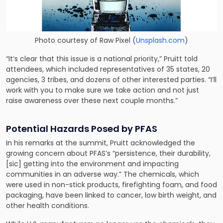
Photo courtesy of
Raw Pixel
(
Unsplash.com
)
“It’s clear that this issue is a national priority,” Pruitt told
attendees, which included representatives of 35 states, 20
agencies, 3 tribes, and dozens of other interested parties. “I’ll
work with you to make sure we take action and not just
raise awareness over these next couple months.”
Potential Hazards Posed by PFAS
In his remarks at the summit, Pruitt acknowledged the
growing concern about PFAS’s “persistence, their durability,
[sic] getting into the environment and impacting
communities in an adverse way.” The chemicals, which
were used in non-stick products, firefighting foam, and food
packaging, have been linked to cancer, low birth weight, and
other health conditions.