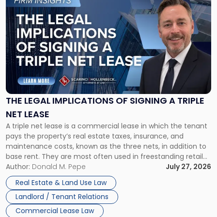
to
post
with
title
-
"The
Legal
Implications
of
Signing
THE LEGAL IMPLICATIONS OF SIGNING A TRIPLE
a
NET LEASE
Triple
A triple net lease is a commercial lease in which the tenant
Net
pays the property’s real estate taxes, insurance, and
Lease"
maintenance costs, known as the three nets, in addition to
base rent. They are most often used in freestanding retail
and office buildings and in large single-tenant industrial
Author:
Donald M. Pepe
July 27, 2026
properties, with terms that typically run 10 […]
Real Estate & Land Use Law
Landlord / Tenant Relations
Commercial Lease Law