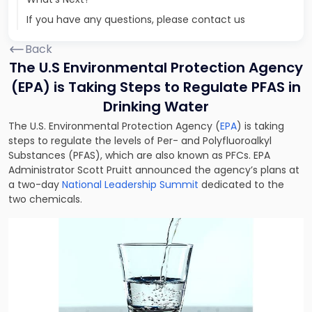
If you have any questions, please contact us
Back
The U.S Environmental Protection Agency
(EPA) is Taking Steps to Regulate PFAS in
Drinking Water
The U.S. Environmental Protection Agency (
EPA
) is taking
steps to regulate the levels of Per- and Polyfluoroalkyl
Substances (PFAS), which are also known as PFCs. EPA
Administrator Scott Pruitt announced the agency’s plans at
a two-day
National Leadership Summit
dedicated to the
two chemicals.