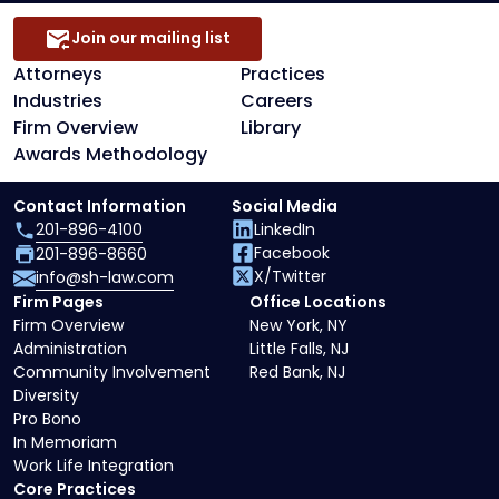
Join our mailing list
Attorneys
Practices
Industries
Careers
Firm Overview
Library
Awards Methodology
Contact Information
Social Media
201-896-4100
LinkedIn
Facebook
201-896-8660
X/Twitter
info@sh-law.com
Firm Pages
Office Locations
Firm Overview
New York, NY
Administration
Little Falls, NJ
Community Involvement
Red Bank, NJ
Diversity
Pro Bono
In Memoriam
Work Life Integration
Core Practices