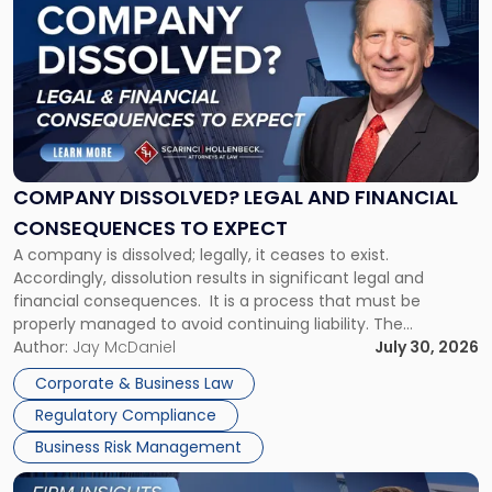
post
with
title
-
"Company
Dissolved?
Legal
and
Financial
COMPANY DISSOLVED? LEGAL AND FINANCIAL
Consequences
CONSEQUENCES TO EXPECT
to
A company is dissolved; legally, it ceases to exist.
Expect"
Accordingly, dissolution results in significant legal and
financial consequences. It is a process that must be
properly managed to avoid continuing liability. The
Corporate Dissolution Process Corporate dissolution is the
Author:
Jay McDaniel
July 30, 2026
legal process of formally closing a corporation, paying its
Corporate & Business Law
debts and distributing the remaining assets. Most […]
Regulatory Compliance
Business Risk Management
Link