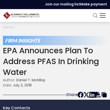
Join our mailing list
Make payment
Home
FIRM INSIGHTS
EPA Announces Plan To
Address PFAS In Drinking
Water
Author:
Daniel T. McKillop
Date:
July 2, 2018
Share
Key Contacts