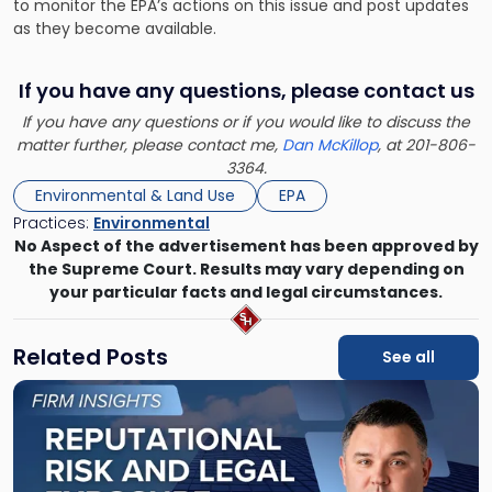
to monitor the EPA’s actions on this issue and post updates
as they become available.
If you have any questions, please contact us
If you have any questions or if you would like to discuss the
matter further, please contact me,
Dan McKillop
, at 201-806-
3364.
Environmental & Land Use
EPA
Practices:
Environmental
No Aspect of the advertisement has been approved by
the Supreme Court. Results may vary depending on
your particular facts and legal circumstances.
Related Posts
See all
Link
to
post
with
title