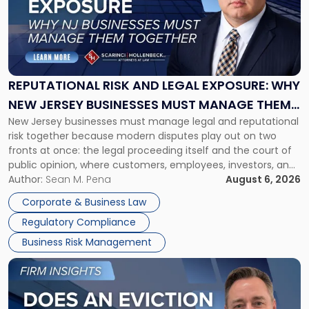
-
"Reputational
Risk
and
Legal
Exposure:
REPUTATIONAL RISK AND LEGAL EXPOSURE: WHY
Why
NEW JERSEY BUSINESSES MUST MANAGE THEM
New
New Jersey businesses must manage legal and reputational
TOGETHER
Jersey
risk together because modern disputes play out on two
Businesses
fronts at once: the legal proceeding itself and the court of
Must
public opinion, where customers, employees, investors, and
Manage
business partners often reach conclusions long before a
Author:
Sean M. Pena
August 6, 2026
Them
judge or jury has had the opportunity to evaluate the facts.
Together"
Corporate & Business Law
Success […]
Regulatory Compliance
Business Risk Management
Link
to
post
with