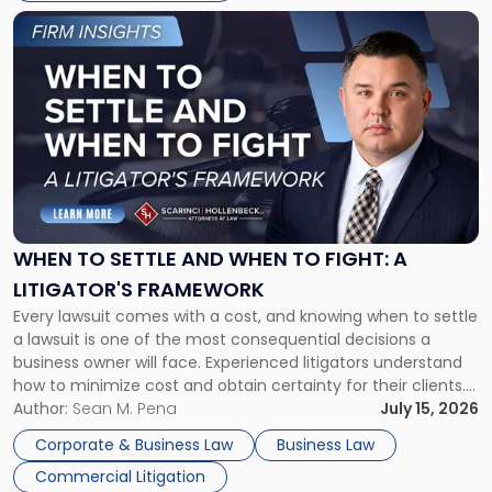
Link
to
post
with
title
-
"When
to
Settle
and
When
WHEN TO SETTLE AND WHEN TO FIGHT: A
to
LITIGATOR'S FRAMEWORK
Fight:
Every lawsuit comes with a cost, and knowing when to settle
A
a lawsuit is one of the most consequential decisions a
Litigator's
business owner will face. Experienced litigators understand
Framework"
how to minimize cost and obtain certainty for their clients.
For many business owners, the decision is viewed almost
Author:
Sean M. Pena
July 15, 2026
entirely through a financial lens: What will it cost […]
Corporate & Business Law
Business Law
Commercial Litigation