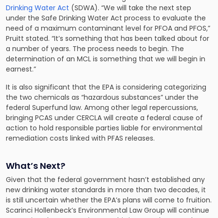
Drinking Water Act
(SDWA). “We will take the next step
under the Safe Drinking Water Act process to evaluate the
need of a maximum contaminant level for PFOA and PFOS,”
Pruitt stated. “It’s something that has been talked about for
a number of years. The process needs to begin. The
determination of an MCL is something that we will begin in
earnest.”
It is also significant that the EPA is considering categorizing
the two chemicals as “hazardous substances” under the
federal Superfund law. Among other legal repercussions,
bringing PCAS under CERCLA will create a federal cause of
action to hold
responsible parties liable for environmental
remediation costs
linked with PFAS releases.
What’s Next?
Given that the federal government hasn’t established any
new drinking water standards in more than two decades, it
is still uncertain whether the EPA’s plans will come to fruition.
Scarinci Hollenbeck’s Environmental Law Group
will continue