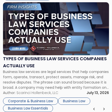
Link
to
post
with
title
-
"Types
of
Business
Law
Services
TYPES OF BUSINESS LAW SERVICES COMPANIES
Companies
ACTUALLY USE
Actually
Business law services are legal services that help companies
Use"
form, operate, transact, protect assets, manage risk, and
resolve disputes. The phrase can sound broad because it is
broad. A company may need help with entity formation one
month, contract review the next, a commercial lease after
Author:
Scarinci Hollenbeck, LLC
July 13, 2026
that, and a business dispute later in the year. […]
Corporate & Business Law
Business Law
Business Law Essentials