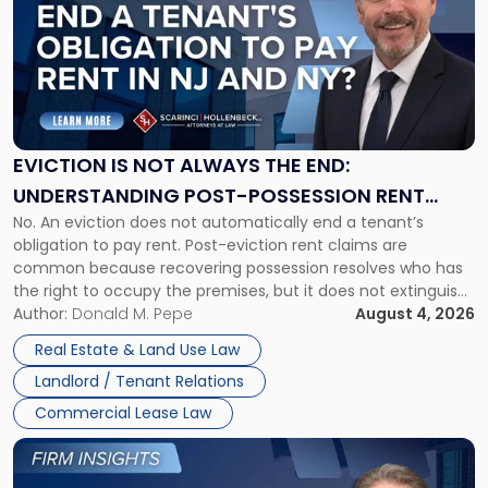
title
-
"Eviction
Is
Not
Always
the
EVICTION IS NOT ALWAYS THE END:
End:
UNDERSTANDING POST-POSSESSION RENT
Understanding
No. An eviction does not automatically end a tenant’s
CLAIMS IN NEW JERSEY AND NEW YORK
Post-
obligation to pay rent. Post-eviction rent claims are
Possession
common because recovering possession resolves who has
Rent
the right to occupy the premises, but it does not extinguish
Claims
the tenant’s contractual obligations under the lease.
Author:
Donald M. Pepe
August 4, 2026
in
Whether unpaid or future rent remains owed depends on
New
Real Estate & Land Use Law
three factors: the lease’s […]
Jersey
Landlord / Tenant Relations
and
New
Commercial Lease Law
York"
Link
to