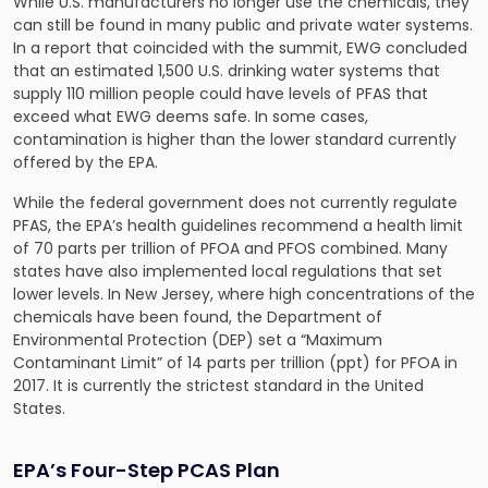
While U.S. manufacturers no longer use the chemicals, they
can still be found in many public and private water systems.
In a report that coincided with the summit, EWG concluded
that an estimated 1,500 U.S. drinking water systems that
supply 110 million people could have levels of PFAS that
exceed what EWG deems safe. In some cases,
contamination is higher than the lower standard currently
offered by the EPA.
While the federal government does not currently regulate
PFAS, the EPA’s health guidelines recommend a health limit
of 70 parts per trillion of PFOA and PFOS combined. Many
states have also implemented local regulations that set
lower levels. In New Jersey, where high concentrations of the
chemicals have been found, the Department of
Environmental Protection (DEP) set a “Maximum
Contaminant Limit” of 14 parts per trillion (ppt) for PFOA in
2017. It is currently the strictest standard in the United
States.
EPA’s Four-Step PCAS Plan