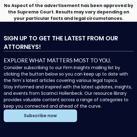
No Aspect of the advertisement has been approved by
the Supreme Court. Results may vary depending on
your particular facts and legal circumstances.
SIGN UP
TO GET THE LATEST FROM OUR
ATTORNEYS!
EXPLORE WHAT MATTERS MOST TO YOU.
Consider subscribing to our Firm Insights mailing list by
clicking the button below so you can keep up to date with
the firm`s latest articles covering various legal topics.
Stay informed and inspired with the latest updates, insights,
and events from Scarinci Hollenbeck. Our resource library
provides valuable content across a range of categories to
keep you connected and ahead of the curve.
Subscribe now