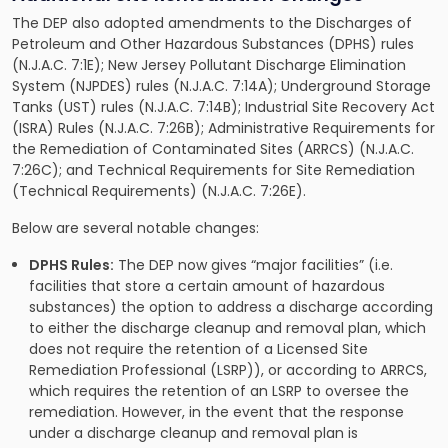
The DEP also adopted amendments to the Discharges of
Petroleum and Other Hazardous Substances (DPHS) rules
(N.J.A.C. 7:1E); New Jersey Pollutant Discharge Elimination
System (NJPDES) rules (N.J.A.C. 7:14A); Underground Storage
Tanks (UST) rules (N.J.A.C. 7:14B); Industrial Site Recovery Act
(ISRA) Rules (N.J.A.C. 7:26B); Administrative Requirements for
the Remediation of Contaminated Sites (ARRCS) (N.J.A.C.
7:26C); and Technical Requirements for Site Remediation
(Technical Requirements) (N.J.A.C. 7:26E).
Below are several notable changes:
DPHS Rules:
The DEP now gives “major facilities” (i.e.
facilities that store a certain amount of hazardous
substances) the option to address a discharge according
to either the discharge cleanup and removal plan, which
does not require the retention of a Licensed Site
Remediation Professional (LSRP)), or according to ARRCS,
which requires the retention of an LSRP to oversee the
remediation. However, in the event that the response
under a discharge cleanup and removal plan is