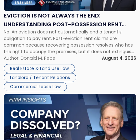
Not
Always
the
EVICTION IS NOT ALWAYS THE END:
End:
UNDERSTANDING POST-POSSESSION RENT
Understanding
No. An eviction does not automatically end a tenant’s
CLAIMS IN NEW JERSEY AND NEW YORK
Post-
obligation to pay rent. Post-eviction rent claims are
Possession
common because recovering possession resolves who has
Rent
the right to occupy the premises, but it does not extinguish
Claims
the tenant’s contractual obligations under the lease.
Author:
Donald M. Pepe
August 4, 2026
in
Whether unpaid or future rent remains owed depends on
New
Real Estate & Land Use Law
three factors: the lease’s […]
Jersey
Landlord / Tenant Relations
and
New
Commercial Lease Law
York"
Link
to
post
with
title
-
"Company