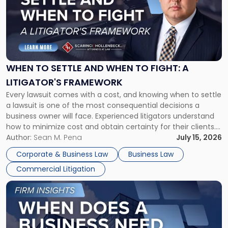
title
-
"When
to
Settle
and
When
WHEN TO SETTLE AND WHEN TO FIGHT: A
to
LITIGATOR'S FRAMEWORK
Fight:
Every lawsuit comes with a cost, and knowing when to settle
A
a lawsuit is one of the most consequential decisions a
Litigator's
business owner will face. Experienced litigators understand
Framework"
how to minimize cost and obtain certainty for their clients.
For many business owners, the decision is viewed almost
Author:
Sean M. Pena
July 15, 2026
entirely through a financial lens: What will it cost […]
Corporate & Business Law
Business Law
Commercial Litigation
Link
to
post
with
title