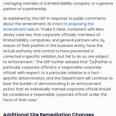
managing member of a limited liability company or a general
partner of a partnership.
As explained by the DEP in response to public comments
about the amendment, its
intent in proposing the
amendment
was to “make it clear, consistent with New
Jersey case law, that corporate officials, members of
limited liability companies, and general partners who, by
reason of their position in the business entity, have the
actual authority and control to have prevented or
corrected a specific violation, but fail to do so, are subject
to enforcement.” The DEP further advised that “[w]hether a
particular corporate official is a ‘responsible corporate
official’ with respect to a particular violation is a fact-
specific determination, and the Department will continue to
bear the burden of demonstrating in an enforcement
action that an individually-named corporate official should
be considered a ‘responsible corporate official’ under the
facts of that case.”
Additional Site Remediation Changes