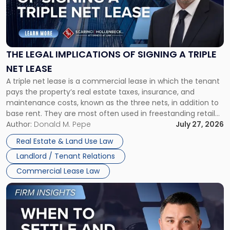
"The
Legal
Implications
of
Signing
THE LEGAL IMPLICATIONS OF SIGNING A TRIPLE
a
NET LEASE
Triple
A triple net lease is a commercial lease in which the tenant
Net
pays the property’s real estate taxes, insurance, and
Lease"
maintenance costs, known as the three nets, in addition to
base rent. They are most often used in freestanding retail
and office buildings and in large single-tenant industrial
Author:
Donald M. Pepe
July 27, 2026
properties, with terms that typically run 10 […]
Real Estate & Land Use Law
Landlord / Tenant Relations
Commercial Lease Law
Link
to
post
with