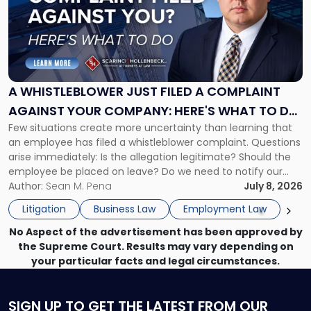
-
"A
Whistleblower
Just
Filed
a
A WHISTLEBLOWER JUST FILED A COMPLAINT
Complaint
AGAINST YOUR COMPANY: HERE'S WHAT TO DO
Against
Few situations create more uncertainty than learning that
NOW
Your
an employee has filed a whistleblower complaint. Questions
Company:
arise immediately: Is the allegation legitimate? Should the
Here's
employee be placed on leave? Do we need to notify our
What
insurance carrier? Are we now prevented from disciplining
Author:
Sean M. Pena
July 8, 2026
to
the employee if there are unrelated ongoing work related
Do
Litigation
Business Law
Employment Law
issues? There is […]
Now"
No Aspect of the advertisement has been approved by
the Supreme Court. Results may vary depending on
your particular facts and legal circumstances.
SIGN UP
TO GET THE LATEST FROM OUR