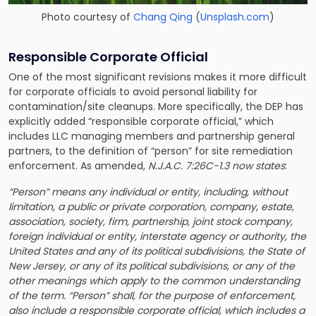
Photo courtesy of
Chang Qing
(
Unsplash.com
)
Responsible Corporate Official
One of the most significant revisions makes it more difficult
for corporate officials to avoid personal liability for
contamination/site cleanups. More specifically, the DEP has
explicitly added “responsible corporate official,” which
includes LLC managing members and partnership general
partners, to the definition of “person” for site remediation
enforcement. As amended,
N.J.A.C. 7:26C-1.3 now states
:
“Person” means any individual or entity, including, without
limitation, a public or private corporation, company, estate,
association, society, firm, partnership, joint stock company,
foreign individual or entity, interstate agency or authority, the
United States and any of its political subdivisions, the State of
New Jersey, or any of its political subdivisions, or any of the
other meanings which apply to the common understanding
of the term. “Person” shall, for the purpose of enforcement,
also include a responsible corporate official, which includes a