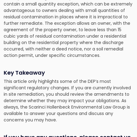
contain a small quantity exception, which can be extremely
advantageous to owners dealing with small quantities of
residual contamination in places where it is impractical to
further remediate. The exception allows an owner, with the
agreement of the property owner, to leave less than 15
cubic yards of residual contamination under a residential
building on the residential property where the discharge
occurred, with neither a deed notice, nor a soil remedial
action permit, under specific circumstances.
Key Takeaway
This article only highlights some of the DEP’s most
significant regulatory changes. If you are currently involved
in site remediation, you should review the amendments to
determine whether they may impact your obligations. As
always, the
Scarinci Hollenbeck Environmental Law Group
is
available to answer your questions and discuss any
concerns you may have.