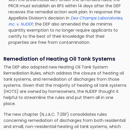
PRCR must establish an RFS within 14 days after the DEP
receives the remedial action work plan. In response the
Appellate Division’s decision in
Des Champs Laboratories,
Inc. v. NJDEP
, the DEP also amended the de minimis
quantity exemption to no longer require applicants to
certify to the best of their knowledge that their
properties are free from contamination.
Remediation of Heating Oil Tank Systems
The DEP also adopted new Heating Oil Tank System
Remediation Rules, which address the closure of heating oil
tank systems, and remediation of discharges from those
systems. Given that the majority of heating oil tank systems
(HOTS) are owned by homeowners, the NJDEP thought it
helpful to streamline the rules and put them all in one
place.
The new chapter (N.J.A.C. 7:26F) consolidates rules
concerning remediation of discharges from both residential
and small, non-residential heating oil tank systems, which