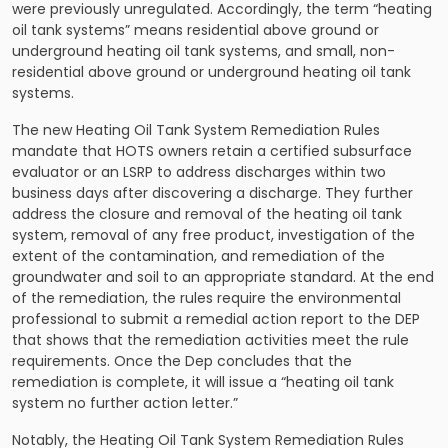
were previously unregulated. Accordingly, the term “heating
oil tank systems” means residential above ground or
underground heating oil tank systems, and small, non-
residential above ground or underground heating oil tank
systems.
The new Heating Oil Tank System Remediation Rules
mandate that HOTS owners retain a certified subsurface
evaluator or an LSRP to address discharges within two
business days after discovering a discharge. They further
address the closure and removal of the heating oil tank
system, removal of any free product, investigation of the
extent of the contamination, and remediation of the
groundwater and soil to an appropriate standard. At the end
of the remediation, the rules require the environmental
professional to submit a remedial action report to the DEP
that shows that the remediation activities meet the rule
requirements. Once the Dep concludes that the
remediation is complete, it will issue a “heating oil tank
system no further action letter.”
Notably, the Heating Oil Tank System Remediation Rules