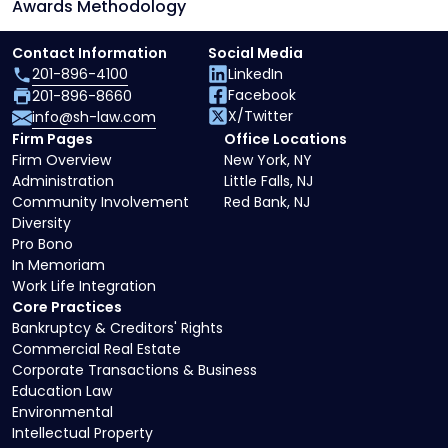
Awards Methodology
Contact Information
Social Media
201-896-4100
LinkedIn
Facebook
201-896-8660
X/Twitter
info@sh-law.com
Firm Pages
Office Locations
Firm Overview
New York, NY
Administration
Little Falls, NJ
Community Involvement
Red Bank, NJ
Diversity
Pro Bono
In Memoriam
Work Life Integration
Core Practices
Bankruptcy & Creditors' Rights
Commercial Real Estate
Corporate Transactions & Business
Education Law
Environmental
Intellectual Property