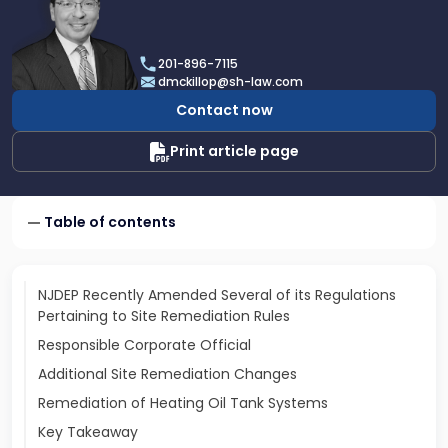
profile
of
Daniel
201-896-7115
T.
dmckillop@sh-law.com
McKillop
Contact now
Print article page
Table of contents
NJDEP Recently Amended Several of its Regulations
Pertaining to Site Remediation Rules
Responsible Corporate Official
Additional Site Remediation Changes
Remediation of Heating Oil Tank Systems
Key Takeaway