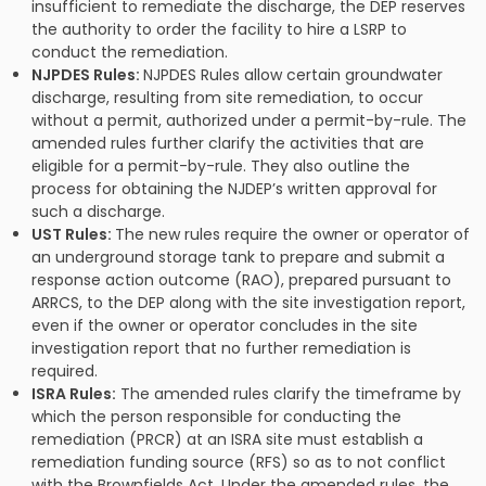
insufficient to remediate the discharge, the DEP reserves
the authority to order the facility to hire a LSRP to
conduct the remediation.
NJPDES Rules:
NJPDES Rules allow certain groundwater
discharge, resulting from site remediation, to occur
without a permit, authorized under a permit-by-rule. The
amended rules further clarify the activities that are
eligible for a permit-by-rule. They also outline the
process for obtaining the NJDEP’s written approval for
such a discharge.
UST Rules:
The new rules require the owner or operator of
an underground storage tank to prepare and submit a
response action outcome (RAO), prepared pursuant to
ARRCS, to the DEP along with the site investigation report,
even if the owner or operator concludes in the site
investigation report that no further remediation is
required.
ISRA Rules:
The amended rules clarify the timeframe by
which the person responsible for conducting the
remediation (PRCR) at an ISRA site must establish a
remediation funding source (RFS) so as to not conflict
with the Brownfields Act. Under the amended rules, the