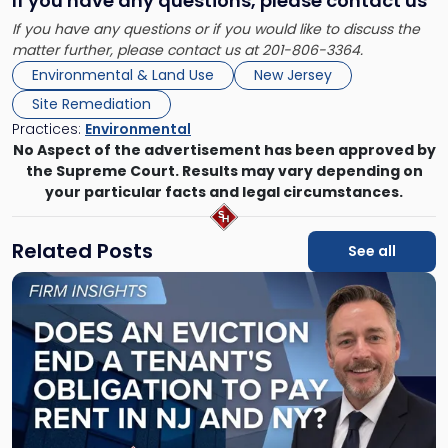
If you have any questions, please contact us
If you have any questions or if you would like to discuss the
matter further, please contact us at 201-806-3364.
Environmental & Land Use
New Jersey
Site Remediation
Practices:
Environmental
No Aspect of the advertisement has been approved by
the Supreme Court. Results may vary depending on
your particular facts and legal circumstances.
Related Posts
See all
Link
to
post
with
title
-
"Eviction
Is