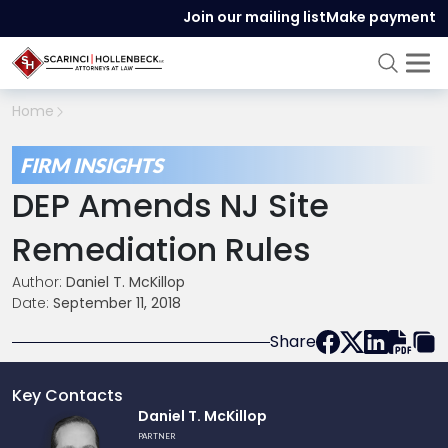
Join our mailing list
Make payment
Home
FIRM INSIGHTS
DEP Amends NJ Site
Remediation Rules
Author:
Daniel T. McKillop
Date:
September 11, 2018
Share
Key Contacts
Link
Daniel T. McKillop
to
PARTNER