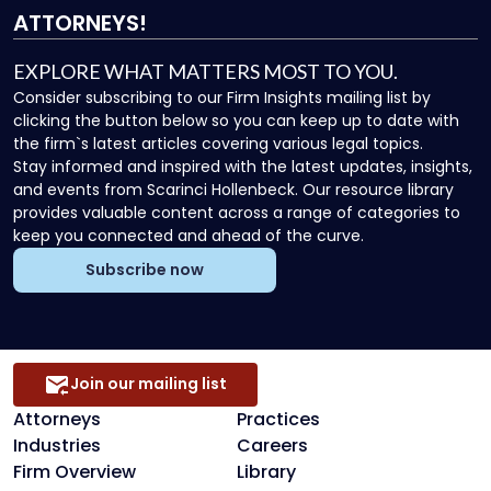
ATTORNEYS!
EXPLORE WHAT MATTERS MOST TO YOU.
Consider subscribing to our Firm Insights mailing list by
clicking the button below so you can keep up to date with
the firm`s latest articles covering various legal topics.
Stay informed and inspired with the latest updates, insights,
and events from Scarinci Hollenbeck. Our resource library
provides valuable content across a range of categories to
keep you connected and ahead of the curve.
Subscribe now
Join our mailing list
Attorneys
Practices
Industries
Careers
Firm Overview
Library