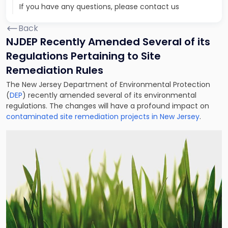
If you have any questions, please contact us
Back
NJDEP Recently Amended Several of its
Regulations Pertaining to Site
Remediation Rules
The New Jersey Department of Environmental Protection
(
DEP
) recently amended several of its environmental
regulations. The changes will have a profound impact on
contaminated site remediation projects in New Jersey
.