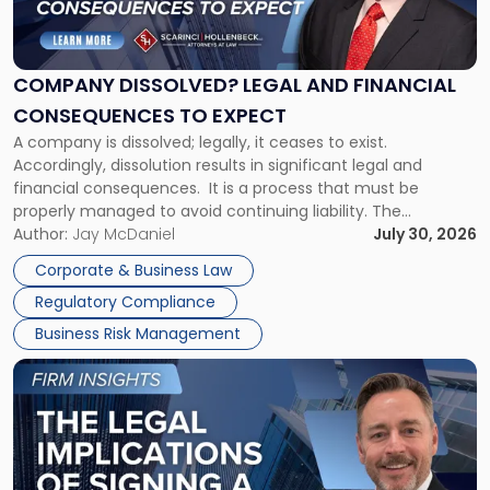
Dissolved?
Legal
and
Financial
COMPANY DISSOLVED? LEGAL AND FINANCIAL
Consequences
CONSEQUENCES TO EXPECT
to
A company is dissolved; legally, it ceases to exist.
Expect"
Accordingly, dissolution results in significant legal and
financial consequences. It is a process that must be
properly managed to avoid continuing liability. The
Corporate Dissolution Process Corporate dissolution is the
Author:
Jay McDaniel
July 30, 2026
legal process of formally closing a corporation, paying its
Corporate & Business Law
debts and distributing the remaining assets. Most […]
Regulatory Compliance
Business Risk Management
Link
to
post
with
title
-