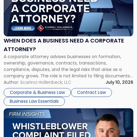
-
"When
Does
a
Business
Need
WHEN DOES A BUSINESS NEED A CORPORATE
a
ATTORNEY?
Corporate
A corporate attorney advises businesses on formation,
Attorney?"
ownership, governance, contracts, transactions,
compliance, disputes, and the legal risks that arise as a
company grows. The role is not limited to filing documents
or reviewing agreements. A corporate attorney helps a
Author:
Scarinci Hollenbeck, LLC
July 10, 2026
business understand when a commercial decision has legal
Corporate & Business Law
Contract Law
consequences, how to structure that decision properly, and
Business Law Essentials
[…]
Link
to
post
with
title