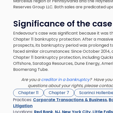
Marcellus region of Pennsylvania and the Haynesvill
Reserves Group LLC. Both sales are predicated up
Significance of the case
Endeavour’s case was significant because it was the
Chapter 11 bankruptcy protection. After a massiv
prospects, its bankruptcy period was prolonged t
faced similar circumstances: Since October 2014, a
Chapter 11 bankruptcy protection, including Quicks
Offshore, Saratoga Resources, Dune Energy, Ameri
Boomerang Tube.
Are you a
creditor in a bankruptcy
? Have you 
questions about your rights, please conta
Chapter 11
Chapter 7
Scarinci Hollenb
Practices:
Corporate Transactions & Business
,
Ba
Litigation
Locations:
Red Bank, NJ
,
New York City
,
Little Fall