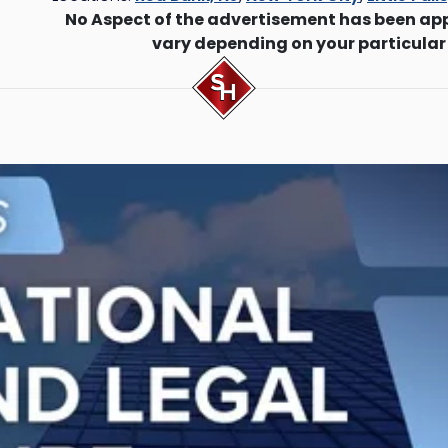
No Aspect of the advertisement has been ap
vary depending on your particular