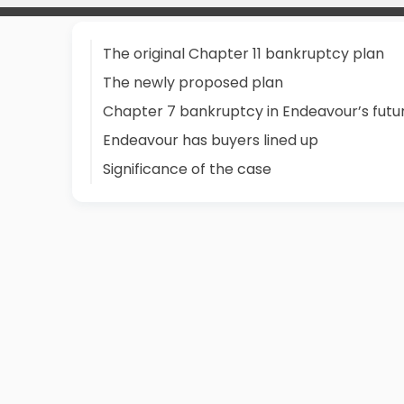
The original Chapter 11 bankruptcy plan
The newly proposed plan
Chapter 7 bankruptcy in Endeavour’s futu
Endeavour has buyers lined up
Significance of the case