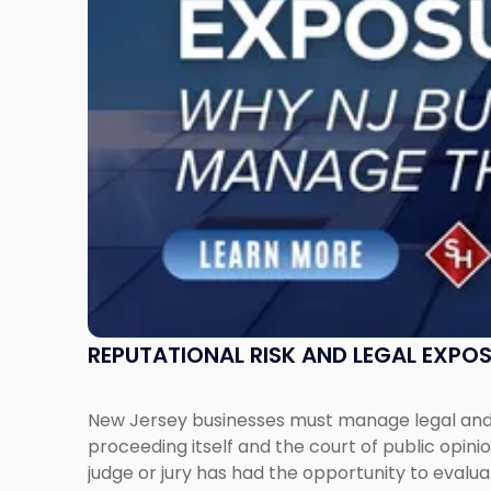
New
Jersey
Businesses
Must
Manage
Them
Together"
REPUTATIONAL RISK AND LEGAL EXPO
New Jersey businesses must manage legal and r
proceeding itself and the court of public opin
judge or jury has had the opportunity to evalua