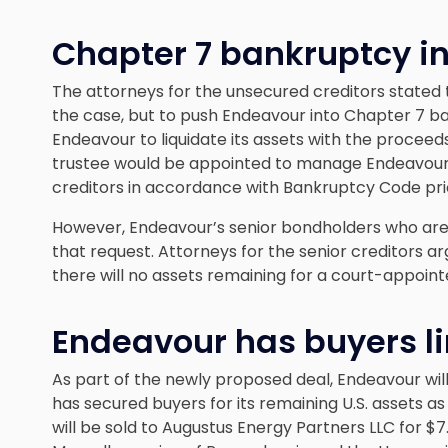
Chapter 7 bankruptcy in
The attorneys for the unsecured creditors stated
the case, but to push Endeavour into Chapter 7 ba
Endeavour to liquidate its assets with the proceeds
trustee would be appointed to manage Endeavour’s 
creditors in accordance with Bankruptcy Code prio
However, Endeavour’s senior bondholders who are 
that request. Attorneys for the senior creditors a
there will no assets remaining for a court-appoint
Endeavour has buyers l
As part of the newly proposed deal, Endeavour will n
has secured buyers for its remaining U.S. assets as 
will be sold to Augustus Energy Partners LLC for $7.