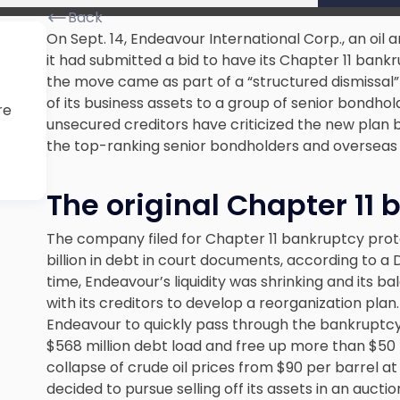
Back
On Sept. 14, Endeavour International Corp., an oi
it had submitted a bid to have its Chapter 11 bank
the move came as part of a “structured dismissal”
of its business assets to a group of senior bondhol
re
unsecured creditors have criticized the new plan b
the top-ranking senior bondholders and overseas af
The original Chapter 11
The company filed for Chapter 11 bankruptcy prot
billion in debt
in court documents, according to a 
time, Endeavour’s liquidity was shrinking and its 
with its creditors to develop a reorganization pl
Endeavour to quickly pass through the bankruptcy
$568 million debt load and free up more than $50 m
collapse of crude oil prices from $90 per barrel a
decided to pursue selling off its assets in an auctio