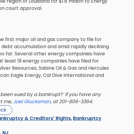
e region of Louisiana for $1.8 million to Energy
on court approval.
 first major oil and gas company to file for
e debt accumulation and amid rapidly declining
oo far. Several other energy companies have
t least 19 energy companies have filed for
ilver Resources, Sabine Oil & Gas and Hercules
can Eagle Energy, Cal Dive International and
been sued by a bankrupt? If you have any
ct me,
Joel Glucksman
, at 201-806-3364.
eck
nkruptcy & Creditors' Rights
,
Bankruptcy
s, NJ