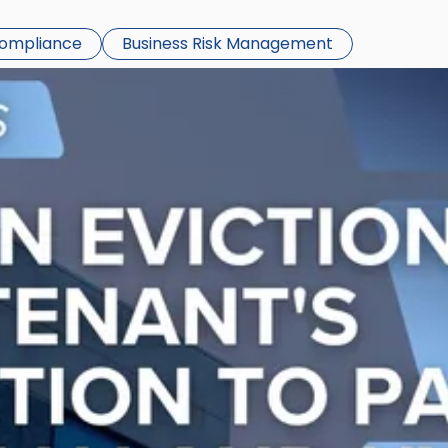
Compliance
Business Risk Management