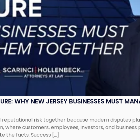
SURE: WHY NEW JERSEY BUSINESSES MUST MA
eputational risk together because modern disputes play 
ion, where customers, employees, investors, and business
te the facts. Success […]