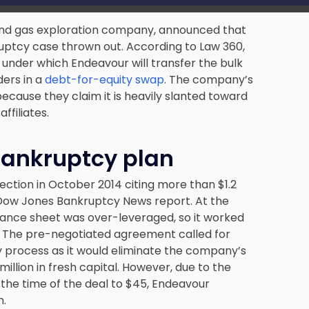
l and gas exploration company, announced that
ruptcy case thrown out. According to Law 360,
 under which Endeavour will transfer the bulk
ders in a
debt-for-equity swap
. The company’s
ecause they claim it is heavily slanted toward
filiates.
 bankruptcy plan
ection in October 2014 citing more than
$1.2
Dow Jones Bankruptcy News report. At the
balance sheet was over-leveraged, so it worked
an. The pre-negotiated agreement called for
 process as it would eliminate the company’s
illion in fresh capital. However, due to the
t the time of the deal to $45, Endeavour
n.