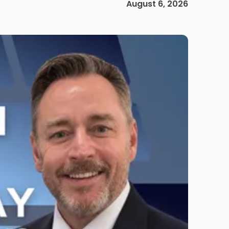
August 6, 2026