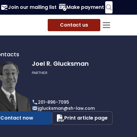
Join our mailing list
Make payment
Contact us
ontacts
Joel R. Glucksman
PARTNER
201-896-7095
man
jglucksman@sh-law.com
Contact now
Print article page