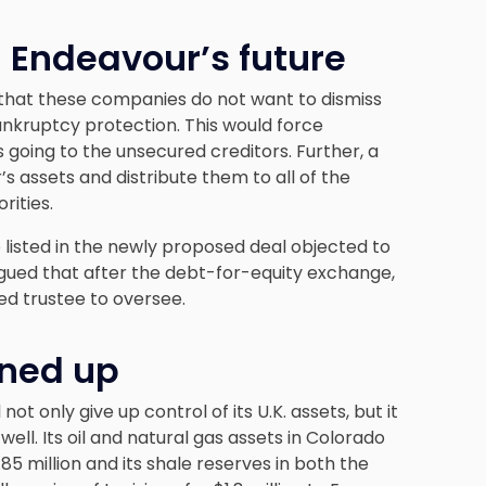
 Endeavour’s future
 that these companies do not want to dismiss
nkruptcy protection. This would force
 going to the unsecured creditors. Further, a
assets and distribute them to all of the
rities.
listed in the newly proposed deal objected to
rgued that after the debt-for-equity exchange,
ed trustee to oversee.
ined up
ot only give up control of its U.K. assets, but it
well. Its oil and natural gas assets in Colorado
85 million and its shale reserves in both the