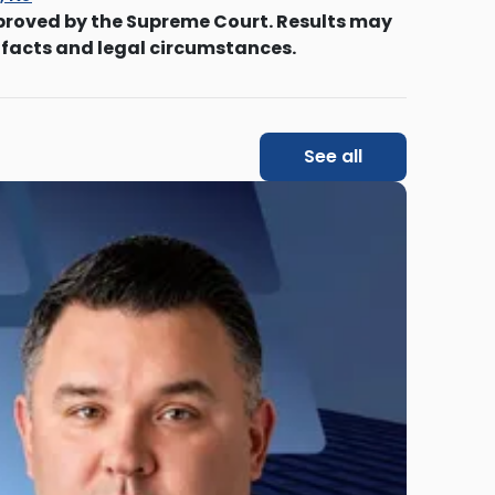
proved by the Supreme Court. Results may
 facts and legal circumstances.
See all