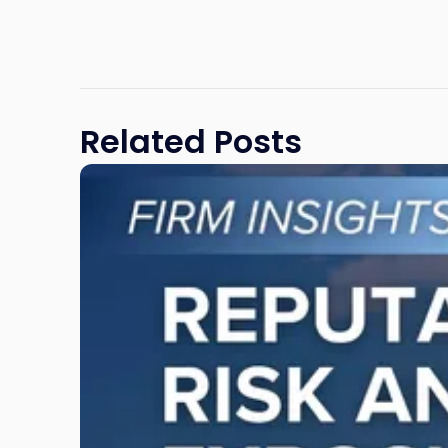
Related Posts
Link
to
post
with
title
-
"Reputational
Risk
and
Legal
Exposure:
Why