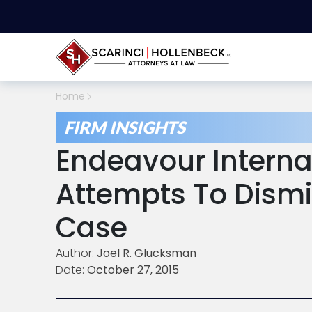
Home
FIRM INSIGHTS
Endeavour Interna
Attempts To Dism
Case
Author:
Joel R. Glucksman
Date:
October 27, 2015