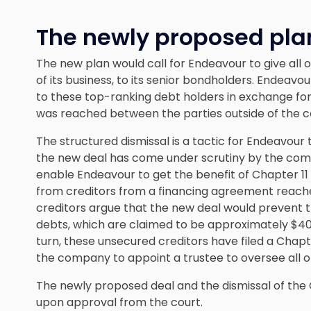
The newly proposed pla
The new plan would call for Endeavour to give all of
of its business, to its senior bondholders. Endeav
to these top-ranking debt holders in exchange for w
was reached between the parties outside of the 
The structured dismissal is a tactic for Endeavour 
the new deal has come under scrutiny by the com
enable Endeavour to get the benefit of Chapter 11 
from creditors from a financing agreement reached
creditors argue that the new deal would prevent 
debts, which are claimed to be approximately $400
turn, these unsecured creditors have filed a Chap
the company to appoint a trustee to oversee all o
The newly proposed deal and the dismissal of the
upon approval from the court.