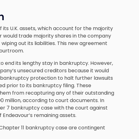
n
 its U.K. assets, which account for the majority
our would trade majority shares in the company
iping out its liabilities. This new agreement
courtroom.
to end its lengthy stay in bankruptcy. However,
pany’s unsecured creditors because it would
bankruptcy protection to halt further lawsuits
 prior to its bankruptcy filing. These
them from recapturing any of their outstanding
 million, according to court documents. In
ter 7 bankruptcy case with the court against
f Endeavour’s remaining assets.
 Chapter 11 bankruptcy case are contingent