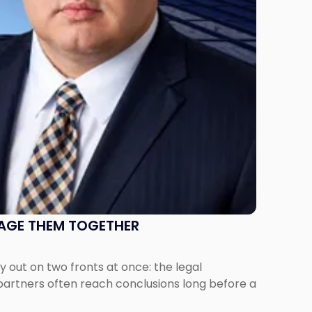
NAGE THEM TOGETHER
out on two fronts at once: the legal
 partners often reach conclusions long before a