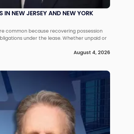
S IN NEW JERSEY AND NEW YORK
ms are common because recovering possession
obligations under the lease. Whether unpaid or
August 4, 2026