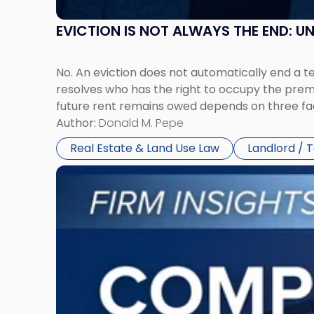
EVICTION IS NOT ALWAYS THE END: 
No. An eviction does not automatically end a 
resolves who has the right to occupy the premi
future rent remains owed depends on three fact
Author:
Donald M. Pepe
Real Estate & Land Use Law
Landlord / 
Link
to
post
with
title
-
"Company
Dissolved?
Legal