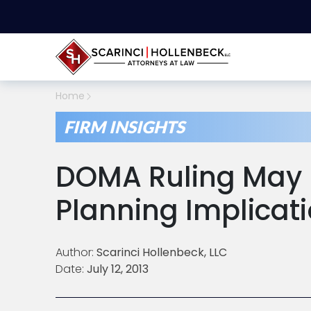
Home
FIRM INSIGHTS
DOMA Ruling May 
Planning Implicat
Author:
Scarinci Hollenbeck, LLC
Date:
July 12, 2013