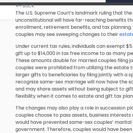
Back
The U.S. Supreme Court’s landmark ruling that th
unconstitutional will have far-reaching benefits 
enrollment, retirement benefits, and tax planning
couples may see sweeping changes to their
estate
Under current tax rules, individuals can exempt $5.
gift up to $14,000 in tax free income to as many pe
These amounts double for married couples filing jo
couples were prohibited from utilizing the estate 
larger gifts to beneficiaries by filing jointly with 
recognize same-sex marriage will now have the s
and may share assets without being subject to gift
flexibility when it comes to estate and gift tax plan
The changes may also play a role in succession pla
couples choose to pass assets, business interests 
would have prevented same-sex couples’ marital 
government. Therefore, couples would have been lim