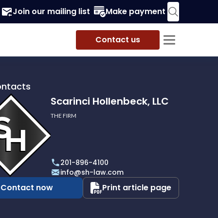
Join our mailing list
Make payment
Contact us
ontacts
Scarinci Hollenbeck, LLC
THE FIRM
i
eck,
201-896-4100
info@sh-law.com
Contact now
Print article page