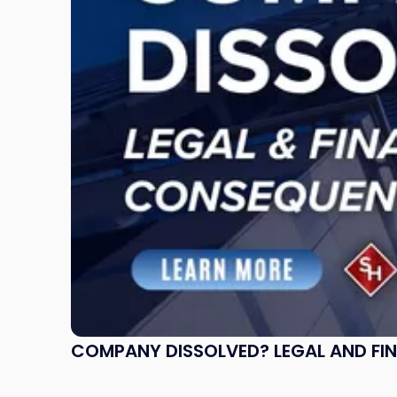
and
Financial
Consequences
to
Expect"
COMPANY DISSOLVED? LEGAL AND FI