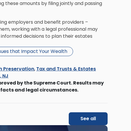
g these amounts by filing jointly and passing
luding employers and benefit providers –
hem, working with a legal professional may
informed decisions to plan their estates
ssues that Impact Your Wealth
h Preservation
,
Tax and Trusts & Estates
s, NJ
proved by the Supreme Court. Results may
 facts and legal circumstances.
See all