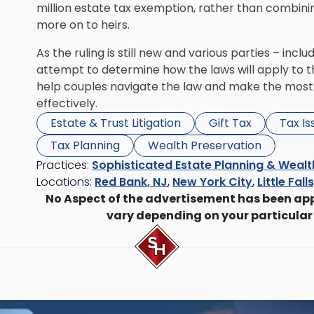
million estate tax exemption, rather than combinin
more on to heirs.
As the ruling is still new and various parties – inc
attempt to determine how the laws will apply to t
help couples navigate the law and make the most 
effectively.
Estate & Trust Litigation
Gift Tax
Tax I
Tax Planning
Wealth Preservation
Practices:
Sophisticated Estate Planning & Wealt
Locations:
Red Bank, NJ
,
New York City
,
Little Fall
No Aspect of the advertisement has been ap
vary depending on your particular