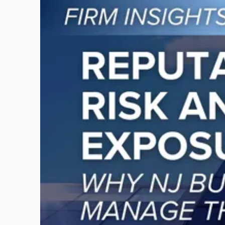
to
post
with
title
-
"Reputational
Risk
and
Legal
Exposure:
Why
New
Jersey
Businesses
Must
Manage
Them
Together"