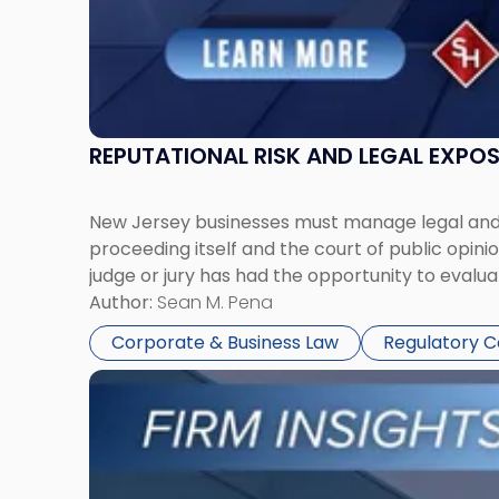
REPUTATIONAL RISK AND LEGAL EXPO
New Jersey businesses must manage legal and r
proceeding itself and the court of public opin
judge or jury has had the opportunity to evalua
Author:
Sean M. Pena
Corporate & Business Law
Regulatory 
Link
to
post
with
title