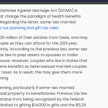
e Defense Against Marriage Act (DOMA) is
that change the paradigm of health benefits
. Regarding the latter, same-sex married
 tax planning and gift tax rules
.
25 million of their estates from taxes, and may
ople as they can afford for the 2013 year.
intly. According to the previous law, same-sex
tax law to pass assets to spouses or make
a spouse. However, couples who live in states that
ame benefits as heterosexual married couples
 taxes. As a result, this may give them more
ning.
nning, particularly if same-sex married
and property to beneficiaries. Previous tax law
status from being recognized by the federal
ited to gifting $14,000 in gifts and the $5.25