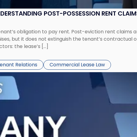
UNDERSTANDING POST-POSSESSION RENT CLAIM
tenant’s obligation to pay rent. Post-eviction rent clai
ses, but it does not extinguish the tenant’s contractual 
ors: the lease’s […]
Tenant Relations
Commercial Lease Law