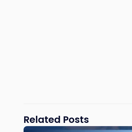
Related Posts
Link