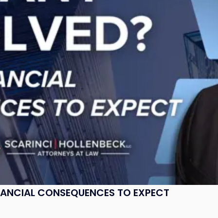
NANCIAL CONSEQUENCES TO EXPECT