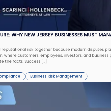
SURE: WHY NEW JERSEY BUSINESSES MUST MA
eputational risk together because modern disputes play 
ion, where customers, employees, investors, and business
te the facts. Success […]
Compliance
Business Risk Management