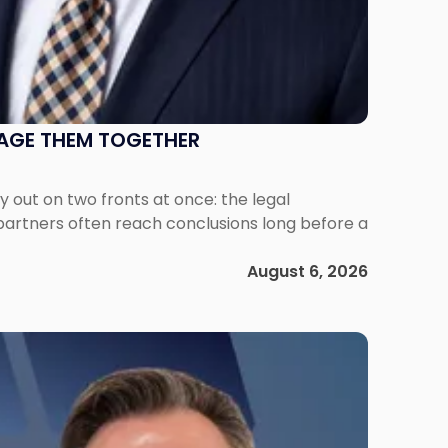
NAGE THEM TOGETHER
out on two fronts at once: the legal
 partners often reach conclusions long before a
August 6, 2026