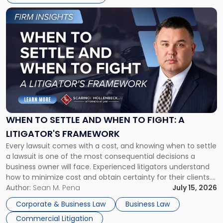
Link
to
post
with
title
-
"When
to
Settle
and
When
WHEN TO SETTLE AND WHEN TO FIGHT: A
to
LITIGATOR'S FRAMEWORK
Fight:
Every lawsuit comes with a cost, and knowing when to settle
A
a lawsuit is one of the most consequential decisions a
Litigator's
business owner will face. Experienced litigators understand
Framework"
how to minimize cost and obtain certainty for their clients.
For many business owners, the decision is viewed almost
Author:
Sean M. Pena
July 15, 2026
entirely through a financial lens: What will it cost […]
Corporate & Business Law
Business Law
Commercial Litigation