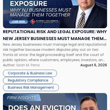
-
"Reputational
Risk
and
Legal
Exposure:
REPUTATIONAL RISK AND LEGAL EXPOSURE: WHY
Why
NEW JERSEY BUSINESSES MUST MANAGE THEM
New
New Jersey businesses must manage legal and reputational
TOGETHER
Jersey
risk together because modern disputes play out on two
Businesses
fronts at once: the legal proceeding itself and the court of
Must
public opinion, where customers, employees, investors, and
Manage
business partners often reach conclusions long before a
Author:
Sean M. Pena
August 6, 2026
Them
judge or jury has had the opportunity to evaluate the facts.
Together"
Corporate & Business Law
Success […]
Regulatory Compliance
Business Risk Management
Link
to
post