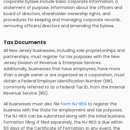
corporate bylaws include basic corporate information, a
statement of purpose, information about the officers and
board of directors, shareholder ownership rights, and
procedures for keeping and managing corporate records,
removing officers/directors and amending the bylaws.
Tax Documents
All New Jersey businesses, including sole proprietorships and
partnerships, must register for tax purposes with the New
Jersey Division of Revenue & Enterprise Services.
Additionally, businesses that have employees, have more
than a single owner or are organized as a corporation, must
obtain a Federal Employer Identification Number (EIN),
commonly referred to as a Federal Tax ID, from the Internal
Revenue Service (IRS).
All businesses must also file
Form NJ-REG
to register the
business with the State for employment and tax purposes.
The NJ-REG can be submitted along with the initial business
formation filing. If filed separately, the NJ-REG is due within
60 days of the Certificate of Formation. In any event, the