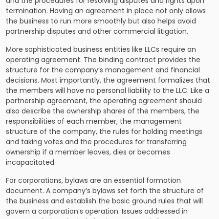
and the procedures for resolving disputes and rights upon
termination. Having an agreement in place not only allows
the business to run more smoothly but also helps avoid
partnership disputes and other commercial litigation.
More sophisticated business entities like LLCs require an
operating agreement. The binding contract provides the
structure for the company’s management and financial
decisions. Most importantly, the agreement formalizes that
the members will have no personal liability to the LLC. Like a
partnership agreement, the operating agreement should
also describe the ownership shares of the members, the
responsibilities of each member, the management
structure of the company, the rules for holding meetings
and taking votes and the procedures for transferring
ownership if a member leaves, dies or becomes
incapacitated.
For corporations, bylaws are an essential formation
document. A company’s bylaws set forth the structure of
the business and establish the basic ground rules that will
govern a corporation’s operation. Issues addressed in