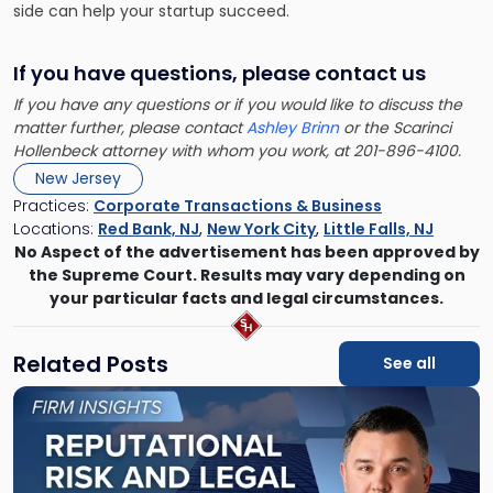
side can help your startup succeed.
If you have questions, please contact us
If you have any questions or if you would like to discuss the
matter further, please contact
Ashley Brinn
or the Scarinci
Hollenbeck attorney with whom you work, at 201-896-4100.
New Jersey
Practices:
Corporate Transactions & Business
Locations:
Red Bank, NJ
,
New York City
,
Little Falls, NJ
No Aspect of the advertisement has been approved by
the Supreme Court. Results may vary depending on
your particular facts and legal circumstances.
Related Posts
See all
Link
to
post
with
title