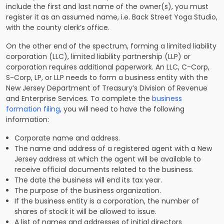
include the first and last name of the owner(s), you must
register it as an assumed name, i.e. Back Street Yoga Studio,
with the county clerk’s office.
On the other end of the spectrum, forming a limited liability
corporation (LLC), limited liability partnership (LLP) or
corporation requires additional paperwork. An LLC, C-Corp,
S-Corp, LP, or LLP needs to form a business entity with the
New Jersey Department of Treasury’s Division of Revenue
and Enterprise Services. To complete the
business
formation filing
, you will need to have the following
information:
Corporate name and address.
The name and address of a registered agent with a New
Jersey address at which the agent will be available to
receive official documents related to the business.
The date the business will end its tax year.
The purpose of the business organization.
If the business entity is a corporation, the number of
shares of stock it will be allowed to issue.
A list of names and addresses of initial directors