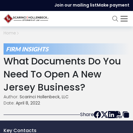
Join our mailing list
Make payment
Home
FIRM INSIGHTS
What Documents Do You
Need To Open A New
Jersey Business?
Author:
Scarinci Hollenbeck, LLC
Date:
April 8, 2022
Share
Key Contacts