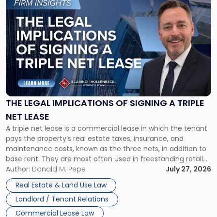
to
post
with
title
-
"The
Legal
Implications
of
Signing
THE LEGAL IMPLICATIONS OF SIGNING A TRIPLE
a
NET LEASE
Triple
A triple net lease is a commercial lease in which the tenant
Net
pays the property’s real estate taxes, insurance, and
Lease"
maintenance costs, known as the three nets, in addition to
base rent. They are most often used in freestanding retail
and office buildings and in large single-tenant industrial
Author:
Donald M. Pepe
July 27, 2026
properties, with terms that typically run 10 […]
Real Estate & Land Use Law
Landlord / Tenant Relations
Commercial Lease Law