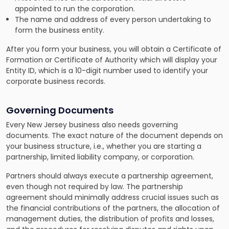
appointed to run the corporation.
The name and address of every person undertaking to
form the business entity.
After you form your business, you will obtain a Certificate of
Formation or Certificate of Authority which will display your
Entity ID, which is a 10-digit number used to identify your
corporate business records.
Governing Documents
Every New Jersey business also needs governing
documents. The exact nature of the document depends on
your business structure, i.e., whether you are starting a
partnership, limited liability company, or corporation.
Partners should always execute a partnership agreement,
even though not required by law. The partnership
agreement should minimally address crucial issues such as
the financial contributions of the partners, the allocation of
management duties, the distribution of profits and losses,