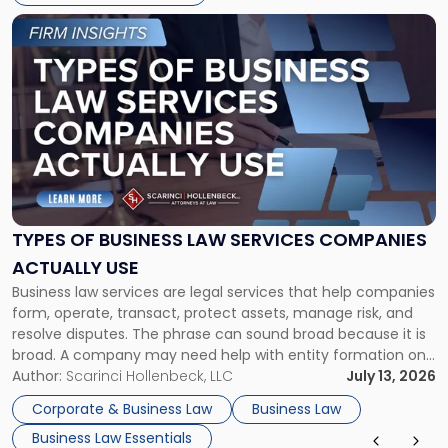
Link
to
post
with
title
-
"Types
of
Business
Law
Services
TYPES OF BUSINESS LAW SERVICES COMPANIES
Companies
ACTUALLY USE
Actually
Business law services are legal services that help companies
Use"
form, operate, transact, protect assets, manage risk, and
resolve disputes. The phrase can sound broad because it is
broad. A company may need help with entity formation one
month, contract review the next, a commercial lease after
Author:
Scarinci Hollenbeck, LLC
July 13, 2026
that, and a business dispute later in the year. […]
Corporate & Business Law
Business Law
Business Law Essentials