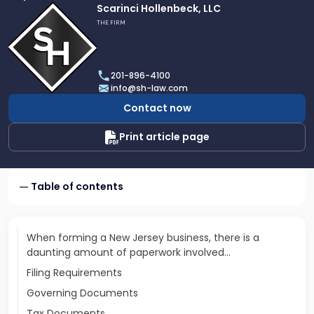
Link
Scarinci Hollenbeck, LLC
to
THE FIRM
profile
of
Scarinci
201-896-4100
Hollenbeck,
info@sh-law.com
LLC
Contact now
Print article page
Table of contents
When forming a New Jersey business, there is a
daunting amount of paperwork involved...
Filing Requirements
Governing Documents
Tax Documents