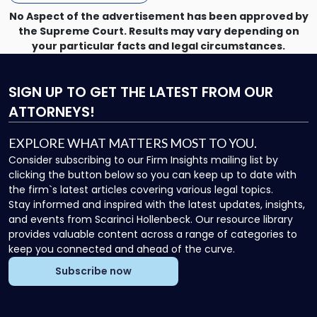
No Aspect of the advertisement has been approved by
the Supreme Court. Results may vary depending on
your particular facts and legal circumstances.
SIGN UP
TO GET THE LATEST FROM OUR
ATTORNEYS!
EXPLORE WHAT MATTERS MOST TO YOU.
Consider subscribing to our Firm Insights mailing list by
clicking the button below so you can keep up to date with
the firm`s latest articles covering various legal topics.
Stay informed and inspired with the latest updates, insights,
and events from Scarinci Hollenbeck. Our resource library
provides valuable content across a range of categories to
keep you connected and ahead of the curve.
Subscribe now