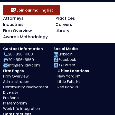
Join our mailing list
Attorneys
Practices
Industries
Careers
Firm Overview
Library
Awards Methodology
Contact Information
Social Media
201-896-4100
LinkedIn
Facebook
201-896-8660
X/Twitter
info@sh-law.com
Firm Pages
Office Locations
Firm Overview
New York, NY
Administration
Little Falls, NJ
Community Involvement
Red Bank, NJ
Diversity
Pro Bono
In Memoriam
Work Life Integration
Core Practices