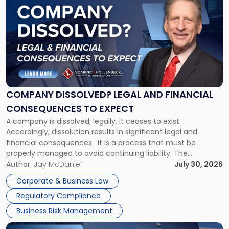
post
with
title
-
"Company
Dissolved?
Legal
and
Financial
COMPANY DISSOLVED? LEGAL AND FINANCIAL
Consequences
CONSEQUENCES TO EXPECT
to
A company is dissolved; legally, it ceases to exist.
Expect"
Accordingly, dissolution results in significant legal and
financial consequences. It is a process that must be
properly managed to avoid continuing liability. The
Corporate Dissolution Process Corporate dissolution is the
Author:
Jay McDaniel
July 30, 2026
legal process of formally closing a corporation, paying its
Corporate & Business Law
debts and distributing the remaining assets. Most […]
Regulatory Compliance
Business Risk Management
Link