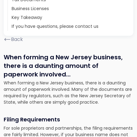
Business Licenses
Key Takeaway
If you have questions, please contact us
Back
When forming a New Jersey business,
there is a daunting amount of
paperwork involved.
..
When forming a New Jersey business, there is a daunting
amount of paperwork involved. Many of the documents are
required by regulators, such as the New Jersey Secretary of
State, while others are simply good practice.
Filing Requirements
For sole proprietors and partnerships, the filing requirements
are fairly limited. However, if your business name does not