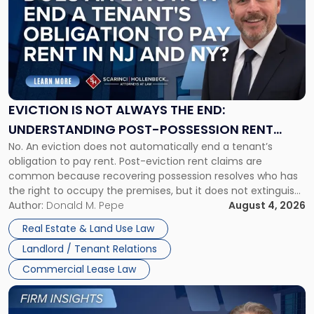
with
title
-
"Eviction
Is
Not
Always
the
EVICTION IS NOT ALWAYS THE END:
End:
UNDERSTANDING POST-POSSESSION RENT
Understanding
No. An eviction does not automatically end a tenant’s
CLAIMS IN NEW JERSEY AND NEW YORK
Post-
obligation to pay rent. Post-eviction rent claims are
Possession
common because recovering possession resolves who has
Rent
the right to occupy the premises, but it does not extinguish
Claims
the tenant’s contractual obligations under the lease.
Author:
Donald M. Pepe
August 4, 2026
in
Whether unpaid or future rent remains owed depends on
New
Real Estate & Land Use Law
three factors: the lease’s […]
Jersey
Landlord / Tenant Relations
and
New
Commercial Lease Law
York"
Link
to