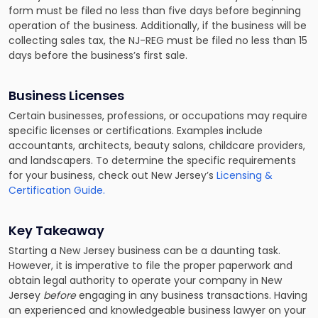
form must be filed no less than five days before beginning
operation of the business. Additionally, if the business will be
collecting sales tax, the NJ-REG must be filed no less than 15
days before the business’s first sale.
Business Licenses
Certain businesses, professions, or occupations may require
specific licenses or certifications. Examples include
accountants, architects, beauty salons, childcare providers,
and landscapers. To determine the specific requirements
for your business, check out New Jersey’s
Licensing &
Certification Guide.
Key Takeaway
Starting a New Jersey business can be a daunting task.
However, it is imperative to file the proper paperwork and
obtain legal authority to operate your company in New
Jersey
before
engaging in any business transactions. Having
an experienced and knowledgeable business lawyer on your