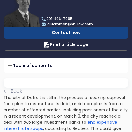
profile
of
Joel
201-896-7095
R.
jglucksman@sh-law.com
Glucksman
Contact now
Print article page
Table of contents
Back
The city of Detroit is still in the process of seeking approval
for a plan to restructure its debt, amid complaints from a
number of affected parties, including pensioners of the city.
In a recent development, on March 3, the city reached a
deal with two large investment banks to
end expensive
interest rate swaps
, according to Reuters. This could give