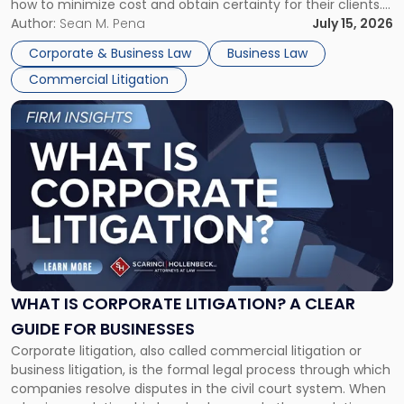
how to minimize cost and obtain certainty for their clients.
For many business owners, the decision is viewed almost
Author:
Sean M. Pena
July 15, 2026
entirely through a financial lens: What will it cost […]
Corporate & Business Law
Business Law
Commercial Litigation
Link
to
post
with
title
-
"What
Is
Corporate
Litigation?
A
WHAT IS CORPORATE LITIGATION? A CLEAR
Clear
GUIDE FOR BUSINESSES
Guide
Corporate litigation, also called commercial litigation or
for
business litigation, is the formal legal process through which
Businesses"
companies resolve disputes in the civil court system. When