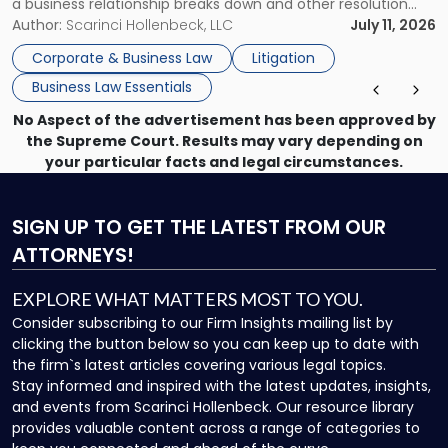
a business relationship breaks down and other resolution
methods have failed, litigation provides a structured legal
Author:
Scarinci Hollenbeck, LLC
July 11, 2026
mechanism for asserting rights, recovering damages,
Corporate & Business Law
Litigation
enforcing obligations, and obtaining court-ordered relief.
Business Law Essentials
Unlike criminal […]
No Aspect of the advertisement has been approved by
the Supreme Court. Results may vary depending on
your particular facts and legal circumstances.
SIGN UP
TO GET THE LATEST FROM OUR
ATTORNEYS!
EXPLORE WHAT MATTERS MOST TO YOU.
Consider subscribing to our Firm Insights mailing list by
clicking the button below so you can keep up to date with
the firm`s latest articles covering various legal topics.
Stay informed and inspired with the latest updates, insights,
and events from Scarinci Hollenbeck. Our resource library
provides valuable content across a range of categories to