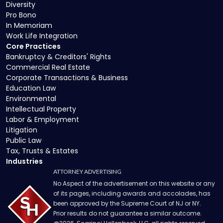
Diversity
Pro Bono
In Memoriam
Work Life Integration
Core Practices
Bankruptcy & Creditors' Rights
Commercial Real Estate
Corporate Transactions & Business
Education Law
Environmental
Intellectual Property
Labor & Employment
Litigation
Public Law
Tax, Trusts & Estates
Industries
ATTORNEY ADVERTISING
No Aspect of the advertisement on this website or any
of its pages, including awards and accolades, has
been approved by the Supreme Court of NJ or NY.
Prior results do not guarantee a similar outcome.