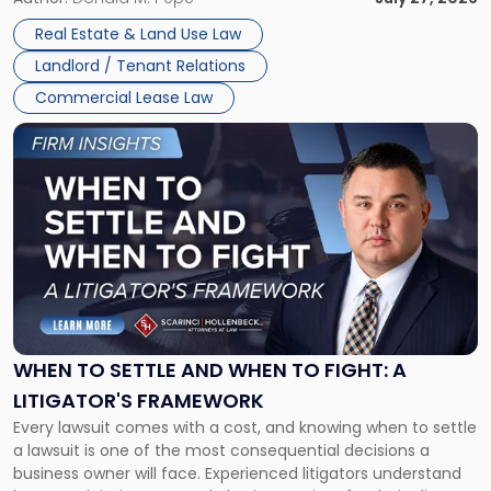
properties, with terms that typically run 10 […]
Real Estate & Land Use Law
Landlord / Tenant Relations
Commercial Lease Law
Link
to
post
with
title
-
"When
to
Settle
and
When
WHEN TO SETTLE AND WHEN TO FIGHT: A
to
LITIGATOR'S FRAMEWORK
Fight:
Every lawsuit comes with a cost, and knowing when to settle
A
a lawsuit is one of the most consequential decisions a
Litigator's
business owner will face. Experienced litigators understand
Framework"