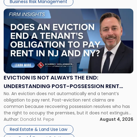
Business Risk Management
Link
to
post
with
title
-
"Eviction
Is
Not
Always
the
EVICTION IS NOT ALWAYS THE END:
End:
UNDERSTANDING POST-POSSESSION RENT
Understanding
No. An eviction does not automatically end a tenant’s
CLAIMS IN NEW JERSEY AND NEW YORK
Post-
obligation to pay rent. Post-eviction rent claims are
Possession
common because recovering possession resolves who has
Rent
the right to occupy the premises, but it does not extinguish
Claims
the tenant’s contractual obligations under the lease.
Author:
Donald M. Pepe
August 4, 2026
in
Whether unpaid or future rent remains owed depends on
New
Real Estate & Land Use Law
three factors: the lease’s […]
Jersey