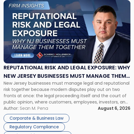
Link
to
post
with
title
-
"Reputational
Risk
and
Legal
Exposure:
REPUTATIONAL RISK AND LEGAL EXPOSURE: WHY
Why
NEW JERSEY BUSINESSES MUST MANAGE THEM
New
New Jersey businesses must manage legal and reputational
TOGETHER
Jersey
risk together because modern disputes play out on two
Businesses
fronts at once: the legal proceeding itself and the court of
Must
public opinion, where customers, employees, investors, and
Manage
business partners often reach conclusions long before a
Author:
Sean M. Pena
August 6, 2026
Them
judge or jury has had the opportunity to evaluate the facts.
Together"
Corporate & Business Law
Success […]
Regulatory Compliance