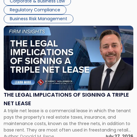
Corporate & Business Law
debts and distributing the remaining assets. Most […]
Regulatory Compliance
Business Risk Management
Link
to
post
with
title
-
"The
Legal
Implications
of
Signing
THE LEGAL IMPLICATIONS OF SIGNING A TRIPLE
a
NET LEASE
Triple
A triple net lease is a commercial lease in which the tenant
Net
pays the property’s real estate taxes, insurance, and
Lease"
maintenance costs, known as the three nets, in addition to
base rent. They are most often used in freestanding retail
and office buildings and in large single-tenant industrial
Author:
Donald M. Pepe
July 27, 2026