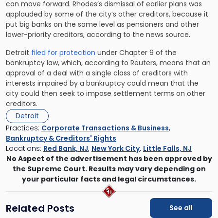
can move forward. Rhodes’s dismissal of earlier plans was
applauded by some of the city’s other creditors, because it
put big banks on the same level as pensioners and other
lower-priority creditors, according to the news source.
Detroit
filed for protection
under Chapter 9 of the
bankruptcy law, which, according to Reuters, means that an
approval of a deal with a single class of creditors with
interests impaired by a bankruptcy could mean that the
city could then seek to impose settlement terms on other
creditors.
Detroit
Practices:
Corporate Transactions & Business
,
Bankruptcy & Creditors' Rights
Locations:
Red Bank, NJ
,
New York City
,
Little Falls, NJ
No Aspect of the advertisement has been approved by
the Supreme Court. Results may vary depending on
your particular facts and legal circumstances.
Related Posts
See all