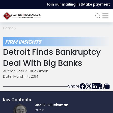
Join our mailing list
Make payment
Home
FIRM INSIGHTS
Detroit Finds Bankruptcy
Deal With Big Banks
Author:
Joel R. Glucksman
Date:
March 14, 2014
Share
Key Contacts
Link
Joel R. Glucksman
to
PARTNER