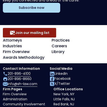
keep you connected and ahead of the curve.
Subscribe now
Join our mailing list
Attorneys
Practices
Industries
Careers
Firm Overview
Library
Awards Methodology
Contact Information
Social Media
201-896-4100
LinkedIn
Facebook
201-896-8660
X/Twitter
info@sh-law.com
Firm Pages
Office Locations
Firm Overview
New York, NY
Administration
Little Falls, NJ
Community Involvement
Red Bank, NJ