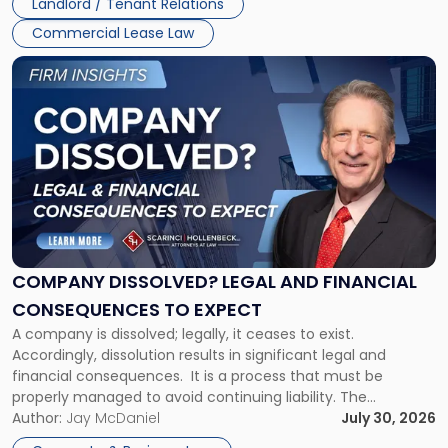
Landlord / Tenant Relations
and
New
Commercial Lease Law
York"
Link
to
post
with
title
-
"Company
Dissolved?
Legal
and
Financial
COMPANY DISSOLVED? LEGAL AND FINANCIAL
Consequences
CONSEQUENCES TO EXPECT
to
A company is dissolved; legally, it ceases to exist.
Expect"
Accordingly, dissolution results in significant legal and
financial consequences. It is a process that must be
properly managed to avoid continuing liability. The
Corporate Dissolution Process Corporate dissolution is the
Author:
Jay McDaniel
July 30, 2026
legal process of formally closing a corporation, paying its