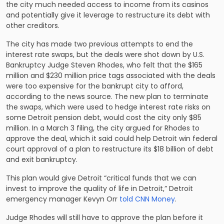
the city much needed access to income from its casinos
and potentially give it leverage to restructure its debt with
other creditors.
The city has made two previous attempts to end the
interest rate swaps, but the deals were shot down by U.S.
Bankruptcy Judge Steven Rhodes, who felt that the $165
million and $230 million price tags associated with the deals
were too expensive for the bankrupt city to afford,
according to the news source. The new plan to terminate
the swaps, which were used to hedge interest rate risks on
some Detroit pension debt, would cost the city only $85
million. In a March 3 filing, the city argued for Rhodes to
approve the deal, which it said could help Detroit win federal
court approval of a plan to restructure its $18 billion of debt
and exit bankruptcy.
This plan would give Detroit “critical funds that we can
invest to improve the quality of life in Detroit,” Detroit
emergency manager Kevyn Orr
told CNN Money
.
Judge Rhodes will still have to approve the plan before it