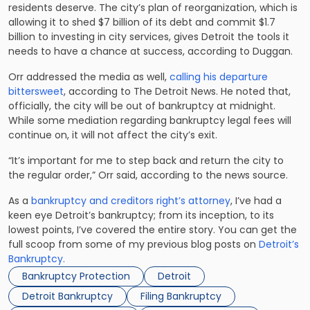
residents deserve. The city’s plan of reorganization, which is
allowing it to shed $7 billion of its debt and commit $1.7
billion to investing in city services, gives Detroit the tools it
needs to have a chance at success, according to Duggan.
Orr addressed the media as well,
calling his departure
bittersweet
, according to The Detroit News. He noted that,
officially, the city will be out of bankruptcy at midnight.
While some mediation regarding bankruptcy legal fees will
continue on, it will not affect the city’s exit.
“It’s important for me to step back and return the city to
the regular order,” Orr said, according to the news source.
As a
bankruptcy and creditors right’s attorney
, I’ve had a
keen eye Detroit’s bankruptcy; from its inception, to its
lowest points, I’ve covered the entire story. You can get the
full scoop from some of my previous blog posts on
Detroit’s
Bankruptcy.
Bankruptcy Protection
Detroit
Detroit Bankruptcy
Filing Bankruptcy