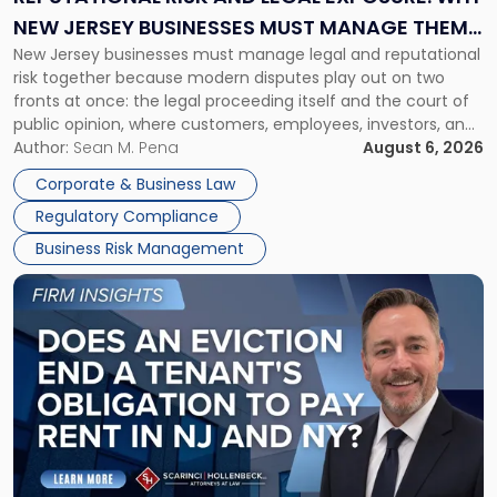
Why
NEW JERSEY BUSINESSES MUST MANAGE THEM
New
New Jersey businesses must manage legal and reputational
TOGETHER
Jersey
risk together because modern disputes play out on two
Businesses
fronts at once: the legal proceeding itself and the court of
Must
public opinion, where customers, employees, investors, and
Manage
business partners often reach conclusions long before a
Author:
Sean M. Pena
August 6, 2026
Them
judge or jury has had the opportunity to evaluate the facts.
Together"
Corporate & Business Law
Success […]
Regulatory Compliance
Business Risk Management
Link
to
post
with
title
-
"Eviction
Is
Not
Always