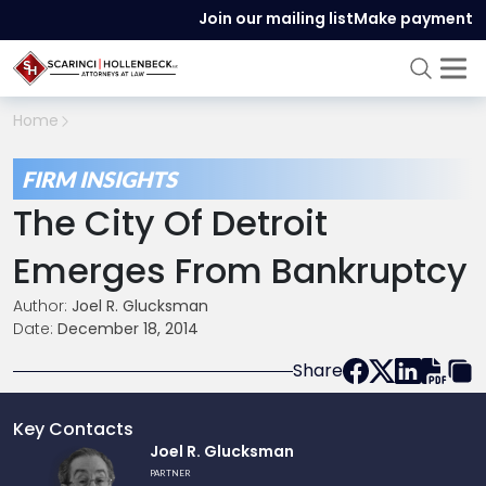
Join our mailing list
Make payment
Home
FIRM INSIGHTS
The City Of Detroit
Emerges From Bankruptcy
Author:
Joel R. Glucksman
Date:
December 18, 2014
Share
Key Contacts
Link
Joel R. Glucksman
to
PARTNER