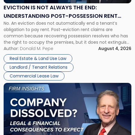
the
EVICTION IS NOT ALWAYS THE END:
End:
UNDERSTANDING POST-POSSESSION RENT
Understanding
No. An eviction does not automatically end a tenant’s
CLAIMS IN NEW JERSEY AND NEW YORK
Post-
obligation to pay rent. Post-eviction rent claims are
Possession
common because recovering possession resolves who has
Rent
the right to occupy the premises, but it does not extinguish
Claims
the tenant’s contractual obligations under the lease.
Author:
Donald M. Pepe
August 4, 2026
in
Whether unpaid or future rent remains owed depends on
New
Real Estate & Land Use Law
three factors: the lease’s […]
Jersey
Landlord / Tenant Relations
and
New
Commercial Lease Law
York"
Link
to
post
with
title
-
"Company
Dissolved?