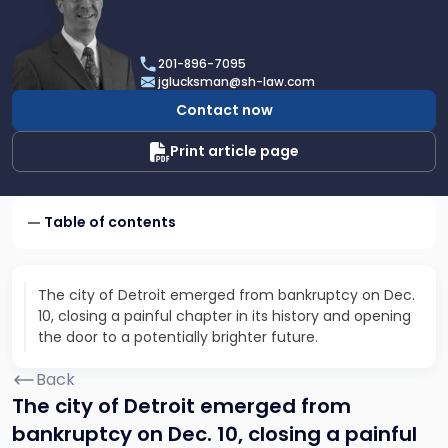
profile
of
Joel
201-896-7095
R.
jglucksman@sh-law.com
Glucksman
Contact now
Print article page
Table of contents
The city of Detroit emerged from bankruptcy on Dec.
10, closing a painful chapter in its history and opening
the door to a potentially brighter future.
Back
The city of Detroit emerged from
bankruptcy on Dec. 10, closing a painful