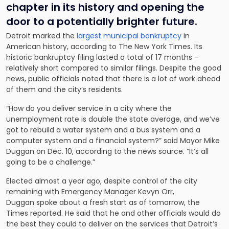
chapter in its history and opening the
door to a potentially brighter future.
Detroit marked the
largest municipal bankruptcy
in
American history, according to The New York Times. Its
historic bankruptcy filing lasted a total of 17 months –
relatively short compared to similar filings. Despite the good
news, public officials noted that there is a lot of work ahead
of them and the city’s residents.
“How do you deliver service in a city where the
unemployment rate is double the state average, and we’ve
got to rebuild a water system and a bus system and a
computer system and a financial system?” said Mayor Mike
Duggan on Dec. 10, according to the news source. “It’s all
going to be a challenge.”
Elected almost a year ago, despite control of the city
remaining with Emergency Manager Kevyn Orr,
Duggan spoke about a fresh start as of tomorrow, the
Times reported. He said that he and other officials would do
the best they could to deliver on the services that Detroit’s