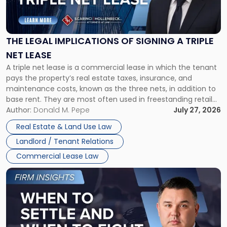
Legal
Implications
of
Signing
THE LEGAL IMPLICATIONS OF SIGNING A TRIPLE
a
NET LEASE
Triple
A triple net lease is a commercial lease in which the tenant
Net
pays the property’s real estate taxes, insurance, and
Lease"
maintenance costs, known as the three nets, in addition to
base rent. They are most often used in freestanding retail
and office buildings and in large single-tenant industrial
Author:
Donald M. Pepe
July 27, 2026
properties, with terms that typically run 10 […]
Real Estate & Land Use Law
Landlord / Tenant Relations
Commercial Lease Law
Link
to
post
with
title
-