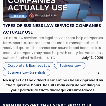
"Types
of
Business
Law
Services
TYPES OF BUSINESS LAW SERVICES COMPANIES
Companies
ACTUALLY USE
Actually
Business law services are legal services that help companies
Use"
form, operate, transact, protect assets, manage risk, and
resolve disputes. The phrase can sound broad because it is
broad. A company may need help with entity formation one
month, contract review the next, a commercial lease after
Author:
Scarinci Hollenbeck, LLC
July 13, 2026
that, and a business dispute later in the year. […]
Corporate & Business Law
Business Law
Business Law Essentials
No Aspect of the advertisement has been approved by
the Supreme Court. Results may vary depending on
your particular facts and legal circumstances.
SIGN UP
TO GET THE LATEST FROM OUR