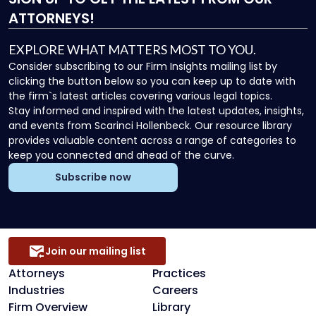
ATTORNEYS!
EXPLORE WHAT MATTERS MOST TO YOU.
Consider subscribing to our Firm Insights mailing list by
clicking the button below so you can keep up to date with
the firm`s latest articles covering various legal topics.
Stay informed and inspired with the latest updates, insights,
and events from Scarinci Hollenbeck. Our resource library
provides valuable content across a range of categories to
keep you connected and ahead of the curve.
Subscribe now
Join our mailing list
Attorneys
Practices
Industries
Careers
Firm Overview
Library