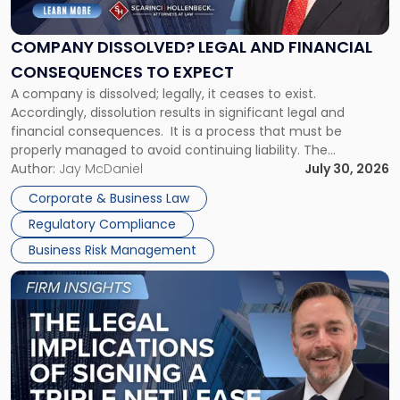
Legal
and
Financial
COMPANY DISSOLVED? LEGAL AND FINANCIAL
Consequences
CONSEQUENCES TO EXPECT
to
A company is dissolved; legally, it ceases to exist.
Expect"
Accordingly, dissolution results in significant legal and
financial consequences. It is a process that must be
properly managed to avoid continuing liability. The
Corporate Dissolution Process Corporate dissolution is the
Author:
Jay McDaniel
July 30, 2026
legal process of formally closing a corporation, paying its
Corporate & Business Law
debts and distributing the remaining assets. Most […]
Regulatory Compliance
Business Risk Management
Link
to
post
with
title
-
"The