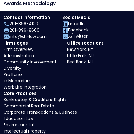
Awards Methodology
Contact Information
Social Media
201-896-4100
LinkedIn
Facebook
201-896-8660
X/Twitter
info@sh-law.com
Firm Pages
Office Locations
Firm Overview
New York, NY
Administration
Little Falls, NJ
Community Involvement
Red Bank, NJ
Diversity
Pro Bono
In Memoriam
Work Life Integration
Core Practices
Bankruptcy & Creditors' Rights
Commercial Real Estate
Corporate Transactions & Business
Education Law
Environmental
Intellectual Property