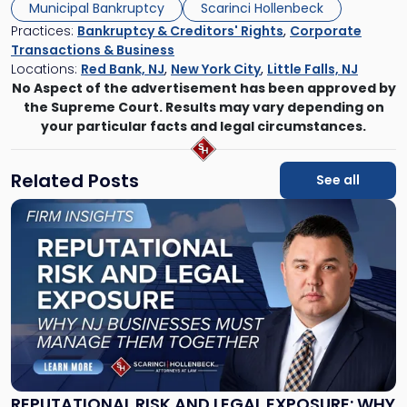
Municipal Bankruptcy
Scarinci Hollenbeck
Practices:
Bankruptcy & Creditors' Rights
,
Corporate
Transactions & Business
Locations:
Red Bank, NJ
,
New York City
,
Little Falls, NJ
No Aspect of the advertisement has been approved by
the Supreme Court. Results may vary depending on
your particular facts and legal circumstances.
Related Posts
See all
Link
to
post
with
title
-
"Reputational
Risk
and
Legal
Exposure:
REPUTATIONAL RISK AND LEGAL EXPOSURE: WHY