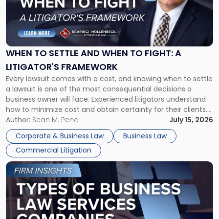
"When
to
Settle
and
When
WHEN TO SETTLE AND WHEN TO FIGHT: A
to
LITIGATOR'S FRAMEWORK
Fight:
Every lawsuit comes with a cost, and knowing when to settle
A
a lawsuit is one of the most consequential decisions a
Litigator's
business owner will face. Experienced litigators understand
Framework"
how to minimize cost and obtain certainty for their clients.
For many business owners, the decision is viewed almost
Author:
Sean M. Pena
July 15, 2026
entirely through a financial lens: What will it cost […]
Corporate & Business Law
Business Law
Commercial Litigation
Link
to
post
with
title
-