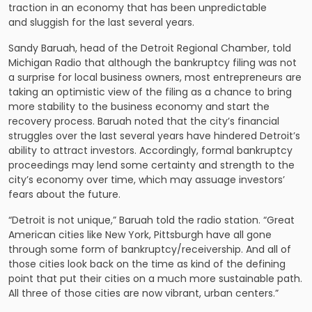
traction in an economy that has been unpredictable
and sluggish for the last several years.
Sandy Baruah, head of the Detroit Regional Chamber, told
Michigan Radio that although the bankruptcy filing was not
a surprise for local business owners, most entrepreneurs are
taking an optimistic view of the filing as a chance to bring
more stability to the business economy and start the
recovery process. Baruah noted that the city’s financial
struggles over the last several years have hindered Detroit’s
ability to attract investors. Accordingly, formal bankruptcy
proceedings may lend some certainty and strength to the
city’s economy over time, which may assuage investors’
fears about the future.
“Detroit is not unique,” Baruah told the radio station. “Great
American cities like New York, Pittsburgh have all gone
through some form of bankruptcy/receivership. And all of
those cities look back on the time as kind of the defining
point that put their cities on a much more sustainable path.
All three of those cities are now vibrant, urban centers.”