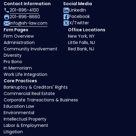
Contact Information
Social Media
201-896-4100
LinkedIn
Facebook
201-896-8660
X/Twitter
info@sh-law.com
Firm Pages
Office Locations
Firm Overview
New York, NY
Administration
Little Falls, NJ
Community Involvement
Red Bank, NJ
Diversity
Pro Bono
In Memoriam
Work Life Integration
Core Practices
Bankruptcy & Creditors' Rights
Commercial Real Estate
Corporate Transactions & Business
Education Law
Environmental
Intellectual Property
Labor & Employment
Litigation