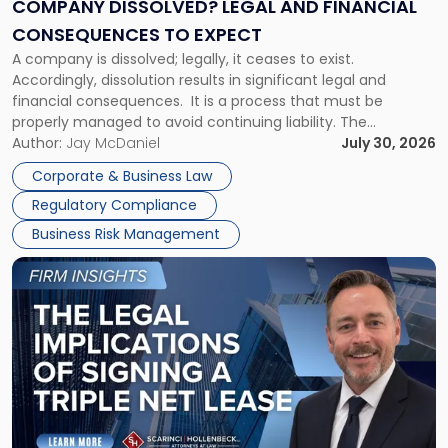
Financial
COMPANY DISSOLVED? LEGAL AND FINANCIAL
Consequences
CONSEQUENCES TO EXPECT
to
A company is dissolved; legally, it ceases to exist.
Expect"
Accordingly, dissolution results in significant legal and
financial consequences. It is a process that must be
properly managed to avoid continuing liability. The
Corporate Dissolution Process Corporate dissolution is the
Author:
Jay McDaniel
July 30, 2026
legal process of formally closing a corporation, paying its
Corporate & Business Law
debts and distributing the remaining assets. Most […]
Regulatory Compliance
Business Risk Management
Link
to
post
with
title
-
"The
Legal
Implications