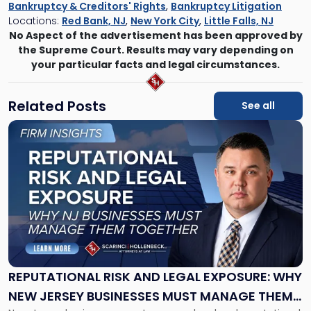
Bankruptcy & Creditors' Rights
,
Bankruptcy Litigation
Locations:
Red Bank, NJ
,
New York City
,
Little Falls, NJ
No Aspect of the advertisement has been approved by
the Supreme Court. Results may vary depending on
your particular facts and legal circumstances.
Related Posts
See all
Link
to
post
with
title
-
"Reputational
Risk
and
Legal
Exposure:
REPUTATIONAL RISK AND LEGAL EXPOSURE: WHY
Why
NEW JERSEY BUSINESSES MUST MANAGE THEM
New