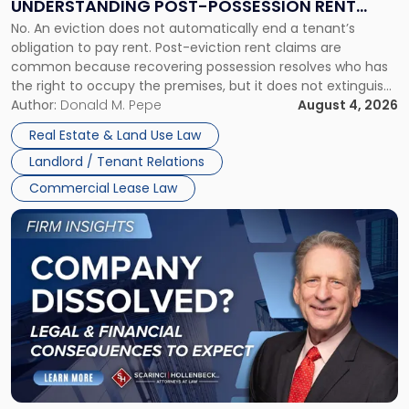
UNDERSTANDING POST-POSSESSION RENT
Understanding
No. An eviction does not automatically end a tenant’s
CLAIMS IN NEW JERSEY AND NEW YORK
Post-
obligation to pay rent. Post-eviction rent claims are
Possession
common because recovering possession resolves who has
Rent
the right to occupy the premises, but it does not extinguish
Claims
the tenant’s contractual obligations under the lease.
Author:
Donald M. Pepe
August 4, 2026
in
Whether unpaid or future rent remains owed depends on
New
Real Estate & Land Use Law
three factors: the lease’s […]
Jersey
Landlord / Tenant Relations
and
New
Commercial Lease Law
York"
Link
to
post
with
title
-
"Company
Dissolved?
Legal
and