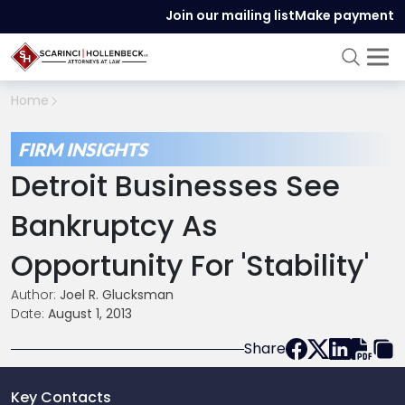
Join our mailing list
Make payment
Home
FIRM INSIGHTS
Detroit Businesses See
Bankruptcy As
Opportunity For 'Stability'
Author:
Joel R. Glucksman
Date:
August 1, 2013
Share
Key Contacts