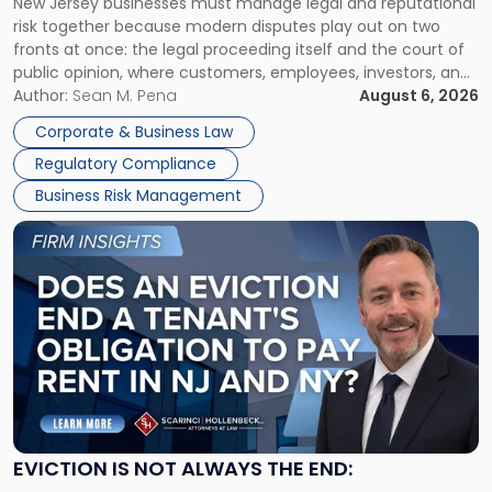
New Jersey businesses must manage legal and reputational
TOGETHER
Jersey
risk together because modern disputes play out on two
Businesses
fronts at once: the legal proceeding itself and the court of
Must
public opinion, where customers, employees, investors, and
Manage
business partners often reach conclusions long before a
Author:
Sean M. Pena
August 6, 2026
Them
judge or jury has had the opportunity to evaluate the facts.
Together"
Corporate & Business Law
Success […]
Regulatory Compliance
Business Risk Management
Link
to
post
with
title
-
"Eviction
Is
Not
Always
the
EVICTION IS NOT ALWAYS THE END:
End: