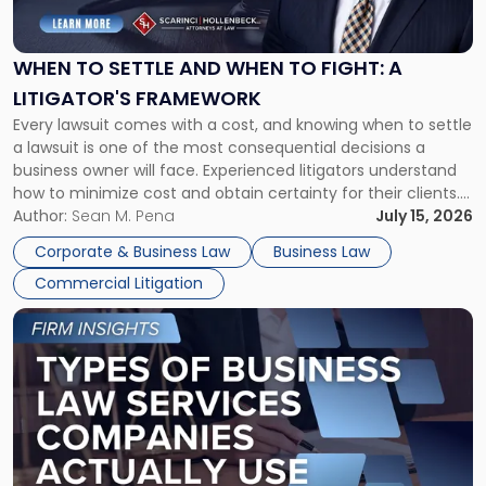
Settle
and
When
WHEN TO SETTLE AND WHEN TO FIGHT: A
to
LITIGATOR'S FRAMEWORK
Fight:
Every lawsuit comes with a cost, and knowing when to settle
A
a lawsuit is one of the most consequential decisions a
Litigator's
business owner will face. Experienced litigators understand
Framework"
how to minimize cost and obtain certainty for their clients.
For many business owners, the decision is viewed almost
Author:
Sean M. Pena
July 15, 2026
entirely through a financial lens: What will it cost […]
Corporate & Business Law
Business Law
Commercial Litigation
Link
to
post
with
title
-
"Types
of