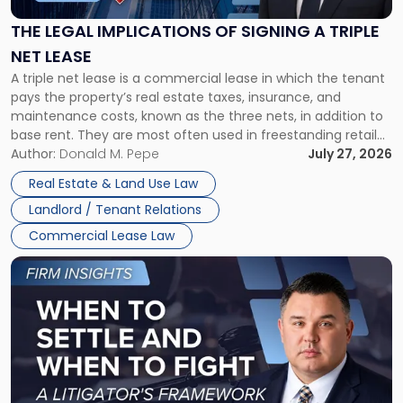
of
Signing
THE LEGAL IMPLICATIONS OF SIGNING A TRIPLE
a
NET LEASE
Triple
A triple net lease is a commercial lease in which the tenant
Net
pays the property’s real estate taxes, insurance, and
Lease"
maintenance costs, known as the three nets, in addition to
base rent. They are most often used in freestanding retail
and office buildings and in large single-tenant industrial
Author:
Donald M. Pepe
July 27, 2026
properties, with terms that typically run 10 […]
Real Estate & Land Use Law
Landlord / Tenant Relations
Commercial Lease Law
Link
to
post
with
title
-
"When
to