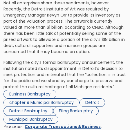
Not all enterprises share these sentiments, however.
Recently, the Detroit Institute of Art was required by
Emergency Manager Kevyn Orr to provide its inventory as
part of the valuation process. The artwork is currently
valued at more than $1 billion, according to CNBC. Although
there has been little talk of potentially selling some of the
prized artwork to alleviate a portion of the city’s $18 billion in
debt, cultural supporters and museum groups are
concerned that it may become an option.
Following the city’s formal bankruptcy announcement, the
institution noted its disappointment in Detroit’s decision to
seek protection and reiterated that the “collection is in trust
for the public and we stand by our charge to preserve and
protect the cultural heritage of all Michigan residents.”
Business Bankruptcy
chapter 9 Municipal Bankruptcy
Detroit
Detroit Bankruptcy
Filing Bankruptcy
Municipal Bankruptcy
Practices:
Corporate Transactions & Business
,