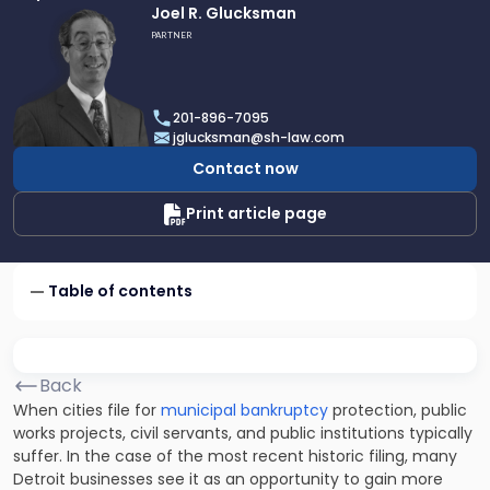
Link
Joel R. Glucksman
to
PARTNER
profile
of
Joel
201-896-7095
R.
jglucksman@sh-law.com
Glucksman
Contact now
Print article page
Table of contents
Back
When cities file for
municipal bankruptcy
protection, public
works projects, civil servants, and public institutions typically
suffer. In the case of the most recent historic filing, many
Detroit businesses see it as an opportunity to gain more