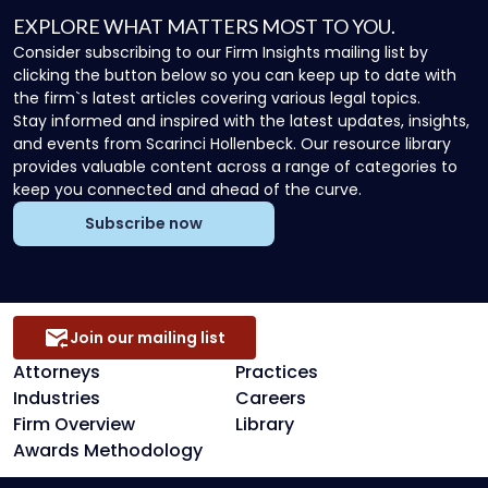
EXPLORE WHAT MATTERS MOST TO YOU.
Consider subscribing to our Firm Insights mailing list by
clicking the button below so you can keep up to date with
the firm`s latest articles covering various legal topics.
Stay informed and inspired with the latest updates, insights,
and events from Scarinci Hollenbeck. Our resource library
provides valuable content across a range of categories to
keep you connected and ahead of the curve.
Subscribe now
Join our mailing list
Attorneys
Practices
Industries
Careers
Firm Overview
Library
Awards Methodology