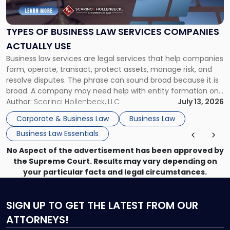
Business
Law
Services
TYPES OF BUSINESS LAW SERVICES COMPANIES
Companies
ACTUALLY USE
Actually
Business law services are legal services that help companies
Use"
form, operate, transact, protect assets, manage risk, and
resolve disputes. The phrase can sound broad because it is
broad. A company may need help with entity formation one
month, contract review the next, a commercial lease after
Author:
Scarinci Hollenbeck, LLC
July 13, 2026
that, and a business dispute later in the year. […]
Corporate & Business Law
Business Law
Business Law Essentials
No Aspect of the advertisement has been approved by
the Supreme Court. Results may vary depending on
your particular facts and legal circumstances.
SIGN UP
TO GET THE LATEST FROM OUR
ATTORNEYS!