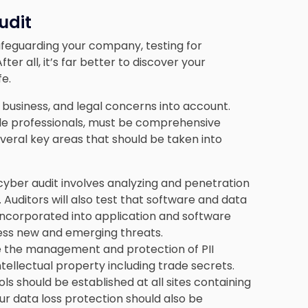
udit
 safeguarding your company
, testing for
ter all, it’s far better to discover your
fe.
 business, and legal concerns into account.
side professionals, must be comprehensive
everal key areas that should be taken into
cyber audit involves analyzing and penetration
. Auditors will also test that software and data
incorporated into application and software
ess new and emerging threats.
e the management and protection of PII
ntellectual property including trade secrets.
ols should be established at all sites containing
ur data loss protection should also be