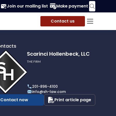
Join our mailing list
Make payment
Contact us
ontacts
Scarinci Hollenbeck, LLC
THE FIRM
i
eck,
201-896-4100
info@sh-law.com
Contact now
Print article page