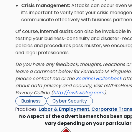
Crisis management:
Attacks can occur even wh
it’s important to verify that your crisis manag
communicate effectively with business partners
Of course, internal audits can also be invaluable i
testing your business-continuity and disaster-reco
policies and procedures pass muster, we encoura
and legal professionals.
Do you have any feedback, thoughts, reactions or
leave a comment below for
Fernando M. Pinguelo
please contact me or the
Scarinci Hollenbeck
atto
about data privacy and security, visit eWhiteHou
Privacy Collide (
http://ewhwblog.com
).
Business
Cyber Security
Practices:
Labor & Employment
,
Corporate Trans
No Aspect of the advertisement has been ap
vary depending on your particular