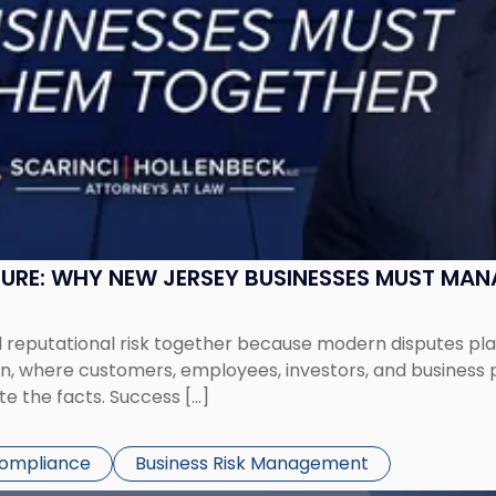
SURE: WHY NEW JERSEY BUSINESSES MUST MA
eputational risk together because modern disputes play 
ion, where customers, employees, investors, and business
te the facts. Success […]
Compliance
Business Risk Management