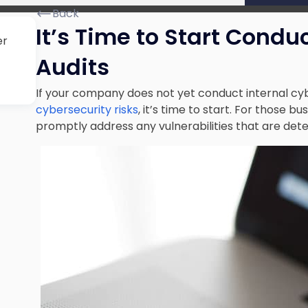
Back
It’s Time to Start Condu
er
Audits
If your company does not yet conduct internal cy
cybersecurity risks
, it’s time to start. For those bu
promptly address any vulnerabilities that are det