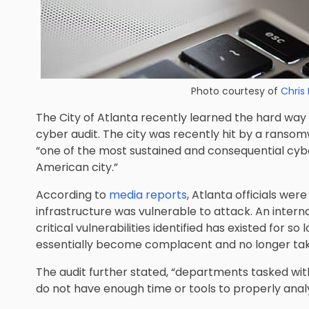
Photo courtesy of
Chris 
The City of Atlanta recently learned the hard way 
cyber audit. The city was recently hit by a ranso
“one of the most sustained and consequential cy
American city.”
According to
media reports
, Atlanta officials wer
infrastructure was vulnerable to attack. An intern
critical vulnerabilities identified has existed for s
essentially become complacent and no longer tak
The audit further stated, “departments tasked with
do not have enough time or tools to properly anal