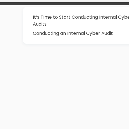
It’s Time to Start Conducting Internal Cyb
Audits
Conducting an Internal Cyber Audit