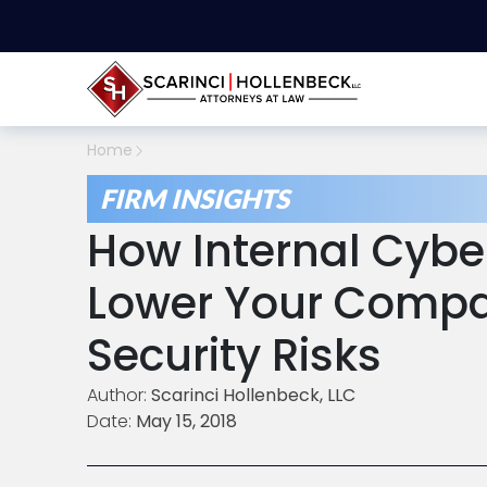
Home
FIRM INSIGHTS
How Internal Cybe
Lower Your Compa
Security Risks
Author:
Scarinci Hollenbeck, LLC
Date:
May 15, 2018