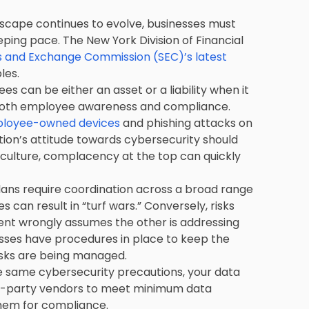
dscape continues to evolve, businesses must
ping pace. The New York Division of Financial
es and Exchange Commission (SEC)’s latest
les.
s can be either an asset or a liability when it
 both employee awareness and compliance.
mployee-owned devices
and phishing attacks on
tion’s attitude towards cybersecurity should
culture, complacency at the top can quickly
ns require coordination across a broad range
s can result in “turf wars.” Conversely, risks
ment wrongly assumes the other is addressing
nesses have procedures in place to keep the
isks are being managed.
he same cybersecurity precautions, your data
 third-party vendors to meet minimum data
them for compliance.