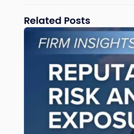
Related Posts
Link
to
post
with
title
-
"Reputational
Risk
and
Legal
Exposure:
Why
New
Jersey
Businesses