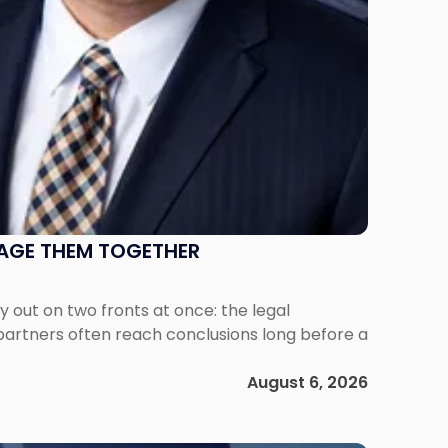
NAGE THEM TOGETHER
out on two fronts at once: the legal
 partners often reach conclusions long before a
August 6, 2026