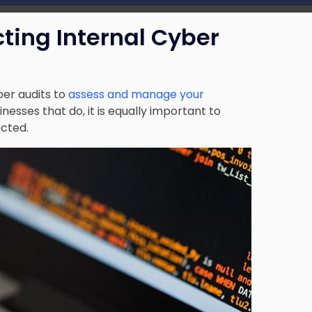
cting Internal Cyber
ber audits to
assess and manage your
sinesses that do, it is equally important to
ected.