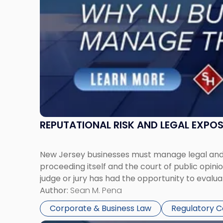
Must
Manage
Them
Together"
REPUTATIONAL RISK AND LEGAL EXPO
New Jersey businesses must manage legal and r
proceeding itself and the court of public opin
judge or jury has had the opportunity to evalua
Author:
Sean M. Pena
Corporate & Business Law
Regulatory 