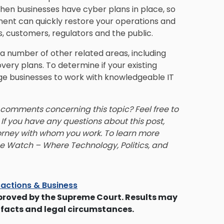
en businesses have cyber plans in place, so
ement can quickly restore your operations and
, customers, regulators and the public.
n a number of other related areas, including
very plans. To determine if your existing
ge businesses to work with knowledgeable IT
 comments concerning this topic? Feel free to
. If you have any questions about this post,
rney with whom you work. To learn more
se Watch – Where Technology, Politics, and
actions & Business
proved by the Supreme Court. Results may
 facts and legal circumstances.