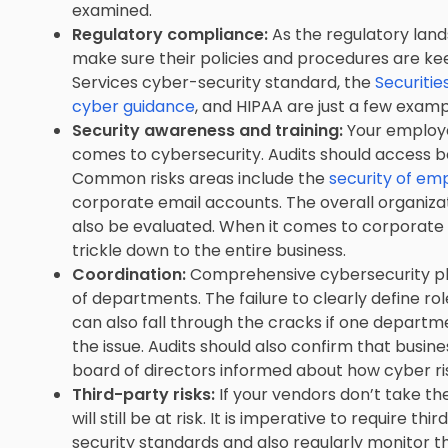
examined.
Regulatory compliance:
As the regulatory lan
make sure their policies and procedures are kee
Services cyber-security standard, the
Securiti
cyber guidance
, and HIPAA are just a few examp
Security awareness and training:
Your employee
comes to cybersecurity. Audits should access
Common risks areas include the
security of e
corporate email accounts. The overall organiza
also be evaluated. When it comes to corporate 
trickle down to the entire business.
Coordination:
Comprehensive cybersecurity pla
of departments. The failure to clearly define role
can also fall through the cracks if one depart
the issue. Audits should also confirm that busi
board of directors informed about how cyber r
Third-party risks:
If your vendors don’t take t
will still be at risk. It is imperative to require
security standards and also regularly monitor 