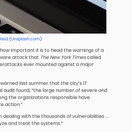
Reid
(
Unsplash.com
)
how important it is to head the warnings of a
mware attack that
The New York Times
called
berattacks ever mounted against a major
e warned last summer that the city’s IT
al audit found, “the large number of severe and
o long the organizations responsible have
e action.”
 dealing with the thousands of vulnerabilities …
yze and treat the systems.”