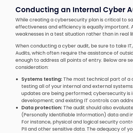
Conducting an Internal Cyber A
While
creating a cybersecurity plan is critical to
effectiveness and efficiency is equally important. Af
weaknesses in a test situation rather than in real li
When conducting a cyber audit, be sure to take IT,
Audits, which often require the assistance of out
enough to address all points of entry. Below are s
consideration:
Systems testing:
The most technical part of a 
testing all of your internal and external systems
updates are being performed; cybersecurity is 
development; and existing IT controls can addr
Data protection:
The audit should also evaluat
(Personally Identifiable Information) data and i
For instance, physical and logical security contr
PII and other sensitive data. The adequacy of yo