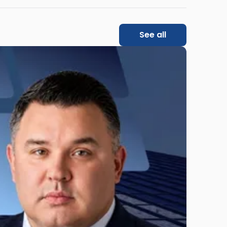
See all