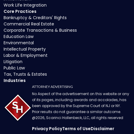
Work Life Integration
Core Practices
Bankruptcy & Creditors' Rights
Commercial Real Estate
Corporate Transactions & Business
Education Law
Environmental
Intellectual Property
Labor & Employment
Litigation
Public Law
Tax, Trusts & Estates
Industries
ATTORNEY ADVERTISING
No Aspect of the advertisement on this website or any
of its pages, including awards and accolades, has
been approved by the Supreme Court of NJ or NY.
Prior results do not guarantee a similar outcome.
@
2026
, Scarinci Hollenbeck, LLC, all rights reserved
Privacy Policy
Terms of Use
Disclaimer