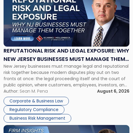
with
title
-
"Reputational
Risk
and
Legal
Exposure:
REPUTATIONAL RISK AND LEGAL EXPOSURE: WHY
Why
NEW JERSEY BUSINESSES MUST MANAGE THEM
New
New Jersey businesses must manage legal and reputational
TOGETHER
Jersey
risk together because modern disputes play out on two
Businesses
fronts at once: the legal proceeding itself and the court of
Must
public opinion, where customers, employees, investors, and
Manage
business partners often reach conclusions long before a
Author:
Sean M. Pena
August 6, 2026
Them
judge or jury has had the opportunity to evaluate the facts.
Together"
Corporate & Business Law
Success […]
Regulatory Compliance
Business Risk Management
Link