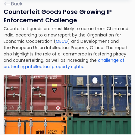
Back
Counterfeit Goods Pose Growing IP
Enforcement Challenge
Counterfeit goods are most likely to come from China and
India, according to a new report by the Organisation for
Economic Cooperation (
OECD
) and Development and
the European Union Intellectual Property Office. The report
also highlights the role of e-commerce in fostering piracy
and counterfeiting, as well as increasing the
challenge of
protecting intellectual property rights
.