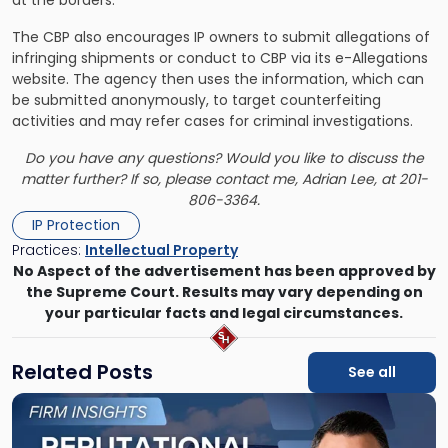
The CBP also encourages IP owners to submit allegations of
infringing shipments or conduct to CBP via its e-Allegations
website. The agency then uses the information, which can
be submitted anonymously, to target counterfeiting
activities and may refer cases for criminal investigations.
Do you have any questions? Would you like to discuss the
matter further? If so, please contact me, Adrian Lee, at 201-
806-3364.
IP Protection
Practices:
Intellectual Property
No Aspect of the advertisement has been approved by
the Supreme Court. Results may vary depending on
your particular facts and legal circumstances.
Related Posts
See all
Link
to
post