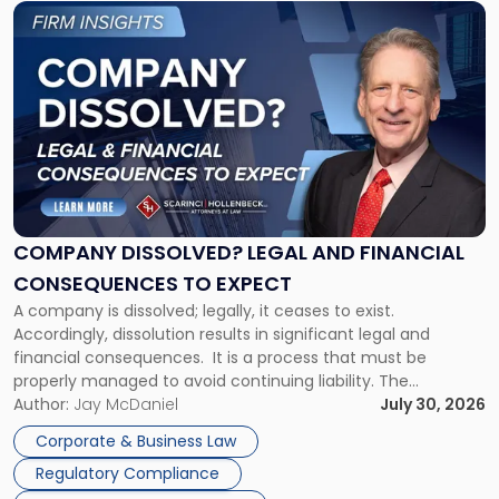
Link
to
post
with
title
-
"Company
Dissolved?
Legal
and
Financial
COMPANY DISSOLVED? LEGAL AND FINANCIAL
Consequences
CONSEQUENCES TO EXPECT
to
A company is dissolved; legally, it ceases to exist.
Expect"
Accordingly, dissolution results in significant legal and
financial consequences. It is a process that must be
properly managed to avoid continuing liability. The
Corporate Dissolution Process Corporate dissolution is the
Author:
Jay McDaniel
July 30, 2026
legal process of formally closing a corporation, paying its
Corporate & Business Law
debts and distributing the remaining assets. Most […]
Regulatory Compliance