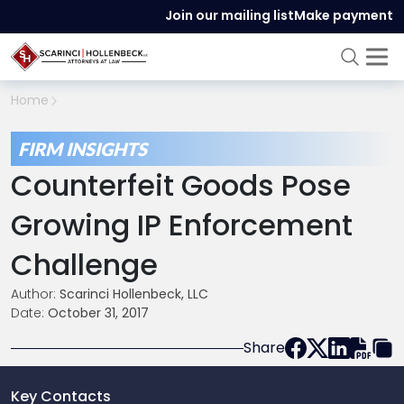
Join our mailing list
Make payment
Home
FIRM INSIGHTS
Counterfeit Goods Pose
Growing IP Enforcement
Challenge
Author:
Scarinci Hollenbeck, LLC
Date:
October 31, 2017
Share
Key Contacts