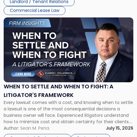
Landlord / Tenant Relations
Commercial Lease Law
Link
to
post
with
title
-
"When
to
Settle
and
When
WHEN TO SETTLE AND WHEN TO FIGHT: A
to
LITIGATOR'S FRAMEWORK
Fight:
Every lawsuit comes with a cost, and knowing when to settle
A
a lawsuit is one of the most consequential decisions a
Litigator's
business owner will face. Experienced litigators understand
Framework"
how to minimize cost and obtain certainty for their clients.
For many business owners, the decision is viewed almost
Author:
Sean M. Pena
July 15, 2026
entirely through a financial lens: What will it cost […]