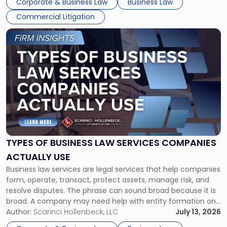
Corporate & Business Law
Business Law
Commercial Litigation
Link
to
post
with
title
-
"Types
of
Business
Law
Services
TYPES OF BUSINESS LAW SERVICES COMPANIES
Companies
ACTUALLY USE
Actually
Business law services are legal services that help companies
Use"
form, operate, transact, protect assets, manage risk, and
resolve disputes. The phrase can sound broad because it is
broad. A company may need help with entity formation one
month, contract review the next, a commercial lease after
Author:
Scarinci Hollenbeck, LLC
July 13, 2026
that, and a business dispute later in the year. […]