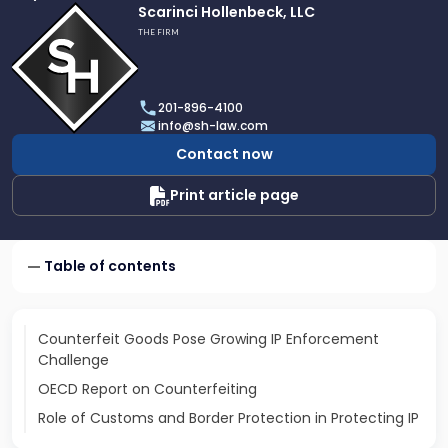
Link
Scarinci Hollenbeck, LLC
to
THE FIRM
profile
of
Scarinci
201-896-4100
Hollenbeck,
info@sh-law.com
LLC
Contact now
Print article page
Table of contents
Counterfeit Goods Pose Growing IP Enforcement
Challenge
OECD Report on Counterfeiting
Role of Customs and Border Protection in Protecting IP