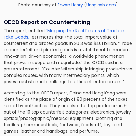
Photo courtesy of
Erwan Hesry
(
Unsplash.com
)
OECD Report on Counterfeiting
The report, entitled
“Mapping the Real Routes of Trade in
Fake Goods,”
estimates that the total import value of
counterfeit and pirated goods in 2013 was $461 billion. “Trade
in counterfeit and pirated goods is a vital threat to modern,
innovation-driven economies, a worldwide phenomenon
that grows in scope and magnitude,” the OECD said in a
press statement. “Counterfeiters ship infringing products via
complex routes, with many intermediary points, which
poses a substantial challenge to efficient enforcement.”
According to the OECD report, China and Hong Kong were
identified as the place of origin of 80 percent of the fakes
seized by authorities. They are also the top producers in 9
out of the 10 top counterfeit categories: electronics, jewelry,
optical/photographic/medical equipment, clothing and
textiles, pharmaceuticals, footwear, foodstuff, toys and
games, leather and handbags, and perfume.