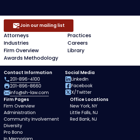
Join our mailing list
Attorneys
Practices
Industries
Careers
Firm Overview
Library
Awards Methodology
Contact Information
Social Media
201-896-4100
LinkedIn
Facebook
201-896-8660
X/Twitter
info@sh-law.com
Firm Pages
Office Locations
Firm Overview
New York, NY
Administration
Little Falls, NJ
Community Involvement
Red Bank, NJ
Diversity
Pro Bono
In Memoriam