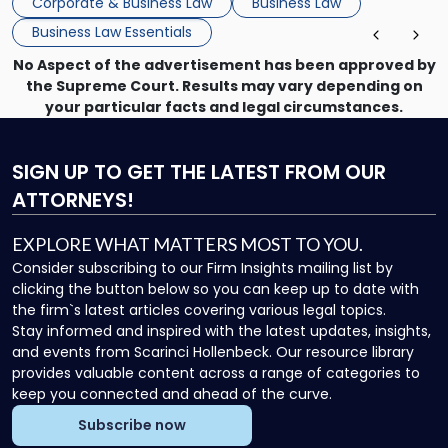
Corporate & Business Law
Business Law
Business Law Essentials
No Aspect of the advertisement has been approved by
the Supreme Court. Results may vary depending on
your particular facts and legal circumstances.
SIGN UP
TO GET THE LATEST FROM OUR
ATTORNEYS!
EXPLORE WHAT MATTERS MOST TO YOU.
Consider subscribing to our Firm Insights mailing list by
clicking the button below so you can keep up to date with
the firm`s latest articles covering various legal topics.
Stay informed and inspired with the latest updates, insights,
and events from Scarinci Hollenbeck. Our resource library
provides valuable content across a range of categories to
keep you connected and ahead of the curve.
Subscribe now