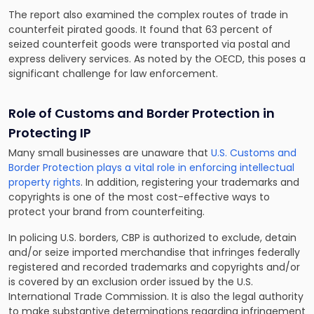
The report also examined the complex routes of trade in
counterfeit pirated goods. It found that 63 percent of
seized counterfeit goods were transported via postal and
express delivery services. As noted by the OECD, this poses a
significant challenge for law enforcement.
Role of Customs and Border Protection in
Protecting IP
Many small businesses are unaware that
U.S. Customs and
Border Protection plays a vital role in enforcing intellectual
property rights
. In addition, registering your trademarks and
copyrights is one of the most cost-effective ways to
protect your brand from counterfeiting.
In policing U.S. borders, CBP is authorized to exclude, detain
and/or seize imported merchandise that infringes federally
registered and recorded trademarks and copyrights and/or
is covered by an exclusion order issued by the U.S.
International Trade Commission. It is also the legal authority
to make substantive determinations regarding infringement