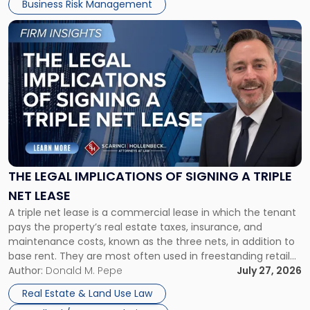
Business Risk Management
Link
to
post
with
title
-
"The
Legal
Implications
of
Signing
THE LEGAL IMPLICATIONS OF SIGNING A TRIPLE
a
NET LEASE
Triple
A triple net lease is a commercial lease in which the tenant
Net
pays the property’s real estate taxes, insurance, and
Lease"
maintenance costs, known as the three nets, in addition to
base rent. They are most often used in freestanding retail
and office buildings and in large single-tenant industrial
Author:
Donald M. Pepe
July 27, 2026
properties, with terms that typically run 10 […]
Real Estate & Land Use Law