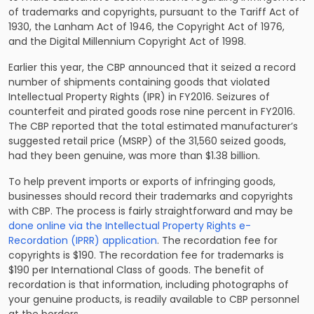
of trademarks and copyrights, pursuant to the Tariff Act of
1930, the Lanham Act of 1946, the Copyright Act of 1976,
and the Digital Millennium Copyright Act of 1998.
Earlier this year, the CBP announced that it seized a record
number of shipments containing goods that violated
Intellectual Property Rights (IPR) in FY2016. Seizures of
counterfeit and pirated goods rose nine percent in FY2016.
The CBP reported that the total estimated manufacturer’s
suggested retail price (MSRP) of the 31,560 seized goods,
had they been genuine, was more than $1.38 billion.
To help prevent imports or exports of infringing goods,
businesses should record their trademarks and copyrights
with CBP. The process is fairly straightforward and may be
done online via the Intellectual Property Rights e-
Recordation (IPRR) application
. The recordation fee for
copyrights is $190. The recordation fee for trademarks is
$190 per International Class of goods. The benefit of
recordation is that information, including photographs of
your genuine products, is readily available to CBP personnel
at the borders.