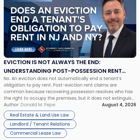
to
post
with
title
-
"Eviction
Is
Not
Always
the
EVICTION IS NOT ALWAYS THE END:
End:
UNDERSTANDING POST-POSSESSION RENT
Understanding
No. An eviction does not automatically end a tenant’s
CLAIMS IN NEW JERSEY AND NEW YORK
Post-
obligation to pay rent. Post-eviction rent claims are
Possession
common because recovering possession resolves who has
Rent
the right to occupy the premises, but it does not extinguish
Claims
the tenant’s contractual obligations under the lease.
Author:
Donald M. Pepe
August 4, 2026
in
Whether unpaid or future rent remains owed depends on
New
Real Estate & Land Use Law
three factors: the lease’s […]
Jersey
Landlord / Tenant Relations
and
New
Commercial Lease Law
York"