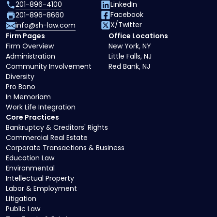
201-896-4100
LinkedIn
Facebook
201-896-8660
X/Twitter
info@sh-law.com
Firm Pages
Office Locations
Firm Overview
New York, NY
Administration
Little Falls, NJ
Community Involvement
Red Bank, NJ
Diversity
Pro Bono
In Memoriam
Work Life Integration
Core Practices
Bankruptcy & Creditors' Rights
Commercial Real Estate
Corporate Transactions & Business
Education Law
Environmental
Intellectual Property
Labor & Employment
Litigation
Public Law