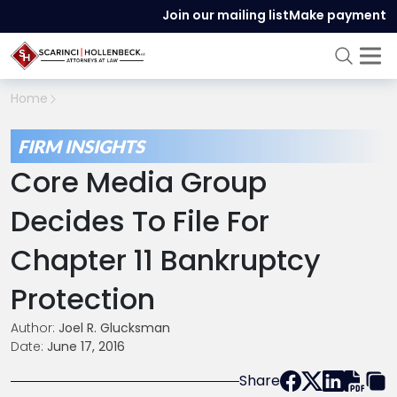
Join our mailing list
Make payment
Home
FIRM INSIGHTS
Core Media Group
Decides To File For
Chapter 11 Bankruptcy
Protection
Author:
Joel R. Glucksman
Date:
June 17, 2016
Share