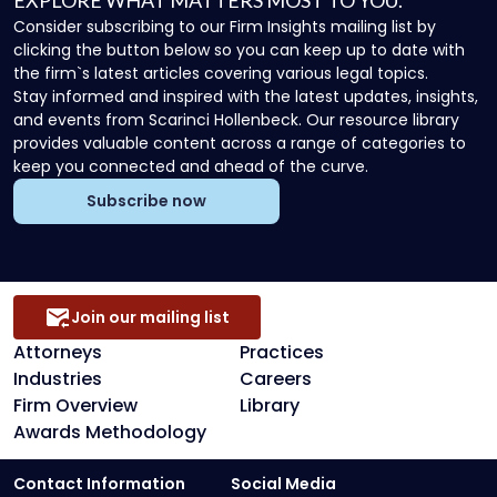
EXPLORE WHAT MATTERS MOST TO YOU.
Consider subscribing to our Firm Insights mailing list by
clicking the button below so you can keep up to date with
the firm`s latest articles covering various legal topics.
Stay informed and inspired with the latest updates, insights,
and events from Scarinci Hollenbeck. Our resource library
provides valuable content across a range of categories to
keep you connected and ahead of the curve.
Subscribe now
Join our mailing list
Attorneys
Practices
Industries
Careers
Firm Overview
Library
Awards Methodology
Contact Information
Social Media