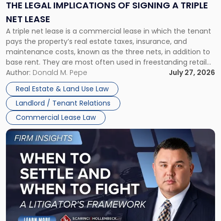
Signing
THE LEGAL IMPLICATIONS OF SIGNING A TRIPLE
a
NET LEASE
Triple
A triple net lease is a commercial lease in which the tenant
Net
pays the property’s real estate taxes, insurance, and
Lease"
maintenance costs, known as the three nets, in addition to
base rent. They are most often used in freestanding retail
and office buildings and in large single-tenant industrial
Author:
Donald M. Pepe
July 27, 2026
properties, with terms that typically run 10 […]
Real Estate & Land Use Law
Landlord / Tenant Relations
Commercial Lease Law
Link
to
post
with
title
-
"When
to
Settle