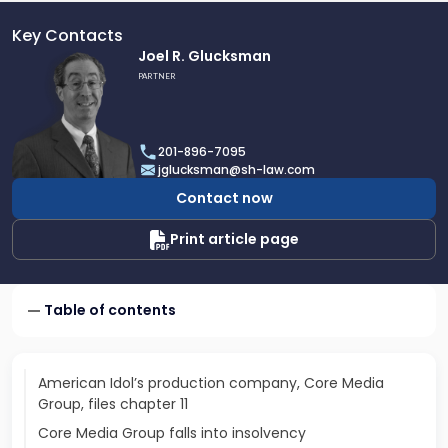
Key Contacts
Link
Joel R. Glucksman
to
PARTNER
profile
of
Joel
201-896-7095
R.
jglucksman@sh-law.com
Glucksman
Contact now
Print article page
Table of contents
American Idol’s production company, Core Media
Group, files chapter 11
Core Media Group falls into insolvency