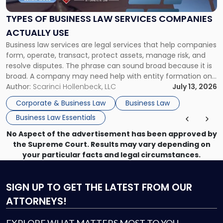
Law
Services
TYPES OF BUSINESS LAW SERVICES COMPANIES
Companies
ACTUALLY USE
Actually
Business law services are legal services that help companies
Use"
form, operate, transact, protect assets, manage risk, and
resolve disputes. The phrase can sound broad because it is
broad. A company may need help with entity formation one
month, contract review the next, a commercial lease after
Author:
Scarinci Hollenbeck, LLC
July 13, 2026
that, and a business dispute later in the year. […]
Corporate & Business Law
Business Law
Business Law Essentials
No Aspect of the advertisement has been approved by
the Supreme Court. Results may vary depending on
your particular facts and legal circumstances.
SIGN UP
TO GET THE LATEST FROM OUR
ATTORNEYS!