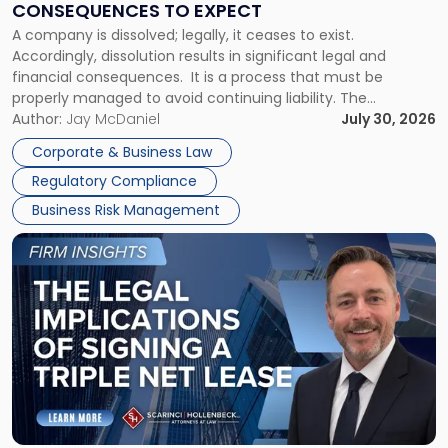
CONSEQUENCES TO EXPECT
to
A company is dissolved; legally, it ceases to exist.
Expect"
Accordingly, dissolution results in significant legal and
financial consequences. It is a process that must be
properly managed to avoid continuing liability. The
Corporate Dissolution Process Corporate dissolution is the
Author:
Jay McDaniel
July 30, 2026
legal process of formally closing a corporation, paying its
Corporate & Business Law
debts and distributing the remaining assets. Most […]
Regulatory Compliance
Business Risk Management
Link
to
post
with
title
-
"The
Legal
Implications
of