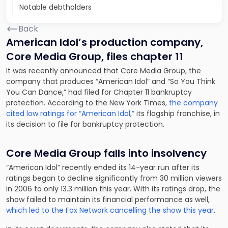
Notable debtholders
Back
American Idol’s production company,
Core Media Group, files chapter 11
It was recently announced that Core Media Group, the
company that produces “American Idol” and “So You Think
You Can Dance,” had filed for Chapter 11 bankruptcy
protection. According to the New York Times,
the company
cited low ratings for “American Idol,”
its flagship franchise, in
its decision to file for bankruptcy protection.
Core Media Group falls into insolvency
“American Idol” recently ended its 14-year run after its
ratings began to decline significantly from 30 million viewers
in 2006 to only 13.3 million this year. With its ratings drop, the
show failed to maintain its financial performance as well,
which led to the Fox Network cancelling the show this year
.