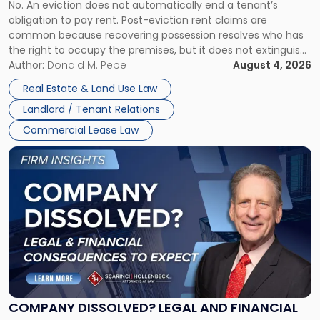
No. An eviction does not automatically end a tenant’s
CLAIMS IN NEW JERSEY AND NEW YORK
Post-
obligation to pay rent. Post-eviction rent claims are
Possession
common because recovering possession resolves who has
Rent
the right to occupy the premises, but it does not extinguish
Claims
the tenant’s contractual obligations under the lease.
Author:
Donald M. Pepe
August 4, 2026
in
Whether unpaid or future rent remains owed depends on
New
Real Estate & Land Use Law
three factors: the lease’s […]
Jersey
Landlord / Tenant Relations
and
New
Commercial Lease Law
York"
Link
to
post
with
title
-
"Company
Dissolved?
Legal
and
Financial
COMPANY DISSOLVED? LEGAL AND FINANCIAL
Consequences