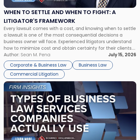
and
When
WHEN TO SETTLE AND WHEN TO FIGHT: A
to
LITIGATOR'S FRAMEWORK
Fight:
Every lawsuit comes with a cost, and knowing when to settle
A
a lawsuit is one of the most consequential decisions a
Litigator's
business owner will face. Experienced litigators understand
Framework"
how to minimize cost and obtain certainty for their clients.
For many business owners, the decision is viewed almost
Author:
Sean M. Pena
July 15, 2026
entirely through a financial lens: What will it cost […]
Corporate & Business Law
Business Law
Commercial Litigation
Link
to
post
with
title
-
"Types
of
Business