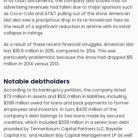
In its court documents, the company also stated that its
advertising revenues had fallen due to major sponsors such
as Coca-Cola and AT&T pulling out of the show. American
Idol also saw a precipitous drop in its re-broadcast fees as
the result of a significant reduction in airtime with its initial
collapse in ratings.
As a result of these recent financial struggles, American Idol
lost $35.6 million in 2015, compared to 2014. This was
particularly problematic because the show had dropped $15
million in 2014 versus 2013.
Notable debtholders
According to its bankruptcy petition, the company listed
$73 million in assets and $512 million in liabilities, including
$398 million owed for loans and back payments to former
employees and investors. In turn, $400 million of the
company’s debt belongs to two loans made by secured
creditors, which included $209 million in a senior loan debt
provided by Tennenbaum Capital Partners LLC, Bayside
Capital Inc. and Hudson Bay Capital Management LP as well