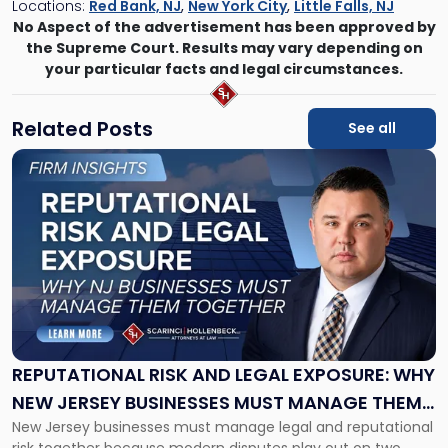
Locations:
Red Bank, NJ
,
New York City
,
Little Falls, NJ
No Aspect of the advertisement has been approved by
the Supreme Court. Results may vary depending on
your particular facts and legal circumstances.
Related Posts
See all
Link
to
post
with
title
-
"Reputational
Risk
and
Legal
Exposure:
REPUTATIONAL RISK AND LEGAL EXPOSURE: WHY
Why
NEW JERSEY BUSINESSES MUST MANAGE THEM
New
New Jersey businesses must manage legal and reputational
TOGETHER
Jersey