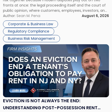
risk together because modern disputes play out on two
Businesses
fronts at once: the legal proceeding itself and the court of
Must
public opinion, where customers, employees, investors, and
Manage
business partners often reach conclusions long before a
Author:
Sean M. Pena
August 6, 2026
Them
judge or jury has had the opportunity to evaluate the facts.
Together"
Corporate & Business Law
Success […]
Regulatory Compliance
Business Risk Management
Link
to
post
with
title
-
"Eviction
Is
Not
Always
the
EVICTION IS NOT ALWAYS THE END:
End:
UNDERSTANDING POST-POSSESSION RENT
Understanding