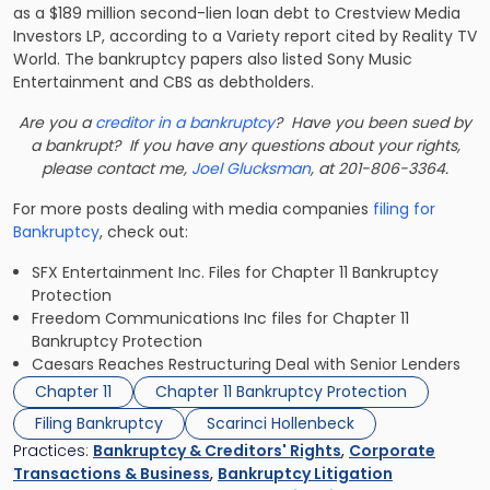
as a $189 million second-lien loan debt to Crestview Media
Investors LP, according to a Variety report cited by Reality TV
World. The bankruptcy papers also listed Sony Music
Entertainment and CBS as debtholders.
Are you a
creditor in a bankruptcy
? Have you been sued by
a bankrupt? If you have any questions about your rights,
please contact me,
Joel Glucksman
, at 201-806-3364.
For more posts dealing with media companies
filing for
Bankruptcy
, check out:
SFX Entertainment Inc. Files for Chapter 11 Bankruptcy
Protection
Freedom Communications Inc files for Chapter 11
Bankruptcy Protection
Caesars Reaches Restructuring Deal with Senior Lenders
Chapter 11
Chapter 11 Bankruptcy Protection
Filing Bankruptcy
Scarinci Hollenbeck
Practices:
Bankruptcy & Creditors' Rights
,
Corporate
Transactions & Business
,
Bankruptcy Litigation