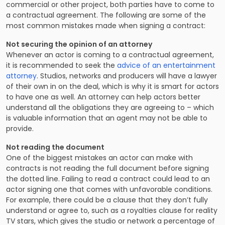
commercial or other project, both parties have to come to
a contractual agreement. The following are some of the
most common mistakes made when signing a contract:
Not securing the opinion of an attorney
Whenever an actor is coming to a contractual agreement,
it is recommended to seek the
advice of an entertainment
attorney
. Studios, networks and producers will have a lawyer
of their own in on the deal, which is why it is smart for actors
to have one as well. An attorney can help actors better
understand all the obligations they are agreeing to – which
is valuable information that an agent may not be able to
provide.
Not reading the document
One of the biggest mistakes an actor can make with
contracts is not reading the full document before signing
the dotted line.
Failing to read a contract
could lead to an
actor signing one that comes with unfavorable conditions.
For example, there could be a clause that they don’t fully
understand or agree to, such as a
royalties clause for reality
TV stars
, which gives the studio or network a percentage of