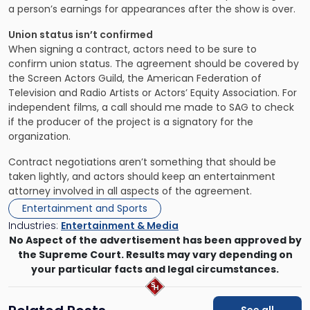
a person’s earnings for appearances after the show is over.
Union status isn’t confirmed
When signing a contract, actors need to be sure to
confirm union status. The agreement should be covered by
the Screen Actors Guild, the American Federation of
Television and Radio Artists or Actors’ Equity Association. For
independent films, a call should me made to SAG to check
if the producer of the project is a signatory for the
organization.
Contract negotiations aren’t something that should be
taken lightly, and actors should keep an entertainment
attorney involved in all aspects of the agreement.
Entertainment and Sports
Industries:
Entertainment & Media
No Aspect of the advertisement has been approved by
the Supreme Court. Results may vary depending on
your particular facts and legal circumstances.