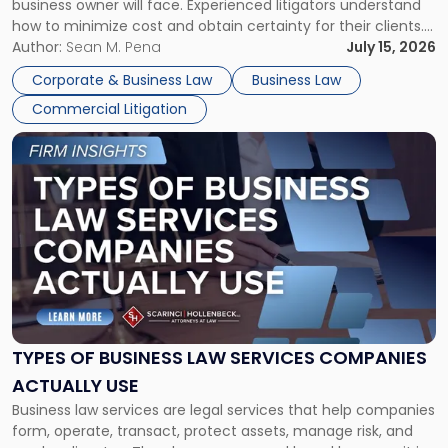
business owner will face. Experienced litigators understand
Framework"
how to minimize cost and obtain certainty for their clients.
For many business owners, the decision is viewed almost
Author:
Sean M. Pena
July 15, 2026
entirely through a financial lens: What will it cost […]
Corporate & Business Law
Business Law
Commercial Litigation
Link
to
post
with
title
-
"Types
of
Business
Law
Services
TYPES OF BUSINESS LAW SERVICES COMPANIES
Companies
ACTUALLY USE
Actually
Business law services are legal services that help companies
Use"
form, operate, transact, protect assets, manage risk, and