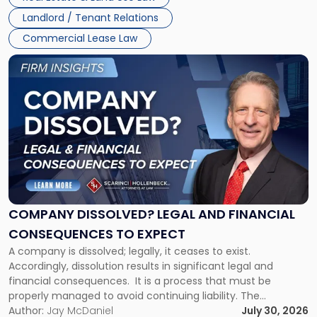
three factors: the lease’s […]
Jersey
Landlord / Tenant Relations
and
New
Commercial Lease Law
York"
Link
to
post
with
title
-
"Company
Dissolved?
Legal
and
Financial
COMPANY DISSOLVED? LEGAL AND FINANCIAL
Consequences
CONSEQUENCES TO EXPECT
to
A company is dissolved; legally, it ceases to exist.
Expect"
Accordingly, dissolution results in significant legal and
financial consequences. It is a process that must be
properly managed to avoid continuing liability. The
Corporate Dissolution Process Corporate dissolution is the
Author:
Jay McDaniel
July 30, 2026