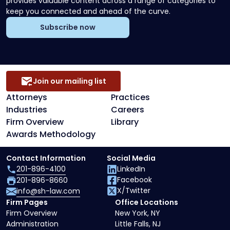
provides valuable content across a range of categories to
keep you connected and ahead of the curve.
Subscribe now
Join our mailing list
Attorneys
Practices
Industries
Careers
Firm Overview
Library
Awards Methodology
Contact Information
Social Media
201-896-4100
LinkedIn
Facebook
201-896-8660
X/Twitter
info@sh-law.com
Firm Pages
Office Locations
Firm Overview
New York, NY
Administration
Little Falls, NJ