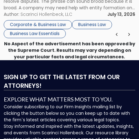
resolve disputes. The phrase can sound broad because it is
broad. A company may need help with entity formation one
month, contract review the next, a commercial lease after
Author:
Scarinci Hollenbeck, LLC
July 13, 2026
that, and a business dispute later in the year. […]
Corporate & Business Law
Business Law
Business Law Essentials
No Aspect of the advertisement has been approved by
the Supreme Court. Results may vary depending on
your particular facts and legal circumstances.
SIGN UP
TO GET THE LATEST FROM OUR
ATTORNEYS!
EXPLORE WHAT MATTERS MOST TO YOU.
Consider subscribing to our Firm Insights mailing list by
clicking the button below so you can keep up to date with
the firm`s latest articles covering various legal topics.
Stay informed and inspired with the latest updates, insights,
and events from Scarinci Hollenbeck. Our resource library