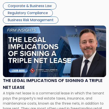
legal process of formally closing a corporation, paying its
Corporate & Business Law
debts and distributing the remaining assets. Most […]
Regulatory Compliance
Business Risk Management
Link
to
post
with
title
-
"The
Legal
Implications
of
Signing
THE LEGAL IMPLICATIONS OF SIGNING A TRIPLE
a
NET LEASE
Triple
A triple net lease is a commercial lease in which the tenant
Net
pays the property’s real estate taxes, insurance, and
Lease"
maintenance costs, known as the three nets, in addition to
base rent. They are most often used in freestanding retail