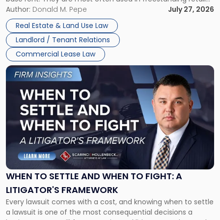
and office buildings and in large single-tenant industrial
Author:
Donald M. Pepe
July 27, 2026
properties, with terms that typically run 10 […]
Real Estate & Land Use Law
Landlord / Tenant Relations
Commercial Lease Law
Link
to
post
with
title
-
"When
to
Settle
and
When
WHEN TO SETTLE AND WHEN TO FIGHT: A
to
LITIGATOR'S FRAMEWORK
Fight:
Every lawsuit comes with a cost, and knowing when to settle
A
a lawsuit is one of the most consequential decisions a
Litigator's