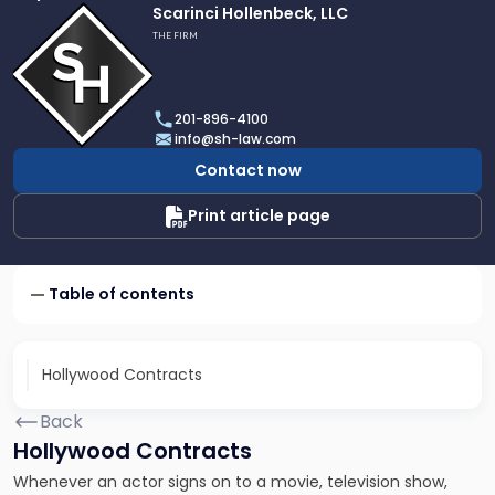
Link
Scarinci Hollenbeck, LLC
to
THE FIRM
profile
of
Scarinci
201-896-4100
Hollenbeck,
info@sh-law.com
LLC
Contact now
Print article page
Table of contents
Hollywood Contracts
Back
Hollywood Contracts
Whenever an actor signs on to a movie, television show,