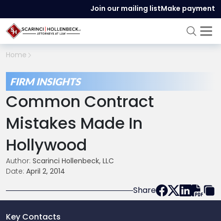
Join our mailing list
Make payment
Home
FIRM INSIGHTS
Common Contract
Mistakes Made In
Hollywood
Author:
Scarinci Hollenbeck, LLC
Date:
April 2, 2014
Share
Key Contacts