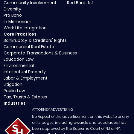
Community Involvement
Red Bank, NJ
Diversity
Pro Bono
In Memoriam
Work Life Integration
Core Practices
Bankruptcy & Creditors' Rights
Commercial Real Estate
Corporate Transactions & Business
Education Law
Environmental
Intellectual Property
Labor & Employment
Litigation
Public Law
Tax, Trusts & Estates
Industries
ATTORNEY ADVERTISING
No Aspect of the advertisement on this website or any
of its pages, including awards and accolades, has
been approved by the Supreme Court of NJ or NY.