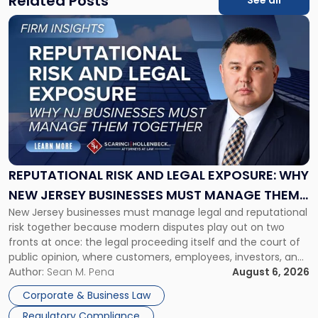
Related Posts
See all
Link
to
post
with
title
-
"Reputational
Risk
and
Legal
Exposure:
REPUTATIONAL RISK AND LEGAL EXPOSURE: WHY
Why
NEW JERSEY BUSINESSES MUST MANAGE THEM
New
New Jersey businesses must manage legal and reputational
TOGETHER
Jersey
risk together because modern disputes play out on two
Businesses
fronts at once: the legal proceeding itself and the court of
Must
public opinion, where customers, employees, investors, and
Manage
business partners often reach conclusions long before a
Author:
Sean M. Pena
August 6, 2026
Them
judge or jury has had the opportunity to evaluate the facts.
Together"
Corporate & Business Law
Success […]
Regulatory Compliance