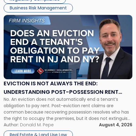
Business Risk Management
Link
to
post
with
title
-
"Eviction
Is
Not
Always
the
EVICTION IS NOT ALWAYS THE END:
End:
UNDERSTANDING POST-POSSESSION RENT
Understanding
No. An eviction does not automatically end a tenant’s
CLAIMS IN NEW JERSEY AND NEW YORK
Post-
obligation to pay rent. Post-eviction rent claims are
Possession
common because recovering possession resolves who has
Rent
the right to occupy the premises, but it does not extinguish
Claims
the tenant’s contractual obligations under the lease.
Author:
Donald M. Pepe
August 4, 2026
in
Whether unpaid or future rent remains owed depends on
New
Real Estate & Land Use Law