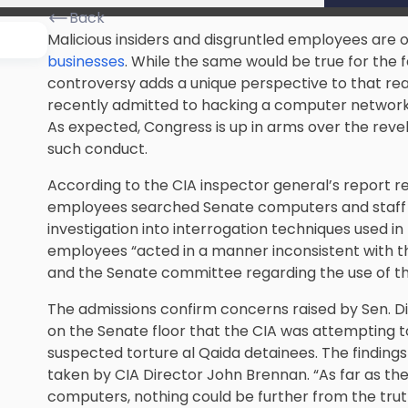
Back
Malicious insiders and disgruntled employees are 
businesses
. While the same would be true for the
controversy adds a unique perspective to that real
recently admitted to hacking a computer network
As expected, Congress is up in arms over the revela
such conduct.
According to the CIA inspector general’s report re
employees searched Senate computers and staff 
investigation into interrogation techniques used i
employees “acted in a manner inconsistent with
and the Senate committee regarding the use of th
The admissions confirm concerns raised by Sen. D
on the Senate floor that the CIA was attempting t
suspected torture al Qaida detainees. The findings
taken by CIA Director John Brennan. “As far as the
computers, nothing could be further from the trut