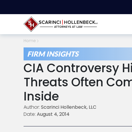
Home
FIRM INSIGHTS
CIA Controversy H
Threats Often Co
Inside
Author:
Scarinci Hollenbeck, LLC
Date:
August 4, 2014