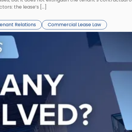
ors: the lease’s […]
Tenant Relations
Commercial Lease Law