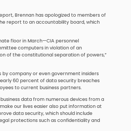
report, Brennan has apologized to members of
he report to an accountability board, which
enate floor in March—CIA personnel
mittee computers in violation of an
on of the constitutional separation of powers,”
es by company or even government insiders
early 60 percent of data security breaches
loyees to current business partners.
 business data from numerous devices from a
make our lives easier also put information at
mprove data security, which should include
gal protections such as confidentiality and