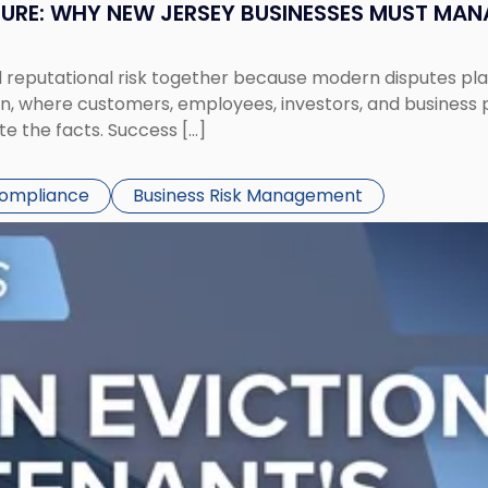
SURE: WHY NEW JERSEY BUSINESSES MUST MA
eputational risk together because modern disputes play 
ion, where customers, employees, investors, and business
te the facts. Success […]
Compliance
Business Risk Management