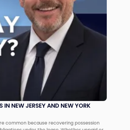
S IN NEW JERSEY AND NEW YORK
ms are common because recovering possession
obligations under the lease. Whether unpaid or