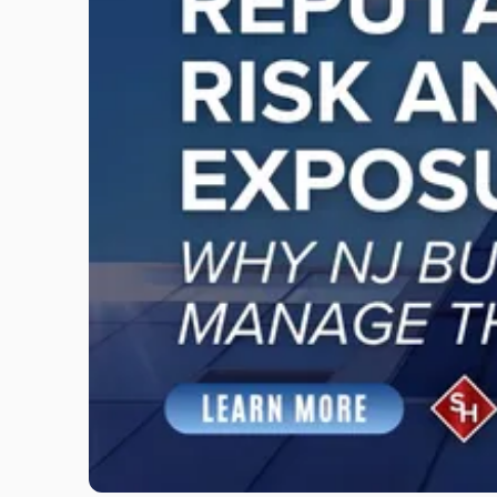
"Reputational
Risk
and
Legal
Exposure:
Why
New
Jersey
Businesses
Must
Manage
Them
Together"