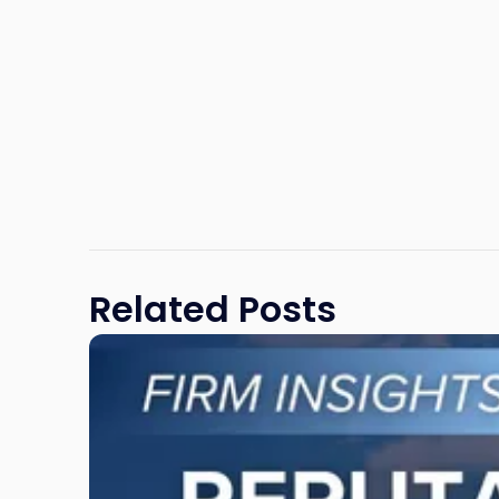
Related Posts
Link
to
post
with
title
-