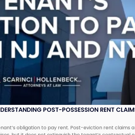
UNDERSTANDING POST-POSSESSION RENT CLAIM
tenant’s obligation to pay rent. Post-eviction rent clai
ses, but it does not extinguish the tenant’s contractual 