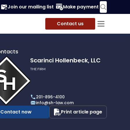
Join our mailing list
Make payment
Contact us
ontacts
Scarinci Hollenbeck, LLC
THE FIRM
i
eck,
201-896-4100
info@sh-law.com
Contact now
Print article page