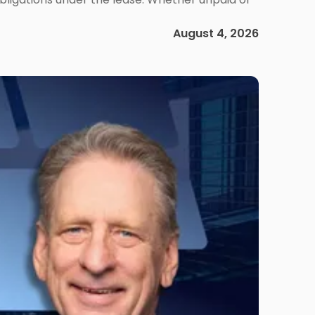
August 4, 2026