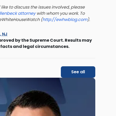
like to discuss the issues involved, please
llenbeck attorney
with whom you work. To
t eWhiteHouseWatch (
http://ewhwblog.com
).
s, NJ
proved by the Supreme Court. Results may
 facts and legal circumstances.
See all