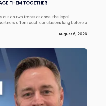
NAGE THEM TOGETHER
out on two fronts at once: the legal
 partners often reach conclusions long before a
August 6, 2026