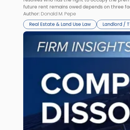
future rent remains owed depends on three fact
Author:
Donald M. Pepe
Real Estate & Land Use Law
Landlord / 
Link
to
post
with
title
-
"Company
Dissolved?
Legal
and
Financial
Consequences
to
Expect"