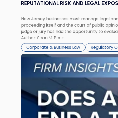
REPUTATIONAL RISK AND LEGAL EXPO
New Jersey businesses must manage legal and r
proceeding itself and the court of public opin
judge or jury has had the opportunity to evalua
Author:
Sean M. Pena
Corporate & Business Law
Regulatory 
Link
to
post
with
title
-
"Eviction
Is
Not
Always