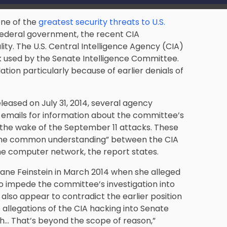
one of the
greatest security threats to U.S.
 federal government, the recent CIA
ity. The U.S. Central Intelligence Agency (CIA)
 used by the Senate Intelligence Committee.
tion particularly because of earlier denials of
leased on July 31, 2014, several agency
emails for information about the committee’s
n the wake of the September 11 attacks. These
 the common understanding” between the CIA
e computer network, the report states.
iane Feinstein in March 2014 when she alleged
o impede the committee’s investigation into
 also appear to contradict the earlier position
 allegations of the CIA hacking into Senate
h… That’s beyond the scope of reason,”