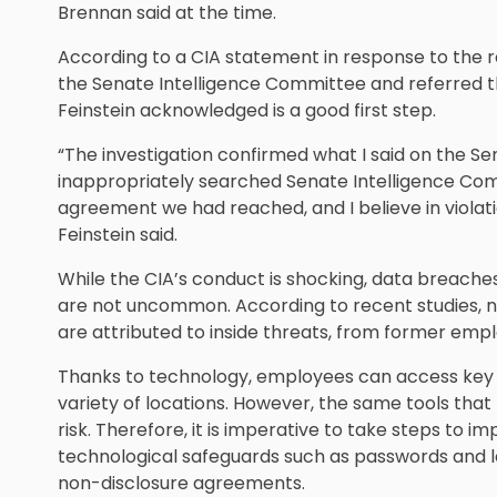
Brennan said at the time.
According to a CIA statement in response to the 
the Senate Intelligence Committee and referred t
Feinstein acknowledged is a good first step.
“The investigation confirmed what I said on the S
inappropriately searched Senate Intelligence Com
agreement we had reached, and I believe in violati
Feinstein said.
While the CIA’s conduct is shocking, data breach
are not uncommon. According to recent studies, n
are attributed to inside threats, from former emp
Thanks to technology, employees can access key
variety of locations. However, the same tools that 
risk. Therefore, it is imperative to take steps to i
technological safeguards such as passwords and le
non-disclosure agreements.