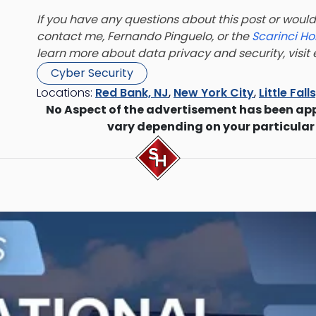
If you have any questions about this post or would 
contact me, Fernando Pinguelo, or the
Scarinci Ho
learn more about data privacy and security, visi
Cyber Security
Locations:
Red Bank, NJ
,
New York City
,
Little Fall
No Aspect of the advertisement has been ap
vary depending on your particular