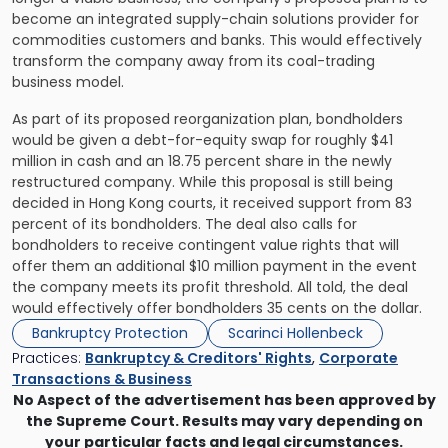
become an integrated supply-chain solutions provider for
commodities customers and banks. This would effectively
transform the company away from its coal-trading
business model.
As part of its proposed reorganization plan, bondholders
would be given a debt-for-equity swap for roughly $41
million in cash and an 18.75 percent share in the newly
restructured company. While this proposal is still being
decided in Hong Kong courts, it received support from 83
percent of its bondholders. The deal also calls for
bondholders to receive contingent value rights that will
offer them an additional $10 million payment in the event
the company meets its profit threshold. All told, the deal
would effectively offer bondholders 35 cents on the dollar.
Bankruptcy Protection
Scarinci Hollenbeck
Practices:
Bankruptcy & Creditors' Rights
,
Corporate
Transactions & Business
No Aspect of the advertisement has been approved by
the Supreme Court. Results may vary depending on
your particular facts and legal circumstances.