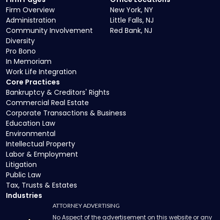
Firm Overview
New York, NY
Administration
Little Falls, NJ
Community Involvement
Red Bank, NJ
Diversity
Pro Bono
In Memoriam
Work Life Integration
Core Practices
Bankruptcy & Creditors' Rights
Commercial Real Estate
Corporate Transactions & Business
Education Law
Environmental
Intellectual Property
Labor & Employment
Litigation
Public Law
Tax, Trusts & Estates
Industries
ATTORNEY ADVERTISING
No Aspect of the advertisement on this website or any