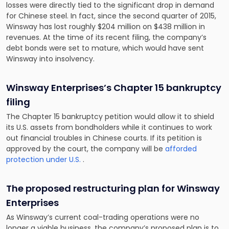
losses were directly tied to the significant drop in demand
for Chinese steel. In fact, since the second quarter of 2015,
Winsway has lost roughly $204 million on $438 million in
revenues. At the time of its recent filing, the company’s
debt bonds were set to mature, which would have sent
Winsway into insolvency.
Winsway Enterprises’s Chapter 15 bankruptcy
filing
The Chapter 15 bankruptcy petition would allow it to shield
its U.S. assets from bondholders while it continues to work
out financial troubles in Chinese courts. If its petition is
approved by the court, the company will be
afforded
protection under U.S.
.
The proposed restructuring plan for Winsway
Enterprises
As Winsway’s current coal-trading operations were no
longer a viable business, the company’s proposed plan is to