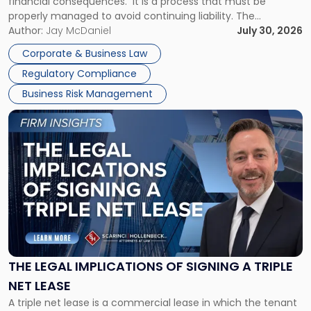
financial consequences. It is a process that must be
properly managed to avoid continuing liability. The
Corporate Dissolution Process Corporate dissolution is the
Author:
Jay McDaniel
July 30, 2026
legal process of formally closing a corporation, paying its
Corporate & Business Law
debts and distributing the remaining assets. Most […]
Regulatory Compliance
Business Risk Management
Link
to
post
with
title
-
"The
Legal
Implications
of
Signing
THE LEGAL IMPLICATIONS OF SIGNING A TRIPLE
a
NET LEASE
Triple
A triple net lease is a commercial lease in which the tenant
Net