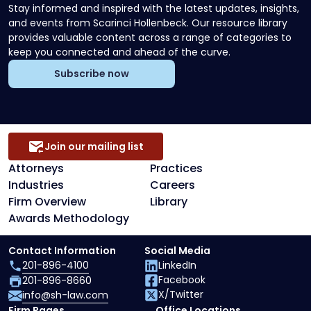
Stay informed and inspired with the latest updates, insights,
and events from Scarinci Hollenbeck. Our resource library
provides valuable content across a range of categories to
keep you connected and ahead of the curve.
Subscribe now
Join our mailing list
Attorneys
Practices
Industries
Careers
Firm Overview
Library
Awards Methodology
Contact Information
Social Media
201-896-4100
LinkedIn
Facebook
201-896-8660
X/Twitter
info@sh-law.com
Firm Pages
Office Locations