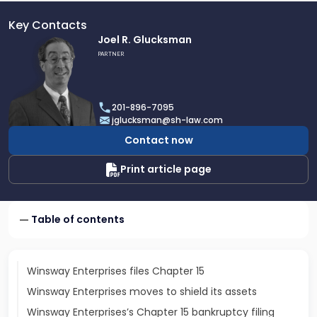
Key Contacts
Link
Joel R. Glucksman
to
PARTNER
profile
of
Joel
201-896-7095
R.
jglucksman@sh-law.com
Glucksman
Contact now
Print article page
Table of contents
Winsway Enterprises files Chapter 15
Winsway Enterprises moves to shield its assets
Winsway Enterprises’s Chapter 15 bankruptcy filing