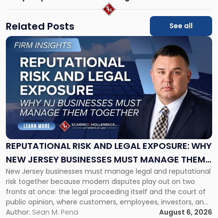
Related Posts
See all
Link
to
post
with
title
-
"Reputational
Risk
and
Legal
Exposure:
REPUTATIONAL RISK AND LEGAL EXPOSURE: WHY
Why
NEW JERSEY BUSINESSES MUST MANAGE THEM
New
New Jersey businesses must manage legal and reputational
TOGETHER
Jersey
risk together because modern disputes play out on two
Businesses
fronts at once: the legal proceeding itself and the court of
Must
public opinion, where customers, employees, investors, and
Manage
business partners often reach conclusions long before a
Author:
Sean M. Pena
August 6, 2026
Them