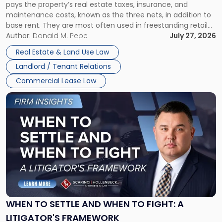
pays the property’s real estate taxes, insurance, and
Lease"
maintenance costs, known as the three nets, in addition to
base rent. They are most often used in freestanding retail
and office buildings and in large single-tenant industrial
Author:
Donald M. Pepe
July 27, 2026
properties, with terms that typically run 10 […]
Real Estate & Land Use Law
Landlord / Tenant Relations
Commercial Lease Law
Link
to
post
with
title
-
"When
to
Settle
and
When
WHEN TO SETTLE AND WHEN TO FIGHT: A
to
LITIGATOR'S FRAMEWORK
Fight: