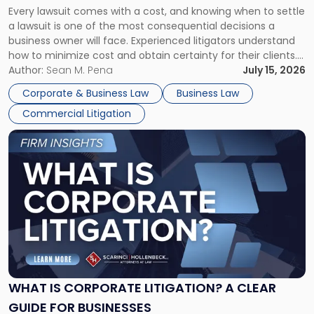
Every lawsuit comes with a cost, and knowing when to settle
A
a lawsuit is one of the most consequential decisions a
Litigator's
business owner will face. Experienced litigators understand
Framework"
how to minimize cost and obtain certainty for their clients.
For many business owners, the decision is viewed almost
Author:
Sean M. Pena
July 15, 2026
entirely through a financial lens: What will it cost […]
Corporate & Business Law
Business Law
Commercial Litigation
Link
to
post
with
title
-
"What
Is
Corporate
Litigation?
A
WHAT IS CORPORATE LITIGATION? A CLEAR
Clear
GUIDE FOR BUSINESSES
Guide