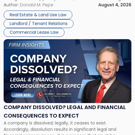
the tenant’s contractual obligations under the lease.
Author:
Donald M. Pepe
August 4, 2026
in
Whether unpaid or future rent remains owed depends on
New
Real Estate & Land Use Law
three factors: the lease’s […]
Jersey
Landlord / Tenant Relations
and
New
Commercial Lease Law
York"
Link
to
post
with
title
-
"Company
Dissolved?
Legal
and
Financial
COMPANY DISSOLVED? LEGAL AND FINANCIAL
Consequences
CONSEQUENCES TO EXPECT
to
A company is dissolved; legally, it ceases to exist.
Expect"
Accordingly, dissolution results in significant legal and