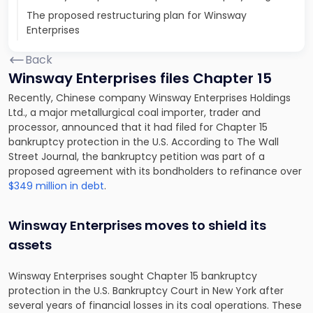
The proposed restructuring plan for Winsway
Enterprises
Back
Winsway Enterprises files Chapter 15
Recently, Chinese company Winsway Enterprises Holdings
Ltd., a major metallurgical coal importer, trader and
processor, announced that it had filed for Chapter 15
bankruptcy protection in the U.S. According to T
he Wall
Street Journal, the bankruptcy petition was part of a
proposed agreement with its bondholders to refinance over
$349 million in debt
.
Winsway Enterprises moves to shield its
assets
Winsway Enterprises sought Chapter 15 bankruptcy
protection in the U.S. Bankruptcy Court in New York after
several years of financial losses in its coal operations. These