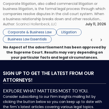
Corporate litigation, also called commercial litigation or
for
business litigation, is the formal legal process through which
Businesses"
companies resolve disputes in the civil court system. When
a business relationship breaks down and other resolution
methods have failed, litigation provides a structured legal
Author:
Scarinci Hollenbeck, LLC
July 11, 2026
mechanism for asserting rights, recovering damages,
Corporate & Business Law
Litigation
enforcing obligations, and obtaining court-ordered relief.
Business Law Essentials
Unlike criminal […]
No Aspect of the advertisement has been approved by
the Supreme Court. Results may vary depending on
your particular facts and legal circumstances.
SIGN UP
TO GET THE LATEST FROM OUR
ATTORNEYS!
EXPLORE WHAT MATTERS MOST TO YOU.
Consider subscribing to our Firm Insights mailing list by
clicking the button below so you can keep up to date with
the firm`s latest articles covering various legal topics.