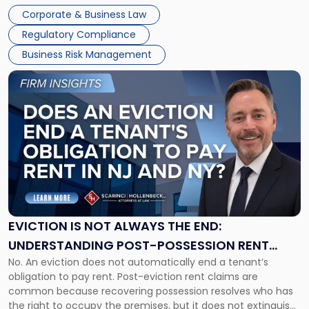
judge or jury has had the opportunity to evaluate the facts.
Together"
Corporate & Business Law
Success […]
Regulatory Compliance
Business Risk Management
Link
to
post
with
title
-
"Eviction
Is
Not
Always
the
EVICTION IS NOT ALWAYS THE END:
End:
UNDERSTANDING POST-POSSESSION RENT
Understanding
No. An eviction does not automatically end a tenant’s
CLAIMS IN NEW JERSEY AND NEW YORK
Post-
obligation to pay rent. Post-eviction rent claims are
Possession
common because recovering possession resolves who has
Rent
the right to occupy the premises, but it does not extinguish
Claims