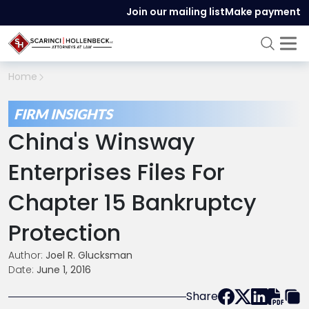
Join our mailing list
Make payment
Home
FIRM INSIGHTS
China's Winsway
Enterprises Files For
Chapter 15 Bankruptcy
Protection
Author:
Joel R. Glucksman
Date:
June 1, 2016
Share