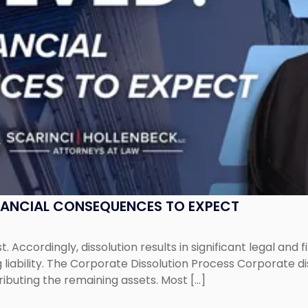
NANCIAL CONSEQUENCES TO EXPECT
st. Accordingly, dissolution results in significant legal and
iability. The Corporate Dissolution Process Corporate diss
ributing the remaining assets. Most […]