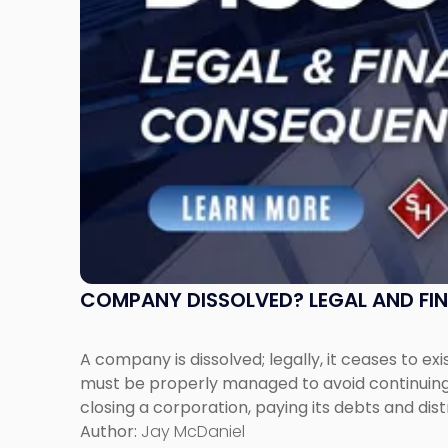
Expect"
COMPANY DISSOLVED? LEGAL AND FI
A company is dissolved; legally, it ceases to exi
must be properly managed to avoid continuing l
closing a corporation, paying its debts and dist
Author:
Jay McDaniel