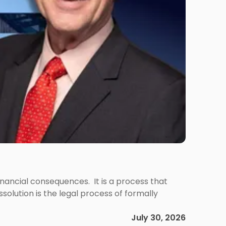
 financial consequences. It is a process that
olution is the legal process of formally
July 30, 2026