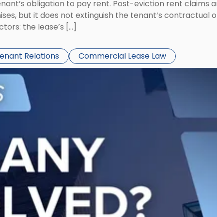
tenant’s obligation to pay rent. Post-eviction rent clai
ses, but it does not extinguish the tenant’s contractual 
ors: the lease’s […]
Tenant Relations
Commercial Lease Law