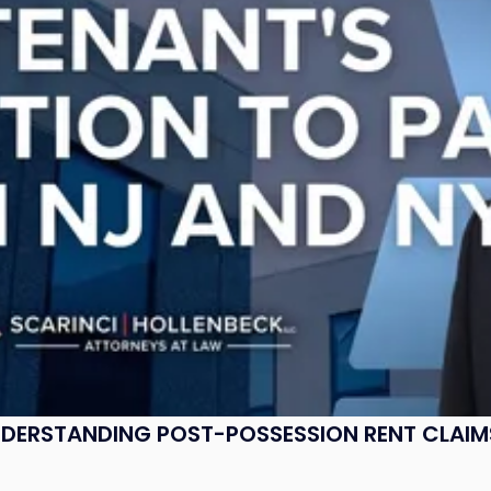
UNDERSTANDING POST-POSSESSION RENT CLAIM