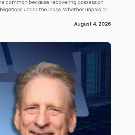
ms are common because recovering possession
obligations under the lease. Whether unpaid or
August 4, 2026