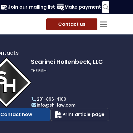
Join our mailing list
Make payment
Contact us
ontacts
Scarinci Hollenbeck, LLC
THE FIRM
i
eck,
201-896-4100
info@sh-law.com
Contact now
Print article page