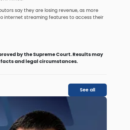
butors say they are losing revenue, as more
o internet streaming features to access their
proved by the Supreme Court. Results may
 facts and legal circumstances.
See all