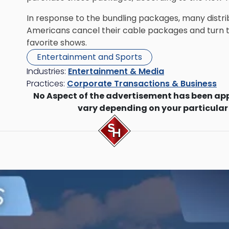
In response to the bundling packages, many distri
Americans cancel their cable packages and turn t
favorite shows.
Entertainment and Sports
Industries:
Entertainment & Media
Practices:
Corporate Transactions & Business
No Aspect of the advertisement has been ap
vary depending on your particular