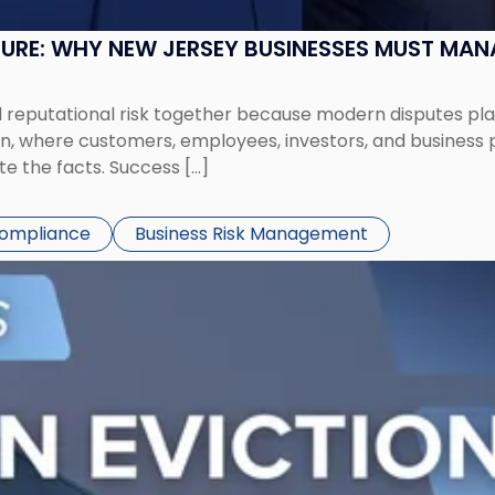
SURE: WHY NEW JERSEY BUSINESSES MUST MA
eputational risk together because modern disputes play 
ion, where customers, employees, investors, and business
te the facts. Success […]
Compliance
Business Risk Management