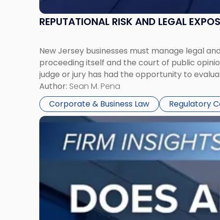
REPUTATIONAL RISK AND LEGAL EXPO
New Jersey businesses must manage legal and r
proceeding itself and the court of public opin
judge or jury has had the opportunity to evalua
Author:
Sean M. Pena
Corporate & Business Law
Regulatory 
Link
to
post
with
title
-
"Eviction
Is
Not