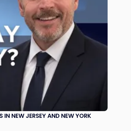
S IN NEW JERSEY AND NEW YORK