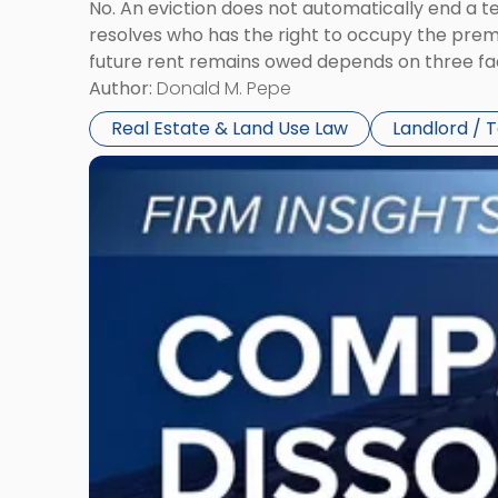
No. An eviction does not automatically end a 
resolves who has the right to occupy the premi
future rent remains owed depends on three fact
Author:
Donald M. Pepe
Real Estate & Land Use Law
Landlord / 
Link
to
post
with
title
-
"Company
Dissolved?
Legal
and
Financial
Consequences
to