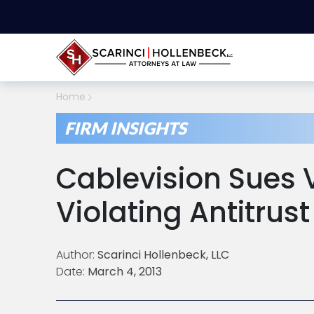
Home
FIRM INSIGHTS
Cablevision Sues 
Violating Antitrus
Author:
Scarinci Hollenbeck, LLC
Date:
March 4, 2013