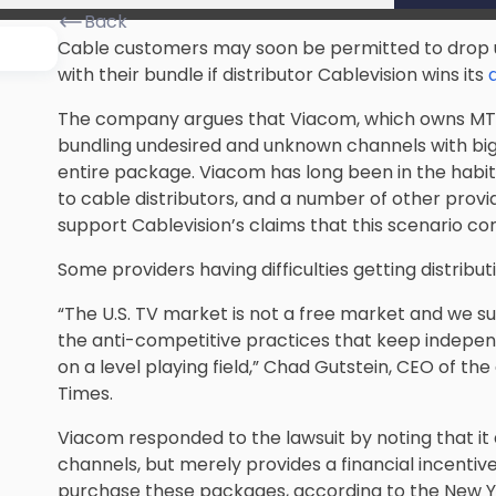
Back
Cable customers may soon be permitted to drop 
with their bundle if distributor
Cablevision
wins its
The company argues that Viacom, which owns MTV 
bundling undesired and unknown channels with big
entire package. Viacom has long been in the habi
to cable distributors, and a number of other prov
support Cablevision’s claims that this scenario co
Some providers having difficulties getting distribut
“The U.S.
TV market
is not a free market and we su
the anti-competitive practices that keep indepe
on a level playing field,” Chad Gutstein, CEO of th
Times.
Viacom responded to the lawsuit by noting that it d
channels, but merely provides a financial incentiv
purchase these packages, according to the New Y