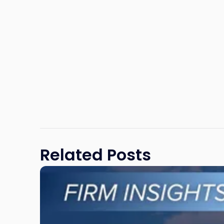
Related Posts
Link
to
post
with
title