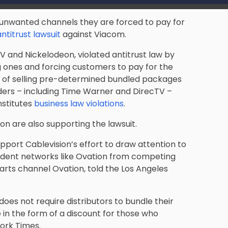
unwanted channels they are forced to pay for
antitrust lawsuit
against Viacom.
and Nickelodeon, violated antitrust law by
 ones and forcing customers to pay for the
t of selling pre-determined bundled packages
iders – including Time Warner and DirecTV –
nstitutes
business law violations
.
ion are also supporting the lawsuit.
pport Cablevision’s effort to draw attention to
ndent networks like Ovation from competing
e arts channel Ovation, told the Los Angeles
oes not require distributors to bundle their
e in the form of a discount for those who
ork Times.