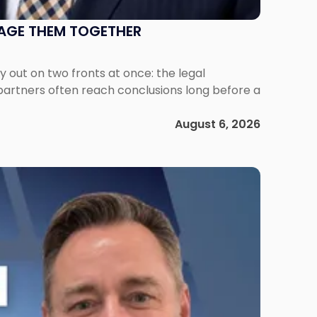
NAGE THEM TOGETHER
out on two fronts at once: the legal
 partners often reach conclusions long before a
August 6, 2026