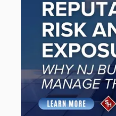
-
"Reputational
Risk
and
Legal
Exposure:
Why
New
Jersey
Businesses
Must
Manage
Them
Together"