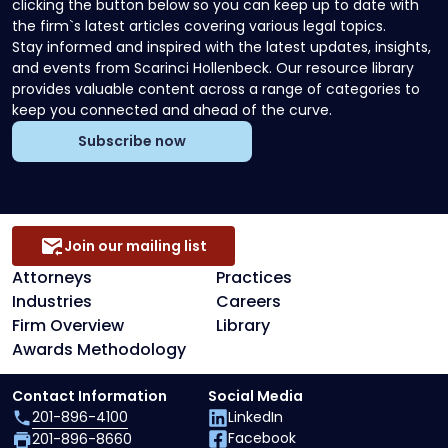
clicking the button below so you can keep up to date with
the firm`s latest articles covering various legal topics.
Stay informed and inspired with the latest updates, insights,
and events from Scarinci Hollenbeck. Our resource library
provides valuable content across a range of categories to
keep you connected and ahead of the curve.
Subscribe now
Join our mailing list
Attorneys
Practices
Industries
Careers
Firm Overview
Library
Awards Methodology
Contact Information
Social Media
201-896-4100
LinkedIn
Facebook
201-896-8660