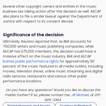
Several other copyright owners and entities in the music
business are taking action after this decision as well. ASCAP
also plans to file a similar lawsuit against the Department of
Justice with respect to its consent decree.
Significance of the decision
Ultimately, Reuters reported that, as BMI accounts for
700,000 writers and music publishing companies, while
ASCAP has 575,000 members, the decision could have a
massive effect on the music industry. BMI and ASCAP
license public performance rights
for approximately 90
percent of the music featured in all media outlets, including
movies, television shows, online music streaming and digital
radio services, restaurants and various other public
performance locations.
Do you have any questions? Would you like to discuss the
matter further? If so, please contact me,
Jill Michael
, at 201-
806-3364.
Entertainment and Sports
Scarinci Hollenbeck