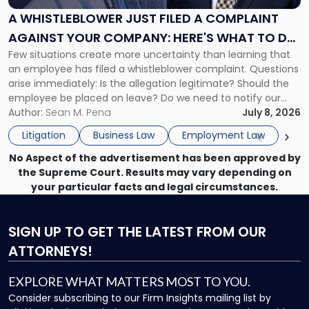
a
A WHISTLEBLOWER JUST FILED A COMPLAINT
Complaint
AGAINST YOUR COMPANY: HERE'S WHAT TO DO
Against
Few situations create more uncertainty than learning that
NOW
Your
an employee has filed a whistleblower complaint. Questions
Company:
arise immediately: Is the allegation legitimate? Should the
Here's
employee be placed on leave? Do we need to notify our
What
insurance carrier? Are we now prevented from disciplining
Author:
Sean M. Pena
July 8, 2026
to
the employee if there are unrelated ongoing work related
Do
Litigation
Business Law
Employment Law
issues? There is […]
Now"
No Aspect of the advertisement has been approved by
the Supreme Court. Results may vary depending on
your particular facts and legal circumstances.
SIGN UP
TO GET THE LATEST FROM OUR
ATTORNEYS!
EXPLORE WHAT MATTERS MOST TO YOU.
Consider subscribing to our Firm Insights mailing list by