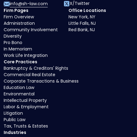
X/Twitter
info@sh-law.com
Firm Pages
Office Locations
Firm Overview
New York, NY
Administration
Little Falls, NJ
Community Involvement
Red Bank, NJ
Diversity
Pro Bono
In Memoriam
Work Life Integration
Core Practices
Bankruptcy & Creditors' Rights
Commercial Real Estate
Corporate Transactions & Business
Education Law
Environmental
Intellectual Property
Labor & Employment
Litigation
Public Law
Tax, Trusts & Estates
Industries