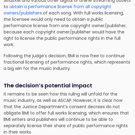
SiriusXM and various other digital or online streaming outlets
to
obtain a performance license from all copyright
owners/publishers
of each song. With full works licensing,
the licensee would only need to obtain a public
performance license from one copyright owner/publisher,
because each copyright owner/publisher would have the
right to license the public performance rights in the full
work.
Following the judge’s decision, BMI is now free to continue
fractional licensing of performance rights, which represents
a big win for the music industry.
The decision’s potential impact
It remains to be seen how this ruling will unfold for the
music industry, as well as ASCAP. However, it is clear now
that the Justice Department’s consent decrees do not
obligate BMI to offer full works licensing, which ensures that
BMI writers and publishers will continue to be able to
separately license their share of public performance rights
in their works.