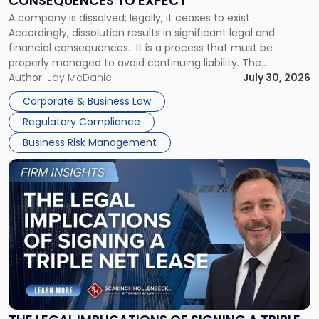
CONSEQUENCES TO EXPECT
to
A company is dissolved; legally, it ceases to exist.
Expect"
Accordingly, dissolution results in significant legal and
financial consequences. It is a process that must be
properly managed to avoid continuing liability. The
Corporate Dissolution Process Corporate dissolution is the
Author:
Jay McDaniel
July 30, 2026
legal process of formally closing a corporation, paying its
Corporate & Business Law
debts and distributing the remaining assets. Most […]
Regulatory Compliance
Business Risk Management
Link
to
post
with
title
-
"The
Legal
Implications
of
Signing