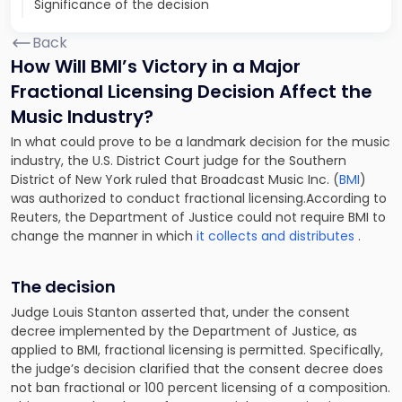
Significance of the decision
Back
How Will BMI’s Victory in a Major
Fractional Licensing Decision Affect the
Music Industry?
In what could prove to be a landmark decision for the music
industry, the U.S. District Court judge for the Southern
District of New York ruled that Broadcast Music Inc. (
BMI
)
was authorized to conduct fractional licensing.According to
Reuters, the Department of Justice could not require BMI to
change the manner in which
it collects and distributes
.
The decision
Judge Louis Stanton asserted that, under the consent
decree implemented by the Department of Justice, as
applied to BMI, fractional licensing is permitted. Specifically,
the judge’s decision clarified that the consent decree does
not ban fractional
or
100 percent licensing of a composition.