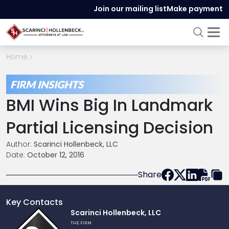
Join our mailing list
Make payment
Home
FIRM INSIGHTS
BMI Wins Big In Landmark
Partial Licensing Decision
Author:
Scarinci Hollenbeck, LLC
Date:
October 12, 2016
Share
Key Contacts
Link
Scarinci Hollenbeck, LLC
to
THE FIRM