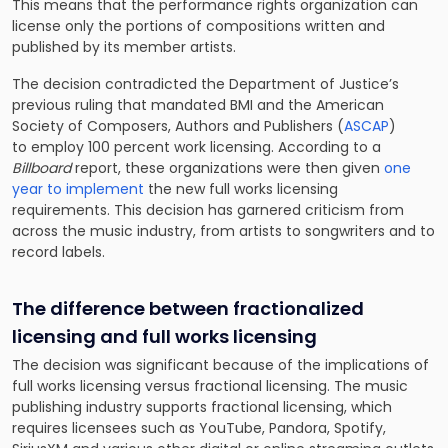
This means that the performance rights organization can
license only the portions of compositions written and
published by its member artists.
The decision contradicted the Department of Justice’s
previous ruling that mandated BMI and the American
Society of Composers, Authors and Publishers (
ASCAP
)
to
employ 100 percent work licensing. According to a
Billboard
report, these organizations were then given
one
year to implement
the new full works licensing
requirements. This decision has garnered criticism from
across the music industry, from artists to songwriters and to
record labels.
The difference between fractionalized
licensing and full works licensing
The decision was significant because of the implications of
full works licensing versus fractional licensing. The music
publishing industry supports fractional licensing, which
requires licensees such as YouTube, Pandora, Spotify,