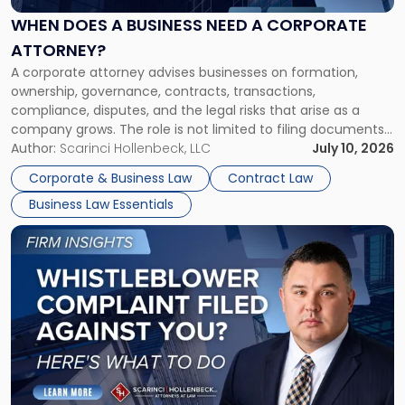
Business
Need
WHEN DOES A BUSINESS NEED A CORPORATE
a
ATTORNEY?
Corporate
A corporate attorney advises businesses on formation,
Attorney?"
ownership, governance, contracts, transactions,
compliance, disputes, and the legal risks that arise as a
company grows. The role is not limited to filing documents
or reviewing agreements. A corporate attorney helps a
Author:
Scarinci Hollenbeck, LLC
July 10, 2026
business understand when a commercial decision has legal
Corporate & Business Law
Contract Law
consequences, how to structure that decision properly, and
Business Law Essentials
[…]
Link
to
post
with
title
-
"A
Whistleblower
Just
Filed