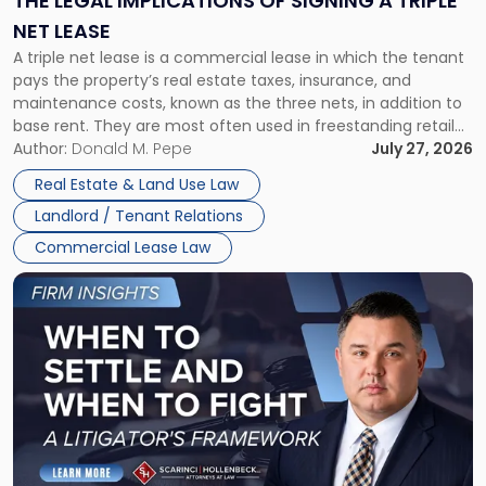
THE LEGAL IMPLICATIONS OF SIGNING A TRIPLE
a
NET LEASE
Triple
A triple net lease is a commercial lease in which the tenant
Net
pays the property’s real estate taxes, insurance, and
Lease"
maintenance costs, known as the three nets, in addition to
base rent. They are most often used in freestanding retail
and office buildings and in large single-tenant industrial
Author:
Donald M. Pepe
July 27, 2026
properties, with terms that typically run 10 […]
Real Estate & Land Use Law
Landlord / Tenant Relations
Commercial Lease Law
Link
to
post
with
title
-
"When
to
Settle