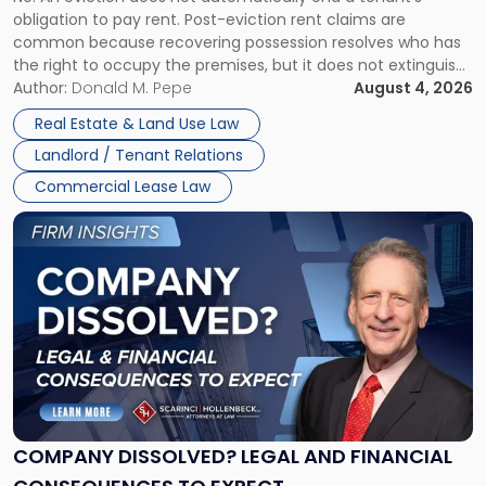
CLAIMS IN NEW JERSEY AND NEW YORK
Post-
obligation to pay rent. Post-eviction rent claims are
Possession
common because recovering possession resolves who has
Rent
the right to occupy the premises, but it does not extinguish
Claims
the tenant’s contractual obligations under the lease.
Author:
Donald M. Pepe
August 4, 2026
in
Whether unpaid or future rent remains owed depends on
New
Real Estate & Land Use Law
three factors: the lease’s […]
Jersey
Landlord / Tenant Relations
and
New
Commercial Lease Law
York"
Link
to
post
with
title
-
"Company
Dissolved?
Legal
and
Financial
COMPANY DISSOLVED? LEGAL AND FINANCIAL
Consequences