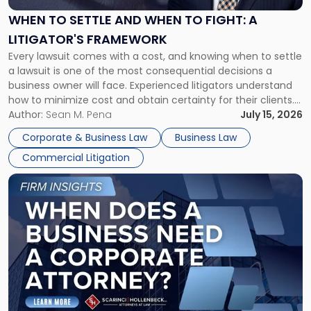
and
When
WHEN TO SETTLE AND WHEN TO FIGHT: A
to
LITIGATOR'S FRAMEWORK
Fight:
Every lawsuit comes with a cost, and knowing when to settle
A
a lawsuit is one of the most consequential decisions a
Litigator's
business owner will face. Experienced litigators understand
Framework"
how to minimize cost and obtain certainty for their clients.
For many business owners, the decision is viewed almost
Author:
Sean M. Pena
July 15, 2026
entirely through a financial lens: What will it cost […]
Corporate & Business Law
Business Law
Commercial Litigation
Link
to
post
with
title
-
"When
Does
a