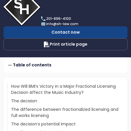
profile
of
Scarinci
201-896-4100
Hollenbeck,
info@sh-law.com
LLC
Contact now
Print article page
Table of contents
How Will BMI’s Victory in a Major Fractional Licensing
Decision Affect the Music Industry?
The decision
The difference between fractionalized licensing and
full works licensing
The decision’s potential impact