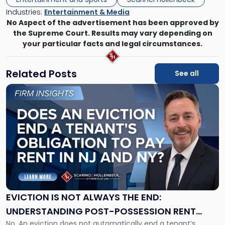
Industries:
Entertainment & Media
No Aspect of the advertisement has been approved by
the Supreme Court. Results may vary depending on
your particular facts and legal circumstances.
Related Posts
See all
Link
to
post
with
title
-
"Eviction
Is
Not
Always
the
EVICTION IS NOT ALWAYS THE END:
End:
UNDERSTANDING POST-POSSESSION RENT
Understanding
No. An eviction does not automatically end a tenant’s