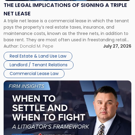
Signing
THE LEGAL IMPLICATIONS OF SIGNING A TRIPLE
a
NET LEASE
Triple
A triple net lease is a commercial lease in which the tenant
Net
pays the property’s real estate taxes, insurance, and
Lease"
maintenance costs, known as the three nets, in addition to
base rent. They are most often used in freestanding retail
and office buildings and in large single-tenant industrial
Author:
Donald M. Pepe
July 27, 2026
properties, with terms that typically run 10 […]
Real Estate & Land Use Law
Landlord / Tenant Relations
Commercial Lease Law
Link
to
post
with
title
-
"When
to
Settle