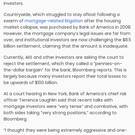
investors.
Countrywide, which struggled to stay afloat following a
swarm of
mortgage-related litigation
after the housing
market collapse, was purchased by Bank of America in 2008.
However, the mortgage company’s legal issues are far from
over, and institutional investors are now challenging the $8.5
billion settlement, claiming that the amount is inadequate.
Currently, AIG and other investors are asking the court to
reject the settlement, which they called a “pennies-on-
the-dollar bargain” for the bank, Bloomberg reports. This is
largely because many investors report their total losses to
be upwards of $100 billion.
At a court hearing in New York, Bank of America’s chief risk
officer Terrence Laughlin said that recent talks with
mortgage investors were “very tense” and combative, with
both sides taking “very strong positions,” according to
Bloomberg.
“I thought they were being extremely aggressive and one-