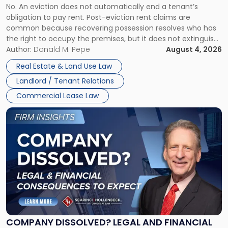
No. An eviction does not automatically end a tenant’s
CLAIMS IN NEW JERSEY AND NEW YORK
Post-
obligation to pay rent. Post-eviction rent claims are
Possession
common because recovering possession resolves who has
Rent
the right to occupy the premises, but it does not extinguish
Claims
the tenant’s contractual obligations under the lease.
Author:
Donald M. Pepe
August 4, 2026
in
Whether unpaid or future rent remains owed depends on
New
Real Estate & Land Use Law
three factors: the lease’s […]
Jersey
Landlord / Tenant Relations
and
New
Commercial Lease Law
York"
Link
to
post
with
title
-
"Company
Dissolved?
Legal
and
Financial
COMPANY DISSOLVED? LEGAL AND FINANCIAL