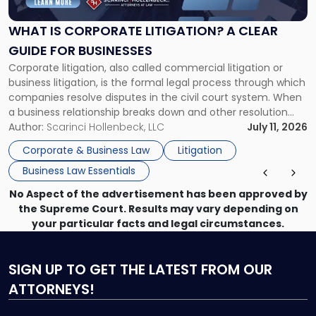
Litigation?
A
WHAT IS CORPORATE LITIGATION? A CLEAR
Clear
GUIDE FOR BUSINESSES
Guide
Corporate litigation, also called commercial litigation or
for
business litigation, is the formal legal process through which
Businesses"
companies resolve disputes in the civil court system. When
a business relationship breaks down and other resolution
methods have failed, litigation provides a structured legal
Author:
Scarinci Hollenbeck, LLC
July 11, 2026
mechanism for asserting rights, recovering damages,
Corporate & Business Law
Litigation
enforcing obligations, and obtaining court-ordered relief.
Business Law Essentials
Unlike criminal […]
No Aspect of the advertisement has been approved by
the Supreme Court. Results may vary depending on
your particular facts and legal circumstances.
SIGN UP
TO GET THE LATEST FROM OUR
ATTORNEYS!