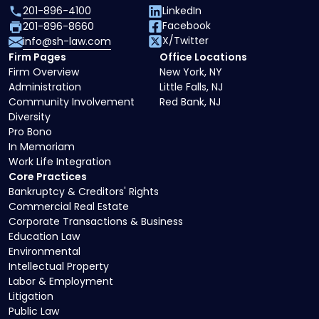
201-896-4100
LinkedIn
Facebook
201-896-8660
X/Twitter
info@sh-law.com
Firm Pages
Office Locations
Firm Overview
New York, NY
Administration
Little Falls, NJ
Community Involvement
Red Bank, NJ
Diversity
Pro Bono
In Memoriam
Work Life Integration
Core Practices
Bankruptcy & Creditors' Rights
Commercial Real Estate
Corporate Transactions & Business
Education Law
Environmental
Intellectual Property
Labor & Employment
Litigation
Public Law