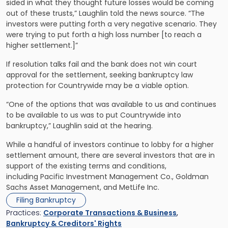
sided in what they thought future losses would be coming
out of these trusts,” Laughlin told the news source. “The
investors were putting forth a very negative scenario. They
were trying to put forth a high loss number [to reach a
higher settlement.]”
If resolution talks fail and the bank does not win court
approval for the settlement, seeking bankruptcy law
protection for Countrywide may be a viable option.
“One of the options that was available to us and continues
to be available to us was to put Countrywide into
bankruptcy,” Laughlin said at the hearing.
While a handful of investors continue to lobby for a higher
settlement amount, there are several investors that are in
support of the existing terms and conditions,
including Pacific Investment Management Co., Goldman
Sachs Asset Management, and MetLife Inc.
Filing Bankruptcy
Practices:
Corporate Transactions & Business
,
Bankruptcy & Creditors' Rights