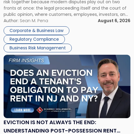
risk together because modern disputes play out on two
Businesses
fronts at once: the legal proceeding itself and the court of
Must
public opinion, where customers, employees, investors, and
Manage
business partners often reach conclusions long before a
Author:
Sean M. Pena
August 6, 2026
Them
judge or jury has had the opportunity to evaluate the facts.
Together"
Corporate & Business Law
Success […]
Regulatory Compliance
Business Risk Management
Link
to
post
with
title
-
"Eviction
Is
Not
Always
the
EVICTION IS NOT ALWAYS THE END:
End:
UNDERSTANDING POST-POSSESSION RENT
Understanding