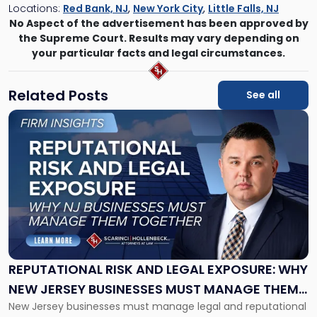
Locations:
Red Bank, NJ
,
New York City
,
Little Falls, NJ
No Aspect of the advertisement has been approved by
the Supreme Court. Results may vary depending on
your particular facts and legal circumstances.
Related Posts
See all
Link
to
post
with
title
-
"Reputational
Risk
and
Legal
Exposure:
REPUTATIONAL RISK AND LEGAL EXPOSURE: WHY
Why
NEW JERSEY BUSINESSES MUST MANAGE THEM
New
New Jersey businesses must manage legal and reputational
TOGETHER
Jersey