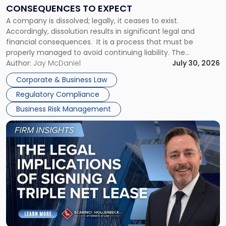
Consequences
CONSEQUENCES TO EXPECT
to
A company is dissolved; legally, it ceases to exist.
Expect"
Accordingly, dissolution results in significant legal and
financial consequences. It is a process that must be
properly managed to avoid continuing liability. The
Corporate Dissolution Process Corporate dissolution is the
Author:
Jay McDaniel
July 30, 2026
legal process of formally closing a corporation, paying its
Corporate & Business Law
debts and distributing the remaining assets. Most […]
Regulatory Compliance
Business Risk Management
Link
to
post
with
title
-
"The
Legal
Implications
of