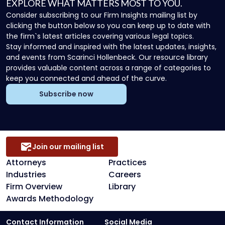
EXPLORE WHAT MATTERS MOST TO YOU.
Consider subscribing to our Firm Insights mailing list by
clicking the button below so you can keep up to date with
the firm`s latest articles covering various legal topics.
Stay informed and inspired with the latest updates, insights,
and events from Scarinci Hollenbeck. Our resource library
provides valuable content across a range of categories to
keep you connected and ahead of the curve.
Subscribe now
Join our mailing list
Attorneys
Practices
Industries
Careers
Firm Overview
Library
Awards Methodology
Contact Information
Social Media