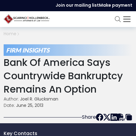
Join our mailing list
Make payment
Home
FIRM INSIGHTS
Bank Of America Says
Countrywide Bankruptcy
Remains An Option
Author:
Joel R. Glucksman
Date:
June 25, 2013
Share
Key Contacts