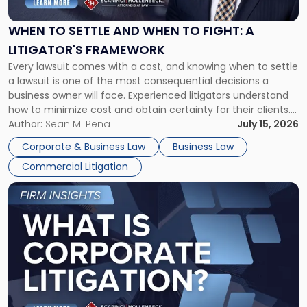
and
When
WHEN TO SETTLE AND WHEN TO FIGHT: A
to
LITIGATOR'S FRAMEWORK
Fight:
Every lawsuit comes with a cost, and knowing when to settle
A
a lawsuit is one of the most consequential decisions a
Litigator's
business owner will face. Experienced litigators understand
Framework"
how to minimize cost and obtain certainty for their clients.
For many business owners, the decision is viewed almost
Author:
Sean M. Pena
July 15, 2026
entirely through a financial lens: What will it cost […]
Corporate & Business Law
Business Law
Commercial Litigation
Link
to
post
with
title
-
"What
Is
Corporate