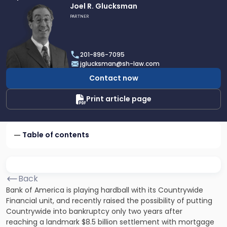
Link
Joel R. Glucksman
to
PARTNER
profile
of
Joel
201-896-7095
R.
jglucksman@sh-law.com
Glucksman
Contact now
Print article page
Table of contents
Back
Bank of America is playing hardball with its Countrywide
Financial unit, and recently raised the possibility of putting
Countrywide into bankruptcy only two years after
reaching a landmark $8.5 billion settlement with mortgage