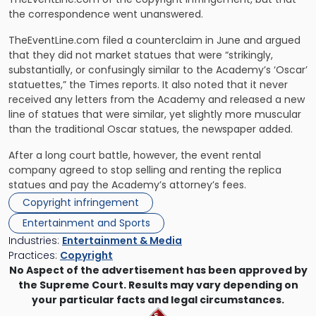
the correspondence went unanswered.
TheEventLine.com filed a counterclaim in June and argued
that they did not market statues that were “strikingly,
substantially, or confusingly similar to the Academy’s ‘Oscar’
statuettes,” the Times reports. It also noted that it never
received any letters from the Academy and released a new
line of statues that were similar, yet slightly more muscular
than the traditional Oscar statues, the newspaper added.
After a long court battle, however, the event rental
company agreed to stop selling and renting the replica
statues and pay the Academy’s attorney’s fees.
Copyright infringement
Entertainment and Sports
Industries:
Entertainment & Media
Practices:
Copyright
No Aspect of the advertisement has been approved by
the Supreme Court. Results may vary depending on
your particular facts and legal circumstances.