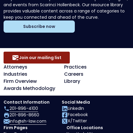
and events from Scarinci Hollenbeck. Our resource library
provides valuable content across a range of categories to
keep you connected and ahead of the curve.
Subscribe now
Join our mailing list
Attorneys
Practices
Industries
Careers
Firm Overview
Library
Awards Methodology
Contact Information
Social Media
201-896-4100
LinkedIn
Facebook
201-896-8660
X/Twitter
info@sh-law.com
Firm Pages
Office Locations