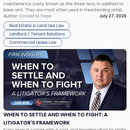
maintenance costs, known as the three nets, in addition to
base rent. They are most often used in freestanding retail
and office buildings and in large single-tenant industrial
Author:
Donald M. Pepe
July 27, 2026
properties, with terms that typically run 10 […]
Real Estate & Land Use Law
Landlord / Tenant Relations
Commercial Lease Law
Link
to
post
with
title
-
"When
to
Settle
and
When
WHEN TO SETTLE AND WHEN TO FIGHT: A
to
LITIGATOR'S FRAMEWORK
Fight:
Every lawsuit comes with a cost, and knowing when to settle