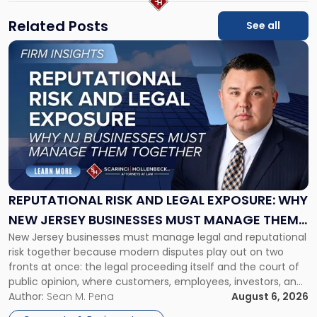
Related Posts
See all
Link
to
post
with
title
-
"Reputational
Risk
and
Legal
Exposure:
REPUTATIONAL RISK AND LEGAL EXPOSURE: WHY
Why
NEW JERSEY BUSINESSES MUST MANAGE THEM
New
New Jersey businesses must manage legal and reputational
TOGETHER
Jersey
risk together because modern disputes play out on two
Businesses
fronts at once: the legal proceeding itself and the court of
Must
public opinion, where customers, employees, investors, and
Manage
business partners often reach conclusions long before a
Author:
Sean M. Pena
August 6, 2026
Them
judge or jury has had the opportunity to evaluate the facts.
Together"