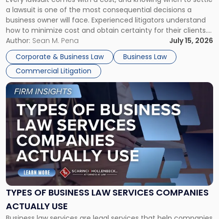
A
a lawsuit is one of the most consequential decisions a
Litigator's
business owner will face. Experienced litigators understand
Framework"
how to minimize cost and obtain certainty for their clients.
For many business owners, the decision is viewed almost
Author:
Sean M. Pena
July 15, 2026
entirely through a financial lens: What will it cost […]
Corporate & Business Law
Business Law
Commercial Litigation
Link
to
post
with
title
-
"Types
of
Business
Law
Services
TYPES OF BUSINESS LAW SERVICES COMPANIES
Companies
ACTUALLY USE
Actually
Business law services are legal services that help companies