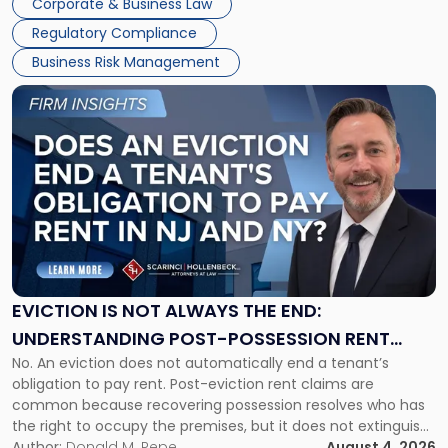
Corporate & Business Law
Success […]
Regulatory Compliance
Business Risk Management
Link
to
post
with
title
-
"Eviction
Is
Not
Always
the
EVICTION IS NOT ALWAYS THE END:
End:
UNDERSTANDING POST-POSSESSION RENT
Understanding
No. An eviction does not automatically end a tenant’s
CLAIMS IN NEW JERSEY AND NEW YORK
Post-
obligation to pay rent. Post-eviction rent claims are
Possession
common because recovering possession resolves who has
Rent
the right to occupy the premises, but it does not extinguish
Claims
the tenant’s contractual obligations under the lease.
Author:
Donald M. Pepe
August 4, 2026