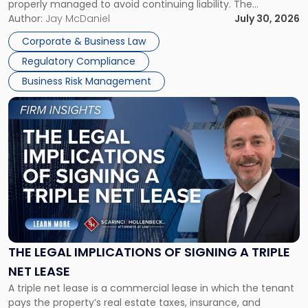
properly managed to avoid continuing liability. The
Corporate Dissolution Process Corporate dissolution is the
Author:
Jay McDaniel
July 30, 2026
legal process of formally closing a corporation, paying its
Corporate & Business Law
debts and distributing the remaining assets. Most […]
Regulatory Compliance
Business Risk Management
Link
to
post
with
title
-
"The
Legal
Implications
of
Signing
THE LEGAL IMPLICATIONS OF SIGNING A TRIPLE
a
NET LEASE
Triple
A triple net lease is a commercial lease in which the tenant
Net
pays the property’s real estate taxes, insurance, and
Lease"