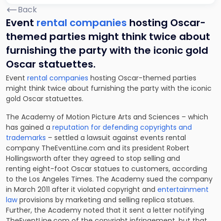
Back
Event
rental companies
hosting Oscar-
themed parties might think twice about
furnishing the party with the iconic gold
Oscar statuettes.
Event
rental companies
hosting Oscar-themed parties
might think twice about furnishing the party with the iconic
gold Oscar statuettes.
The Academy of Motion Picture Arts and Sciences – which
has gained a
reputation for defending copyrights and
trademarks
– settled a lawsuit against events rental
company TheEventLine.com and its president Robert
Hollingsworth after they agreed to stop selling and
renting eight-foot Oscar statues to customers, according
to the Los Angeles Times. The Academy sued the company
in March 2011 after it violated copyright and
entertainment
law
provisions by marketing and selling replica statues.
Further, the Academy noted that it sent a letter notifying
TheEventLine.com of the
copyright infringement
, but that