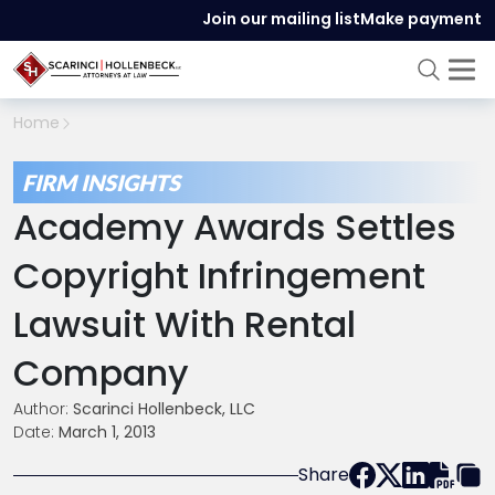
Join our mailing list
Make payment
Home
FIRM INSIGHTS
Academy Awards Settles
Copyright Infringement
Lawsuit With Rental
Company
Author:
Scarinci Hollenbeck, LLC
Date:
March 1, 2013
Share