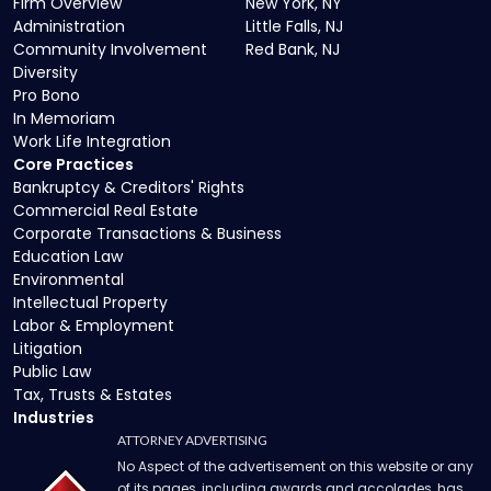
Firm Overview
New York, NY
Administration
Little Falls, NJ
Community Involvement
Red Bank, NJ
Diversity
Pro Bono
In Memoriam
Work Life Integration
Core Practices
Bankruptcy & Creditors' Rights
Commercial Real Estate
Corporate Transactions & Business
Education Law
Environmental
Intellectual Property
Labor & Employment
Litigation
Public Law
Tax, Trusts & Estates
Industries
ATTORNEY ADVERTISING
No Aspect of the advertisement on this website or any
of its pages, including awards and accolades, has