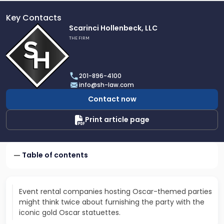
Key Contacts
Link
Scarinci Hollenbeck, LLC
to
THE FIRM
profile
of
Scarinci
201-896-4100
Hollenbeck,
info@sh-law.com
LLC
Contact now
Print article page
Table of contents
Event rental companies hosting Oscar-themed parties
might think twice about furnishing the party with the
iconic gold Oscar statuettes.