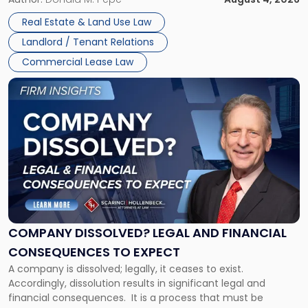
in
Whether unpaid or future rent remains owed depends on
New
Real Estate & Land Use Law
three factors: the lease’s […]
Jersey
Landlord / Tenant Relations
and
New
Commercial Lease Law
York"
Link
to
post
with
title
-
"Company
Dissolved?
Legal
and
Financial
COMPANY DISSOLVED? LEGAL AND FINANCIAL
Consequences
CONSEQUENCES TO EXPECT
to
A company is dissolved; legally, it ceases to exist.
Expect"
Accordingly, dissolution results in significant legal and
financial consequences. It is a process that must be