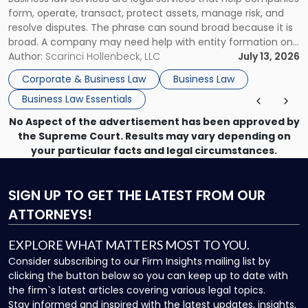
Use"
form, operate, transact, protect assets, manage risk, and
resolve disputes. The phrase can sound broad because it is
broad. A company may need help with entity formation one
month, contract review the next, a commercial lease after
Author:
Scarinci Hollenbeck, LLC
July 13, 2026
that, and a business dispute later in the year. […]
Corporate & Business Law
Business Law
Business Law Essentials
No Aspect of the advertisement has been approved by
the Supreme Court. Results may vary depending on
your particular facts and legal circumstances.
SIGN UP
TO GET THE LATEST FROM OUR
ATTORNEYS!
EXPLORE WHAT MATTERS MOST TO YOU.
Consider subscribing to our Firm Insights mailing list by
clicking the button below so you can keep up to date with
the firm`s latest articles covering various legal topics.
Stay informed and inspired with the latest updates, insights,