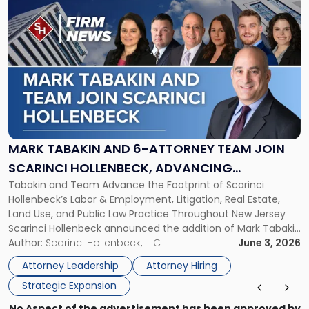
to
post
with
title
-
"Mark
Tabakin
and
6-
Attorney
MARK TABAKIN AND 6-ATTORNEY TEAM JOIN
Team
SCARINCI HOLLENBECK, ADVANCING
Join
Tabakin and Team Advance the Footprint of Scarinci
STATEWIDE VISION
Scarinci
Hollenbeck’s Labor & Employment, Litigation, Real Estate,
Hollenbeck,
Land Use, and Public Law Practice Throughout New Jersey
Advancing
Scarinci Hollenbeck announced the addition of Mark Tabakin
Statewide
and his team of six attorneys, significantly strengthening
Author:
Scarinci Hollenbeck, LLC
June 3, 2026
Vision"
the firm’s Labor & Employment, Litigation, Land Use, and
Attorney Leadership
Attorney Hiring
Environmental practices for private and public […]
Strategic Expansion
No Aspect of the advertisement has been approved by