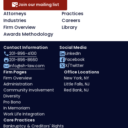
Join our mailing list
Attorneys
Practices
Industries
Careers
Firm Overview
Library
Awards Methodology
Contact Information
Social Media
201-896-4100
LinkedIn
Facebook
201-896-8660
X/Twitter
info@sh-law.com
Firm Pages
Office Locations
Firm Overview
New York, NY
Administration
Little Falls, NJ
Community Involvement
Red Bank, NJ
Diversity
Pro Bono
In Memoriam
Work Life Integration
Core Practices
Bankruptcy & Creditors' Rights