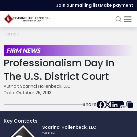
Join our mailing list
Make payment
Home
FIRM NEWS
Professionalism Day In
The U.S. District Court
Author:
Scarinci Hollenbeck, LLC
Date:
October 25, 2013
Share
Key Contacts
Link
Scarinci Hollenbeck, LLC
to
THE FIRM