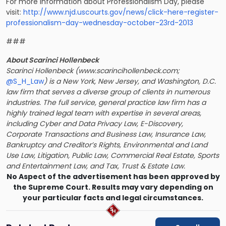
For more information about Professionalism Day, please
visit:
http://www.njd.uscourts.gov/news/click-here-register-
professionalism-day-wednesday-october-23rd-2013
###
About Scarinci Hollenbeck
Scarinci Hollenbeck (www.scarincihollenbeck.com;
@S_H_Law
) is a New York, New Jersey, and Washington, D.C.
law firm that serves a diverse group of clients in numerous
industries. The full service, general practice law firm has a
highly trained legal team with expertise in several areas,
including Cyber and Data Privacy Law, E-Discovery,
Corporate Transactions and Business Law, Insurance Law,
Bankruptcy and Creditor’s Rights, Environmental and Land
Use Law, Litigation, Public Law, Commercial Real Estate, Sports
and Entertainment Law, and Tax, Trust & Estate Law.
No Aspect of the advertisement has been approved by
the Supreme Court. Results may vary depending on
your particular facts and legal circumstances.