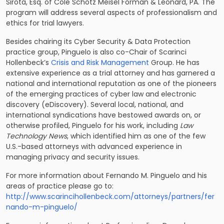
Sirota, Esq. of Cole Schotz Meisel Forman & Leonard, PA. The
program will address several aspects of professionalism and
ethics for trial lawyers.
Besides chairing its Cyber Security & Data Protection
practice group, Pinguelo is also co-Chair of Scarinci
Hollenbeck’s
Crisis and Risk Management
Group. He has
extensive experience as a trial attorney and has garnered a
national and international reputation as one of the pioneers
of the emerging practices of cyber law and electronic
discovery (eDiscovery). Several local, national, and
international syndications have bestowed awards on, or
otherwise profiled, Pinguelo for his work, including
Law
Technology News
, which identified him as one of the few
U.S.-based attorneys with advanced experience in
managing privacy and security issues.
For more information about Fernando M. Pinguelo and his
areas of practice please go to:
http://www.scarincihollenbeck.com/attorneys/partners/fer
nando-m-pinguelo/