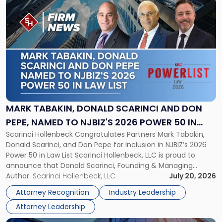
Link
to
post
with
title
-
"Mark
Tabakin,
Donald
Scarinci
and
MARK TABAKIN, DONALD SCARINCI AND DON
Don
PEPE, NAMED TO NJBIZ'S 2026 POWER 50 IN
Pepe,
Scarinci Hollenbeck Congratulates Partners Mark Tabakin,
LAW LIST
Named
Donald Scarinci, and Don Pepe for Inclusion in NJBIZ’s 2026
to
Power 50 in Law List Scarinci Hollenbeck, LLC is proud to
NJBIZ's
announce that Donald Scarinci, Founding & Managing
2026
Partner, Donald M. Pepe, Partner of the firm’s Commercial
Author:
Scarinci Hollenbeck, LLC
July 20, 2026
Power
Real Estate Department, and Mark A. Tabakin, Partner in the
50
Attorney Recognition
Industry Leadership
firm’s Public […]
in
Attorney Leadership
Law
List"