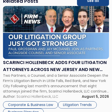
Related Posts
See all
Link
to
post
with
title
-
"Scarinci
Hollenbeck
Adds
Four
Litigation
SCARINCI HOLLENBECK ADDS FOUR LITIGATION
Attorneys
ATTORNEYS ACROSS NEW JERSEY AND NEW
Across
Two Partners, a Counsel, and a Senior Associate Deepen the
YORK
New
Firm’s Litigation Bench in Little Falls, Red Bank, and New York
Jersey
City Following last month’s announcement that eight
and
attorneys joined the firm, Scarinci Hollenbeck, LLC continues
New
its expansion, this time strengthening its Litigation Group.
Author:
Scarinci Hollenbeck, LLC
August 5, 2026
York"
The firm welcomes Paul S. Grossman and Jay R. McDaniel as
Corporate & Business Law
Litigation Trends
[…]