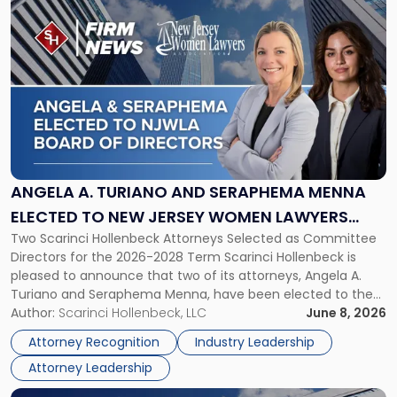
Link
to
post
with
title
-
"Angela
A.
Turiano
and
Seraphema
ANGELA A. TURIANO AND SERAPHEMA MENNA
Menna
ELECTED TO NEW JERSEY WOMEN LAWYERS
Elected
Two Scarinci Hollenbeck Attorneys Selected as Committee
ASSOCIATION BOARD OF DIRECTORS
to
Directors for the 2026-2028 Term Scarinci Hollenbeck is
New
pleased to announce that two of its attorneys, Angela A.
Jersey
Turiano and Seraphema Menna, have been elected to the
Women
New Jersey Women Lawyers Association (NJWLA) Board of
Author:
Scarinci Hollenbeck, LLC
June 8, 2026
Lawyers
Directors for the 2026-2028 term. Angela was selected as a
Association
Attorney Recognition
Industry Leadership
Director on the […]
Board
Attorney Leadership
of
Directors"
Link