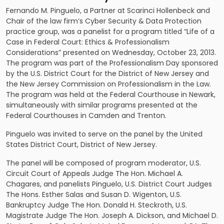
Fernando M. Pinguelo, a Partner at Scarinci Hollenbeck and
Chair of the law firm’s
Cyber Security & Data Protection
practice group, was a panelist for a program titled “Life of a
Case in Federal Court: Ethics & Professionalism
Considerations” presented on Wednesday, October 23, 2013.
The program was part of the Professionalism Day sponsored
by the U.S. District Court for the District of New Jersey and
the New Jersey Commission on Professionalism in the Law.
The program was held at the Federal Courthouse in Newark,
simultaneously with similar programs presented at the
Federal Courthouses in Camden and Trenton.
Pinguelo was invited to serve on the panel by the United
States District Court, District of New Jersey.
The panel will be composed of program moderator, U.S.
Circuit Court of Appeals Judge The Hon. Michael A.
Chagares, and panelists Pinguelo, U.S. District Court Judges
The Hons. Esther Salas and Susan D. Wigenton, U.S.
Bankruptcy Judge The Hon. Donald H. Steckroth, U.S.
Magistrate Judge The Hon. Joseph A. Dickson, and Michael D.