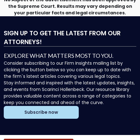
the Supreme Court. Results may vary depending on
your particular facts and legal circumstances.
SIGN UP
TO GET THE LATEST FROM OUR
ATTORNEYS!
EXPLORE WHAT MATTERS MOST TO YOU.
Consider subscribing to our Firm Insights mailing list by
clicking the button below so you can keep up to date with
the firm`s latest articles covering various legal topics.
Stay informed and inspired with the latest updates, insights,
and events from Scarinci Hollenbeck. Our resource library
provides valuable content across a range of categories to
keep you connected and ahead of the curve.
Subscribe now