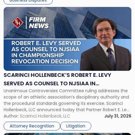
Business Disputes
Link
to
post
with
title
-
"Scarinci
Hollenbeck’s
Robert
E.
Levy
SCARINCI HOLLENBECK’S ROBERT E. LEVY
Served
SERVED AS COUNSEL TO NJSIAA IN
as
Unanimous Controversies Committee ruling addresses the
CHAMPIONSHIP REVOCATION DECISION
Counsel
scope of an athletic association’s disciplinary authority and
to
the procedural standards governing its exercise. Scarinci
NJSIAA
Hollenbeck, LLC announced today that Partner Robert E. Levy
in
served as counsel to the New Jersey State Interscholastic
Author:
Scarinci Hollenbeck, LLC
July 31, 2026
Championship
Athletic Association (NJSIAA) in the proceedings that
Revocation
Attorney Recognition
Litigation
resulted in the revocation of the 2025 regional and […]
Decision"