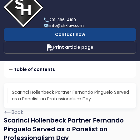
profile
of
Scarinci
201-896-4100
Hollenbeck,
info@sh-law.com
LLC
Contact now
Print article page
Table of contents
Scarinci Hollenbeck Partner Fernando Pinguelo Served
as a Panelist on Professionalism Day
Back
Scarinci Hollenbeck Partner Fernando
Pinguelo Served as a Panelist on
Professionalism Day