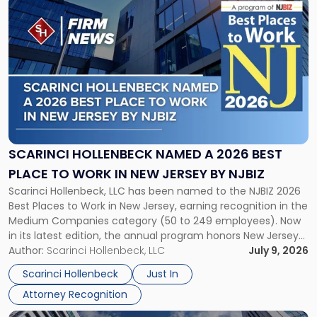
Link
to
post
with
title
-
"Scarinci
Hollenbeck
Named
a
2026
SCARINCI HOLLENBECK NAMED A 2026 BEST
Best
PLACE TO WORK IN NEW JERSEY BY NJBIZ
Place
Scarinci Hollenbeck, LLC has been named to the NJBIZ 2026
to
Best Places to Work in New Jersey, earning recognition in the
Work
Medium Companies category (50 to 249 employees). Now
in
in its latest edition, the annual program honors New Jersey
New
organizations that go beyond the paycheck to invest in
Author:
Scarinci Hollenbeck, LLC
July 9, 2026
Jersey
their employees’ growth and quality of life. […]
by
Scarinci Hollenbeck
Just In
NJBIZ"
Attorney Recognition