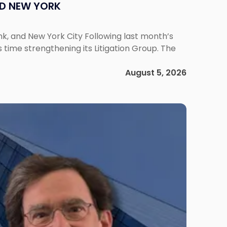
ND NEW YORK
ank, and New York City Following last month’s
 time strengthening its Litigation Group. The
August 5, 2026