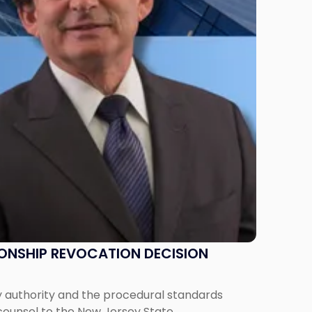
IONSHIP REVOCATION DECISION
y authority and the procedural standards
 counsel to the New Jersey State