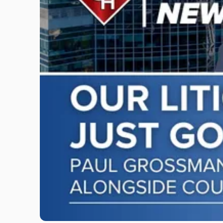
"Scarinci
Hollenbeck
Adds
Four
Litigation
Attorneys
Across
New
Jersey
and
New
York"