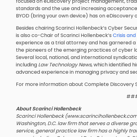
focused on eDiscovery project management, tra
standards and the use and increasing acceptance 
BYOD (bring your own device) has on eDiscovery o
Besides chairing Scarinci Hollenbeck’s Cyber Secu
is also co-Chair of Scarinci Hollenbeck’s
Crisis an
experience as a trial attorney and has garnered a 
the pioneers of the emerging practices of cyber l
Several local, national, and international syndicat
including
Law Technology News
, which identified 
advanced experience in managing privacy and secu
For more information about Complete Discovery 
##
About Scarinci Hollenbeck
Scarinci Hollenbeck (www.scarincihollenbeck.co
Washington, D.C. law firm that serves a diverse gro
service, general practice law firm has a highly tra