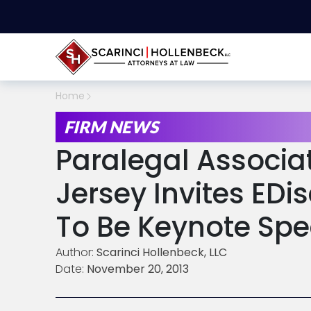
Home
FIRM NEWS
Paralegal Associa
Jersey Invites EDi
To Be Keynote Spe
Author:
Scarinci Hollenbeck, LLC
Date:
November 20, 2013