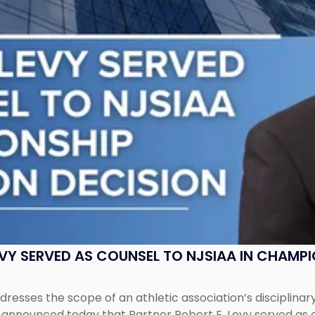
EVY SERVED AS COUNSEL TO NJSIAA IN CHAMP
esses the scope of an athletic association’s disciplinar
LC announced today that Partner Robert E. Levy served as