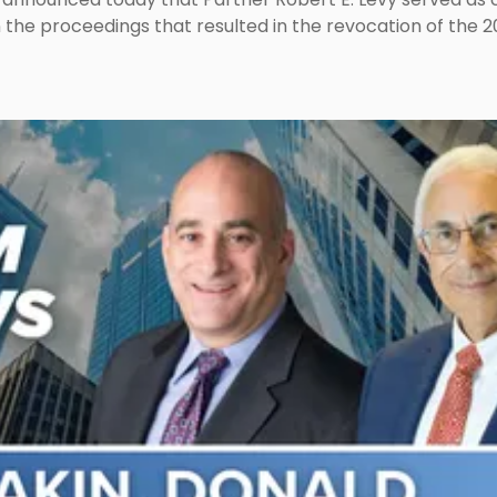
n the proceedings that resulted in the revocation of the 2