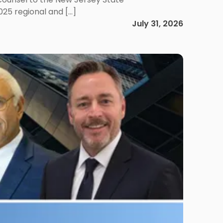
025 regional and […]
July 31, 2026