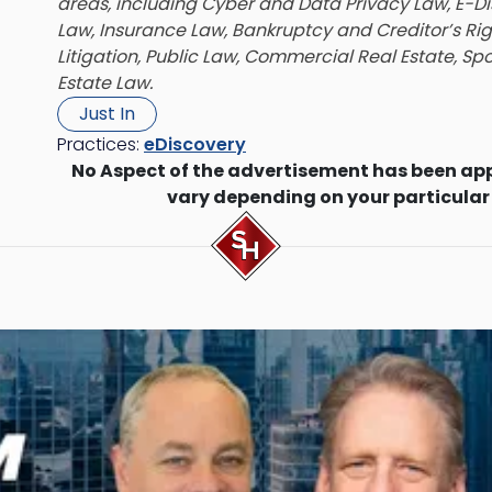
areas, including Cyber and Data Privacy Law, E-D
Law, Insurance Law, Bankruptcy and Creditor’s Ri
Litigation, Public Law, Commercial Real Estate, Sp
Estate Law.
Just In
Practices:
eDiscovery
No Aspect of the advertisement has been ap
vary depending on your particular