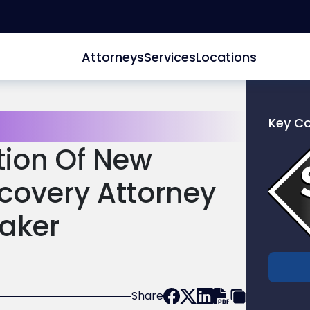
Attorneys
Services
Locations
Key C
Link
tion Of New
to
profile
scovery Attorney
of
Scarinc
aker
Hollenb
LLC
Share