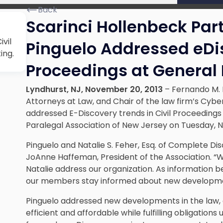
Back
Scarinci Hollenbeck Par
vil
Pinguelo Addressed eDis
ing.
Proceedings at General
Lyndhurst
, NJ
, November 20, 2013
–
Fernando M. 
Attorneys at Law, and Chair of the law firm’s
Cyber
addressed E-Discovery trends in Civil Proceeding
Paralegal Association of New Jersey on Tuesday, N
Pinguelo and Natalie S. Feher, Esq. of Complete Di
JoAnne Haffeman, President of the Association. 
Natalie address our organization. As information 
our members stay informed about new developmen
Pinguelo addressed new developments in the law, 
efficient and affordable while fulfilling obligation