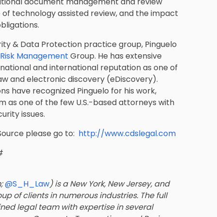
ditional document management and review
of technology assisted review, and the impact
bligations.
rity & Data Protection practice group, Pinguelo
d Risk Management
Group. He has extensive
national and international reputation as one of
aw and electronic discovery (eDiscovery).
ions have recognized Pinguelo for his work,
him as one of the few U.S.-based attorneys with
rity issues.
Source please go to:
http://www.cdslegal.com
#
m;
@S_H_Law
) is a New York, New Jersey, and
up of clients in numerous industries. The full
ined legal team with expertise in several