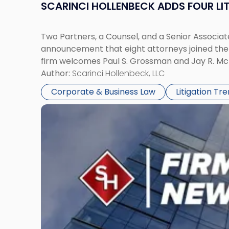
SCARINCI HOLLENBECK ADDS FOUR L
Two Partners, a Counsel, and a Senior Associate
announcement that eight attorneys joined the fi
firm welcomes Paul S. Grossman and Jay R. McD
Author:
Scarinci Hollenbeck, LLC
Corporate & Business Law
Litigation Tr
Link
to
post
with
title
-
"Scarinci
Hollenbeck’s
Robert
E.