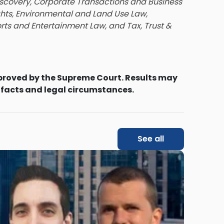
iscovery, Corporate Transactions and Business
ghts, Environmental and Land Use Law,
orts and Entertainment Law, and Tax, Trust &
proved by the Supreme Court. Results may
 facts and legal circumstances.
See all