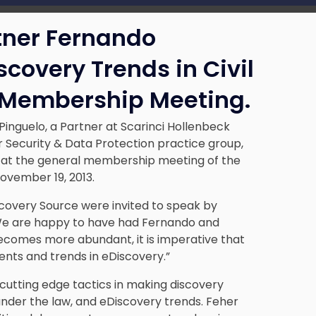
tner Fernando
covery Trends in Civil
 Membership Meeting.
Pinguelo
, a Partner at Scarinci Hollenbeck
 Security & Data Protection
practice group,
s at the general membership meeting of the
ovember 19, 2013.
scovery Source were invited to speak by
“We are happy to have had Fernando and
becomes more abundant, it is imperative that
ts and trends in eDiscovery.”
cutting edge tactics in making discovery
s under the law, and eDiscovery trends. Feher