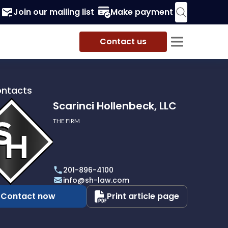
Join our mailing list
Make payment
Contact us
ontacts
Scarinci Hollenbeck, LLC
THE FIRM
i
eck,
201-896-4100
info@sh-law.com
Contact now
Print article page