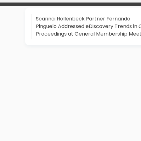
Scarinci Hollenbeck Partner Fernando
Pinguelo Addressed eDiscovery Trends in Ci
Proceedings at General Membership Meet