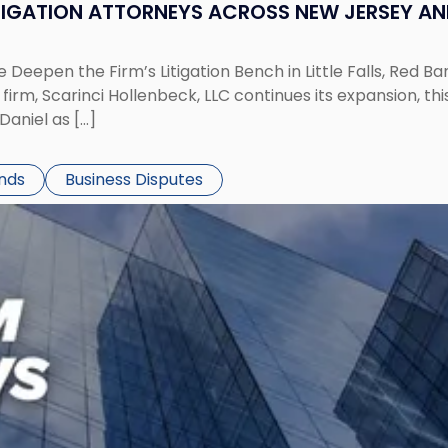
ITIGATION ATTORNEYS ACROSS NEW JERSEY A
 Deepen the Firm’s Litigation Bench in Little Falls, Red B
rm, Scarinci Hollenbeck, LLC continues its expansion, this
aniel as […]
ends
Business Disputes