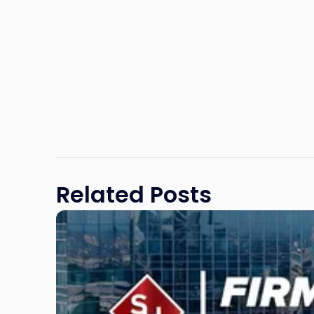
Related Posts
Link
to
post
with
title
-