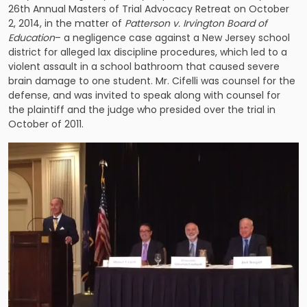
26th Annual Masters of Trial Advocacy Retreat on October
2, 2014, in the matter of
Patterson v. Irvington Board of
Education
– a negligence case against a New Jersey school
district for alleged lax discipline procedures, which led to a
violent assault in a school bathroom that caused severe
brain damage to one student. Mr. Cifelli was counsel for the
defense, and was invited to speak along with counsel for
the plaintiff and the judge who presided over the trial in
October of 2011.