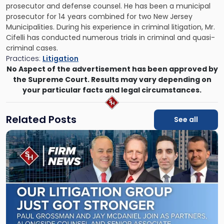
prosecutor and defense counsel. He has been a municipal
prosecutor for 14 years combined for two New Jersey
Municipalities. During his experience in criminal litigation, Mr.
Cifelli has conducted numerous trials in criminal and quasi-
criminal cases.
Practices:
Litigation
No Aspect of the advertisement has been approved by
the Supreme Court. Results may vary depending on
your particular facts and legal circumstances.
Related Posts
See all
Link
to
post
with
title
-
"Scarinci
Hollenbeck
Adds