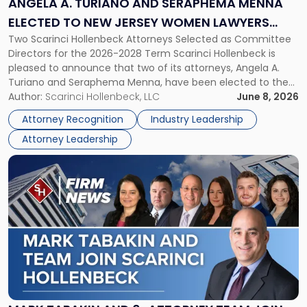
ANGELA A. TURIANO AND SERAPHEMA MENNA
Menna
ELECTED TO NEW JERSEY WOMEN LAWYERS
Elected
Two Scarinci Hollenbeck Attorneys Selected as Committee
ASSOCIATION BOARD OF DIRECTORS
to
Directors for the 2026-2028 Term Scarinci Hollenbeck is
New
pleased to announce that two of its attorneys, Angela A.
Jersey
Turiano and Seraphema Menna, have been elected to the
Women
New Jersey Women Lawyers Association (NJWLA) Board of
Author:
Scarinci Hollenbeck, LLC
June 8, 2026
Lawyers
Directors for the 2026-2028 term. Angela was selected as a
Association
Attorney Recognition
Industry Leadership
Director on the […]
Board
Attorney Leadership
of
Directors"
Link
to
post
with
title
-
"Mark
Tabakin
and
6-
Attorney