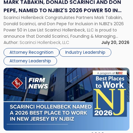
MARK TABAKIN, DONALD SCARINCI AND DON
Don
PEPE, NAMED TO NJBIZ'S 2026 POWER 50 IN
Pepe,
Scarinci Hollenbeck Congratulates Partners Mark Tabakin,
LAW LIST
Named
Donald Scarinci, and Don Pepe for Inclusion in NJBIZ’s 2026
to
Power 50 in Law List Scarinci Hollenbeck, LLC is proud to
NJBIZ's
announce that Donald Scarinci, Founding & Managing
2026
Partner, Donald M. Pepe, Partner of the firm’s Commercial
Author:
Scarinci Hollenbeck, LLC
July 20, 2026
Power
Real Estate Department, and Mark A. Tabakin, Partner in the
50
Attorney Recognition
Industry Leadership
firm’s Public […]
in
Attorney Leadership
Law
List"
Link
to
post
with
title
-
"Scarinci
Hollenbeck
Named
a
2026