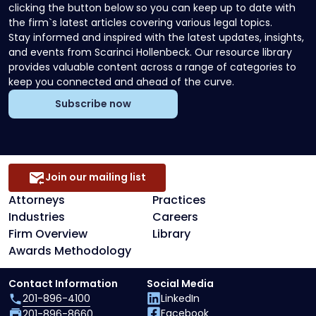
clicking the button below so you can keep up to date with
the firm`s latest articles covering various legal topics.
Stay informed and inspired with the latest updates, insights,
and events from Scarinci Hollenbeck. Our resource library
provides valuable content across a range of categories to
keep you connected and ahead of the curve.
Subscribe now
Join our mailing list
Attorneys
Practices
Industries
Careers
Firm Overview
Library
Awards Methodology
Contact Information
Social Media
201-896-4100
LinkedIn
Facebook
201-896-8660