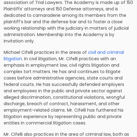
association of Trial Lawyers. The Academy is made up of 150
Plaintiffs’ attorneys and 150 Defense attorneys, and is
dedicated to camaraderie among its members from the
plaintiff’s bar and the defense bar and to foster a close
working relationship with the judiciary in matters of judicial
administration. Membership into the Academy is by
invitation only.
Michael Cifelli practices in the areas of
civil and criminal
litigation
. In civil litigation, Mr. Cifelli practices with an
emphasis in employment law, civil rights litigation and
complex tort matters. He has and continues to litigate
cases before administrative agencies, state courts and
federal courts. He has successfully defended employers
and employees in the public and private sector against
alleged discrimination, constitutional violations, wrongful
discharge, breach of contract, harassment, and other
employment-related claims. Mr. Cifelli has furthered his
litigation experience by representing public and private
entities in commercial litigation cases.
Mr. Cifelli also practices in the area of criminal law, both as