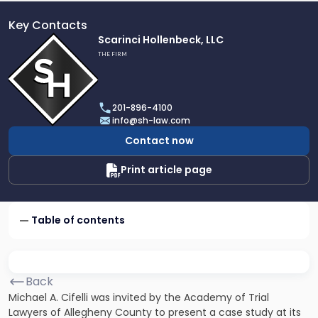
Key Contacts
Link
Scarinci Hollenbeck, LLC
to
THE FIRM
profile
of
Scarinci
201-896-4100
Hollenbeck,
info@sh-law.com
LLC
Contact now
Print article page
Table of contents
Back
Michael A. Cifelli was invited by the Academy of Trial
Lawyers of Allegheny County to present a case study at its