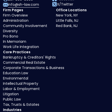
X/Twitter
info@sh-law.com
Firm Pages
Office Locations
Firm Overview
New York, NY
Administration
Little Falls, NJ
Community Involvement
Red Bank, NJ
Diversity
Pro Bono
In Memoriam
Work Life Integration
Core Practices
Bankruptcy & Creditors' Rights
Commercial Real Estate
Corporate Transactions & Business
Education Law
Environmental
Intellectual Property
Labor & Employment
Litigation
Public Law
Tax, Trusts & Estates
Industries