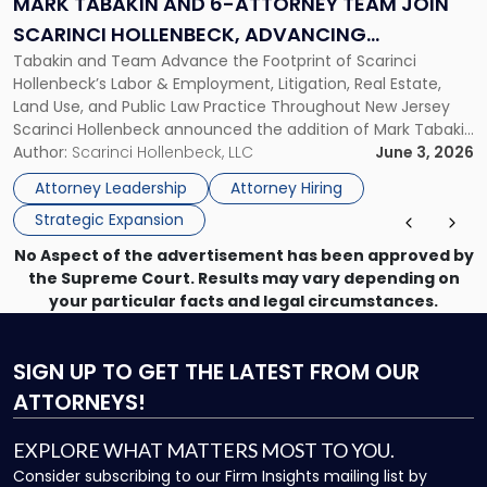
MARK TABAKIN AND 6-ATTORNEY TEAM JOIN
Team
SCARINCI HOLLENBECK, ADVANCING
Join
Tabakin and Team Advance the Footprint of Scarinci
STATEWIDE VISION
Scarinci
Hollenbeck’s Labor & Employment, Litigation, Real Estate,
Hollenbeck,
Land Use, and Public Law Practice Throughout New Jersey
Advancing
Scarinci Hollenbeck announced the addition of Mark Tabakin
Statewide
and his team of six attorneys, significantly strengthening
Author:
Scarinci Hollenbeck, LLC
June 3, 2026
Vision"
the firm’s Labor & Employment, Litigation, Land Use, and
Attorney Leadership
Attorney Hiring
Environmental practices for private and public […]
Strategic Expansion
No Aspect of the advertisement has been approved by
the Supreme Court. Results may vary depending on
your particular facts and legal circumstances.
SIGN UP
TO GET THE LATEST FROM OUR
ATTORNEYS!
EXPLORE WHAT MATTERS MOST TO YOU.
Consider subscribing to our Firm Insights mailing list by