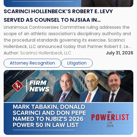
E.
Levy
SCARINCI HOLLENBECK’S ROBERT E. LEVY
Served
SERVED AS COUNSEL TO NJSIAA IN
as
Unanimous Controversies Committee ruling addresses the
CHAMPIONSHIP REVOCATION DECISION
Counsel
scope of an athletic association’s disciplinary authority and
to
the procedural standards governing its exercise. Scarinci
NJSIAA
Hollenbeck, LLC announced today that Partner Robert E. Levy
in
served as counsel to the New Jersey State Interscholastic
Author:
Scarinci Hollenbeck, LLC
July 31, 2026
Championship
Athletic Association (NJSIAA) in the proceedings that
Revocation
Attorney Recognition
Litigation
resulted in the revocation of the 2025 regional and […]
Decision"
Link
to
post
with
title
-
"Mark
Tabakin,
Donald
Scarinci
and