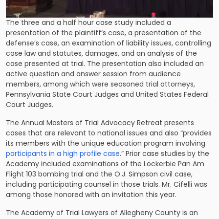
The three and a half hour case study included a
presentation of the plaintiff’s case, a presentation of the
defense’s case, an examination of liability issues, controlling
case law and statutes, damages, and an analysis of the
case presented at trial. The presentation also included an
active question and answer session from audience
members, among which were seasoned trial attorneys,
Pennsylvania State Court Judges and United States Federal
Court Judges.
The Annual Masters of Trial Advocacy Retreat presents
cases that are relevant to national issues and also “provides
its members with the unique education program involving
participants in a high profile case
.” Prior case studies by the
Academy included examinations of the Lockerbie Pan Am
Flight 103 bombing trial and the O.J. Simpson civil case,
including participating counsel in those trials. Mr. Cifelli was
among those honored with an invitation this year.
The Academy of Trial Lawyers of Allegheny County is an