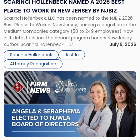
SCARINCI HOLLENBECK NAMED A 2026 BEST
Best
PLACE TO WORK IN NEW JERSEY BY NJBIZ
Place
Scarinci Hollenbeck, LLC has been named to the NJBIZ 2026
to
Best Places to Work in New Jersey, earning recognition in the
Work
Medium Companies category (50 to 249 employees). Now
in
in its latest edition, the annual program honors New Jersey
New
organizations that go beyond the paycheck to invest in
Author:
Scarinci Hollenbeck, LLC
July 9, 2026
Jersey
their employees’ growth and quality of life. […]
by
Scarinci Hollenbeck
Just In
NJBIZ"
Attorney Recognition
Link
to
post
with
title
-
"Angela
A.
Turiano
and
Seraphema