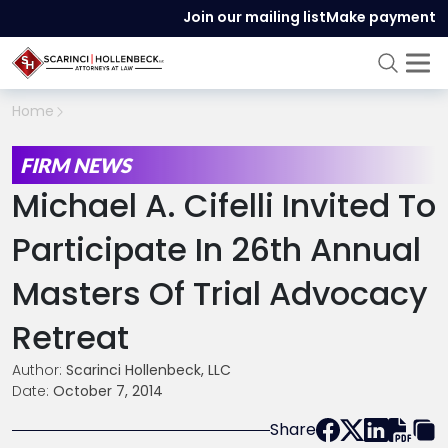
Join our mailing list
Make payment
Home
FIRM NEWS
Michael A. Cifelli Invited To
Participate In 26
Th
Annual
Masters Of Trial Advocacy
Retreat
Author:
Scarinci Hollenbeck, LLC
Date:
October 7, 2014
Share