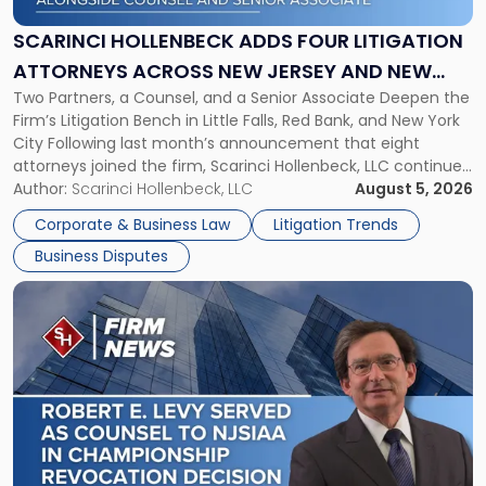
Four
Litigation
SCARINCI HOLLENBECK ADDS FOUR LITIGATION
Attorneys
ATTORNEYS ACROSS NEW JERSEY AND NEW
Across
Two Partners, a Counsel, and a Senior Associate Deepen the
YORK
New
Firm’s Litigation Bench in Little Falls, Red Bank, and New York
Jersey
City Following last month’s announcement that eight
and
attorneys joined the firm, Scarinci Hollenbeck, LLC continues
New
its expansion, this time strengthening its Litigation Group.
Author:
Scarinci Hollenbeck, LLC
August 5, 2026
York"
The firm welcomes Paul S. Grossman and Jay R. McDaniel as
Corporate & Business Law
Litigation Trends
[…]
Business Disputes
Link
to
post
with
title
-
"Scarinci
Hollenbeck’s
Robert