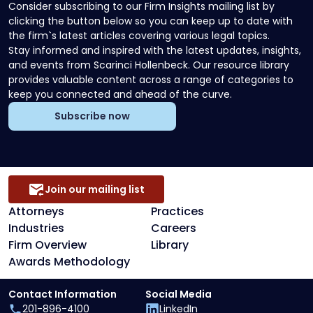
Consider subscribing to our Firm Insights mailing list by
clicking the button below so you can keep up to date with
the firm`s latest articles covering various legal topics.
Stay informed and inspired with the latest updates, insights,
and events from Scarinci Hollenbeck. Our resource library
provides valuable content across a range of categories to
keep you connected and ahead of the curve.
Subscribe now
Join our mailing list
Attorneys
Practices
Industries
Careers
Firm Overview
Library
Awards Methodology
Contact Information
Social Media
201-896-4100
LinkedIn