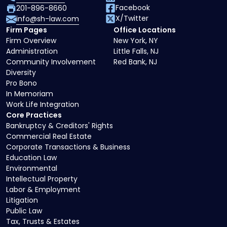
Facebook
201-896-8660
X/Twitter
info@sh-law.com
Firm Pages
Office Locations
Firm Overview
New York, NY
Administration
Little Falls, NJ
Community Involvement
Red Bank, NJ
Diversity
Pro Bono
In Memoriam
Work Life Integration
Core Practices
Bankruptcy & Creditors' Rights
Commercial Real Estate
Corporate Transactions & Business
Education Law
Environmental
Intellectual Property
Labor & Employment
Litigation
Public Law
Tax, Trusts & Estates