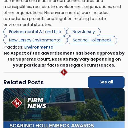
commercial and industrial companies, states and
municipalities, real estate development organizations, and
other organizations. His environmental work includes
remediation projects and litigation relating to state
environmental statutes.
Environmental & Land Use
New Jersey
New Jersey Environmental
Scarinci Hollenbeck
Practices:
Environmental
No Aspect of the advertisement has been approved by
the Supreme Court. Results may vary depending on
your particular facts and legal circumstances.
Related Posts
See all
Link
to
post
with
title
-
"Scarinci