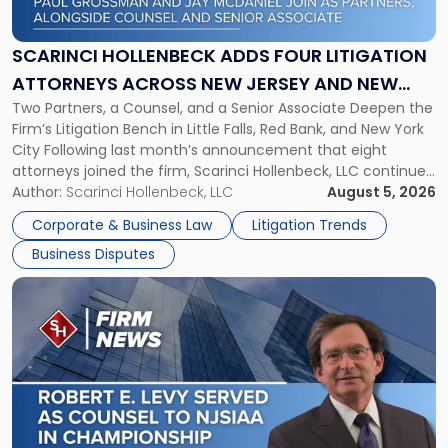
Adds
Four
Litigation
SCARINCI HOLLENBECK ADDS FOUR LITIGATION
Attorneys
ATTORNEYS ACROSS NEW JERSEY AND NEW
Across
Two Partners, a Counsel, and a Senior Associate Deepen the
YORK
New
Firm’s Litigation Bench in Little Falls, Red Bank, and New York
Jersey
City Following last month’s announcement that eight
and
attorneys joined the firm, Scarinci Hollenbeck, LLC continues
New
its expansion, this time strengthening its Litigation Group.
Author:
Scarinci Hollenbeck, LLC
August 5, 2026
York"
The firm welcomes Paul S. Grossman and Jay R. McDaniel as
Corporate & Business Law
Litigation Trends
[…]
Business Disputes
Link
to
post
with
title
-
"Scarinci
Hollenbeck’s