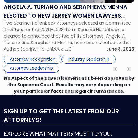
Seraphema
ANGELA A. TURIANO AND SERAPHEMA MENNA
Menna
ELECTED TO NEW JERSEY WOMEN LAWYERS
Elected
Two Scarinci Hollenbeck Attorneys Selected as Committee
ASSOCIATION BOARD OF DIRECTORS
to
Directors for the 2026-2028 Term Scarinci Hollenbeck is
New
pleased to announce that two of its attorneys, Angela A.
Jersey
Turiano and Seraphema Menna, have been elected to the
Women
New Jersey Women Lawyers Association (NJWLA) Board of
Author:
Scarinci Hollenbeck, LLC
June 8, 2026
Lawyers
Directors for the 2026-2028 term. Angela was selected as a
Association
Attorney Recognition
Industry Leadership
Director on the […]
Board
Attorney Leadership
of
Directors"
No Aspect of the advertisement has been approved by
the Supreme Court. Results may vary depending on
your particular facts and legal circumstances.
SIGN UP
TO GET THE LATEST FROM OUR
ATTORNEYS!
EXPLORE WHAT MATTERS MOST TO YOU.