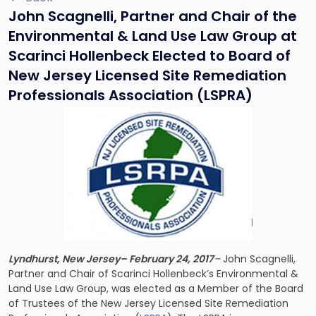
John Scagnelli, Partner and Chair of the
Environmental & Land Use Law Group at
Scarinci Hollenbeck Elected to Board of
New Jersey Licensed Site Remediation
Professionals Association (LSPRA)
Lyndhurst, New Jersey– February 24, 2017
–
John Scagnelli,
Partner and Chair of Scarinci Hollenbeck’s Environmental &
Land Use Law Group, was elected as a Member of the Board
of Trustees of the New Jersey Licensed Site Remediation