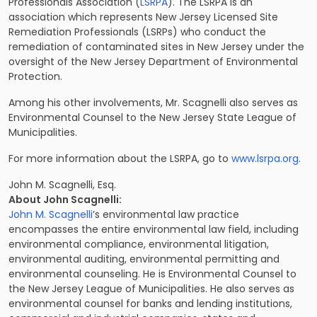
Professionals Association (
LSRPA
). The LSRPA is an
association which represents New Jersey Licensed Site
Remediation Professionals (LSRPs) who conduct the
remediation of contaminated sites in New Jersey under the
oversight of the New Jersey Department of Environmental
Protection.
Among his other involvements, Mr. Scagnelli also serves as
Environmental Counsel to the New Jersey State League of
Municipalities.
For more information about the LSRPA, go to
www.lsrpa.org
.
John M. Scagnelli, Esq.
About John Scagnelli:
John M. Scagnelli
’s environmental law practice
encompasses the entire environmental law field, including
environmental compliance, environmental litigation,
environmental auditing, environmental permitting and
environmental counseling. He is Environmental Counsel to
the
New Jersey League of Municipalities
. He also serves as
environmental counsel for banks and lending institutions,