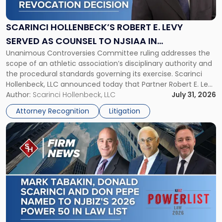
Robert
E.
Levy
SCARINCI HOLLENBECK’S ROBERT E. LEVY
Served
SERVED AS COUNSEL TO NJSIAA IN
as
Unanimous Controversies Committee ruling addresses the
CHAMPIONSHIP REVOCATION DECISION
Counsel
scope of an athletic association’s disciplinary authority and
to
the procedural standards governing its exercise. Scarinci
NJSIAA
Hollenbeck, LLC announced today that Partner Robert E. Levy
in
served as counsel to the New Jersey State Interscholastic
Author:
Scarinci Hollenbeck, LLC
July 31, 2026
Championship
Athletic Association (NJSIAA) in the proceedings that
Revocation
Attorney Recognition
Litigation
resulted in the revocation of the 2025 regional and […]
Decision"
Link
to
post
with
title
-
"Mark
Tabakin,
Donald
Scarinci