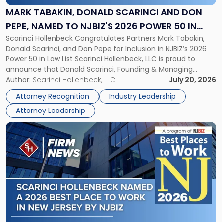
and
MARK TABAKIN, DONALD SCARINCI AND DON
Don
PEPE, NAMED TO NJBIZ'S 2026 POWER 50 IN
Pepe,
Scarinci Hollenbeck Congratulates Partners Mark Tabakin,
LAW LIST
Named
Donald Scarinci, and Don Pepe for Inclusion in NJBIZ’s 2026
to
Power 50 in Law List Scarinci Hollenbeck, LLC is proud to
NJBIZ's
announce that Donald Scarinci, Founding & Managing
2026
Partner, Donald M. Pepe, Partner of the firm’s Commercial
Author:
Scarinci Hollenbeck, LLC
July 20, 2026
Power
Real Estate Department, and Mark A. Tabakin, Partner in the
50
Attorney Recognition
Industry Leadership
firm’s Public […]
in
Attorney Leadership
Law
List"
Link
to
post
with
title
-
"Scarinci
Hollenbeck
Named
a