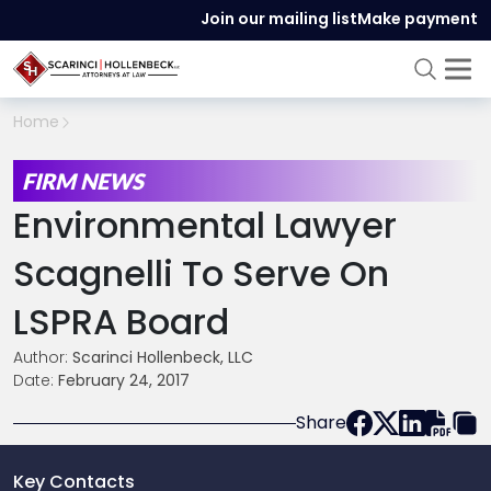
Join our mailing list
Make payment
Home
FIRM NEWS
Environmental Lawyer
Scagnelli To Serve On
LSPRA Board
Author:
Scarinci Hollenbeck, LLC
Date:
February 24, 2017
Share
Key Contacts