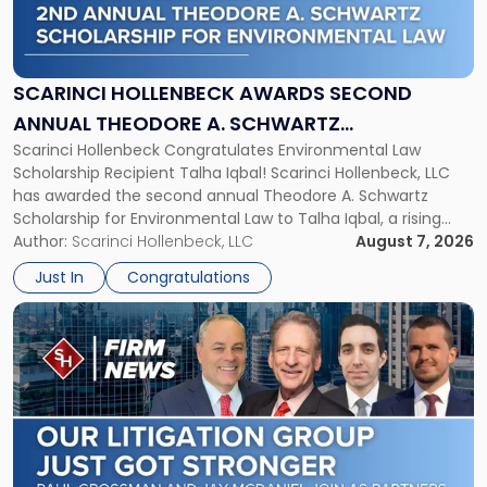
Hollenbeck
Awards
Second
Annual
SCARINCI HOLLENBECK AWARDS SECOND
Theodore
ANNUAL THEODORE A. SCHWARTZ
A.
Scarinci Hollenbeck Congratulates Environmental Law
SCHOLARSHIP FOR ENVIRONMENTAL LAW
Schwartz
Scholarship Recipient Talha Iqbal! Scarinci Hollenbeck, LLC
Scholarship
has awarded the second annual Theodore A. Schwartz
for
Scholarship for Environmental Law to Talha Iqbal, a rising
Environmental
third-year student at Rutgers Law School in Newark. Mr. Iqbal
Author:
Scarinci Hollenbeck, LLC
August 7, 2026
Law"
will receive $2,500 to support his continued legal education.
Just In
Congratulations
The Environmental Law Scholarship is awarded annually […]
Link
to
post
with
title
-
"Scarinci
Hollenbeck