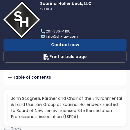
Link
Scarinci Hollenbeck, LLC
to
THE FIRM
profile
of
Scarinci
201-896-4100
Hollenbeck,
info@sh-law.com
LLC
Contact now
Print article page
Table of contents
John Scagnelli, Partner and Chair of the Environmental
& Land Use Law Group at Scarinci Hollenbeck Elected
to Board of New Jersey Licensed Site Remediation
Professionals Association (LSPRA)
Back