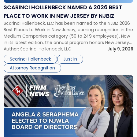
2026
SCARINCI HOLLENBECK NAMED A 2026 BEST
Best
PLACE TO WORK IN NEW JERSEY BY NJBIZ
Place
Scarinci Hollenbeck, LLC has been named to the NJBIZ 2026
to
Best Places to Work in New Jersey, earning recognition in the
Work
Medium Companies category (50 to 249 employees). Now
in
in its latest edition, the annual program honors New Jersey
New
organizations that go beyond the paycheck to invest in
Author:
Scarinci Hollenbeck, LLC
July 9, 2026
Jersey
their employees’ growth and quality of life. […]
by
Scarinci Hollenbeck
Just In
NJBIZ"
Attorney Recognition
Link
to
post
with
title
-
"Angela
A.
Turiano
and