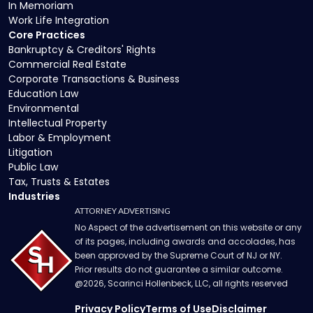
In Memoriam
Work Life Integration
Core Practices
Bankruptcy & Creditors' Rights
Commercial Real Estate
Corporate Transactions & Business
Education Law
Environmental
Intellectual Property
Labor & Employment
Litigation
Public Law
Tax, Trusts & Estates
Industries
ATTORNEY ADVERTISING
No Aspect of the advertisement on this website or any
of its pages, including awards and accolades, has
been approved by the Supreme Court of NJ or NY.
Prior results do not guarantee a similar outcome.
@
2026
, Scarinci Hollenbeck, LLC, all rights reserved
Privacy Policy
Terms of Use
Disclaimer