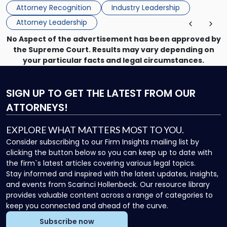
Directors for the 2026-2028 term. Angela was selected as a
Association
Attorney Recognition
Industry Leadership
Director on the […]
Board
Attorney Leadership
of
Directors"
No Aspect of the advertisement has been approved by
the Supreme Court. Results may vary depending on
your particular facts and legal circumstances.
SIGN UP
TO GET THE LATEST FROM OUR
ATTORNEYS!
EXPLORE WHAT MATTERS MOST TO YOU.
Consider subscribing to our Firm Insights mailing list by
clicking the button below so you can keep up to date with
the firm`s latest articles covering various legal topics.
Stay informed and inspired with the latest updates, insights,
and events from Scarinci Hollenbeck. Our resource library
provides valuable content across a range of categories to
keep you connected and ahead of the curve.
Subscribe now