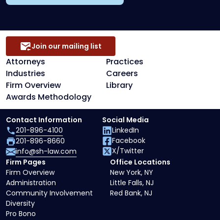
Join our mailing list
Attorneys
Practices
Industries
Careers
Firm Overview
Library
Awards Methodology
Contact Information
Social Media
201-896-4100
LinkedIn
Facebook
201-896-8660
X/Twitter
info@sh-law.com
Firm Pages
Office Locations
Firm Overview
New York, NY
Administration
Little Falls, NJ
Community Involvement
Red Bank, NJ
Diversity
Pro Bono