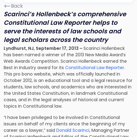
Back
Scarinci’s Hollenbeck’s comprehensive
Constitutional Law Reporter helps to
serve the interests of law schools and
legal scholars across the country
Lyndhurst, NJ, September 17, 2013 –
Scarinci Hollenbeck
has been named a winner of the 2013 New Media Award’s
Web Awards Competition. Scarinci Hollenbeck earned the
Best in Industry award for its
Constitutional Law Reporter
.
This pro bono website, which was officially launched in
October 2012, is an educational tool and a legal resource for
students, law schools, and academics who are interested in
the United States Constitution, in landmark Constitutional
cases, and in the legal analyses of historical and current
topics in Constitutional law.
“I have been privileged to be involved in Constitutional
issues on behalf of my clients since the beginning of my
career as a lawyer,” said
Donald Scarinci
, Managing Partner
of Scarinci Hollenbeck and Editor of the Constitutional Law