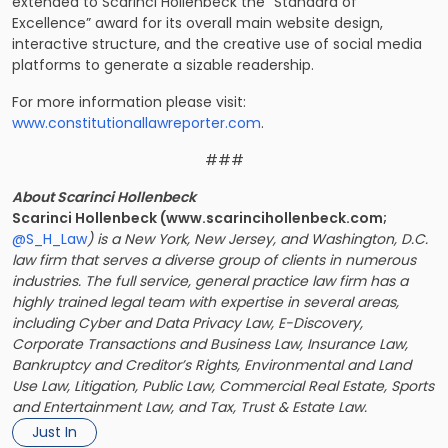
extended to Scarinci Hollenbeck the “Standard of
Excellence” award for its overall main website design,
interactive structure, and the creative use of social media
platforms to generate a sizable readership.
For more information please visit:
www.constitutionallawreporter.com
.
###
About Scarinci Hollenbeck
Scarinci Hollenbeck (www.scarincihollenbeck.com;
@S_H_Law
) is a New York, New Jersey, and Washington, D.C.
law firm that serves a diverse group of clients in numerous
industries. The full service, general practice law firm has a
highly trained legal team with expertise in several areas,
including Cyber and Data Privacy Law, E-Discovery,
Corporate Transactions and Business Law, Insurance Law,
Bankruptcy and Creditor’s Rights, Environmental and Land
Use Law, Litigation, Public Law, Commercial Real Estate, Sports
and Entertainment Law, and Tax, Trust & Estate Law.
Just In