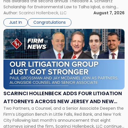
has awarded the second annual Theodore A. Schwartz
for
Scholarship for Environmental Law to Talha Iqbal, a rising
Environmental
third-year student at Rutgers Law School in Newark. Mr. Iqbal
Author:
Scarinci Hollenbeck, LLC
August 7, 2026
Law"
will receive $2,500 to support his continued legal education.
Just In
Congratulations
The Environmental Law Scholarship is awarded annually […]
Link
to
post
with
title
-
"Scarinci
Hollenbeck
Adds
Four
Litigation
SCARINCI HOLLENBECK ADDS FOUR LITIGATION
Attorneys
ATTORNEYS ACROSS NEW JERSEY AND NEW
Across
Two Partners, a Counsel, and a Senior Associate Deepen the
YORK
New
Firm’s Litigation Bench in Little Falls, Red Bank, and New York
Jersey
City Following last month’s announcement that eight
and
attorneys joined the firm, Scarinci Hollenbeck, LLC continues
New