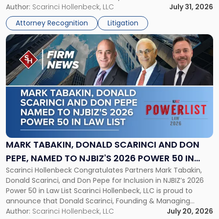
served as counsel to the New Jersey State Interscholastic
Author:
Scarinci Hollenbeck, LLC
July 31, 2026
Championship
Athletic Association (NJSIAA) in the proceedings that
Revocation
Attorney Recognition
Litigation
resulted in the revocation of the 2025 regional and […]
Decision"
Link
to
post
with
title
-
"Mark
Tabakin,
Donald
Scarinci
and
MARK TABAKIN, DONALD SCARINCI AND DON
Don
PEPE, NAMED TO NJBIZ'S 2026 POWER 50 IN
Pepe,
Scarinci Hollenbeck Congratulates Partners Mark Tabakin,
LAW LIST
Named
Donald Scarinci, and Don Pepe for Inclusion in NJBIZ’s 2026
to
Power 50 in Law List Scarinci Hollenbeck, LLC is proud to
NJBIZ's
announce that Donald Scarinci, Founding & Managing
2026
Partner, Donald M. Pepe, Partner of the firm’s Commercial
Author:
Scarinci Hollenbeck, LLC
July 20, 2026
Power