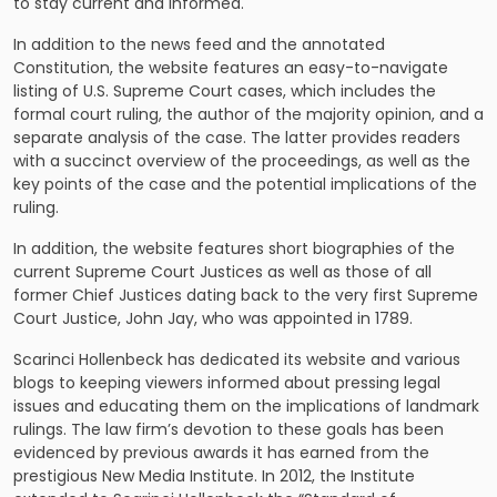
to stay current and informed.
In addition to the news feed and the annotated
Constitution, the website features an easy-to-navigate
listing of U.S. Supreme Court cases, which includes the
formal court ruling, the author of the majority opinion, and a
separate analysis of the case. The latter provides readers
with a succinct overview of the proceedings, as well as the
key points of the case and the potential implications of the
ruling.
In addition, the website features short biographies of the
current Supreme Court Justices as well as those of all
former Chief Justices dating back to the very first Supreme
Court Justice, John Jay, who was appointed in 1789.
Scarinci Hollenbeck has dedicated its website and various
blogs to keeping viewers informed about pressing legal
issues and educating them on the implications of landmark
rulings. The law firm’s devotion to these goals has been
evidenced by previous awards it has earned from the
prestigious New Media Institute. In 2012, the Institute