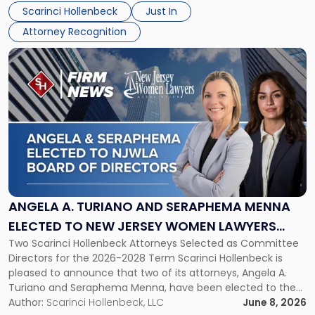
their employees’ growth and quality of life. […]
by
Scarinci Hollenbeck
Just In
NJBIZ"
Attorney Recognition
Link
to
post
with
title
-
"Angela
A.
Turiano
and
Seraphema
ANGELA A. TURIANO AND SERAPHEMA MENNA
Menna
ELECTED TO NEW JERSEY WOMEN LAWYERS
Elected
Two Scarinci Hollenbeck Attorneys Selected as Committee
ASSOCIATION BOARD OF DIRECTORS
to
Directors for the 2026-2028 Term Scarinci Hollenbeck is
New
pleased to announce that two of its attorneys, Angela A.
Jersey
Turiano and Seraphema Menna, have been elected to the
Women
New Jersey Women Lawyers Association (NJWLA) Board of
Author:
Scarinci Hollenbeck, LLC
June 8, 2026
Lawyers