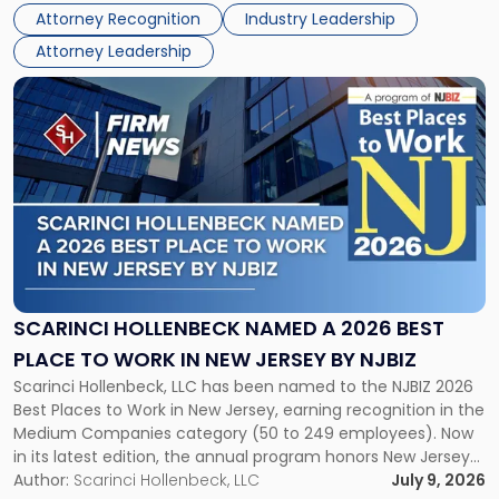
Real Estate Department, and Mark A. Tabakin, Partner in the
50
Attorney Recognition
Industry Leadership
firm’s Public […]
in
Attorney Leadership
Law
List"
Link
to
post
with
title
-
"Scarinci
Hollenbeck
Named
a
2026
SCARINCI HOLLENBECK NAMED A 2026 BEST
Best
PLACE TO WORK IN NEW JERSEY BY NJBIZ
Place
Scarinci Hollenbeck, LLC has been named to the NJBIZ 2026
to
Best Places to Work in New Jersey, earning recognition in the
Work
Medium Companies category (50 to 249 employees). Now
in
in its latest edition, the annual program honors New Jersey
New
organizations that go beyond the paycheck to invest in
Author:
Scarinci Hollenbeck, LLC
July 9, 2026
Jersey