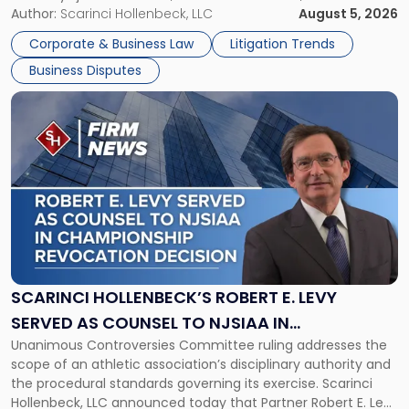
its expansion, this time strengthening its Litigation Group.
Author:
Scarinci Hollenbeck, LLC
August 5, 2026
York"
The firm welcomes Paul S. Grossman and Jay R. McDaniel as
Corporate & Business Law
Litigation Trends
[…]
Business Disputes
Link
to
post
with
title
-
"Scarinci
Hollenbeck’s
Robert
E.
Levy
SCARINCI HOLLENBECK’S ROBERT E. LEVY
Served
SERVED AS COUNSEL TO NJSIAA IN
as
Unanimous Controversies Committee ruling addresses the
CHAMPIONSHIP REVOCATION DECISION
Counsel
scope of an athletic association’s disciplinary authority and
to
the procedural standards governing its exercise. Scarinci
NJSIAA
Hollenbeck, LLC announced today that Partner Robert E. Levy
in