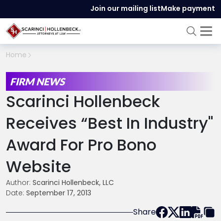
Join our mailing list
Make payment
Home
FIRM NEWS
Scarinci Hollenbeck
Receives “Best In Industry"
Award For Pro Bono
Website
Author:
Scarinci Hollenbeck, LLC
Date:
September 17, 2013
Share