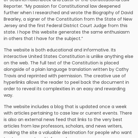
Reporter. “My passion for Constitutional law deepened
further when I researched and wrote the Biography of David
Brearley, a signer of the Constitution from the State of New
Jersey and the first Federal District Court Judge from this
state. I hope this website generates the same enthusiasm
in others that I have for the subject.”
The website is both educational and informative. Its
interactive United States Constitution is unlike anything else
on the web. The full text of the Constitution is placed
alongside of a plain language translation written by Cathy
Travis and reprinted with permission. The creative use of
hyperlinks allows the reader to peel back the document in
order to reveal its complexities in an easy and rewarding
way.
The website includes a blog that is updated once a week
with articles pertaining to case law or current events. There
is also an external news feed that links to the very best
articles from law professors, scholars, and news writers,
making the site a valuable destination for people who want