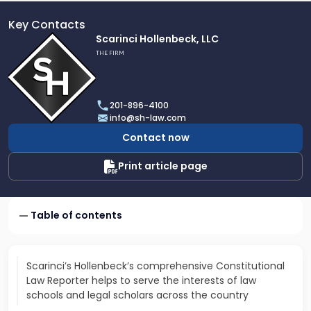
Key Contacts
Link
Scarinci Hollenbeck, LLC
to
THE FIRM
profile
of
Scarinci
201-896-4100
Hollenbeck,
info@sh-law.com
LLC
Contact now
Print article page
Table of contents
Scarinci’s Hollenbeck’s comprehensive Constitutional
Law Reporter helps to serve the interests of law
schools and legal scholars across the country