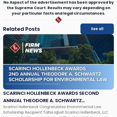
No Aspect of the advertisement has been approved by
the Supreme Court. Results may vary depending on
your particular facts and legal circumstances.
Related Posts
See all
Link
to
post
with
title
-
"Scarinci
Hollenbeck
Awards
Second
Annual
SCARINCI HOLLENBECK AWARDS SECOND
Theodore
ANNUAL THEODORE A. SCHWARTZ
A.
Scarinci Hollenbeck Congratulates Environmental Law
SCHOLARSHIP FOR ENVIRONMENTAL LAW
Schwartz
Scholarship Recipient Talha Iqbal! Scarinci Hollenbeck, LLC
Scholarship