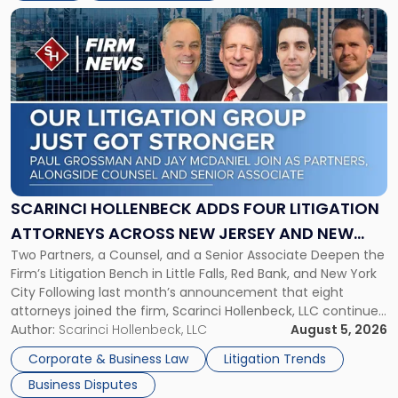
Link
to
post
with
title
-
"Scarinci
Hollenbeck
Adds
Four
Litigation
SCARINCI HOLLENBECK ADDS FOUR LITIGATION
Attorneys
ATTORNEYS ACROSS NEW JERSEY AND NEW
Across
Two Partners, a Counsel, and a Senior Associate Deepen the
YORK
New
Firm’s Litigation Bench in Little Falls, Red Bank, and New York
Jersey
City Following last month’s announcement that eight
and
attorneys joined the firm, Scarinci Hollenbeck, LLC continues
New
its expansion, this time strengthening its Litigation Group.
Author:
Scarinci Hollenbeck, LLC
August 5, 2026
York"
The firm welcomes Paul S. Grossman and Jay R. McDaniel as
Corporate & Business Law
Litigation Trends
[…]
Business Disputes