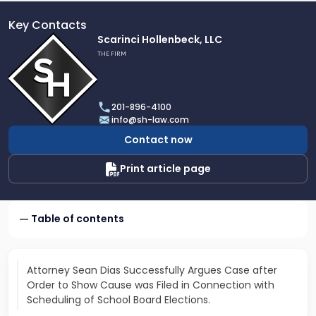
Key Contacts
Link
Scarinci Hollenbeck, LLC
to
THE FIRM
profile
of
Scarinci
201-896-4100
Hollenbeck,
info@sh-law.com
LLC
Contact now
Print article page
Table of contents
Attorney Sean Dias Successfully Argues Case after
Order to Show Cause was Filed in Connection with
Scheduling of School Board Elections.