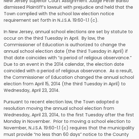
New Jersey Superior Court Assignment Judge Peter Bariso
dismissed Plaintiff’s lawsuit with prejudice and held that the
Town complied with the
school law
election notice
requirement set forth in
N.J.S.A.
19:60-1.1 (c).
In New Jersey, annual school elections are set by statute to
occur on the third Tuesday in April. By law, the
Commissioner of Education is authorized to change the
annual school election date (the third Tuesday in April) if
that date coincides with “a period of religious observance.”
Due to an event in the 2014 calendar, the election date
coincided with a period of religious observance. As a result,
the Commissioner of Education changed the annual school
election from April 15, 2014 (the third Tuesday in April) to
Wednesday, April 23, 2014.
Pursuant to recent election law, the Town adopted a
resolution moving the annual school election from
Wednesday, April 23, 2014, to the first Tuesday after the first
Monday in
November
. Prior to moving a school election to
November,
N.J.S.A.
19:60-1.1 (c) requires that the municipality
must provide “no less than 60 days” notice to the County