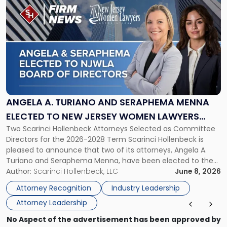
to
post
with
title
-
"Angela
A.
Turiano
and
Seraphema
ANGELA A. TURIANO AND SERAPHEMA MENNA
Menna
ELECTED TO NEW JERSEY WOMEN LAWYERS
Elected
Two Scarinci Hollenbeck Attorneys Selected as Committee
ASSOCIATION BOARD OF DIRECTORS
to
Directors for the 2026-2028 Term Scarinci Hollenbeck is
New
pleased to announce that two of its attorneys, Angela A.
Jersey
Turiano and Seraphema Menna, have been elected to the
Women
New Jersey Women Lawyers Association (NJWLA) Board of
Author:
Scarinci Hollenbeck, LLC
June 8, 2026
Lawyers
Directors for the 2026-2028 term. Angela was selected as a
Association
Attorney Recognition
Industry Leadership
Director on the […]
Board
Attorney Leadership
of
Directors"
No Aspect of the advertisement has been approved by