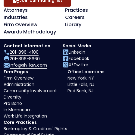
Join our mailing list
Attorneys
Practices
Industries
Careers
Firm Overview
Library
Awards Methodology
Contact Information
Social Media
201-896-4100
LinkedIn
Facebook
201-896-8660
X/Twitter
info@sh-law.com
Firm Pages
Office Locations
Firm Overview
New York, NY
Administration
Little Falls, NJ
Community Involvement
Red Bank, NJ
Diversity
Pro Bono
In Memoriam
Work Life Integration
Core Practices
Bankruptcy & Creditors' Rights
Commercial Real Estate