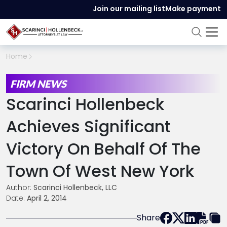
Join our mailing list
Make payment
Home
FIRM NEWS
Scarinci Hollenbeck
Achieves Significant
Victory On Behalf Of The
Town Of West New York
Author:
Scarinci Hollenbeck, LLC
Date:
April 2, 2014
Share