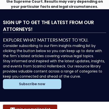
the Supreme Court. Results may vary depending on
your particular facts and legal circumstances.
SIGN UP
TO GET THE LATEST FROM OUR
ATTORNEYS!
EXPLORE WHAT MATTERS MOST TO YOU.
Consider subscribing to our Firm Insights mailing list by
clicking the button below so you can keep up to date with
the firm`s latest articles covering various legal topics.
Stay informed and inspired with the latest updates, insights,
and events from Scarinci Hollenbeck. Our resource library
provides valuable content across a range of categories to
keep you connected and ahead of the curve.
Subscribe now