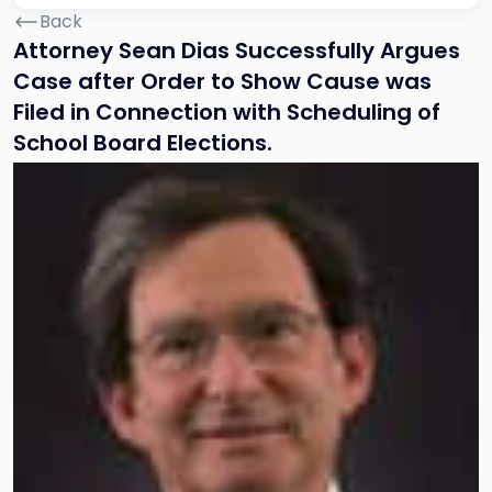
Back
Attorney Sean Dias Successfully Argues
Case after Order to Show Cause was
Filed in Connection with Scheduling of
School Board Elections.