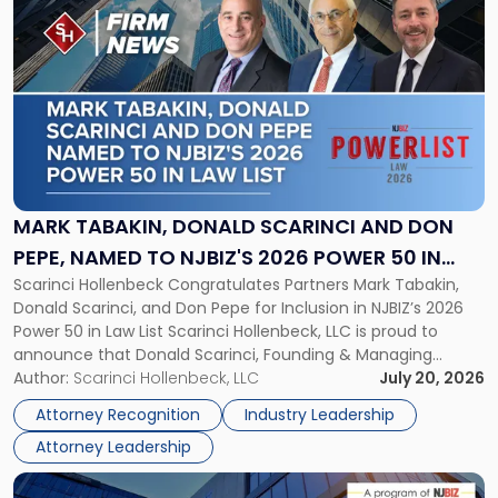
to
post
with
title
-
"Mark
Tabakin,
Donald
Scarinci
and
MARK TABAKIN, DONALD SCARINCI AND DON
Don
PEPE, NAMED TO NJBIZ'S 2026 POWER 50 IN
Pepe,
Scarinci Hollenbeck Congratulates Partners Mark Tabakin,
LAW LIST
Named
Donald Scarinci, and Don Pepe for Inclusion in NJBIZ’s 2026
to
Power 50 in Law List Scarinci Hollenbeck, LLC is proud to
NJBIZ's
announce that Donald Scarinci, Founding & Managing
2026
Partner, Donald M. Pepe, Partner of the firm’s Commercial
Author:
Scarinci Hollenbeck, LLC
July 20, 2026
Power
Real Estate Department, and Mark A. Tabakin, Partner in the
50
Attorney Recognition
Industry Leadership
firm’s Public […]
in
Attorney Leadership
Law
List"
Link