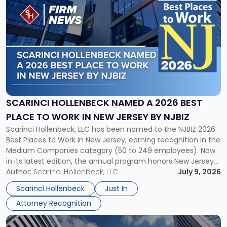
to
post
with
title
-
"Scarinci
Hollenbeck
Named
a
2026
SCARINCI HOLLENBECK NAMED A 2026 BEST
Best
PLACE TO WORK IN NEW JERSEY BY NJBIZ
Place
Scarinci Hollenbeck, LLC has been named to the NJBIZ 2026
to
Best Places to Work in New Jersey, earning recognition in the
Work
Medium Companies category (50 to 249 employees). Now
in
in its latest edition, the annual program honors New Jersey
New
organizations that go beyond the paycheck to invest in
Author:
Scarinci Hollenbeck, LLC
July 9, 2026
Jersey
their employees’ growth and quality of life. […]
by
Scarinci Hollenbeck
Just In
NJBIZ"
Attorney Recognition
Link