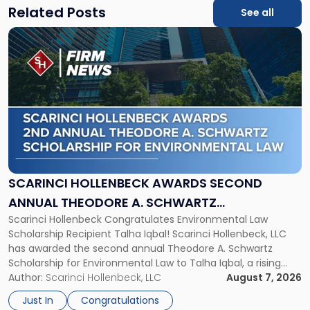
Related Posts
See all
Link
to
post
with
title
-
"Scarinci
Hollenbeck
Awards
Second
Annual
SCARINCI HOLLENBECK AWARDS SECOND
Theodore
ANNUAL THEODORE A. SCHWARTZ
A.
Scarinci Hollenbeck Congratulates Environmental Law
SCHOLARSHIP FOR ENVIRONMENTAL LAW
Schwartz
Scholarship Recipient Talha Iqbal! Scarinci Hollenbeck, LLC
Scholarship
has awarded the second annual Theodore A. Schwartz
for
Scholarship for Environmental Law to Talha Iqbal, a rising
Environmental
third-year student at Rutgers Law School in Newark. Mr. Iqbal
Author:
Scarinci Hollenbeck, LLC
August 7, 2026
Law"
will receive $2,500 to support his continued legal education.
Just In
Congratulations
The Environmental Law Scholarship is awarded annually […]