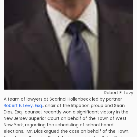
Robert E. Levy
A team of lawyers at Scarinci Hollenbeck led by partner
Robert E. Levy, Esq.
, chair of the litigation group and
Sean
Dias, Esq.
, counsel, recently won a significant victory in the
New Jersey Superior Court on behalf of the Town of West
New York, regarding the scheduling of school board
elections. Mr. Dias argued the case on behalf of the Town.