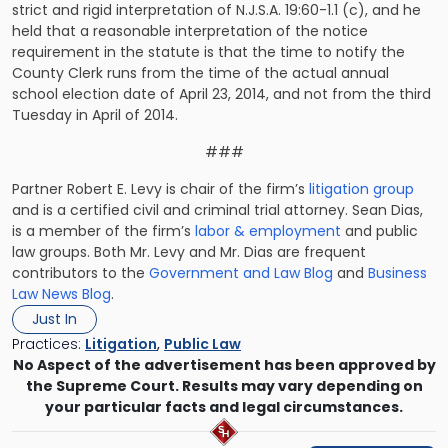
strict and rigid interpretation of N.J.S.A. 19:60-1.1 (c), and he
held that a reasonable interpretation of the notice
requirement in the statute is that the time to notify the
County Clerk
runs from the time of the actual annual
school election date
of April 23, 2014, and not from the third
Tuesday in April of 2014.
###
Partner Robert E. Levy is chair of the firm’s
litigation group
and is a certified civil and criminal trial attorney. Sean Dias,
is a member of the firm’s
labor & employment
and public
law groups. Both Mr. Levy and Mr. Dias are frequent
contributors to the
Government and Law Blog
and
Business
Law News Blog
.
Just In
Practices:
Litigation
,
Public Law
No Aspect of the advertisement has been approved by
the Supreme Court. Results may vary depending on
your particular facts and legal circumstances.