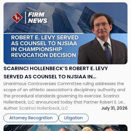
Link
to
post
with
title
-
"Scarinci
Hollenbeck’s
Robert
E.
Levy
SCARINCI HOLLENBECK’S ROBERT E. LEVY
Served
SERVED AS COUNSEL TO NJSIAA IN
as
Unanimous Controversies Committee ruling addresses the
CHAMPIONSHIP REVOCATION DECISION
Counsel
scope of an athletic association’s disciplinary authority and
to
the procedural standards governing its exercise. Scarinci
NJSIAA
Hollenbeck, LLC announced today that Partner Robert E. Levy
in
served as counsel to the New Jersey State Interscholastic
Author:
Scarinci Hollenbeck, LLC
July 31, 2026
Championship
Athletic Association (NJSIAA) in the proceedings that
Revocation
Attorney Recognition
Litigation
resulted in the revocation of the 2025 regional and […]
Decision"
Link