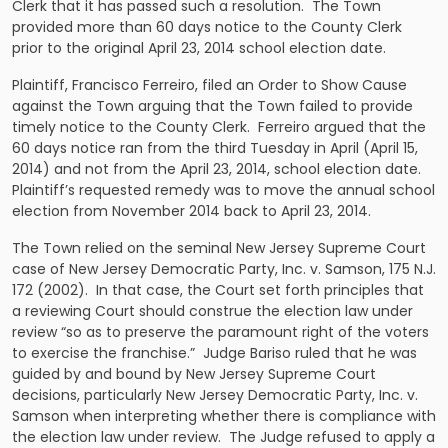
Clerk that it has passed such a resolution. The Town
provided more than 60 days notice to the County Clerk
prior to the original April 23, 2014 school election date.
Plaintiff, Francisco Ferreiro, filed an Order to Show Cause
against the Town arguing that the Town failed to provide
timely notice to the County Clerk. Ferreiro argued that the
60 days notice ran from the third Tuesday in April (April 15,
2014) and not from the April 23, 2014, school election date.
Plaintiff’s requested remedy was to move the annual school
election from November 2014 back to April 23, 2014.
The Town relied on the seminal New Jersey Supreme Court
case of
New Jersey Democratic Party, Inc. v. Samson
, 175
N.J.
172 (2002). In that case, the Court set forth principles that
a reviewing Court should construe the election law under
review “so as to preserve the paramount right of the voters
to exercise the franchise.” Judge Bariso ruled that he was
guided by and bound by New Jersey Supreme Court
decisions, particularly
New Jersey Democratic Party, Inc. v.
Samson
when interpreting whether there is compliance with
the election law under review. The Judge refused to apply a