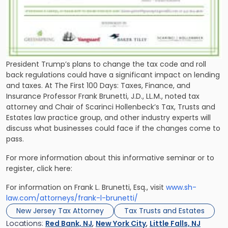
President Trump’s plans to change the tax code and roll
back regulations could have a significant impact on lending
and taxes. At The First 100 Days: Taxes, Finance, and
Insurance Professor Frank Brunetti, J.D., LL.M., noted tax
attorney and Chair of Scarinci Hollenbeck’s Tax, Trusts and
Estates law practice group, and other industry experts will
discuss what businesses could face if the changes come to
pass.
For more information about this informative seminar or to
register, click here:
For information on Frank L. Brunetti, Esq., visit
www.sh-
law.com/attorneys/frank-l-brunetti/
New Jersey Tax Attorney
Tax Trusts and Estates
Locations:
Red Bank, NJ
,
New York City
,
Little Falls, NJ