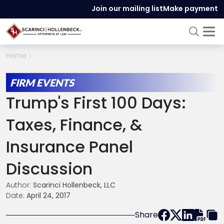
Join our mailing list
Make payment
Home
FIRM EVENTS
Trump's First 100 Days:
Taxes, Finance, &
Insurance Panel
Discussion
Author:
Scarinci Hollenbeck, LLC
Date:
April 24, 2017
Share