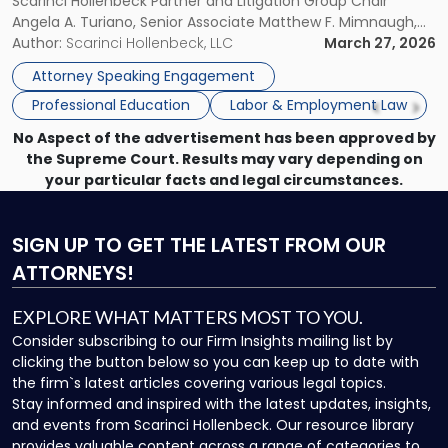
Scarinci Hollenbeck Partner and Litigation Group Chair
Present
Angela A. Turiano, Senior Associate Matthew F. Mimnaugh,
at
and Counsel Brittany P. Tarabour will present at the SHRM
Author:
Scarinci Hollenbeck, LLC
March 27, 2026
SHRM
Princeton Half-Day Legal Seminar. The program, Hot Topics
Princeton
Attorney Speaking Engagement
in NJ Employment […]
Seminar"
Professional Education
Labor & Employment Law
No Aspect of the advertisement has been approved by
the Supreme Court. Results may vary depending on
your particular facts and legal circumstances.
SIGN UP
TO GET THE LATEST FROM OUR
ATTORNEYS!
EXPLORE WHAT MATTERS MOST TO YOU.
Consider subscribing to our Firm Insights mailing list by
clicking the button below so you can keep up to date with
the firm`s latest articles covering various legal topics.
Stay informed and inspired with the latest updates, insights,
and events from Scarinci Hollenbeck. Our resource library
provides valuable content across a range of categories to