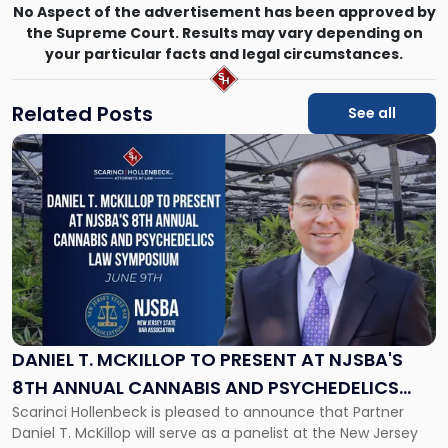
No Aspect of the advertisement has been approved by
the Supreme Court. Results may vary depending on
your particular facts and legal circumstances.
Related Posts
See all
Link
to
post
with
title
-
"Daniel
T.
McKillop
to
Present
DANIEL T. MCKILLOP TO PRESENT AT NJSBA'S
at
8TH ANNUAL CANNABIS AND PSYCHEDELICS
NJSBA's
Scarinci Hollenbeck is pleased to announce that Partner
LAW SYMPOSIUM
8th
Daniel T. McKillop will serve as a panelist at the New Jersey
Annual