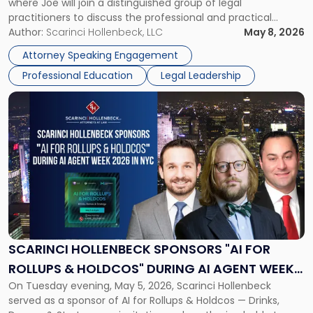
where Joe will join a distinguished group of legal
practitioners to discuss the professional and practical
realities of moving from practicing attorney to firm
Author:
Scarinci Hollenbeck, LLC
May 8, 2026
management and leadership roles. Joe is one of two
Attorney Speaking Engagement
Scarinci Hollenbeck attorneys participating in this […]
Professional Education
Legal Leadership
Link
to
post
with
title
-
"Scarinci
Hollenbeck
Sponsors
"AI
for
SCARINCI HOLLENBECK SPONSORS "AI FOR
Rollups
ROLLUPS & HOLDCOS" DURING AI AGENT WEEK
&
On Tuesday evening, May 5, 2026, Scarinci Hollenbeck
2026 IN NYC
Holdcos"
served as a sponsor of AI for Rollups & Holdcos — Drinks,
During