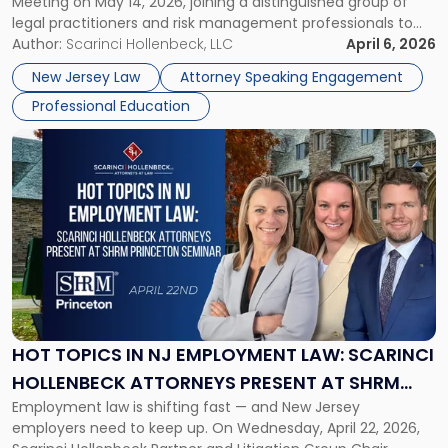
Meeting on May 14, 2026, joining a distinguished group of
Malpractice
legal practitioners and risk management professionals to
Risks
address AI legal malpractice risks and the practical
Author:
Scarinci Hollenbeck, LLC
April 6, 2026
at
challenges of deploying artificial intelligence within law
NJSBA
New Jersey Law
Attorney Speaking Engagement
firms. Event Details About […]
Annual
Professional Education
Meeting"
Link
to
post
with
title
-
"Hot
Topics
in
NJ
Employment
HOT TOPICS IN NJ EMPLOYMENT LAW: SCARINCI
Law:
HOLLENBECK ATTORNEYS PRESENT AT SHRM
Scarinci
Employment law is shifting fast — and New Jersey
PRINCETON SEMINAR
Hollenbeck
employers need to keep up. On Wednesday, April 22, 2026,
Attorneys