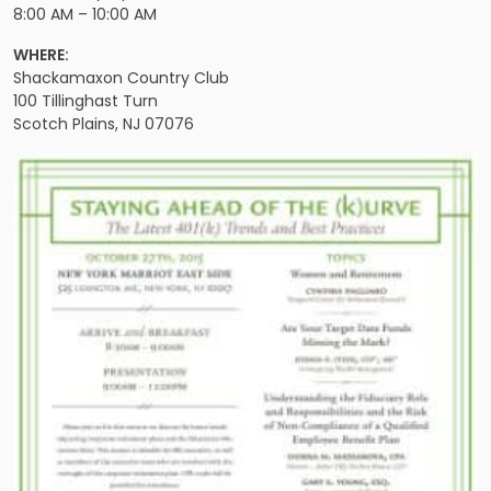
8:00 AM – 10:00 AM
WHERE:
Shackamaxon Country Club
100 Tillinghast Turn
Scotch Plains, NJ 07076