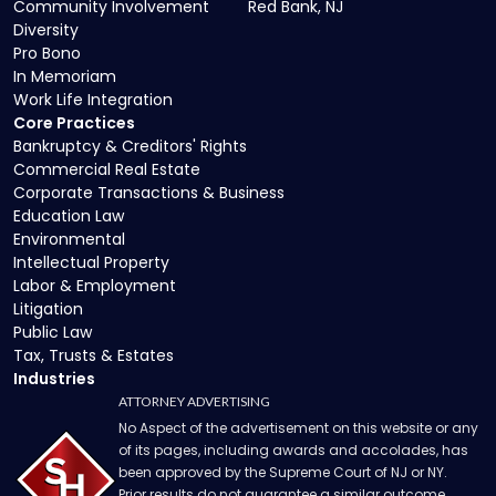
Community Involvement
Red Bank, NJ
Diversity
Pro Bono
In Memoriam
Work Life Integration
Core Practices
Bankruptcy & Creditors' Rights
Commercial Real Estate
Corporate Transactions & Business
Education Law
Environmental
Intellectual Property
Labor & Employment
Litigation
Public Law
Tax, Trusts & Estates
Industries
ATTORNEY ADVERTISING
No Aspect of the advertisement on this website or any
of its pages, including awards and accolades, has
been approved by the Supreme Court of NJ or NY.
Prior results do not guarantee a similar outcome.