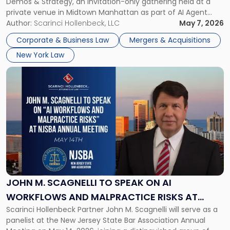
Demos & Strategy, an invitation-only gathering held at a
AI
private venue in Midtown Manhattan as part of AI Agent
Agent
Week 2026. The event brought together a curated
Author:
Scarinci Hollenbeck, LLC
May 7, 2026
Week
audience of rollup and holdco founders, private equity […]
2026
Corporate & Business Law
Mergers & Acquisitions
in
New York Law
NYC"
Link
to
post
with
title
-
"John
M.
Scagnelli
to
Speak
JOHN M. SCAGNELLI TO SPEAK ON AI
on
WORKFLOWS AND MALPRACTICE RISKS AT
AI
Scarinci Hollenbeck Partner John M. Scagnelli will serve as a
NJSBA ANNUAL MEETING
Workflows
panelist at the New Jersey State Bar Association Annual
and