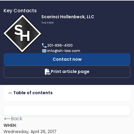
Key Contacts
Link
Scarinci Hollenbeck, LLC
to
THE FIRM
profile
of
Scarinci
201-896-4100
Hollenbeck,
info@sh-law.com
LLC
Contact now
Print article page
Table of contents
Back
WHEN:
Wednesday, April 26, 2017