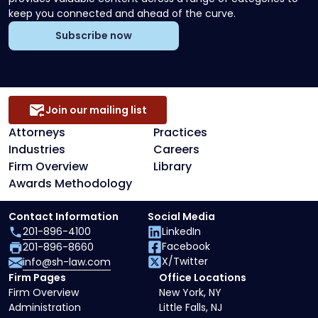
keep you connected and ahead of the curve.
Subscribe now
Join our mailing list
Attorneys
Practices
Industries
Careers
Firm Overview
Library
Awards Methodology
Contact Information
Social Media
201-896-4100
LinkedIn
Facebook
201-896-8660
X/Twitter
info@sh-law.com
Firm Pages
Office Locations
Firm Overview
New York, NY
Administration
Little Falls, NJ