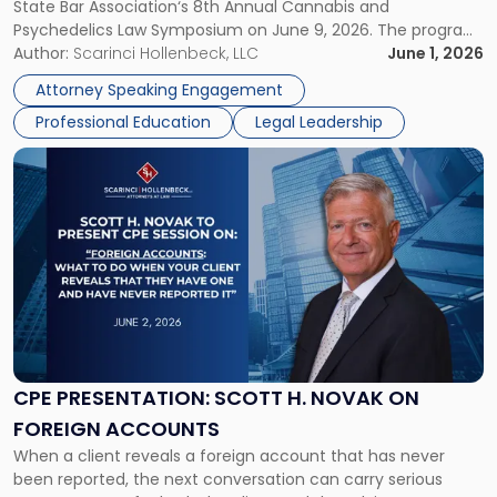
State Bar Association‘s 8th Annual Cannabis and
Cannabis
Psychedelics Law Symposium on June 9, 2026. The program
and
brings together attorneys and industry leaders for a full day
Author:
Scarinci Hollenbeck, LLC
June 1, 2026
Psychedelics
examining the legal landscape shaping cannabis and
Law
Attorney Speaking Engagement
psychedelics in […]
Symposium"
Professional Education
Legal Leadership
Link
to
post
with
title
-
"CPE
Presentation:
Scott
H.
Novak
CPE PRESENTATION: SCOTT H. NOVAK ON
on
FOREIGN ACCOUNTS
Foreign
When a client reveals a foreign account that has never
Accounts"
been reported, the next conversation can carry serious