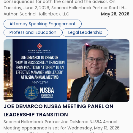
consequences for both the client and the advisor. On
Tuesday, June 2, 2026, Scarinci Hollenbeck Partner Scott H.
Novak will lead a two-hour CPE presentation built around
Author:
Scarinci Hollenbeck, LLC
May 28, 2026
exactly that scenario, addressing the front-line concerns
Attorney Speaking Engagement
accounting professionals face […]
Professional Education
Legal Leadership
Link
to
post
with
title
-
"Joe
DeMarco
NJSBA
Meeting
Panel
JOE DEMARCO NJSBA MEETING PANEL ON
on
LEADERSHIP TRANSITION
Leadership
Scarinci Hollenbeck Partner Joe DeMarco NJSBA Annual
Transition"
Meeting appearance is set for Wednesday, May 13, 2026,