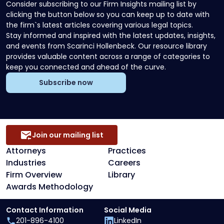
Consider subscribing to our Firm Insights mailing list by
clicking the button below so you can keep up to date with
the firm`s latest articles covering various legal topics.
Stay informed and inspired with the latest updates, insights,
and events from Scarinci Hollenbeck. Our resource library
provides valuable content across a range of categories to
keep you connected and ahead of the curve.
Subscribe now
Join our mailing list
Attorneys
Practices
Industries
Careers
Firm Overview
Library
Awards Methodology
Contact Information
Social Media
201-896-4100
LinkedIn