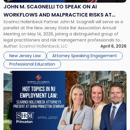
Speak
JOHN M. SCAGNELLI TO SPEAK ON AI
on
WORKFLOWS AND MALPRACTICE RISKS AT
AI
Scarinci Hollenbeck Partner John M. Scagnelli will serve as a
NJSBA ANNUAL MEETING
Workflows
panelist at the New Jersey State Bar Association Annual
and
Meeting on May 14, 2026, joining a distinguished group of
Malpractice
legal practitioners and risk management professionals to
Risks
address AI legal malpractice risks and the practical
Author:
Scarinci Hollenbeck, LLC
April 6, 2026
at
challenges of deploying artificial intelligence within law
NJSBA
New Jersey Law
Attorney Speaking Engagement
firms. Event Details About […]
Annual
Professional Education
Meeting"
Link
to
post
with
title
-
"Hot
Topics
in
NJ