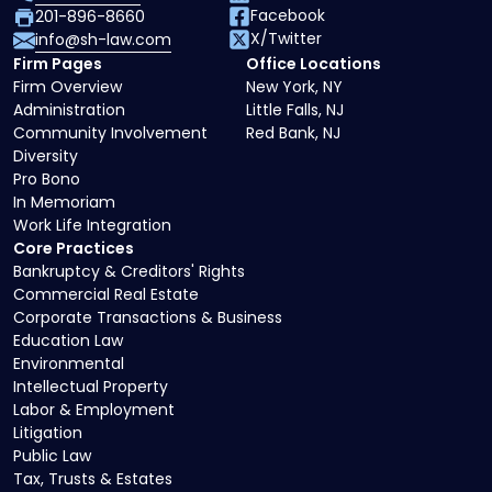
Facebook
201-896-8660
X/Twitter
info@sh-law.com
Firm Pages
Office Locations
Firm Overview
New York, NY
Administration
Little Falls, NJ
Community Involvement
Red Bank, NJ
Diversity
Pro Bono
In Memoriam
Work Life Integration
Core Practices
Bankruptcy & Creditors' Rights
Commercial Real Estate
Corporate Transactions & Business
Education Law
Environmental
Intellectual Property
Labor & Employment
Litigation
Public Law
Tax, Trusts & Estates