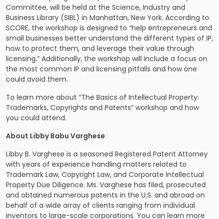
Committee, will be held at the Science, Industry and
Business Library (SIBL) in Manhattan, New York. According to
SCORE, the workshop is designed to “help entrepreneurs and
small businesses better understand the different types of IP,
how to protect them, and leverage their value through
licensing.” Additionally, the workshop will include a focus on
the most common IP and licensing pitfalls and how one
could avoid them.
To learn more about “The Basics of Intellectual Property:
Trademarks, Copyrights and Patents” workshop and how
you could attend.
About Libby Babu Varghese
Libby B. Varghese is a seasoned Registered Patent Attorney
with years of experience handling matters related to
Trademark Law, Copyright Law, and Corporate Intellectual
Property Due Diligence. Ms. Varghese has filed, prosecuted
and obtained numerous patents in the U.S. and abroad on
behalf of a wide array of clients ranging from individual
inventors to large-scale corporations. You can learn more