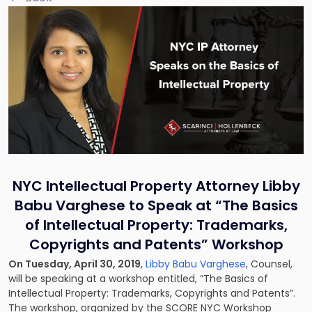
NYC Intellectual Property Attorney Libby
Babu Varghese to Speak at “The Basics
of Intellectual Property: Trademarks,
Copyrights and Patents” Workshop
On Tuesday, April 30, 2019
,
Libby Babu Varghese
, Counsel,
will be speaking at a workshop entitled, “The Basics of
Intellectual Property: Trademarks, Copyrights and Patents”.
The workshop, organized by the SCORE NYC Workshop