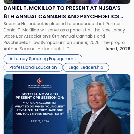
Present
DANIEL T. MCKILLOP TO PRESENT AT NJSBA'S
at
8TH ANNUAL CANNABIS AND PSYCHEDELICS
NJSBA's
Scarinci Hollenbeck is pleased to announce that Partner
LAW SYMPOSIUM
8th
Daniel T. McKillop will serve as a panelist at the New Jersey
Annual
State Bar Association‘s 8th Annual Cannabis and
Cannabis
Psychedelics Law Symposium on June 9, 2026. The program
and
brings together attorneys and industry leaders for a full day
Author:
Scarinci Hollenbeck, LLC
June 1, 2026
Psychedelics
examining the legal landscape shaping cannabis and
Law
Attorney Speaking Engagement
psychedelics in […]
Symposium"
Professional Education
Legal Leadership
Link
to
post
with
title
-
"CPE
Presentation:
Scott
H.