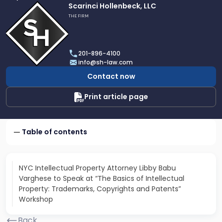
Link
Scarinci Hollenbeck, LLC
to
THE FIRM
profile
of
Scarinci
201-896-4100
Hollenbeck,
info@sh-law.com
LLC
Contact now
Print article page
Table of contents
NYC Intellectual Property Attorney Libby Babu
Varghese to Speak at “The Basics of Intellectual
Property: Trademarks, Copyrights and Patents”
Workshop
Back