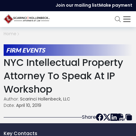
Join our mailing list
Make payment
Home
FIRM EVENTS
NYC Intellectual Property
Attorney To Speak At IP
Workshop
Author:
Scarinci Hollenbeck, LLC
Date:
April 10, 2019
Share
Key Contacts