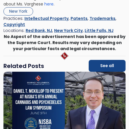
about Ms. Varghese
here
.
New York
Practices:
Intellectual Property
,
Patents
,
Trademarks
,
Copyright
Locations:
Red Bank, NJ
,
New York City
,
Little Falls, NJ
No Aspect of the advertisement has been approved by
the Supreme Court. Results may vary depending on
your particular facts and legal circumstances.
Related Posts
See all
Link
to
post
with
title
-
"Daniel
T.
McKillop
to