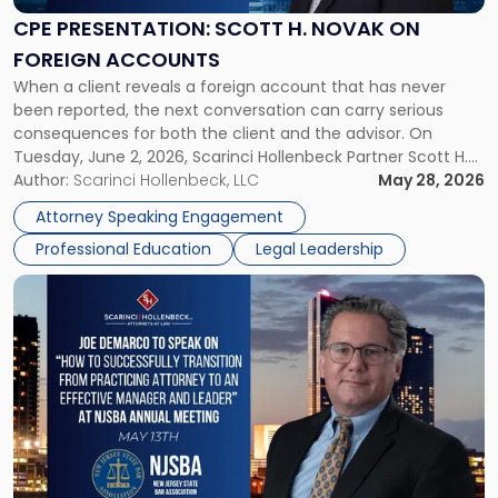
Novak
CPE PRESENTATION: SCOTT H. NOVAK ON
on
FOREIGN ACCOUNTS
Foreign
When a client reveals a foreign account that has never
Accounts"
been reported, the next conversation can carry serious
consequences for both the client and the advisor. On
Tuesday, June 2, 2026, Scarinci Hollenbeck Partner Scott H.
Novak will lead a two-hour CPE presentation built around
Author:
Scarinci Hollenbeck, LLC
May 28, 2026
exactly that scenario, addressing the front-line concerns
Attorney Speaking Engagement
accounting professionals face […]
Professional Education
Legal Leadership
Link
to
post
with
title
-
"Joe
DeMarco
NJSBA
Meeting