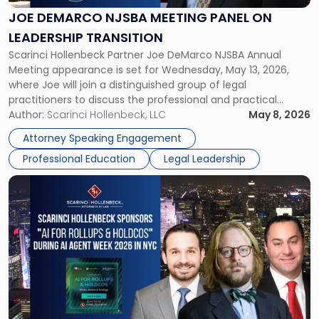
Panel
JOE DEMARCO NJSBA MEETING PANEL ON
on
LEADERSHIP TRANSITION
Leadership
Scarinci Hollenbeck Partner Joe DeMarco NJSBA Annual
Transition"
Meeting appearance is set for Wednesday, May 13, 2026,
where Joe will join a distinguished group of legal
practitioners to discuss the professional and practical
realities of moving from practicing attorney to firm
Author:
Scarinci Hollenbeck, LLC
May 8, 2026
management and leadership roles. Joe is one of two
Attorney Speaking Engagement
Scarinci Hollenbeck attorneys participating in this […]
Professional Education
Legal Leadership
Link
to
post
with
title
-
"Scarinci
Hollenbeck
Sponsors
"AI