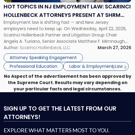
Employment
HOT TOPICS IN NJ EMPLOYMENT LAW: SCARINCI
Law:
HOLLENBECK ATTORNEYS PRESENT AT SHRM
Scarinci
Employment law is shifting fast — and New Jersey
PRINCETON SEMINAR
Hollenbeck
employers need to keep up. On Wednesday, April 22, 2026,
Attorneys
Scarinci Hollenbeck Partner and Litigation Group Chair
Present
Angela A. Turiano, Senior Associate Matthew F. Mimnaugh,
at
and Counsel Brittany P. Tarabour will present at the SHRM
Author:
Scarinci Hollenbeck, LLC
March 27, 2026
SHRM
Princeton Half-Day Legal Seminar. The program, Hot Topics
Princeton
Attorney Speaking Engagement
in NJ Employment […]
Seminar"
Professional Education
Labor & Employment Law
No Aspect of the advertisement has been approved by
the Supreme Court. Results may vary depending on
your particular facts and legal circumstances.
SIGN UP
TO GET THE LATEST FROM OUR
ATTORNEYS!
EXPLORE WHAT MATTERS MOST TO YOU.