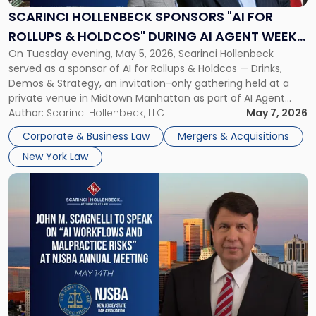
for
SCARINCI HOLLENBECK SPONSORS "AI FOR
Rollups
ROLLUPS & HOLDCOS" DURING AI AGENT WEEK
&
On Tuesday evening, May 5, 2026, Scarinci Hollenbeck
2026 IN NYC
Holdcos"
served as a sponsor of AI for Rollups & Holdcos — Drinks,
During
Demos & Strategy, an invitation-only gathering held at a
AI
private venue in Midtown Manhattan as part of AI Agent
Agent
Week 2026. The event brought together a curated
Author:
Scarinci Hollenbeck, LLC
May 7, 2026
Week
audience of rollup and holdco founders, private equity […]
2026
Corporate & Business Law
Mergers & Acquisitions
in
New York Law
NYC"
Link
to
post
with
title
-
"John
M.
Scagnelli
to