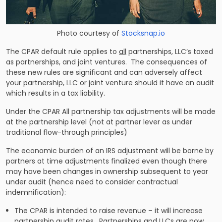
Photo courtesy of
Stocksnap.io
The CPAR default rule applies to
all
partnerships, LLC’s taxed
as partnerships, and joint ventures. The consequences of
these new rules are significant and can adversely affect
your partnership, LLC or joint venture should it have an audit
which results in a tax liability.
Under the CPAR All partnership tax adjustments will be made
at the partnership level (not at partner lever as under
traditional flow-through principles)
The economic burden of an IRS adjustment will be borne by
partners at time adjustments finalized even though there
may have been changes in ownership subsequent to year
under audit (hence need to consider contractual
indemnification):
The CPAR is intended to raise revenue – it will increase
partnership audit rates. Partnerships and LLCs are now