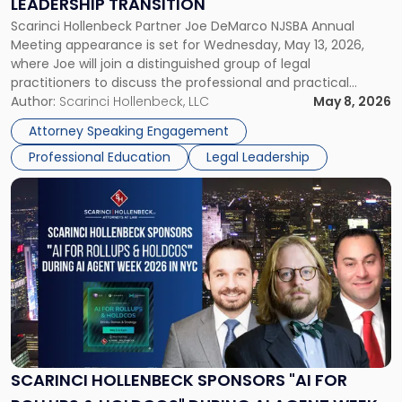
LEADERSHIP TRANSITION
Leadership
Scarinci Hollenbeck Partner Joe DeMarco NJSBA Annual
Transition"
Meeting appearance is set for Wednesday, May 13, 2026,
where Joe will join a distinguished group of legal
practitioners to discuss the professional and practical
realities of moving from practicing attorney to firm
Author:
Scarinci Hollenbeck, LLC
May 8, 2026
management and leadership roles. Joe is one of two
Attorney Speaking Engagement
Scarinci Hollenbeck attorneys participating in this […]
Professional Education
Legal Leadership
Link
to
post
with
title
-
"Scarinci
Hollenbeck
Sponsors
"AI
for
SCARINCI HOLLENBECK SPONSORS "AI FOR
Rollups