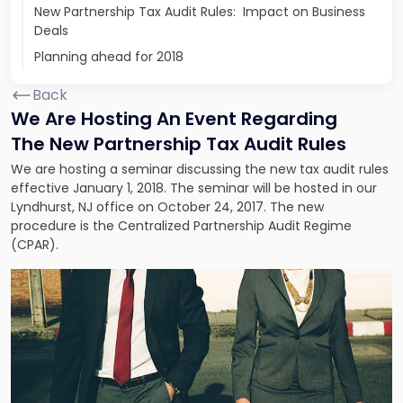
New Partnership Tax Audit Rules: Impact on Business
Deals
Planning ahead for 2018
Back
We Are Hosting An Event Regarding
The New Partnership Tax Audit Rules
We are hosting a seminar discussing the new tax audit rules
effective January 1, 2018. The seminar will be hosted in our
Lyndhurst, NJ office on October 24, 2017. The new
procedure is the Centralized Partnership Audit Regime
(CPAR).