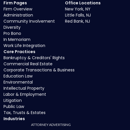
Firm Pages
Office Locations
Firm Overview
New York, NY
Administration
Little Falls, NJ
Community Involvement
Red Bank, NJ
Diversity
Pro Bono
In Memoriam
Work Life Integration
Core Practices
Bankruptcy & Creditors' Rights
Commercial Real Estate
Corporate Transactions & Business
Education Law
Environmental
Intellectual Property
Labor & Employment
Litigation
Public Law
Tax, Trusts & Estates
Industries
ATTORNEY ADVERTISING