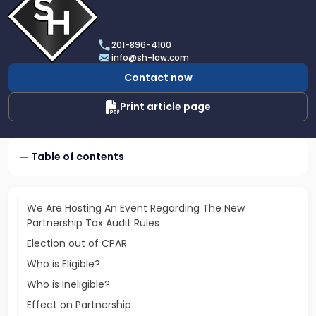
profile
of
Scarinci
201-896-4100
Hollenbeck,
info@sh-law.com
LLC
Contact now
Print article page
Table of contents
We Are Hosting An Event Regarding The New
Partnership Tax Audit Rules
Election out of CPAR
Who is Eligible?
Who is Ineligible?
Effect on Partnership