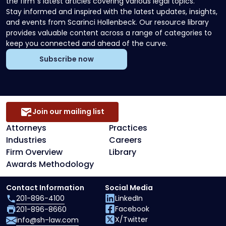
the firm`s latest articles covering various legal topics.
Stay informed and inspired with the latest updates, insights,
and events from Scarinci Hollenbeck. Our resource library
provides valuable content across a range of categories to
keep you connected and ahead of the curve.
Subscribe now
Join our mailing list
Attorneys
Practices
Industries
Careers
Firm Overview
Library
Awards Methodology
Contact Information
Social Media
201-896-4100
LinkedIn
Facebook
201-896-8660
X/Twitter
info@sh-law.com