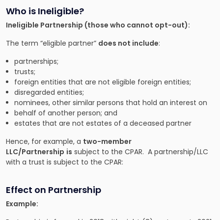
Who is Ineligible?
Ineligible Partnership (those who cannot opt-out):
The term “eligible partner”
does not include
:
partnerships;
trusts;
foreign entities that are not eligible foreign entities;
disregarded entities;
nominees, other similar persons that hold an interest on
behalf of another person; and
estates that are not estates of a deceased partner
Hence, for example, a
two-member
LLC/Partnership
is
subject to the CPAR. A partnership/LLC
with a trust is subject to the CPAR:
Effect on Partnership
Example: