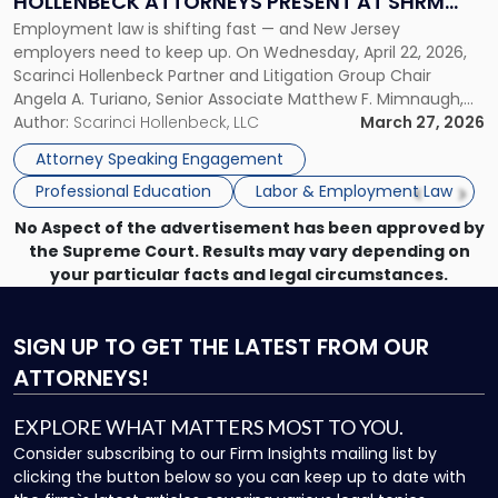
HOLLENBECK ATTORNEYS PRESENT AT SHRM
Scarinci
Employment law is shifting fast — and New Jersey
PRINCETON SEMINAR
Hollenbeck
employers need to keep up. On Wednesday, April 22, 2026,
Attorneys
Scarinci Hollenbeck Partner and Litigation Group Chair
Present
Angela A. Turiano, Senior Associate Matthew F. Mimnaugh,
at
and Counsel Brittany P. Tarabour will present at the SHRM
Author:
Scarinci Hollenbeck, LLC
March 27, 2026
SHRM
Princeton Half-Day Legal Seminar. The program, Hot Topics
Princeton
Attorney Speaking Engagement
in NJ Employment […]
Seminar"
Professional Education
Labor & Employment Law
No Aspect of the advertisement has been approved by
the Supreme Court. Results may vary depending on
your particular facts and legal circumstances.
SIGN UP
TO GET THE LATEST FROM OUR
ATTORNEYS!
EXPLORE WHAT MATTERS MOST TO YOU.
Consider subscribing to our Firm Insights mailing list by
clicking the button below so you can keep up to date with