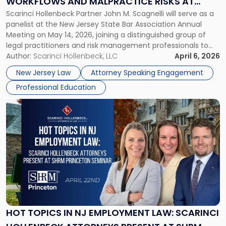
WORKFLOWS AND MALPRACTICE RISKS AT
AI
Scarinci Hollenbeck Partner John M. Scagnelli will serve as a
NJSBA ANNUAL MEETING
Workflows
panelist at the New Jersey State Bar Association Annual
and
Meeting on May 14, 2026, joining a distinguished group of
Malpractice
legal practitioners and risk management professionals to
Risks
address AI legal malpractice risks and the practical
Author:
Scarinci Hollenbeck, LLC
April 6, 2026
at
challenges of deploying artificial intelligence within law
NJSBA
New Jersey Law
Attorney Speaking Engagement
firms. Event Details About […]
Annual
Professional Education
Meeting"
Link
to
post
with
title
-
"Hot
Topics
in
NJ
Employment
HOT TOPICS IN NJ EMPLOYMENT LAW: SCARINCI
Law: