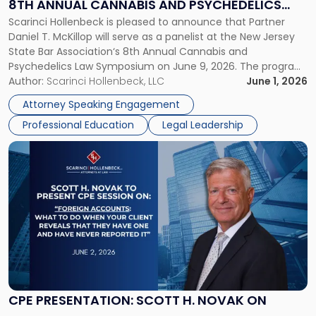
8TH ANNUAL CANNABIS AND PSYCHEDELICS
NJSBA's
Scarinci Hollenbeck is pleased to announce that Partner
LAW SYMPOSIUM
8th
Daniel T. McKillop will serve as a panelist at the New Jersey
Annual
State Bar Association‘s 8th Annual Cannabis and
Cannabis
Psychedelics Law Symposium on June 9, 2026. The program
and
brings together attorneys and industry leaders for a full day
Author:
Scarinci Hollenbeck, LLC
June 1, 2026
Psychedelics
examining the legal landscape shaping cannabis and
Law
Attorney Speaking Engagement
psychedelics in […]
Symposium"
Professional Education
Legal Leadership
Link
to
post
with
title
-
"CPE
Presentation:
Scott
H.
Novak
CPE PRESENTATION: SCOTT H. NOVAK ON
on