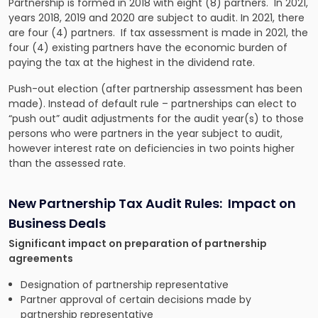
Partnership is formed in 2018 with eight (8) partners. In 2021,
years 2018, 2019 and 2020 are subject to audit. In 2021, there
are four (4) partners. If tax assessment is made in 2021, the
four (4) existing partners have the economic burden of
paying the tax at the highest in the dividend rate.
Push-out election (after partnership assessment has been
made). Instead of default rule – partnerships can elect to
“push out” audit adjustments for the audit year(s) to those
persons who were partners in the year subject to audit,
however interest rate on deficiencies in two points higher
than the assessed rate.
New Partnership Tax Audit Rules: Impact on
Business Deals
Significant impact on preparation of partnership
agreements
Designation of partnership representative
Partner approval of certain decisions made by
partnership representative