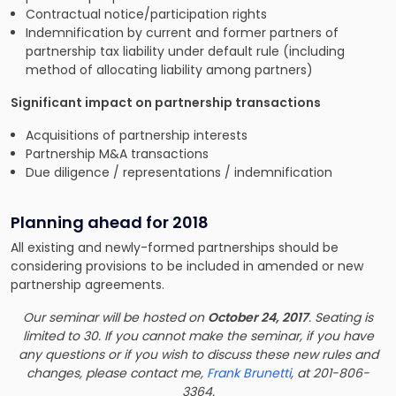
Contractual notice/participation rights
Indemnification by current and former partners of
partnership tax liability under default rule (including
method of allocating liability among partners)
Significant impact on partnership transactions
Acquisitions of partnership interests
Partnership M&A transactions
Due diligence / representations / indemnification
Planning ahead for 2018
All existing and newly-formed partnerships should be
considering provisions to be included in amended or new
partnership agreements.
Our seminar will be hosted on
October 24, 2017
. Seating is
limited to 30. If you cannot make the seminar, if you have
any questions or if you wish to discuss these new rules and
changes, please contact me,
Frank Brunetti
, at 201-806-
3364.