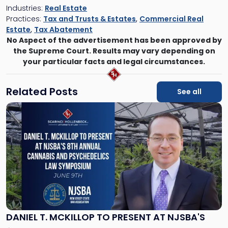
Industries:
Real Estate
Practices:
Tax and Trusts & Estates
,
Commercial Real
Estate
,
Tax Abatement
No Aspect of the advertisement has been approved by
the Supreme Court. Results may vary depending on
your particular facts and legal circumstances.
Related Posts
See all
Link
to
post
with
title
-
"Daniel
T.
McKillop
to
Present
DANIEL T. MCKILLOP TO PRESENT AT NJSBA'S
at