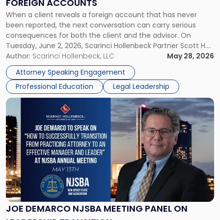
FOREIGN ACCOUNTS
Foreign
When a client reveals a foreign account that has never
Accounts"
been reported, the next conversation can carry serious
consequences for both the client and the advisor. On
Tuesday, June 2, 2026, Scarinci Hollenbeck Partner Scott H.
Novak will lead a two-hour CPE presentation built around
Author:
Scarinci Hollenbeck, LLC
May 28, 2026
exactly that scenario, addressing the front-line concerns
Attorney Speaking Engagement
accounting professionals face […]
Professional Education
Legal Leadership
Link
to
post
with
title
-
"Joe
DeMarco
NJSBA
Meeting
Panel
JOE DEMARCO NJSBA MEETING PANEL ON
on