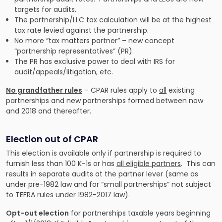
targets for audits.
The partnership/LLC tax calculation will be at the highest
tax rate levied against the partnership.
No more “tax matters partner” – new concept
“partnership representatives” (PR).
The PR has exclusive power to deal with IRS for
audit/appeals/litigation, etc.
No grandfather rules
– CPAR rules apply to
all
existing
partnerships and new partnerships formed between now
and 2018 and thereafter.
Election out of CPAR
This election is available only if partnership is required to
furnish less than 100 K-1s or has
all eligible partners
. This can
results in separate audits at the partner lever (same as
under pre-1982 law and for “small partnerships” not subject
to TEFRA rules under 1982-2017 law).
Opt-out election
for partnerships taxable years beginning