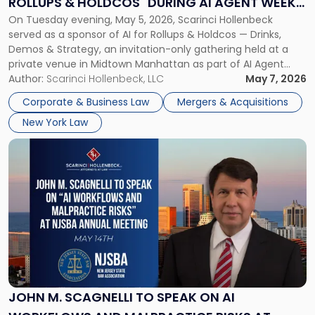
ROLLUPS & HOLDCOS" DURING AI AGENT WEEK
&
On Tuesday evening, May 5, 2026, Scarinci Hollenbeck
2026 IN NYC
Holdcos"
served as a sponsor of AI for Rollups & Holdcos — Drinks,
During
Demos & Strategy, an invitation-only gathering held at a
AI
private venue in Midtown Manhattan as part of AI Agent
Agent
Week 2026. The event brought together a curated
Author:
Scarinci Hollenbeck, LLC
May 7, 2026
Week
audience of rollup and holdco founders, private equity […]
2026
Corporate & Business Law
Mergers & Acquisitions
in
New York Law
NYC"
Link
to
post
with
title
-
"John
M.
Scagnelli
to
Speak
JOHN M. SCAGNELLI TO SPEAK ON AI
on