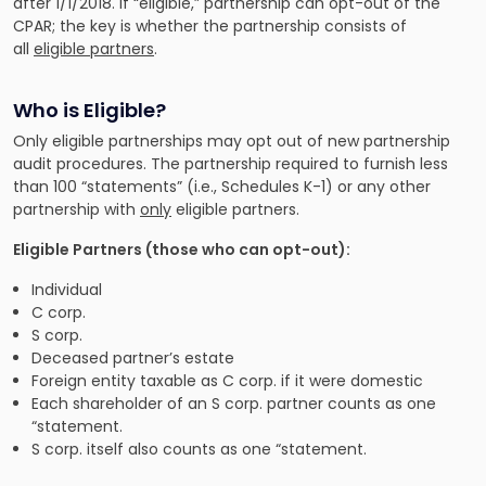
after 1/1/2018. If “eligible,” partnership can opt-out of the
CPAR; the key is whether the partnership consists of
all
eligible partners
.
Who is Eligible?
Only eligible partnerships may opt out of new partnership
audit procedures. The partnership required to furnish less
than 100 “statements” (i.e., Schedules K-1) or any other
partnership with
only
eligible partners.
Eligible Partners (those who can opt-out):
Individual
C corp.
S corp.
Deceased partner’s estate
Foreign entity taxable as C corp. if it were domestic
Each shareholder of an S corp. partner counts as one
“statement.
S corp. itself also counts as one “statement.