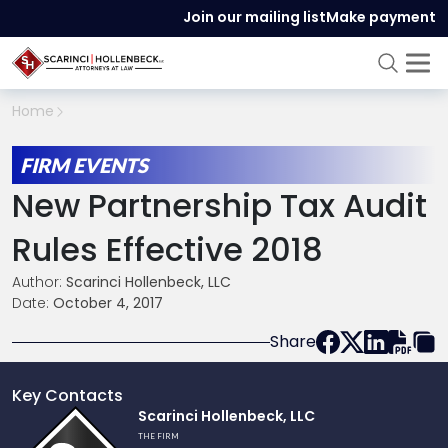
Join our mailing list
Make payment
Home
FIRM EVENTS
New Partnership Tax Audit
Rules Effective 2018
Author:
Scarinci Hollenbeck, LLC
Date:
October 4, 2017
Share
Key Contacts
Link
Scarinci Hollenbeck, LLC
to
THE FIRM