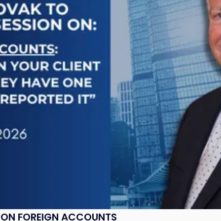
K ON FOREIGN ACCOUNTS