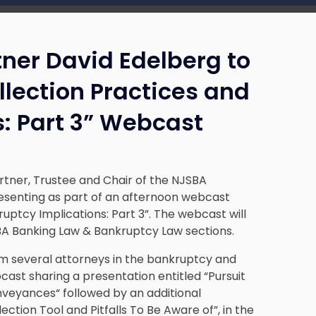
tner David Edelberg to
lection Practices and
: Part 3” Webcast
rtner, Trustee and Chair of the NJSBA
presenting as part of an afternoon webcast
uptcy Implications: Part 3”. The webcast will
BA Banking Law & Bankruptcy Law sections.
om several attorneys in the bankruptcy and
cast sharing a presentation entitled “Pursuit
veyances“ followed by an additional
ction Tool and Pitfalls To Be Aware of”, in the