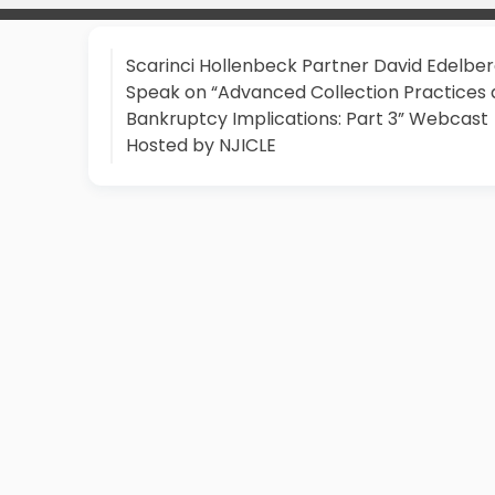
Scarinci Hollenbeck Partner David Edelber
Speak on “Advanced Collection Practices
Bankruptcy Implications: Part 3” Webcast
Hosted by NJICLE