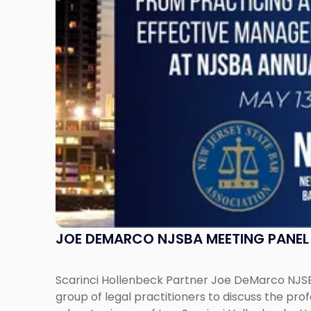
on
Leadership
Transition"
JOE DEMARCO NJSBA MEETING PANEL 
Scarinci Hollenbeck Partner Joe DeMarco NJSBA
group of legal practitioners to discuss the pr