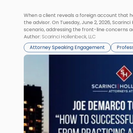
When a client reveals a foreign account that 
the advisor. On Tuesday, June 2, 2026, Scarinci
scenario, addressing the front-line concerns a
Author:
Scarinci Hollenbeck, LLC
Attorney Speaking Engagement
Profes
Link
to
post
with
title
-
"Joe
DeMarco
NJSBA
Meeting
Panel