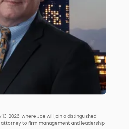
 2026, where Joe will join a distinguished
ing attorney to firm management and leadership