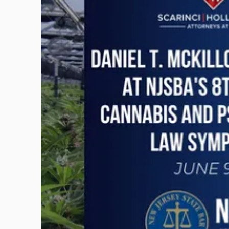
with
title
-
"Daniel
T.
McKillop
to
Present
at
NJSBA's
8th
Annual
Cannabis
and
Psychedelics
Law
Symposium"