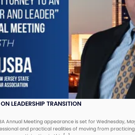
ON LEADERSHIP TRANSITION
 Annual Meeting appearance is set for Wednesday, May 13,
ofessional and practical realities of moving from practic