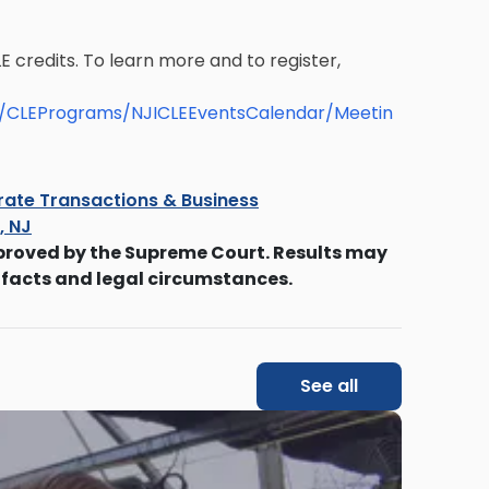
E credits. To learn more and to register,
le/CLEPrograms/NJICLEEventsCalendar/Meetin
ate Transactions & Business
s, NJ
proved by the Supreme Court. Results may
 facts and legal circumstances.
See all