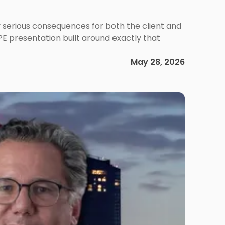
 serious consequences for both the client and
PE presentation built around exactly that
May 28, 2026