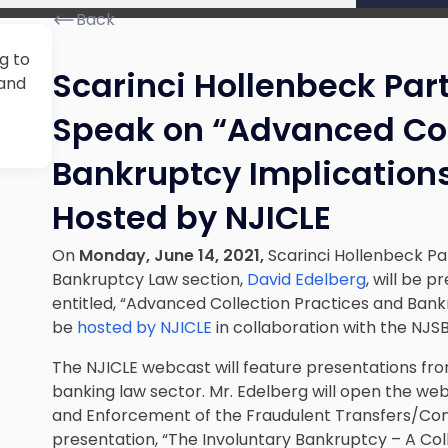
Back
g to
Scarinci Hollenbeck Par
 and
Speak on “Advanced Col
Bankruptcy Implications
Hosted by NJICLE
On
Monday, June 14, 2021,
Scarinci Hollenbeck Pa
Bankruptcy Law section,
David Edelberg
, will be 
entitled, “Advanced Collection Practices and Bankr
be
hosted by NJICLE
in collaboration with the NJS
The NJICLE webcast will feature presentations fr
banking law sector. Mr. Edelberg will open the web
and Enforcement of the Fraudulent Transfers/Con
presentation, “The Involuntary Bankruptcy – A Colle