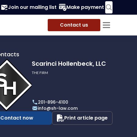
Join our mailing list
Make payment
Contact us
ontacts
Scarinci Hollenbeck, LLC
THE FIRM
i
eck,
201-896-4100
info@sh-law.com
Contact now
Print article page