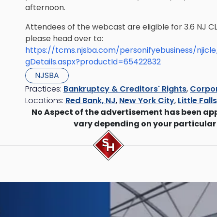
afternoon.
Attendees of the webcast are eligible for 3.6 NJ CL
please head over to:
https://tcms.njsba.com/personifyebusiness/njic
gDetails.aspx?productId=65422832
NJSBA
Practices:
Bankruptcy & Creditors' Rights
,
Corpor
Locations:
Red Bank, NJ
,
New York City
,
Little Fall
No Aspect of the advertisement has been ap
vary depending on your particular