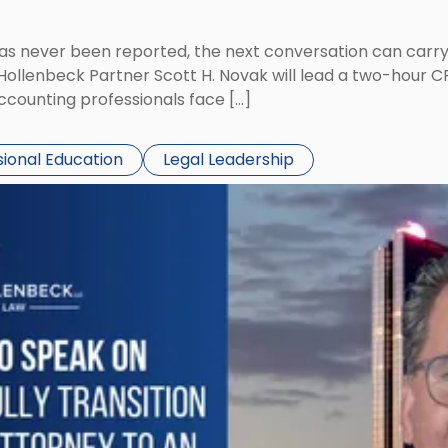
has never been reported, the next conversation can carry
 Hollenbeck Partner Scott H. Novak will lead a two-hour C
ccounting professionals face […]
sional Education
Legal Leadership