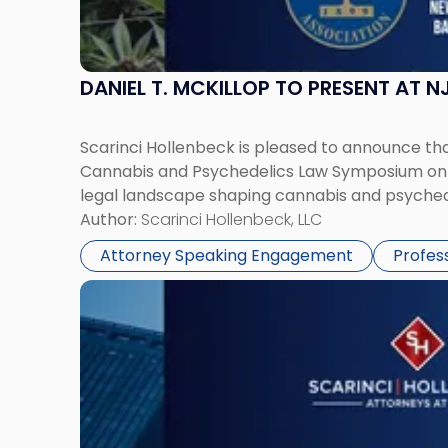
DANIEL T. MCKILLOP TO PRESENT AT
Scarinci Hollenbeck is pleased to announce that
Cannabis and Psychedelics Law Symposium on Ju
legal landscape shaping cannabis and psychede
Author:
Scarinci Hollenbeck, LLC
Attorney Speaking Engagement
Profes
Link
to
post
with
title
-
"CPE