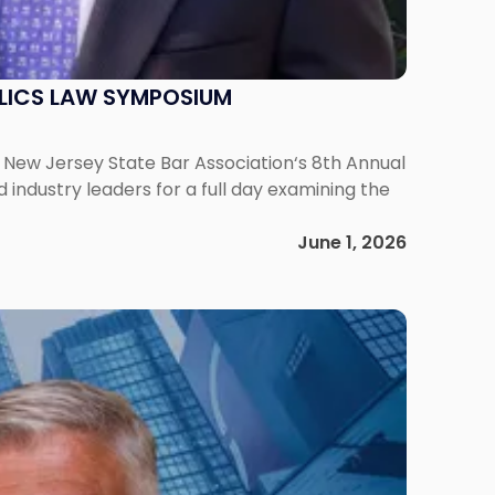
ELICS LAW SYMPOSIUM
he New Jersey State Bar Association‘s 8th Annual
ndustry leaders for a full day examining the
June 1, 2026