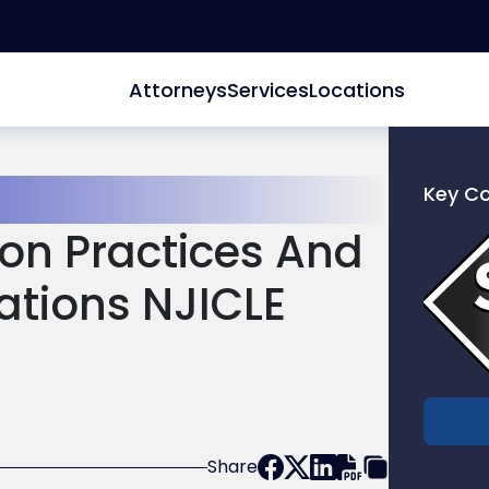
Attorneys
Services
Locations
Key C
Link
on Practices And
to
profile
ations NJICLE
of
Scarinc
Hollenb
LLC
Share