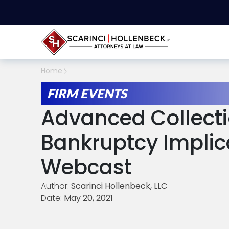
Home
FIRM EVENTS
Advanced Collecti
Bankruptcy Implic
Webcast
Author:
Scarinci Hollenbeck, LLC
Date:
May 20, 2021