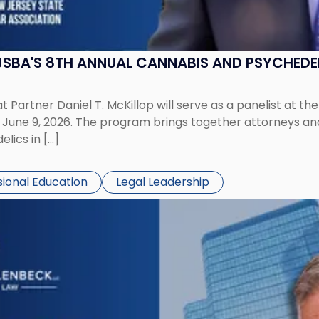
 NJSBA'S 8TH ANNUAL CANNABIS AND PSYCHED
 Partner Daniel T. McKillop will serve as a panelist at t
ne 9, 2026. The program brings together attorneys and i
lics in […]
sional Education
Legal Leadership