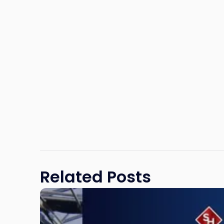
Related Posts
Link
to
post